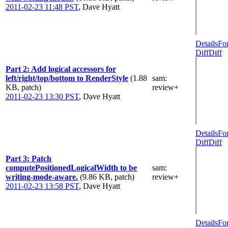
2011-02-23 11:48 PST
,
Dave Hyatt
Details
Fo
Diff
Diff
Part 2: Add logical accessors for
left/right/top/bottom to RenderStyle
(1.88
sam
:
KB, patch)
review+
2011-02-23 13:30 PST
,
Dave Hyatt
Details
Fo
Diff
Diff
Part 3: Patch
computePositionedLogicalWidth to be
sam
:
writing-mode-aware.
(9.86 KB, patch)
review+
2011-02-23 13:58 PST
,
Dave Hyatt
Details
Fo