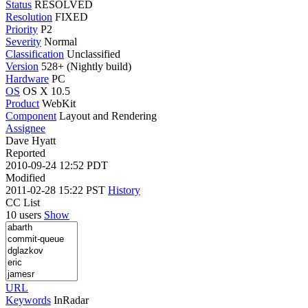
Status
RESOLVED
Resolution
FIXED
Priority
P2
Severity
Normal
Classification
Unclassified
Version
528+ (Nightly build)
Hardware
PC
OS
OS X 10.5
Product
WebKit
Component
Layout and Rendering
Assignee
Dave Hyatt
Reported
2010-09-24 12:52 PDT
Modified
2011-02-28 15:22 PST
History
CC List
10 users
Show
URL
Keywords
InRadar