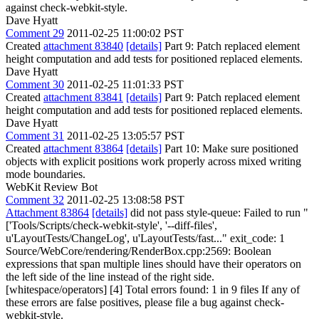
against check-webkit-style.
Dave Hyatt
Comment 29
2011-02-25 11:00:02 PST
Created
attachment 83840
[details]
Part 9: Patch replaced element
height computation and add tests for positioned replaced elements.
Dave Hyatt
Comment 30
2011-02-25 11:01:33 PST
Created
attachment 83841
[details]
Part 9: Patch replaced element
height computation and add tests for positioned replaced elements.
Dave Hyatt
Comment 31
2011-02-25 13:05:57 PST
Created
attachment 83864
[details]
Part 10: Make sure positioned
objects with explicit positions work properly across mixed writing
mode boundaries.
WebKit Review Bot
Comment 32
2011-02-25 13:08:58 PST
Attachment 83864
[details]
did not pass style-queue: Failed to run "
['Tools/Scripts/check-webkit-style', '--diff-files',
u'LayoutTests/ChangeLog', u'LayoutTests/fast..." exit_code: 1
Source/WebCore/rendering/RenderBox.cpp:2569: Boolean
expressions that span multiple lines should have their operators on
the left side of the line instead of the right side.
[whitespace/operators] [4] Total errors found: 1 in 9 files If any of
these errors are false positives, please file a bug against check-
webkit-style.