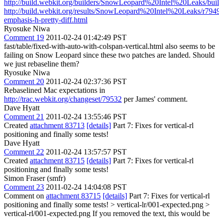
http://build.webkit.org/builders/SnowLeopard%20Intel%20Leaks/bui
http://build.webkit.org/results/SnowLeopard%20Intel%20Leaks/r7949
emphasis-h-pretty-diff.html
Ryosuke Niwa
Comment 19
2011-02-24 01:42:49 PST
fast/table/fixed-with-auto-with-colspan-vertical.html also seems to be
failing on Snow Leopard since these two patches are landed. Should
we just rebaseline them?
Ryosuke Niwa
Comment 20
2011-02-24 02:37:36 PST
Rebaselined Mac expectations in
http://trac.webkit.org/changeset/79532
per James' comment.
Dave Hyatt
Comment 21
2011-02-24 13:55:46 PST
Created
attachment 83713
[details]
Part 7: Fixes for vertical-rl
positioning and finally some tests!
Dave Hyatt
Comment 22
2011-02-24 13:57:57 PST
Created
attachment 83715
[details]
Part 7: Fixes for vertical-rl
positioning and finally some tests!
Simon Fraser (smfr)
Comment 23
2011-02-24 14:04:08 PST
Comment on
attachment 83715
[details]
Part 7: Fixes for vertical-rl
positioning and finally some tests!
> vertical-lr/001-expected.png >
vertical-rl/001-expected.png
If you removed the text, this would be