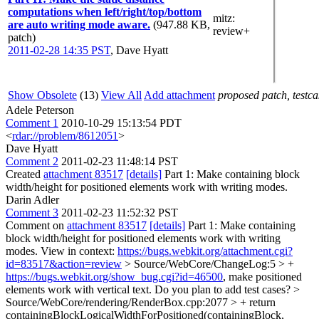
computations when left/right/top/bottom
mitz:
are auto writing mode aware.
(947.88 KB,
review+
patch)
2011-02-28 14:35 PST
,
Dave Hyatt
Show Obsolete
(13)
View All
Add attachment
proposed patch, testcas
Adele Peterson
Comment 1
2010-10-29 15:13:54 PDT
<
rdar://problem/8612051
>
Dave Hyatt
Comment 2
2011-02-23 11:48:14 PST
Created
attachment 83517
[details]
Part 1: Make containing block
width/height for positioned elements work with writing modes.
Darin Adler
Comment 3
2011-02-23 11:52:32 PST
Comment on
attachment 83517
[details]
Part 1: Make containing
block width/height for positioned elements work with writing
modes. View in context:
https://bugs.webkit.org/attachment.cgi?
id=83517&action=review
> Source/WebCore/ChangeLog:5 > +
https://bugs.webkit.org/show_bug.cgi?id=46500
, make positioned
elements work with vertical text.
Do you plan to add test cases?
>
Source/WebCore/rendering/RenderBox.cpp:2077 > + return
containingBlockLogicalWidthForPositioned(containingBlock,