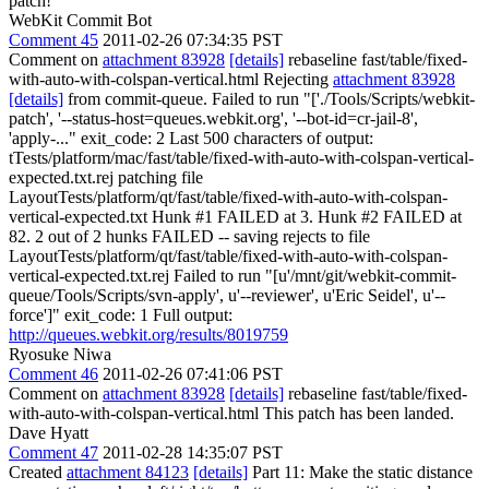
patch!
WebKit Commit Bot
Comment 45
2011-02-26 07:34:35 PST
Comment on
attachment 83928
[details]
rebaseline fast/table/fixed-
with-auto-with-colspan-vertical.html Rejecting
attachment 83928
[details]
from commit-queue. Failed to run "['./Tools/Scripts/webkit-
patch', '--status-host=queues.webkit.org', '--bot-id=cr-jail-8',
'apply-..." exit_code: 2 Last 500 characters of output:
tTests/platform/mac/fast/table/fixed-with-auto-with-colspan-vertical-
expected.txt.rej patching file
LayoutTests/platform/qt/fast/table/fixed-with-auto-with-colspan-
vertical-expected.txt Hunk #1 FAILED at 3. Hunk #2 FAILED at
82. 2 out of 2 hunks FAILED -- saving rejects to file
LayoutTests/platform/qt/fast/table/fixed-with-auto-with-colspan-
vertical-expected.txt.rej Failed to run "[u'/mnt/git/webkit-commit-
queue/Tools/Scripts/svn-apply', u'--reviewer', u'Eric Seidel', u'--
force']" exit_code: 1 Full output:
http://queues.webkit.org/results/8019759
Ryosuke Niwa
Comment 46
2011-02-26 07:41:06 PST
Comment on
attachment 83928
[details]
rebaseline fast/table/fixed-
with-auto-with-colspan-vertical.html This patch has been landed.
Dave Hyatt
Comment 47
2011-02-28 14:35:07 PST
Created
attachment 84123
[details]
Part 11: Make the static distance