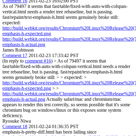
Comment 16
2011-02-23 16:02:00 PST
As of 79497 it seems that fast/table/fixed-with-auto-with-colspan-
vertical.html needs a render tree rebaseline, but is passing.
fast/repaint/text-emphasis-h.html seems genuinely broke still:
expected:
http://build.webkit.org/results/Chromium%20Linux%20Release%20(Te
emphasis-h-expected.png
http://build.webkit.org/results/Chromium%20Linux%20Release%20(Te
emphasis-h-actual.png
James Robinson
Comment 17
2011-02-23 17:33:42 PST
(In reply to
comment #16
)
> As of 79497 it seems that
fast/table/fixed-with-auto-with-colspan-vertical.html needs a render
tree rebaseline, but is passing. fast/repaint/text-emphasis-h.html
seems genuinely broke still: > > expected: >
http://build.webkit.org/results/Chromium%20Linux%20Release%20(Te
emphasis-h-expected.png
> >
http://build.webkit.org/results/Chromium%20Linux%20Release%20(Te
emphasis-h-actual.png
Actually safari/mac and chromium/mac
appears to render this test correctly, so seems possible that it's some
chromium bug on windows/linux or this exposes some system
deficiency.
Ryosuke Niwa
Comment 18
2011-02-24 01:36:35 PST
emphasis-h-pretty-diff.html has been failing since