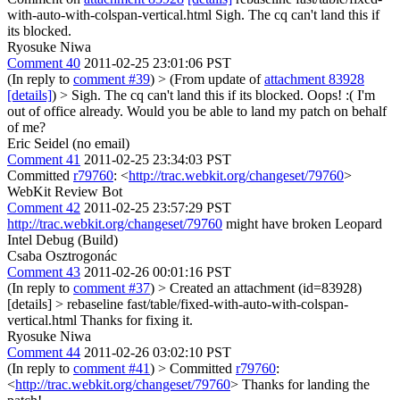
with-auto-with-colspan-vertical.html Sigh. The cq can't land this if
its blocked.
Ryosuke Niwa
Comment 40
2011-02-25 23:01:06 PST
(In reply to
comment #39
)
> (From update of
attachment 83928
[details]
) > Sigh. The cq can't land this if its blocked.
Oops! :( I'm
out of office already. Would you be able to land my patch on behalf
of me?
Eric Seidel (no email)
Comment 41
2011-02-25 23:34:03 PST
Committed
r79760
: <
http://trac.webkit.org/changeset/79760
>
WebKit Review Bot
Comment 42
2011-02-25 23:57:29 PST
http://trac.webkit.org/changeset/79760
might have broken Leopard
Intel Debug (Build)
Csaba Osztrogonác
Comment 43
2011-02-26 00:01:16 PST
(In reply to
comment #37
)
> Created an attachment (id=83928)
[details] > rebaseline fast/table/fixed-with-auto-with-colspan-
vertical.html
Thanks for fixing it.
Ryosuke Niwa
Comment 44
2011-02-26 03:02:10 PST
(In reply to
comment #41
)
> Committed
r79760
:
<
http://trac.webkit.org/changeset/79760
>
Thanks for landing the