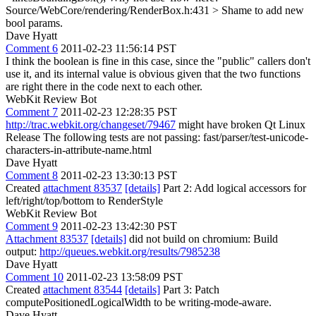
Source/WebCore/rendering/RenderBox.h:431 >
Shame to add new
bool params.
Dave Hyatt
Comment 6
2011-02-23 11:56:14 PST
I think the boolean is fine in this case, since the "public" callers don't
use it, and its internal value is obvious given that the two functions
are right there in the code next to each other.
WebKit Review Bot
Comment 7
2011-02-23 12:28:35 PST
http://trac.webkit.org/changeset/79467
might have broken Qt Linux
Release The following tests are not passing: fast/parser/test-unicode-
characters-in-attribute-name.html
Dave Hyatt
Comment 8
2011-02-23 13:30:13 PST
Created
attachment 83537
[details]
Part 2: Add logical accessors for
left/right/top/bottom to RenderStyle
WebKit Review Bot
Comment 9
2011-02-23 13:42:30 PST
Attachment 83537
[details]
did not build on chromium: Build
output:
http://queues.webkit.org/results/7985238
Dave Hyatt
Comment 10
2011-02-23 13:58:09 PST
Created
attachment 83544
[details]
Part 3: Patch
computePositionedLogicalWidth to be writing-mode-aware.
Dave Hyatt