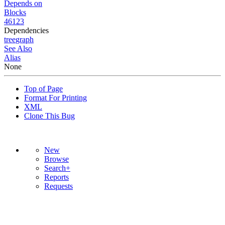
Depends on
Blocks
46123
Dependencies
tree
graph
See Also
Alias
None
Top of Page
Format For Printing
XML
Clone This Bug
New
Browse
Search+
Reports
Requests