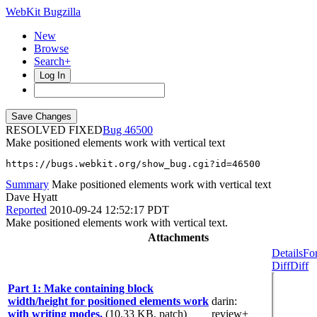
WebKit Bugzilla
New
Browse
Search+
Log In
RESOLVED FIXED
46500
Make positioned elements work with vertical text
https://bugs.webkit.org/show_bug.cgi?id=46500
Summary
Make positioned elements work with vertical text
Dave Hyatt
Reported
2010-09-24 12:52:17 PDT
Make positioned elements work with vertical text.
Attachments
Details
Fo
Diff
Diff
Part 1: Make containing block
width/height for positioned elements work
darin
:
with writing modes.
(10.33 KB, patch)
review+