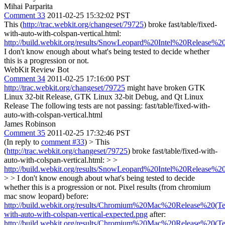
Mihai Parparita
Comment 33
2011-02-25 15:32:02 PST
This (
http://trac.webkit.org/changeset/79725
) broke fast/table/fixed-
with-auto-with-colspan-vertical.html:
http://build.webkit.org/results/SnowLeopard%20Intel%20Release%20
I don't know enough about what's being tested to decide whether
this is a progression or not.
WebKit Review Bot
Comment 34
2011-02-25 17:16:00 PST
http://trac.webkit.org/changeset/79725
might have broken GTK
Linux 32-bit Release, GTK Linux 32-bit Debug, and Qt Linux
Release The following tests are not passing: fast/table/fixed-with-
auto-with-colspan-vertical.html
James Robinson
Comment 35
2011-02-25 17:32:46 PST
(In reply to
comment #33
)
> This
(
http://trac.webkit.org/changeset/79725
) broke fast/table/fixed-with-
auto-with-colspan-vertical.html: > >
http://build.webkit.org/results/SnowLeopard%20Intel%20Release%20
> > I don't know enough about what's being tested to decide
whether this is a progression or not.
Pixel results (from chromium
mac snow leopard) before:
http://build.webkit.org/results/Chromium%20Mac%20Release%20(Test
with-auto-with-colspan-vertical-expected.png
after:
http://build.webkit.org/results/Chromium%20Mac%20Release%20(Test