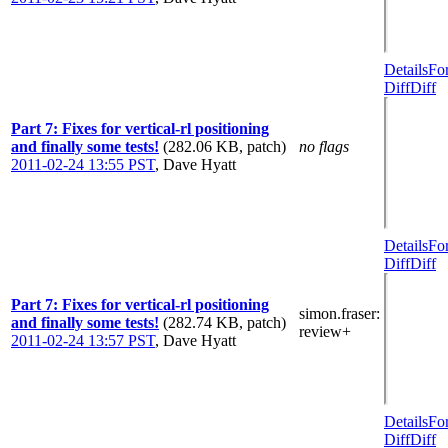
Details
Fo
Diff
Diff
Part 7: Fixes for vertical-rl positioning
and finally some tests!
(282.06 KB, patch)
no flags
2011-02-24 13:55 PST
,
Dave Hyatt
Details
Fo
Diff
Diff
Part 7: Fixes for vertical-rl positioning
simon.fraser
:
and finally some tests!
(282.74 KB, patch)
review+
2011-02-24 13:57 PST
,
Dave Hyatt
Details
Fo
Diff
Diff