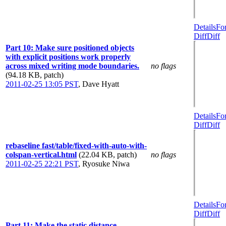
Details
Fo
Diff
Diff
Part 10: Make sure positioned objects
with explicit positions work properly
across mixed writing mode boundaries.
no flags
(94.18 KB, patch)
2011-02-25 13:05 PST
,
Dave Hyatt
Details
Fo
Diff
Diff
rebaseline fast/table/fixed-with-auto-with-
colspan-vertical.html
(22.04 KB, patch)
no flags
2011-02-25 22:21 PST
,
Ryosuke Niwa
Details
Fo
Diff
Diff
Part 11: Make the static distance