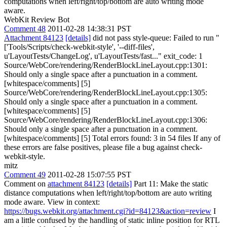
computations when left/right/top/bottom are auto writing mode
aware.
WebKit Review Bot
Comment 48
2011-02-28 14:38:31 PST
Attachment 84123
[details]
did not pass style-queue: Failed to run "
['Tools/Scripts/check-webkit-style', '--diff-files',
u'LayoutTests/ChangeLog', u'LayoutTests/fast..." exit_code: 1
Source/WebCore/rendering/RenderBlockLineLayout.cpp:1301:
Should only a single space after a punctuation in a comment.
[whitespace/comments] [5]
Source/WebCore/rendering/RenderBlockLineLayout.cpp:1305:
Should only a single space after a punctuation in a comment.
[whitespace/comments] [5]
Source/WebCore/rendering/RenderBlockLineLayout.cpp:1306:
Should only a single space after a punctuation in a comment.
[whitespace/comments] [5] Total errors found: 3 in 54 files If any of
these errors are false positives, please file a bug against check-
webkit-style.
mitz
Comment 49
2011-02-28 15:07:55 PST
Comment on
attachment 84123
[details]
Part 11: Make the static
distance computations when left/right/top/bottom are auto writing
mode aware. View in context:
https://bugs.webkit.org/attachment.cgi?id=84123&action=review
I
am a little confused by the handling of static inline position for RTL