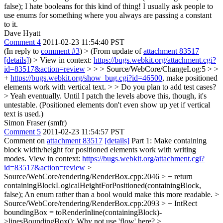
false);
I hate booleans for this kind of thing! I usually ask people to
use enums for something where you always are passing a constant
to it.
Dave Hyatt
Comment 4
2011-02-23 11:54:40 PST
(In reply to
comment #3
)
> (From update of
attachment 83517
[details]
) > View in context:
https://bugs.webkit.org/attachment.cgi?
id=83517&action=review
> > > Source/WebCore/ChangeLog:5 > >
+
https://bugs.webkit.org/show_bug.cgi?id=46500
, make positioned
elements work with vertical text. > > Do you plan to add test cases?
>
Yeah eventually. Until I patch the levels above this, though, it's
untestable. (Positioned elements don't even show up yet if vertical
text is used.)
Simon Fraser (smfr)
Comment 5
2011-02-23 11:54:57 PST
Comment on
attachment 83517
[details]
Part 1: Make containing
block width/height for positioned elements work with writing
modes. View in context:
https://bugs.webkit.org/attachment.cgi?
id=83517&action=review
>
Source/WebCore/rendering/RenderBox.cpp:2046 > + return
containingBlockLogicalHeightForPositioned(containingBlock,
false);
An enum rather than a bool would make this more readable.
>
Source/WebCore/rendering/RenderBox.cpp:2093 > + IntRect
boundingBox = toRenderInline(containingBlock)-
>linesBoundingBox();
Why not use 'flow' here?
>