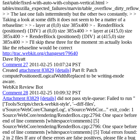
fast/table/fixed-with-auto-with-colspan-vertical.html >
tables/mozilla_expected_failures/marvin/table_overflow_dirty_reflow
> > The last one fails inttermitently but the other two constantly. > >
Taking a look at some diffs it does not seem to be a matter of a
rebaseline: > > - layer at (0,0) size 385x400 > - RenderBlock
(positioned) {DIV} at (0,0) size 385x400 > + layer at (415,0) size
385x400 > + RenderBlock (positioned) {DIV} at (415,0) size
385x400 > > I'll skip these three for the moment
:m actually looks
like the rebaseline would be correct
http://trac.webkit.org/changeset/79640
Dave Hyatt
Comment 27
2011-02-25 10:07:24 PST
Created
attachment 83829
[details]
Part 8: Patch
computePositionedLogicalWidthReplaced to be writing-mode
aware.
WebKit Review Bot
Comment 28
2011-02-25 10:09:32 PST
Attachment 83829
[details]
did not pass style-queue: Failed to run "
['Tools/Scripts/check-webkit-style', '--diff-files',
u'Source/WebCore/ChangeLog', u'Source/WebCor..." exit_code: 1
Source/WebCore/rendering/RenderBox.cpp:2794: One space before
end of line comments [whitespace/comments] [5]
Source/WebCore/rendering/RenderBox.cpp:2796: One space before
end of line comments [whitespace/comments] [5] Total errors found:
2 in 2 files If any of these errors are false positives, please file a bug