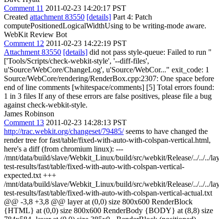
Comment 11
2011-02-23 14:20:17 PST
Created
attachment 83550
[details]
Part 4: Patch
computePositionedLogicalWidthUsing to be writing-mode aware.
WebKit Review Bot
Comment 12
2011-02-23 14:22:19 PST
Attachment 83550
[details]
did not pass style-queue: Failed to run "
['Tools/Scripts/check-webkit-style', '--diff-files',
u'Source/WebCore/ChangeLog', u'Source/WebCor..." exit_code: 1
Source/WebCore/rendering/RenderBox.cpp:2307: One space before
end of line comments [whitespace/comments] [5] Total errors found:
1 in 3 files If any of these errors are false positives, please file a bug
against check-webkit-style.
James Robinson
Comment 13
2011-02-23 14:28:13 PST
http://trac.webkit.org/changeset/79485/
seems to have changed the
render tree for fast/table/fixed-with-auto-with-colspan-vertical.html,
here's a diff (from chromium linux): ---
/mnt/data/build/slave/Webkit_Linux/build/src/webkit/Release/../../../la
test-results/fast/table/fixed-with-auto-with-colspan-vertical-
expected.txt +++
/mnt/data/build/slave/Webkit_Linux/build/src/webkit/Release/../../../la
test-results/fast/table/fixed-with-auto-with-colspan-vertical-actual.txt
@@ -3,8 +3,8 @@ layer at (0,0) size 800x600 RenderBlock
{HTML} at (0,0) size 800x600 RenderBody {BODY} at (8,8) size