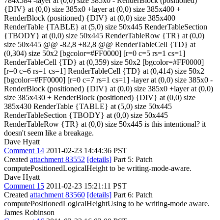
784x584 -layer at (0,0) size 385x0 - RenderBlock (positioned)
{DIV} at (0,0) size 385x0 +layer at (0,0) size 385x400 +
RenderBlock (positioned) {DIV} at (0,0) size 385x400
RenderTable {TABLE} at (5,0) size 50x445 RenderTableSection
{TBODY} at (0,0) size 50x445 RenderTableRow {TR} at (0,0)
size 50x445 @@ -82,8 +82,8 @@ RenderTableCell {TD} at
(0,304) size 50x2 [bgcolor=#FF0000] [r=0 c=5 rs=1 cs=1]
RenderTableCell {TD} at (0,359) size 50x2 [bgcolor=#FF0000]
[r=0 c=6 rs=1 cs=1] RenderTableCell {TD} at (0,414) size 50x2
[bgcolor=#FF0000] [r=0 c=7 rs=1 cs=1] -layer at (0,0) size 385x0 -
RenderBlock (positioned) {DIV} at (0,0) size 385x0 +layer at (0,0)
size 385x430 + RenderBlock (positioned) {DIV} at (0,0) size
385x430 RenderTable {TABLE} at (5,0) size 50x445
RenderTableSection {TBODY} at (0,0) size 50x445
RenderTableRow {TR} at (0,0) size 50x445 is this intentional? it
doesn't seem like a breakage.
Dave Hyatt
Comment 14
2011-02-23 14:44:36 PST
Created
attachment 83552
[details]
Part 5: Patch
computePositionedLogicalHeight to be writing-mode-aware.
Dave Hyatt
Comment 15
2011-02-23 15:21:11 PST
Created
attachment 83560
[details]
Part 6: Patch
computePositionedLogicalHeightUsing to be writing-mode aware.
James Robinson