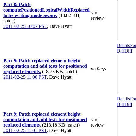
Part 8: Patch
computePositionedLogicalWidthReplaced
sam
:
to be writing-mode aware.
(13.82 KB,
review+
patch)
2011-02-25 10:07 PST
,
Dave Hyatt
Details
Fo
Diff
Diff
Part 9: Patch replaced element height
computation and add tests for positioned
no flags
replaced elements.
(18.73 KB, patch)
2011-02-25 11:00 PST
,
Dave Hyatt
Details
Fo
Diff
Diff
Part 9: Patch replaced element height
computation and add tests for positioned
sam
:
replaced elements.
(218.18 KB, patch)
review+
2011-02-25 11:01 PST
,
Dave Hyatt