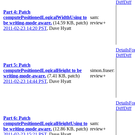
Diff
Diff
Part 4: Patch
computePositionedLogicalWidthUsing to
sam
:
be writing-mode aware.
(14.59 KB, patch)
review+
2011-02-23 14:20 PST
,
Dave Hyatt
Details
Fo
Diff
Diff
Part 5: Patch
computePositionedLogicalHeight to be
simon.fraser
:
writing-mode-aware.
(7.41 KB, patch)
review+
2011-02-23 14:44 PST
,
Dave Hyatt
Details
Fo
Diff
Diff
Part 6: Patch
computePositionedLogicalHeightUsing to
sam
:
be writing-mode aware.
(12.86 KB, patch)
review+
2011-02-23 15:21 PST
,
Dave Hyatt