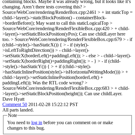
containing blocks. Maybe it was already wrong, but it looks like it’s
changing. Aren’t there tests covering this?
>
Source/WebCore/rendering/RenderBox.cpp:2461 > + int staticTop =
child->layer()->staticBlockPosition() - containerBlock-
>borderBefore();
May want to call this staticLogicalTop
>
Source/WebCore/rendering/RenderFlexibleBox.cpp:420 > + child-
>layer()->setStaticBlockPosition(yPos);
Can use childLayer here
too.
> Source/WebCore/rendering/RenderFlexibleBox.cpp:679 > - if
(child->style()->hasStaticX()) { > - if (style()-
>isLeftToRightDirection()) > - child->layer()-
>setStaticX(borderLeft()+paddingLeft()); > - else > - child->layer()-
>setStaticX(borderRight()+paddingRight()); > - } > - if (child-
>style()->hasStaticY()) { > + if (child->style()-
>hasStaticInlinePosition(style()->isHorizontalWritingMode())) > +
child->layer()->setStaticInlinePosition(borderLeft() +
paddingLeft());
Was the RTL code wrong?
>
Source/WebCore/rendering/RenderFlexibleBox.cpp:683 > + child-
>layer()->setStaticBlockPosition(height());
Can use childLayer.
Dave Hyatt
Comment 50
2011-02-28 15:22:12 PST
All parts landed.
Note
You need to
log in
before you can comment on or make
changes to this bug.