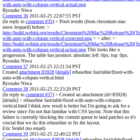
with-auto-with-colspan-vertical-actual.png
Ryosuke Niwa
Comment 36
2011-02-25 22:07:55 PST
(In reply to
comment #35
)
> Pixel results (from chromium mac
snow leopard) before: >
http://build.webkit.org/results/Chromium%20Mac%20Release%20(Test
with-auto-with-colspan-vertical-expected.png
> > after: >
http://build.webkit.org/results/Chromium%20Mac%20Release%20(Test
with-auto-with-colspan-vertical-actual.png
This looks like a
progression. The table has position: absolute; left: 0px; top: 0px.
Ryosuke Niwa
Comment 37
2011-02-25 22:21:54 PST
Created
attachment 83928
[details]
rebaseline fast/table/fixed-with-
auto-with-colspan-vertical.html
Ryosuke Niwa
Comment 38
2011-02-25 22:23:20 PST
(In reply to
comment #37
)
> Created an attachment (id=83928)
[details] > rebaseline fast/table/fixed-with-auto-with-colspan-
vertical.html
I think new result is better but I'm going to ask for a
review since I'm not that familiar with CSS layout. Note that this
failure is currently blocking the commit queue to land patches so it's
crucial that we do this rebaseline or fix the layout.
Eric Seidel (no email)
Comment 39
2011-02-25 22:49:22 PST
Comment on
attachment 83928
[details]
rebaseline fast/table/fixed-