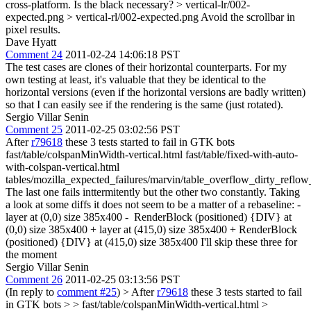
cross-platform. Is the black necessary?
> vertical-lr/002-
expected.png > vertical-rl/002-expected.png
Avoid the scrollbar in
pixel results.
Dave Hyatt
Comment 24
2011-02-24 14:06:18 PST
The test cases are clones of their horizontal counterparts. For my
own testing at least, it's valuable that they be identical to the
horizontal versions (even if the horizontal versions are badly written)
so that I can easily see if the rendering is the same (just rotated).
Sergio Villar Senin
Comment 25
2011-02-25 03:02:56 PST
After
r79618
these 3 tests started to fail in GTK bots
fast/table/colspanMinWidth-vertical.html fast/table/fixed-with-auto-
with-colspan-vertical.html
tables/mozilla_expected_failures/marvin/table_overflow_dirty_reflow
The last one fails inttermitently but the other two constantly. Taking
a look at some diffs it does not seem to be a matter of a rebaseline: -
layer at (0,0) size 385x400 - RenderBlock (positioned) {DIV} at
(0,0) size 385x400 + layer at (415,0) size 385x400 + RenderBlock
(positioned) {DIV} at (415,0) size 385x400 I'll skip these three for
the moment
Sergio Villar Senin
Comment 26
2011-02-25 03:13:56 PST
(In reply to
comment #25
)
> After
r79618
these 3 tests started to fail
in GTK bots > > fast/table/colspanMinWidth-vertical.html >