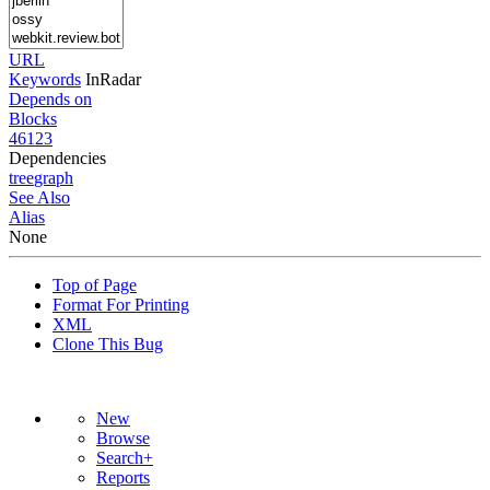
URL
Keywords
InRadar
Depends on
Blocks
46123
Dependencies
tree
graph
See Also
Alias
None
Top of Page
Format For Printing
XML
Clone This Bug
New
Browse
Search+
Reports