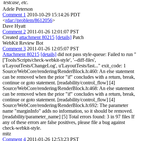
testcase, etc.
Adele Peterson
Comment 1
2010-10-29 15:14:26 PDT
<
rdar://problem/8612056
>
Dave Hyatt
Comment 2
2011-01-26 12:01:07 PST
Created
attachment 80215
[details]
Patch
WebKit Review Bot
Comment 3
2011-01-26 12:05:07 PST
Attachment 80215
[details]
did not pass style-queue: Failed to run "
['Tools/Scripts/check-webkit-style', '--diff-files',
u'LayoutTests/ChangeLog', u'LayoutTests/fast..." exit_code: 1
Source/WebCore/rendering/RenderBlock.h:460: An else statement
can be removed when the prior "if" concludes with a return, break,
continue or goto statement. [readability/control_flow] [4]
Source/WebCore/rendering/RenderBlock.h:468: An else statement
can be removed when the prior "if" concludes with a return, break,
continue or goto statement. [readability/control_flow] [4]
Source/WebCore/rendering/RenderBlock.h:692: The parameter
name "marginInfo" adds no information, so it should be removed.
[readability/parameter_name] [5] Total errors found: 3 in 97 files If
any of these errors are false positives, please file a bug against
check-webkit-style.
mitz
Comment 4
2011-01-26 12:53:23 PST