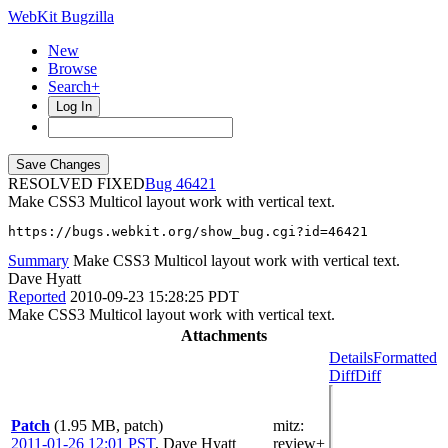
WebKit Bugzilla
New
Browse
Search+
Log In
RESOLVED FIXED
46421
Make CSS3 Multicol layout work with vertical text.
https://bugs.webkit.org/show_bug.cgi?id=46421
Summary
Make CSS3 Multicol layout work with vertical text.
Dave Hyatt
Reported
2010-09-23 15:28:25 PDT
Make CSS3 Multicol layout work with vertical text.
Attachments
Details
Formatted
Diff
Diff
Patch
(1.95 MB, patch)
mitz:
2011-01-26 12:01 PST
,
Dave Hyatt
review+