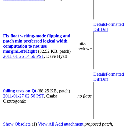
Details
Formatted
Diff
Diff
Fix float writing-mode flipping and
patch min preferred logical width
mitz:
computation to not use
review+
marginLeft/Right
(82.52 KB, patch)
2011-01-26 14:56 PST
,
Dave Hyatt
Details
Formatted
Diff
Diff
failing tests on Qt
(68.25 KB, patch)
2011-01-27 02:56 PST
,
Csaba
no flags
Osztrogonác
Show Obsolete
(1)
View All
Add attachment
proposed patch,