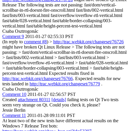
Release The following tests are not passing: fast/dom/vertical-
scrollbar-in-rtl-doesnt-fire-onscroll.html fast/lists/002-vertical.html
fast/lists/003-vertical.html fast/overflow/overflow-rtl-vertical.html
fast/table/028-vertical.html fast/table/border-collapsing/003-
vertical.html fast/table/height-percent-test-vertical.html
Csaba Osztrogonác
Comment 9
2011-01-27 02:55:33 PST
(In reply to
comment #8
)
>
http://trac.webkit.org/changeset/76726
might have broken Qt Linux Release > The following tests are not
passing: > fast/dom/vertical-scrollbar-in-rtl-doesnt-fire-onscroll.html
> fast/lists/002-vertical.html > fast/lists/003-vertical.html >
fast/overflow/overflow-rtl-vertical.html > fast/table/028-vertical.html
> fast/table/border-collapsing/003-vertical.html > fast/table/height-
percent-test-vertical.html
Expected results fixed in
http://trac.webkit.org/changeset/76766
. Expected results for new
tests landed in
http://trac.webkit.org/changeset/76779
.
Csaba Osztrogonác
Comment 10
2011-01-27 02:56:57 PST
Created
attachment 80311
[details]
failing tests on Qt Two tests
seem very strange on Qt. Could you check it, please?
Jessie Berlin
Comment 11
2011-01-28 09:11:01 PST
At least two of the new tests have different actual results on the
Windows 7 Release Test bots: