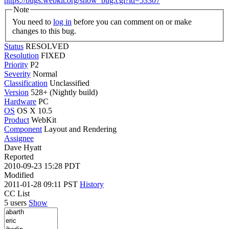
https://bugs.webkit.org/show_bug.cgi?id=53307
Note
You need to
log in
before you can comment on or make
changes to this bug.
Status
RESOLVED
Resolution
FIXED
Priority
P2
Severity
Normal
Classification
Unclassified
Version
528+ (Nightly build)
Hardware
PC
OS
OS X 10.5
Product
WebKit
Component
Layout and Rendering
Assignee
Dave Hyatt
Reported
2010-09-23 15:28 PDT
Modified
2011-01-28 09:11 PST
History
CC List
5 users
Show