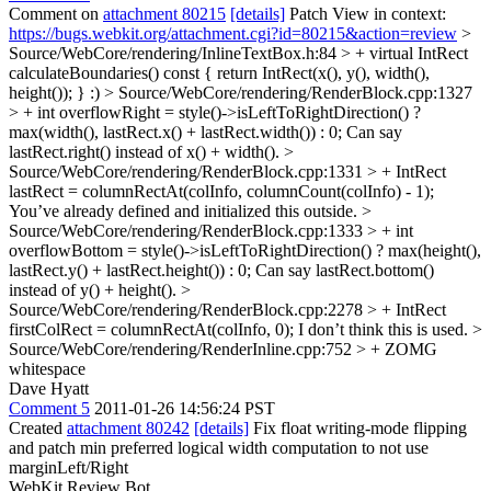
Comment on
attachment 80215
[details]
Patch View in context:
https://bugs.webkit.org/attachment.cgi?id=80215&action=review
>
Source/WebCore/rendering/InlineTextBox.h:84 > + virtual IntRect
calculateBoundaries() const { return IntRect(x(), y(), width(),
height()); }
:)
> Source/WebCore/rendering/RenderBlock.cpp:1327
> + int overflowRight = style()->isLeftToRightDirection() ?
max(width(), lastRect.x() + lastRect.width()) : 0;
Can say
lastRect.right() instead of x() + width().
>
Source/WebCore/rendering/RenderBlock.cpp:1331 > + IntRect
lastRect = columnRectAt(colInfo, columnCount(colInfo) - 1);
You’ve already defined and initialized this outside.
>
Source/WebCore/rendering/RenderBlock.cpp:1333 > + int
overflowBottom = style()->isLeftToRightDirection() ? max(height(),
lastRect.y() + lastRect.height()) : 0;
Can say lastRect.bottom()
instead of y() + height().
>
Source/WebCore/rendering/RenderBlock.cpp:2278 > + IntRect
firstColRect = columnRectAt(colInfo, 0);
I don’t think this is used.
>
Source/WebCore/rendering/RenderInline.cpp:752 > +
ZOMG
whitespace
Dave Hyatt
Comment 5
2011-01-26 14:56:24 PST
Created
attachment 80242
[details]
Fix float writing-mode flipping
and patch min preferred logical width computation to not use
marginLeft/Right
WebKit Review Bot