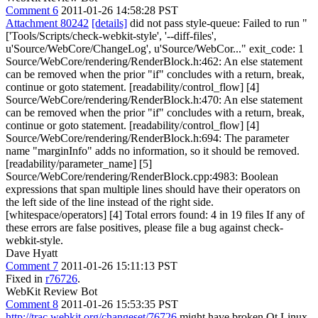
Comment 6
2011-01-26 14:58:28 PST
Attachment 80242
[details]
did not pass style-queue: Failed to run "
['Tools/Scripts/check-webkit-style', '--diff-files',
u'Source/WebCore/ChangeLog', u'Source/WebCor..." exit_code: 1
Source/WebCore/rendering/RenderBlock.h:462: An else statement
can be removed when the prior "if" concludes with a return, break,
continue or goto statement. [readability/control_flow] [4]
Source/WebCore/rendering/RenderBlock.h:470: An else statement
can be removed when the prior "if" concludes with a return, break,
continue or goto statement. [readability/control_flow] [4]
Source/WebCore/rendering/RenderBlock.h:694: The parameter
name "marginInfo" adds no information, so it should be removed.
[readability/parameter_name] [5]
Source/WebCore/rendering/RenderBlock.cpp:4983: Boolean
expressions that span multiple lines should have their operators on
the left side of the line instead of the right side.
[whitespace/operators] [4] Total errors found: 4 in 19 files If any of
these errors are false positives, please file a bug against check-
webkit-style.
Dave Hyatt
Comment 7
2011-01-26 15:11:13 PST
Fixed in
r76726
.
WebKit Review Bot
Comment 8
2011-01-26 15:53:35 PST
http://trac.webkit.org/changeset/76726
might have broken Qt Linux