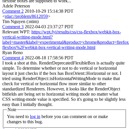
flexible boxes are supposed to work...
Adele Peterson
Comment 2
2010-10-29 15:14:38 PDT
<
rdar://problem/8612059
>
Tim Nguyen (:ntim)
Comment 3
2022-04-03 23:37:27 PDT
Relevant WPT:
https://wpt.fyi/results/css/css-flexbox/webkit-box-
vertical-writing-mode.html?
label=master&label=experimental&product=chrome&product=firefo
flexbox%2Fwebkit-box-vertical-writing-mode.html
Ryan Reno
Comment 4
2022-08-18 17:58:56 PDT
I took a shot at this. RenderDeprecatedFlexibleBox is actually quite
simple. To determine whether or not to do vertical or horizontal
layout it just checks if the box has BoxOrient::Horizontal or not. I
tried using RenderObject::isHorizontalWritingMode to make that
check for vertical or horizontal flow more similar to other
standardized Renderers. However, it looks like the RenderObject
bitfields are being set to horizontal writing mode no matter what
CSS writing-mode value is specified. So it's going to be slightly less
easy than I initially thought.
Note
You need to
log in
before you can comment on or make
changes to this bug.