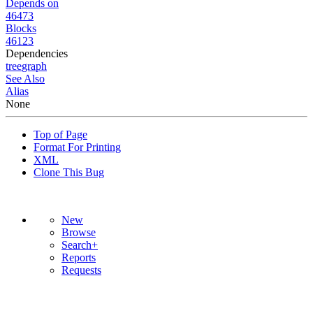
Depends on
46473
Blocks
46123
Dependencies
tree
graph
See Also
Alias
None
Top of Page
Format For Printing
XML
Clone This Bug
New
Browse
Search+
Reports
Requests