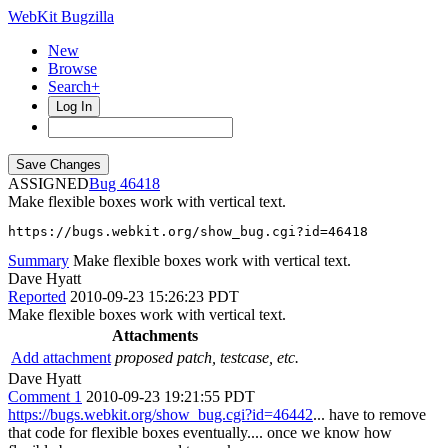
WebKit Bugzilla
New
Browse
Search+
Log In
ASSIGNED
46418
Make flexible boxes work with vertical text.
https://bugs.webkit.org/show_bug.cgi?id=46418
Summary
Make flexible boxes work with vertical text.
Dave Hyatt
Reported
2010-09-23 15:26:23 PDT
Make flexible boxes work with vertical text.
Attachments
Add attachment
proposed patch, testcase, etc.
Dave Hyatt
Comment 1
2010-09-23 19:21:55 PDT
https://bugs.webkit.org/show_bug.cgi?id=46442
... have to remove
that code for flexible boxes eventually.... once we know how