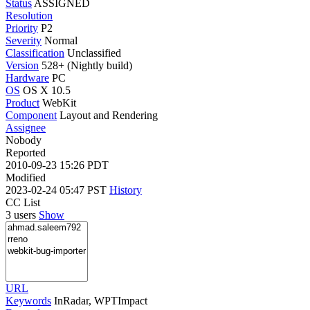
Status
ASSIGNED
Resolution
Priority
P2
Severity
Normal
Classification
Unclassified
Version
528+ (Nightly build)
Hardware
PC
OS
OS X 10.5
Product
WebKit
Component
Layout and Rendering
Assignee
Nobody
Reported
2010-09-23 15:26 PDT
Modified
2023-02-24 05:47 PST
History
CC List
3 users
Show
URL
Keywords
InRadar, WPTImpact