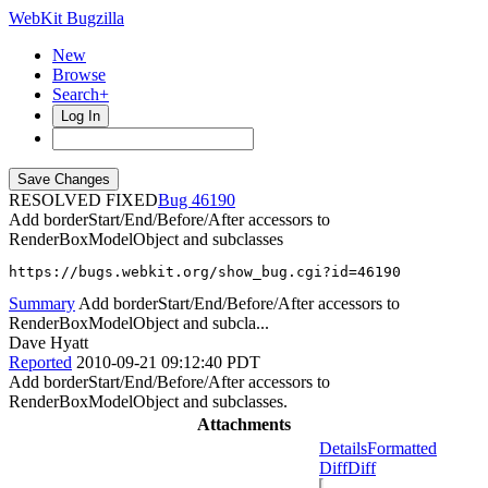
WebKit Bugzilla
New
Browse
Search+
Log In
RESOLVED FIXED
46190
Add borderStart/End/Before/After accessors to
RenderBoxModelObject and subclasses
https://bugs.webkit.org/show_bug.cgi?id=46190
Summary
Add borderStart/End/Before/After accessors to
RenderBoxModelObject and subcla...
Dave Hyatt
Reported
2010-09-21 09:12:40 PDT
Add borderStart/End/Before/After accessors to
RenderBoxModelObject and subclasses.
Attachments
Details
Formatted
Diff
Diff