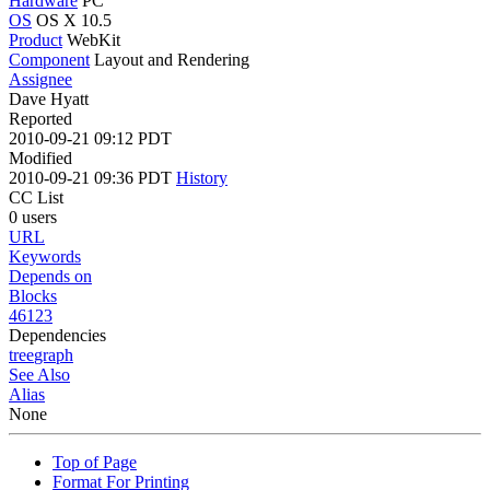
Hardware
PC
OS
OS X 10.5
Product
WebKit
Component
Layout and Rendering
Assignee
Dave Hyatt
Reported
2010-09-21 09:12 PDT
Modified
2010-09-21 09:36 PDT
History
CC List
0 users
URL
Keywords
Depends on
Blocks
46123
Dependencies
tree
graph
See Also
Alias
None
Top of Page
Format For Printing