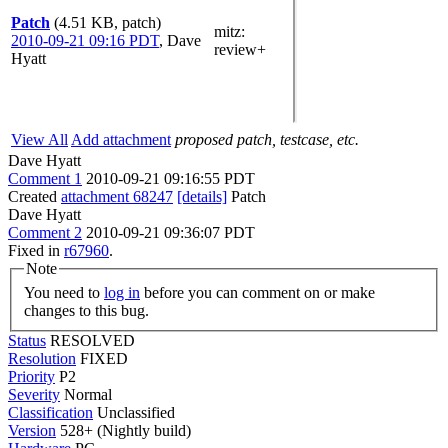
Patch
(4.51 KB, patch)
mitz:
2010-09-21 09:16 PDT
,
Dave
review+
Hyatt
View All
Add attachment
proposed patch, testcase, etc.
Dave Hyatt
Comment 1
2010-09-21 09:16:55 PDT
Created
attachment 68247
[details]
Patch
Dave Hyatt
Comment 2
2010-09-21 09:36:07 PDT
Fixed in
r67960
.
Note
You need to
log in
before you can comment on or make
changes to this bug.
Status
RESOLVED
Resolution
FIXED
Priority
P2
Severity
Normal
Classification
Unclassified
Version
528+ (Nightly build)