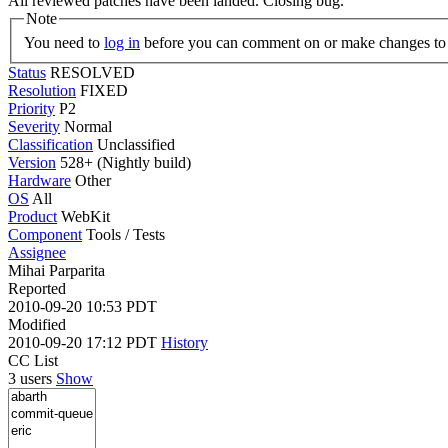
All reviewed patches have been landed. Closing bug.
Note
You need to
log in
before you can comment on or make changes to 
Status
RESOLVED
Resolution
FIXED
Priority
P2
Severity
Normal
Classification
Unclassified
Version
528+ (Nightly build)
Hardware
Other
OS
All
Product
WebKit
Component
Tools / Tests
Assignee
Mihai Parparita
Reported
2010-09-20 10:53 PDT
Modified
2010-09-20 17:12 PDT
History
CC List
3 users
Show