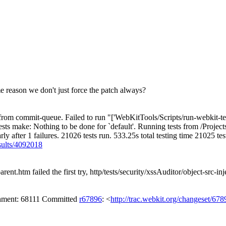
e reason we don't just force the patch always?
m commit-queue. Failed to run "['WebKitTools/Scripts/run-webkit-tests', '
sts make: Nothing to be done for `default'. Running tests from /Proje
early after 1 failures. 21026 tests run. 533.25s total testing time 21025 
esults/4092018
ent.htm failed the first try, http/tests/security/xssAuditor/object-src-inj
achment: 68111 Committed
r67896
: <
http://trac.webkit.org/changeset/678