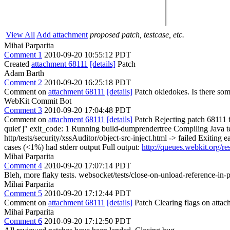
View All
Add attachment
proposed patch, testcase, etc.
Mihai Parparita
Comment 1
2010-09-20 10:55:12 PDT
Created
attachment 68111
[details]
Patch
Adam Barth
Comment 2
2010-09-20 16:25:18 PDT
Comment on
attachment 68111
[details]
Patch okiedokes. Is there som
WebKit Commit Bot
Comment 3
2010-09-20 17:04:48 PDT
Comment on
attachment 68111
[details]
Patch Rejecting patch 68111 fro
quiet']" exit_code: 1 Running build-dumprendertree Compiling Java te
http/tests/security/xssAuditor/object-src-inject.html -> failed Exiting 
cases (<1%) had stderr output Full output:
http://queues.webkit.org/r
Mihai Parparita
Comment 4
2010-09-20 17:07:14 PDT
Bleh, more flaky tests. websocket/tests/close-on-unload-reference-in-par
Mihai Parparita
Comment 5
2010-09-20 17:12:44 PDT
Comment on
attachment 68111
[details]
Patch Clearing flags on att
Mihai Parparita
Comment 6
2010-09-20 17:12:50 PDT