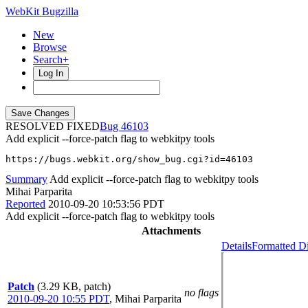
WebKit Bugzilla
New
Browse
Search+
Log In
RESOLVED FIXED
46103
Add explicit --force-patch flag to webkitpy tools
https://bugs.webkit.org/show_bug.cgi?id=46103
Summary
Add explicit --force-patch flag to webkitpy tools
Mihai Parparita
Reported
2010-09-20 10:53:56 PDT
Add explicit --force-patch flag to webkitpy tools
Attachments
Details
Formatted Di
Patch
(3.29 KB, patch)
no flags
2010-09-20 10:55 PDT
,
Mihai Parparita