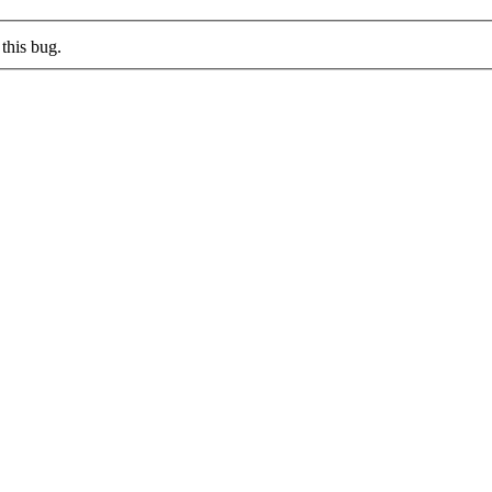
this bug.