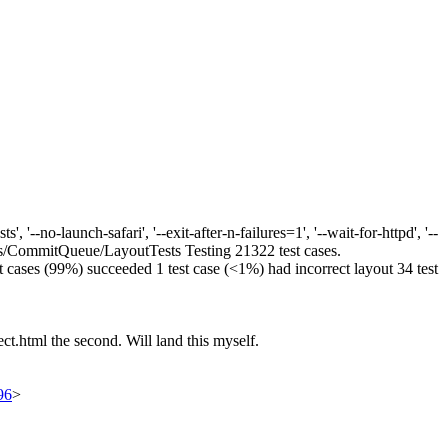
--no-launch-safari', '--exit-after-n-failures=1', '--wait-for-httpd', '--
cts/CommitQueue/LayoutTests Testing 21322 test cases.
test cases (99%) succeeded 1 test case (<1%) had incorrect layout 34 test
ect.html the second. Will land this myself.
96
>