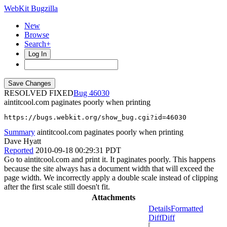
WebKit Bugzilla
New
Browse
Search+
Log In
RESOLVED FIXED
46030
aintitcool.com paginates poorly when printing
https://bugs.webkit.org/show_bug.cgi?id=46030
Summary
aintitcool.com paginates poorly when printing
Dave Hyatt
Reported
2010-09-18 00:29:31 PDT
Go to aintitcool.com and print it. It paginates poorly. This happens
because the site always has a document width that will exceed the
page width. We incorrectly apply a double scale instead of clipping
after the first scale still doesn't fit.
Attachments
Details
Formatted
Diff
Diff