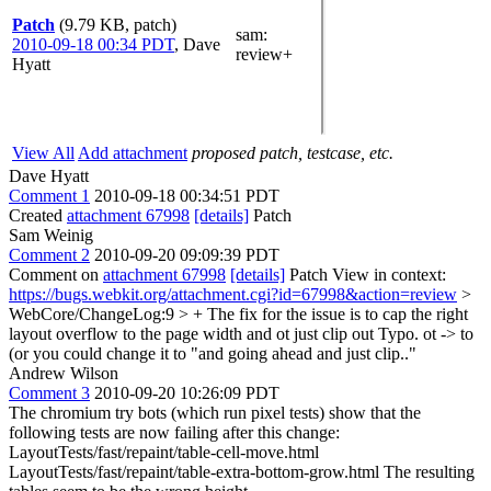
Patch
(9.79 KB, patch)
sam
:
2010-09-18 00:34 PDT
,
Dave
review+
Hyatt
View All
Add attachment
proposed patch, testcase, etc.
Dave Hyatt
Comment 1
2010-09-18 00:34:51 PDT
Created
attachment 67998
[details]
Patch
Sam Weinig
Comment 2
2010-09-20 09:09:39 PDT
Comment on
attachment 67998
[details]
Patch View in context:
https://bugs.webkit.org/attachment.cgi?id=67998&action=review
>
WebCore/ChangeLog:9 > + The fix for the issue is to cap the right
layout overflow to the page width and ot just clip out
Typo. ot -> to
(or you could change it to "and going ahead and just clip.."
Andrew Wilson
Comment 3
2010-09-20 10:26:09 PDT
The chromium try bots (which run pixel tests) show that the
following tests are now failing after this change:
LayoutTests/fast/repaint/table-cell-move.html
LayoutTests/fast/repaint/table-extra-bottom-grow.html The resulting