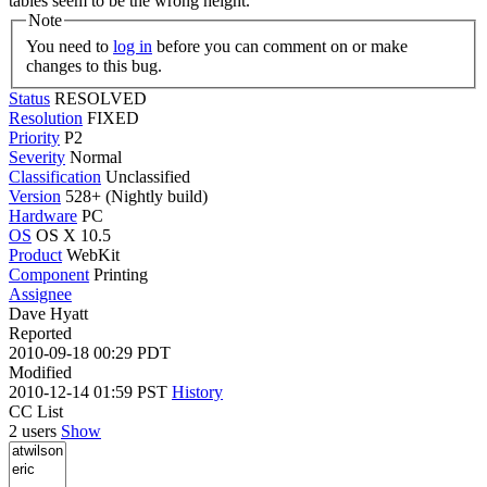
tables seem to be the wrong height.
Note
You need to
log in
before you can comment on or make
changes to this bug.
Status
RESOLVED
Resolution
FIXED
Priority
P2
Severity
Normal
Classification
Unclassified
Version
528+ (Nightly build)
Hardware
PC
OS
OS X 10.5
Product
WebKit
Component
Printing
Assignee
Dave Hyatt
Reported
2010-09-18 00:29 PDT
Modified
2010-12-14 01:59 PST
History
CC List
2 users
Show