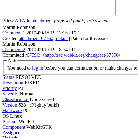
View All
Add attachment
proposed patch, testcase, etc.
Martin Robinson
Comment 1
2010-09-15 19:12:16 PDT
Created
attachment 67760
[details]
Patch for this issue
Martin Robinson
Comment 2
2010-09-15 19:18:54 PDT
Committed
r67596
: <
http://trac.webkit.org/changeset/67596
>
Note
You need to
log in
before you can comment on or make changes to 
Status
RESOLVED
Resolution
FIXED
Priority
P3
Severity
Normal
Classification
Unclassified
Version
528+ (Nightly build)
Hardware
PC
OS
Linux
Product
WebKit
Component
WebKitGTK
Assignee