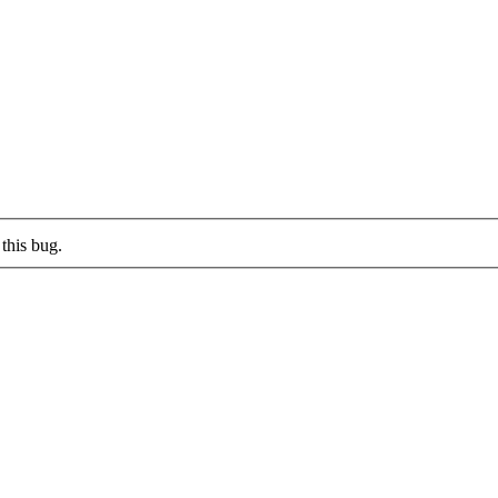
this bug.