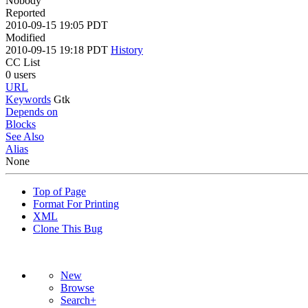
Nobody
Reported
2010-09-15 19:05 PDT
Modified
2010-09-15 19:18 PDT
History
CC List
0 users
URL
Keywords
Gtk
Depends on
Blocks
See Also
Alias
None
Top of Page
Format For Printing
XML
Clone This Bug
New
Browse
Search+