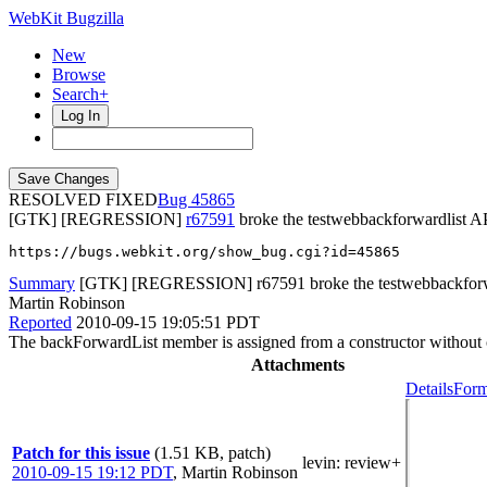
WebKit Bugzilla
New
Browse
Search+
Log In
RESOLVED FIXED
45865
[GTK] [REGRESSION]
r67591
broke the testwebbackforwardlist AP
https://bugs.webkit.org/show_bug.cgi?id=45865
Summary
[GTK] [REGRESSION] r67591 broke the testwebbackforward
Martin Robinson
Reported
2010-09-15 19:05:51 PDT
The backForwardList member is assigned from a constructor without c
Attachments
Details
Form
Patch for this issue
(1.51 KB, patch)
levin
: review+
2010-09-15 19:12 PDT
,
Martin Robinson