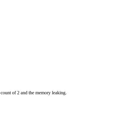
 count of 2 and the memory leaking.