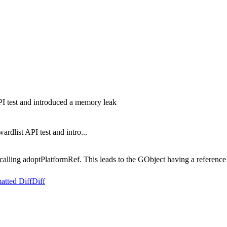
I test and introduced a memory leak
list API test and intro...
alling adoptPlatformRef. This leads to the GObject having a reference
atted Diff
Diff