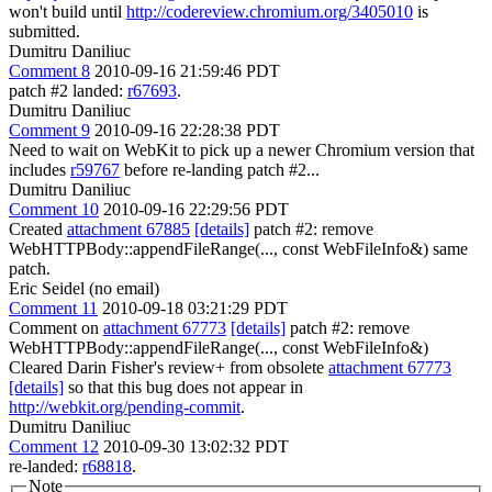
won't build until
http://codereview.chromium.org/3405010
is
submitted.
Dumitru Daniliuc
Comment 8
2010-09-16 21:59:46 PDT
patch #2 landed:
r67693
.
Dumitru Daniliuc
Comment 9
2010-09-16 22:28:38 PDT
Need to wait on WebKit to pick up a newer Chromium version that
includes
r59767
before re-landing patch #2...
Dumitru Daniliuc
Comment 10
2010-09-16 22:29:56 PDT
Created
attachment 67885
[details]
patch #2: remove
WebHTTPBody::appendFileRange(..., const WebFileInfo&) same
patch.
Eric Seidel (no email)
Comment 11
2010-09-18 03:21:29 PDT
Comment on
attachment 67773
[details]
patch #2: remove
WebHTTPBody::appendFileRange(..., const WebFileInfo&)
Cleared Darin Fisher's review+ from obsolete
attachment 67773
[details]
so that this bug does not appear in
http://webkit.org/pending-commit
.
Dumitru Daniliuc
Comment 12
2010-09-30 13:02:32 PDT
re-landed:
r68818
.
Note