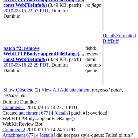
const WebFileInfo&)
(3.49 KB, patch)
no flags
2010-09-15 22:53 PDT
,
Dumitru
Daniliuc
Details
Formatted
Diff
Diff
patch #2: remove
fishd
:
WebHTTPBody::appendFileRange(...,
review+
const WebFileInfo&)
(3.49 KB, patch)
dumi
:
2010-09-16 22:29 PDT
,
Dumitru
commit-
Daniliuc
queue-
Show Obsolete
(2)
View All
Add attachment
proposed patch,
testcase, etc.
Dumitru Daniliuc
Comment 1
2010-09-15 14:23:11 PDT
Created
attachment 67714
[details]
patch #1: overload
WebHTTPBody::appendFileRange()
WebKit Review Bot
Comment 2
2010-09-15 14:24:55 PDT
Attachment 67714
[details]
did not pass style-queue: Failed to run "