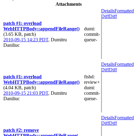
Attachments
Details
Formatted
Diff
Diff
patch #1: overload
WebHTTPBody::appendFileRange()
dumi
:
(3.65 KB, patch)
commit-
2010-09-15 14:23 PDT
,
Dumitru
queue-
Daniliuc
Details
Formatted
Diff
Diff
patch #1: overload
fishd
:
WebHTTPBody::appendFileRange()
review+
(4.04 KB, patch)
dumi
:
2010-09-15 21:03 PDT
,
Dumitru
commit-
Daniliuc
queue-
Details
Formatted
Diff
Diff
patch #2: remove
WebHTTPBody::appendFileRange(...,