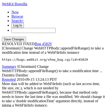
WebKit Bugzilla
New
Browse
Search+
Log In
RESOLVED FIXED
45829
[Chromium] Change WebHTTPBody::appendFileRange() to take a
modification time instead of a WebFileInfo instance
https://bugs.webkit.org/show_bug.cgi?id=45829
Summary
[Chromium] Change
WebHTTPBody::appendFileRange() to take a modification time ...
Dumitru Daniliuc
Reported
2010-09-15 13:24:13 PDT
More data will be added to WebFileInfo (such as last access time,
file size, etc.), which is not needed by
WebHTTPBody::appendFileRange(), because that method only
needs to know the last time a file was modified. We should change it
to take a 'double modificationTime' argument directly, instead of
taking a WebFileInfo instance.