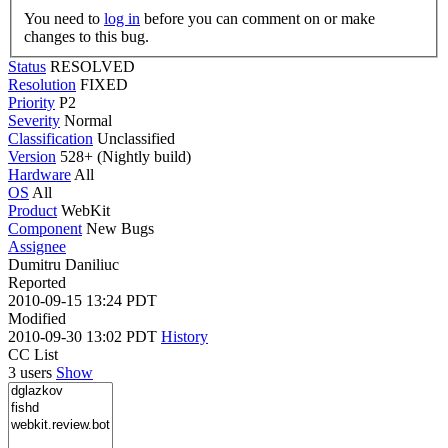
You need to
log in
before you can comment on or make
changes to this bug.
Status
RESOLVED
Resolution
FIXED
Priority
P2
Severity
Normal
Classification
Unclassified
Version
528+ (Nightly build)
Hardware
All
OS
All
Product
WebKit
Component
New Bugs
Assignee
Dumitru Daniliuc
Reported
2010-09-15 13:24 PDT
Modified
2010-09-30 13:02 PDT
History
CC List
3 users
Show