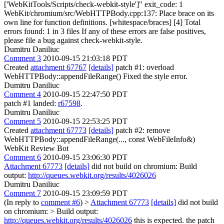
['WebKitTools/Scripts/check-webkit-style']" exit_code: 1
WebKit/chromium/src/WebHTTPBody.cpp:137: Place brace on its
own line for function definitions. [whitespace/braces] [4] Total
errors found: 1 in 3 files If any of these errors are false positives,
please file a bug against check-webkit-style.
Dumitru Daniliuc
Comment 3
2010-09-15 21:03:18 PDT
Created
attachment 67767
[details]
patch #1: overload
WebHTTPBody::appendFileRange() Fixed the style error.
Dumitru Daniliuc
Comment 4
2010-09-15 22:47:50 PDT
patch #1 landed:
r67598
.
Dumitru Daniliuc
Comment 5
2010-09-15 22:53:25 PDT
Created
attachment 67773
[details]
patch #2: remove
WebHTTPBody::appendFileRange(..., const WebFileInfo&)
WebKit Review Bot
Comment 6
2010-09-15 23:06:30 PDT
Attachment 67773
[details]
did not build on chromium: Build
output:
http://queues.webkit.org/results/4026026
Dumitru Daniliuc
Comment 7
2010-09-15 23:09:59 PDT
(In reply to
comment #6
)
>
Attachment 67773
[details]
did not build
on chromium: > Build output:
http://queues.webkit.org/results/4026026
this is expected. the patch