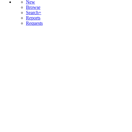
New
Browse
Search+
Reports
Requests