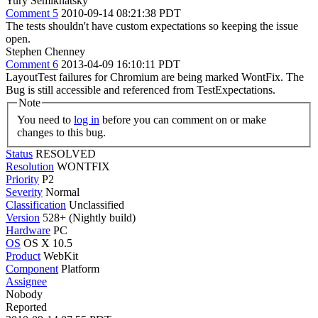
Yury Semikhatsky
Comment 5
2010-09-14 08:21:38 PDT
The tests shouldn't have custom expectations so keeping the issue
open.
Stephen Chenney
Comment 6
2013-04-09 16:10:11 PDT
LayoutTest failures for Chromium are being marked WontFix. The
Bug is still accessible and referenced from TestExpectations.
Note
You need to
log in
before you can comment on or make
changes to this bug.
Status
RESOLVED
Resolution
WONTFIX
Priority
P2
Severity
Normal
Classification
Unclassified
Version
528+ (Nightly build)
Hardware
PC
OS
OS X 10.5
Product
WebKit
Component
Platform
Assignee
Nobody
Reported