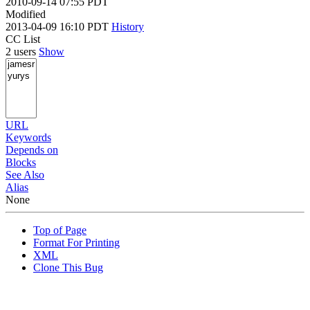
2010-09-14 07:55 PDT
Modified
2013-04-09 16:10 PDT
History
CC List
2 users
Show
URL
Keywords
Depends on
Blocks
See Also
Alias
None
Top of Page
Format For Printing
XML
Clone This Bug