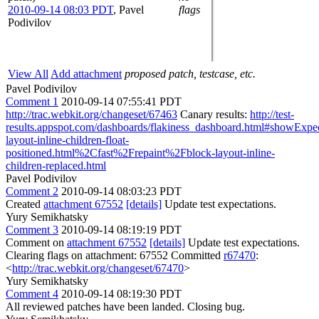
2010-09-14 08:03 PDT
,
Pavel
flags
Podivilov
View All
Add attachment
proposed patch, testcase, etc.
Pavel Podivilov
Comment 1
2010-09-14 07:55:41 PDT
http://trac.webkit.org/changeset/67463
Canary results:
http://test-
results.appspot.com/dashboards/flakiness_dashboard.html#showExp
layout-inline-children-float-
positioned.html%2Cfast%2Frepaint%2Fblock-layout-inline-
children-replaced.html
Pavel Podivilov
Comment 2
2010-09-14 08:03:23 PDT
Created
attachment 67552
[details]
Update test expectations.
Yury Semikhatsky
Comment 3
2010-09-14 08:19:19 PDT
Comment on
attachment 67552
[details]
Update test expectations.
Clearing flags on attachment: 67552 Committed
r67470
:
<
http://trac.webkit.org/changeset/67470
>
Yury Semikhatsky
Comment 4
2010-09-14 08:19:30 PDT
All reviewed patches have been landed. Closing bug.