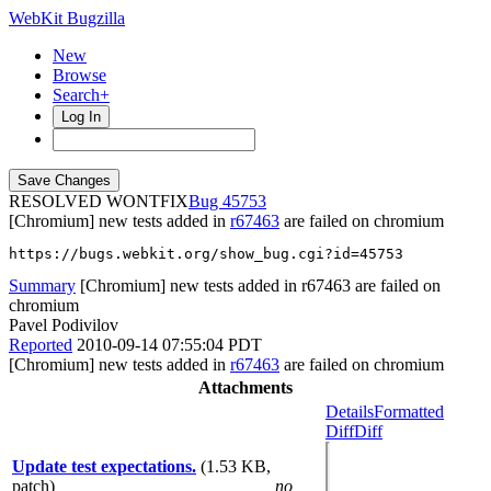
WebKit Bugzilla
New
Browse
Search+
Log In
RESOLVED WONTFIX
45753
[Chromium] new tests added in
r67463
are failed on chromium
https://bugs.webkit.org/show_bug.cgi?id=45753
Summary
[Chromium] new tests added in r67463 are failed on
chromium
Pavel Podivilov
Reported
2010-09-14 07:55:04 PDT
[Chromium] new tests added in
r67463
are failed on chromium
Attachments
Details
Formatted
Diff
Diff
Update test expectations.
(1.53 KB,
patch)
no