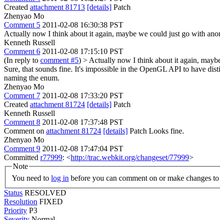
Created
attachment 81713
[details]
Patch
Zhenyao Mo
Comment 5
2011-02-08 16:30:38 PST
Actually now I think about it again, maybe we could just go with
Kenneth Russell
Comment 6
2011-02-08 17:15:10 PST
(In reply to
comment #5
)
> Actually now I think about it again, ma
Sure, that sounds fine. It's impossible in the OpenGL API to have disti
naming the enum.
Zhenyao Mo
Comment 7
2011-02-08 17:33:20 PST
Created
attachment 81724
[details]
Patch
Kenneth Russell
Comment 8
2011-02-08 17:37:48 PST
Comment on
attachment 81724
[details]
Patch Looks fine.
Zhenyao Mo
Comment 9
2011-02-08 17:47:04 PST
Committed
r77999
: <
http://trac.webkit.org/changeset/77999
>
Note
You need to
log in
before you can comment on or make changes to 
Status
RESOLVED
Resolution
FIXED
Priority
P3
Severity
Normal