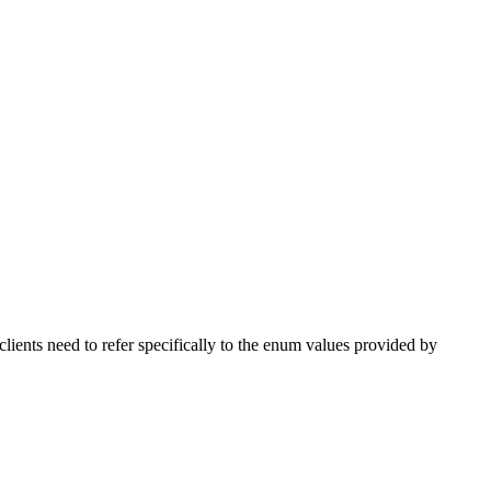
ts need to refer specifically to the enum values provided by