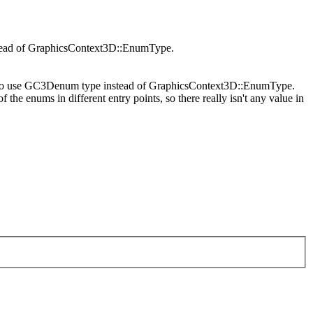
stead of GraphicsContext3D::EnumType.
le to use GC3Denum type instead of GraphicsContext3D::EnumType.
 the enums in different entry points, so there really isn't any value in