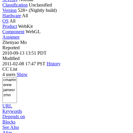
Classification
Unclassified
Version
528+ (Nightly build)
Hardware
All
OS
All
Product
WebKit
Component
WebGL
Assignee
Zhenyao Mo
Reported
2010-09-13 13:51 PDT
Modified
2011-02-08 17:47 PST
History
CC List
4 users
Show
URL
Keywords
Depends on
Blocks
See Also
Alias