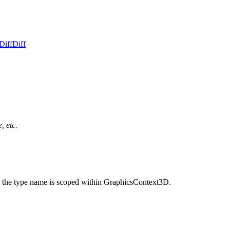
Diff
Diff
, etc.
 the type name is scoped within GraphicsContext3D.