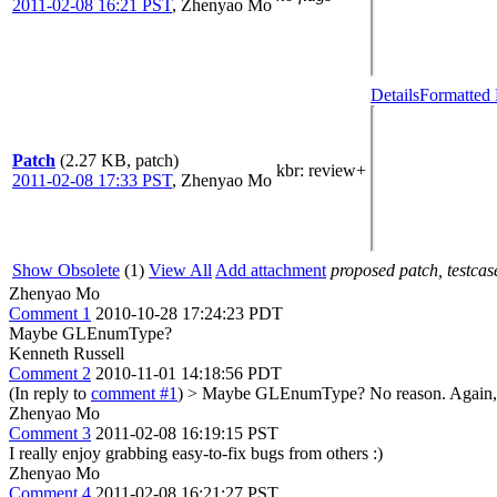
2011-02-08 16:21 PST
,
Zhenyao Mo
Details
Formatted 
Patch
(2.27 KB, patch)
kbr
: review+
2011-02-08 17:33 PST
,
Zhenyao Mo
Show Obsolete
(1)
View All
Add attachment
proposed patch, testcase
Zhenyao Mo
Comment 1
2010-10-28 17:24:23 PDT
Maybe GLEnumType?
Kenneth Russell
Comment 2
2010-11-01 14:18:56 PDT
(In reply to
comment #1
)
> Maybe GLEnumType?
No reason. Again,
Zhenyao Mo
Comment 3
2011-02-08 16:19:15 PST
I really enjoy grabbing easy-to-fix bugs from others :)
Zhenyao Mo
Comment 4
2011-02-08 16:21:27 PST