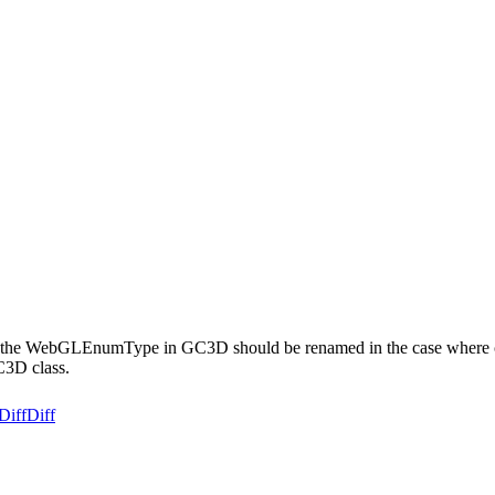
the WebGLEnumType in GC3D should be renamed in the case where clien
C3D class.
Diff
Diff