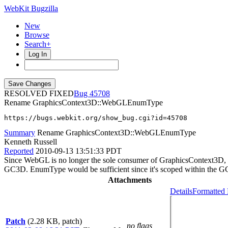
WebKit Bugzilla
New
Browse
Search+
Log In
RESOLVED FIXED
45708
Rename GraphicsContext3D::WebGLEnumType
https://bugs.webkit.org/show_bug.cgi?id=45708
Summary
Rename GraphicsContext3D::WebGLEnumType
Kenneth Russell
Reported
2010-09-13 13:51:33 PDT
Since WebGL is no longer the sole consumer of GraphicsContext3D, 
GC3D. EnumType would be sufficient since it's scoped within the G
Attachments
Details
Formatted 
Patch
(2.28 KB, patch)
no flags