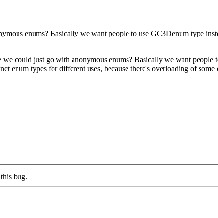
 anonymous enums? Basically we want people to use GC3Denum type in
ybe we could just go with anonymous enums? Basically we want peop
nct enum types for different uses, because there's overloading of some of
this bug.