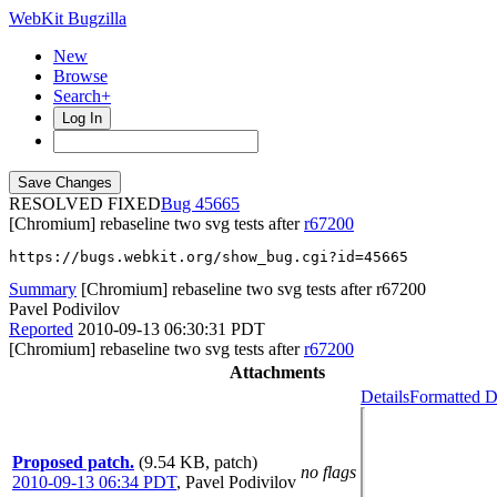
WebKit Bugzilla
New
Browse
Search+
Log In
RESOLVED FIXED
45665
[Chromium] rebaseline two svg tests after
r67200
https://bugs.webkit.org/show_bug.cgi?id=45665
Summary
[Chromium] rebaseline two svg tests after r67200
Pavel Podivilov
Reported
2010-09-13 06:30:31 PDT
[Chromium] rebaseline two svg tests after
r67200
Attachments
Details
Formatted D
Proposed patch.
(9.54 KB, patch)
no flags
2010-09-13 06:34 PDT
,
Pavel Podivilov