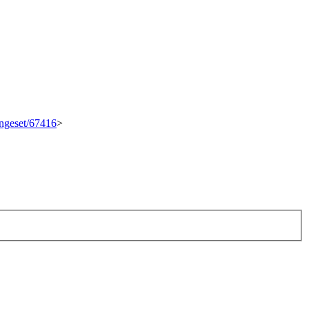
angeset/67416
>