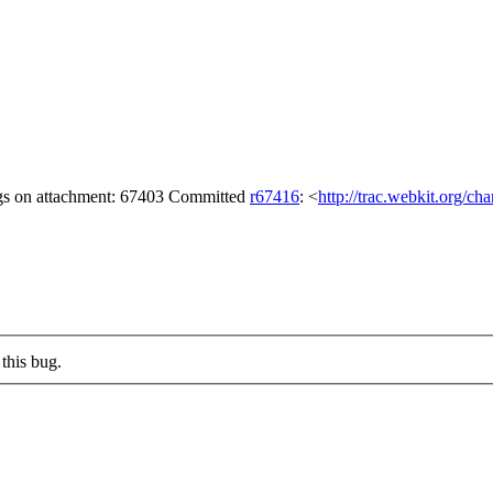
ags on attachment: 67403 Committed
r67416
: <
http://trac.webkit.org/ch
this bug.