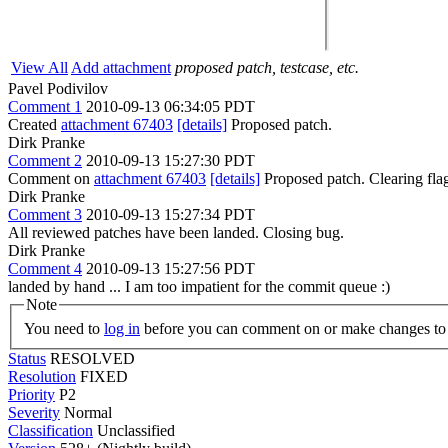
View All
Add attachment
proposed patch, testcase, etc.
Pavel Podivilov
Comment 1
2010-09-13 06:34:05 PDT
Created
attachment 67403
[details]
Proposed patch.
Dirk Pranke
Comment 2
2010-09-13 15:27:30 PDT
Comment on
attachment 67403
[details]
Proposed patch. Clearing fl
Dirk Pranke
Comment 3
2010-09-13 15:27:34 PDT
All reviewed patches have been landed. Closing bug.
Dirk Pranke
Comment 4
2010-09-13 15:27:56 PDT
landed by hand ... I am too impatient for the commit queue :)
Note
You need to
log in
before you can comment on or make changes to 
Status
RESOLVED
Resolution
FIXED
Priority
P2
Severity
Normal
Classification
Unclassified