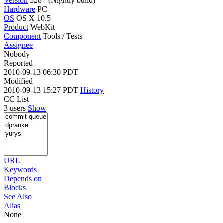
Version
528+ (Nightly build)
Hardware
PC
OS
OS X 10.5
Product
WebKit
Component
Tools / Tests
Assignee
Nobody
Reported
2010-09-13 06:30 PDT
Modified
2010-09-13 15:27 PDT
History
CC List
3 users
Show
URL
Keywords
Depends on
Blocks
See Also
Alias
None