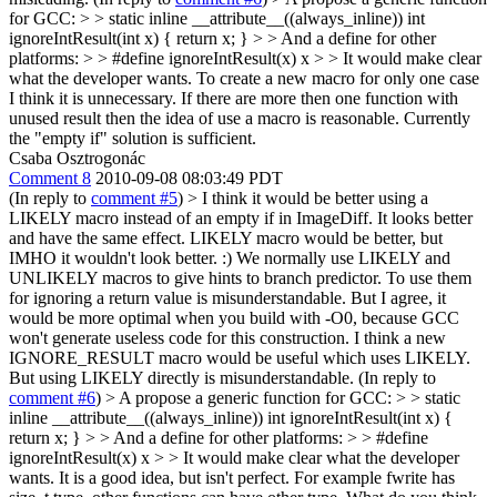
for GCC: > > static inline __attribute__((always_inline)) int
ignoreIntResult(int x) { return x; } > > And a define for other
platforms: > > #define ignoreIntResult(x) x > > It would make clear
what the developer wants.
To create a new macro for only one case
I think it is unnecessary. If there are more then one function with
unused result then the idea of use a macro is reasonable. Currently
the "empty if" solution is sufficient.
Csaba Osztrogonác
Comment 8
2010-09-08 08:03:49 PDT
(In reply to
comment #5
)
> I think it would be better using a
LIKELY macro instead of an empty if in ImageDiff. It looks better
and have the same effect.
LIKELY macro would be better, but
IMHO it wouldn't look better. :) We normally use LIKELY and
UNLIKELY macros to give hints to branch predictor. To use them
for ignoring a return value is misunderstandable. But I agree, it
would be more optimal when you build with -O0, because GCC
won't generate useless code for this construction. I think a new
IGNORE_RESULT macro would be useful which uses LIKELY.
But using LIKELY directly is misunderstandable. (In reply to
comment #6
)
> A propose a generic function for GCC: > > static
inline __attribute__((always_inline)) int ignoreIntResult(int x) {
return x; } > > And a define for other platforms: > > #define
ignoreIntResult(x) x > > It would make clear what the developer
wants.
It is a good idea, but isn't perfect. For example fwrite has