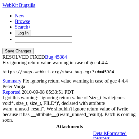
WebKit Bugzilla
New
Browse
Search+
Log In
RESOLVED FIXED
45384
Fix ignoring return value warning in case of gcc 4.4.4
https://bugs.webkit.org/show_bug.cgi?id=45384
Summary
Fix ignoring return value warning in case of gcc 4.4.4
Peter Varga
Reported
2010-09-08 05:33:51 PDT
I got this warning: "ignoring return value of 'size_t fwrite(const
void*, size_t, size_t, FILE*)', declared with attribute
warn_unused_result". We shouldn't ignore return value of fwrite
because it has __attribute__((warn_unused_result)). Patch is coming
soon.
Attachments
Details
Formatted
Diff
Diff