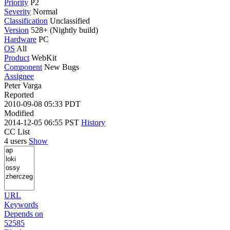
Priority
P2
Severity
Normal
Classification
Unclassified
Version
528+ (Nightly build)
Hardware
PC
OS
All
Product
WebKit
Component
New Bugs
Assignee
Peter Varga
Reported
2010-09-08 05:33 PDT
Modified
2014-12-05 06:55 PST
History
CC List
4 users
Show
URL
Keywords
Depends on
52585