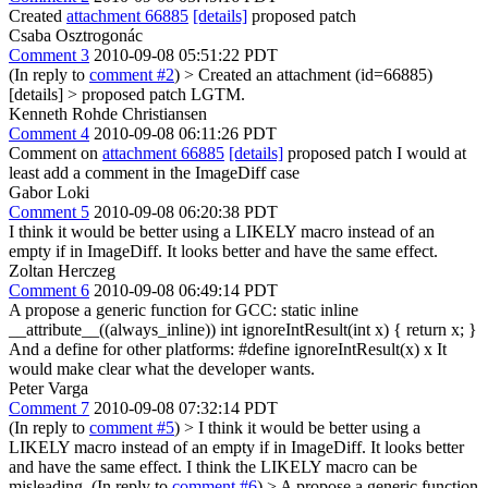
Created
attachment 66885
[details]
proposed patch
Csaba Osztrogonác
Comment 3
2010-09-08 05:51:22 PDT
(In reply to
comment #2
)
> Created an attachment (id=66885)
[details] > proposed patch
LGTM.
Kenneth Rohde Christiansen
Comment 4
2010-09-08 06:11:26 PDT
Comment on
attachment 66885
[details]
proposed patch I would at
least add a comment in the ImageDiff case
Gabor Loki
Comment 5
2010-09-08 06:20:38 PDT
I think it would be better using a LIKELY macro instead of an
empty if in ImageDiff. It looks better and have the same effect.
Zoltan Herczeg
Comment 6
2010-09-08 06:49:14 PDT
A propose a generic function for GCC: static inline
__attribute__((always_inline)) int ignoreIntResult(int x) { return x; }
And a define for other platforms: #define ignoreIntResult(x) x It
would make clear what the developer wants.
Peter Varga
Comment 7
2010-09-08 07:32:14 PDT
(In reply to
comment #5
)
> I think it would be better using a
LIKELY macro instead of an empty if in ImageDiff. It looks better
and have the same effect.
I think the LIKELY macro can be
misleading. (In reply to
comment #6
)
> A propose a generic function