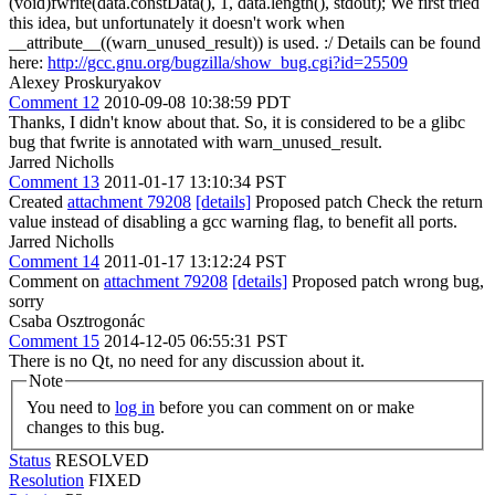
(void)fwrite(data.constData(), 1, data.length(), stdout);
We first tried
this idea, but unfortunately it doesn't work when
__attribute__((warn_unused_result)) is used. :/ Details can be found
here:
http://gcc.gnu.org/bugzilla/show_bug.cgi?id=25509
Alexey Proskuryakov
Comment 12
2010-09-08 10:38:59 PDT
Thanks, I didn't know about that. So, it is considered to be a glibc
bug that fwrite is annotated with warn_unused_result.
Jarred Nicholls
Comment 13
2011-01-17 13:10:34 PST
Created
attachment 79208
[details]
Proposed patch Check the return
value instead of disabling a gcc warning flag, to benefit all ports.
Jarred Nicholls
Comment 14
2011-01-17 13:12:24 PST
Comment on
attachment 79208
[details]
Proposed patch wrong bug,
sorry
Csaba Osztrogonác
Comment 15
2014-12-05 06:55:31 PST
There is no Qt, no need for any discussion about it.
Note
You need to
log in
before you can comment on or make
changes to this bug.
Status
RESOLVED
Resolution
FIXED