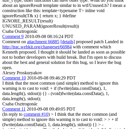
size_t type, other functions can have other type. What do you think
about an ignoreResult template similar to in wtf/Unused.h? I mean a
construction like this: template<typename T> inline void
ignoreResult(T& x) { return x; } #define
IGNORE_RESULT(result)
UNUSED_PARAM(ignoreResult(result))
Csaba Osztrogonác
Comment 9
2010-09-08 08:16:24 PDT
Comment on
attachment 66885
[details]
proposed patch Landed in
http://trac.webkit.org/changeset/66984
with comment which
Kenneth proposed. I thought it should be landed as soon as possible
not to bother developers with build break. But I'm open to discuss
about the best and general solution for this bug, so I leave the bug
open.
Alexey Proskuryakov
Comment 10
2010-09-08 09:46:29 PDT
I think that the most common (and simple) method to ignore this
warning is to cast to void: + if (fwrite(data.constData(), 1,
data.length(), stdout)) {} - (void)fwrite(data.constData(), 1,
data.length(), stdout);
Csaba Osztrogonác
Comment 11
2010-09-08 09:49:05 PDT
(In reply to
comment #10
)
> I think that the most common (and
simple) method to ignore this warning is to cast to void: > > + if
(fwrite(data.constData(), 1, data.length(), stdout)) {} > -