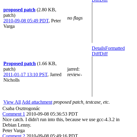
proposed patch
(2.80 KB,
patch)
no flags
2010-09-08 05:49 PDT
,
Peter
Varga
Details
Formatted
Diff
Diff
Proposed patch
(1.66 KB,
patch)
jarred
:
2011-01-17 13:10 PST
,
Jarred
review-
Nicholls
View All
Add attachment
proposed patch, testcase, etc.
Csaba Osztrogonác
Comment 1
2010-09-08 05:36:53 PDT
Nice catch. I didn't run into this, because we use gcc-4.3.2 in
Debian Lenny.
Peter Varga
Comment 2
2010-09-08 05:49:16 PDT