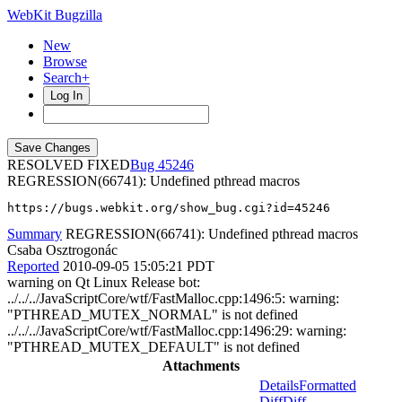
WebKit Bugzilla
New
Browse
Search+
Log In
RESOLVED FIXED
45246
REGRESSION(66741): Undefined pthread macros
https://bugs.webkit.org/show_bug.cgi?id=45246
Summary
REGRESSION(66741): Undefined pthread macros
Csaba Osztrogonác
Reported
2010-09-05 15:05:21 PDT
warning on Qt Linux Release bot:
../../../JavaScriptCore/wtf/FastMalloc.cpp:1496:5: warning:
"PTHREAD_MUTEX_NORMAL" is not defined
../../../JavaScriptCore/wtf/FastMalloc.cpp:1496:29: warning:
"PTHREAD_MUTEX_DEFAULT" is not defined
Attachments
Details
Formatted
Diff
Diff