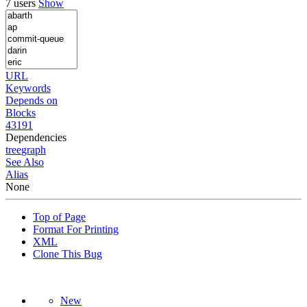
7 users
Show
URL
Keywords
Depends on
Blocks
43191
Dependencies
tree
graph
See Also
Alias
None
Top of Page
Format For Printing
XML
Clone This Bug
New