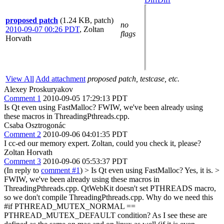
proposed patch
(1.24 KB, patch)
no
2010-09-07 00:26 PDT
,
Zoltan
flags
Horvath
View All
Add attachment
proposed patch, testcase, etc.
Alexey Proskuryakov
Comment 1
2010-09-05 17:29:13 PDT
Is Qt even using FastMalloc? FWIW, we've been already using
these macros in ThreadingPthreads.cpp.
Csaba Osztrogonác
Comment 2
2010-09-06 04:01:35 PDT
I cc-ed our memory expert. Zoltan, could you check it, please?
Zoltan Horvath
Comment 3
2010-09-06 05:53:37 PDT
(In reply to
comment #1
)
> Is Qt even using FastMalloc?
Yes, it is.
>
FWIW, we've been already using these macros in
ThreadingPthreads.cpp.
QtWebKit doesn't set PTHREADS macro,
so we don't compile ThreadingPthreads.cpp. Why do we need this
#if PTHREAD_MUTEX_NORMAL ==
PTHREAD_MUTEX_DEFAULT condition? As I see these are