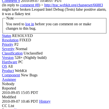
Comment 9
2010-09-07 10:46:07 PDT
(In reply to
comment #8
)
>
http://trac.webkit.org/changeset/66883
might have broken Leopard Intel Debug (Tests)
false positive alarm,
it was a flakey test
Note
You need to
log in
before you can comment on or make
changes to this bug.
Status
RESOLVED
Resolution
FIXED
Priority
P2
Severity
Normal
Classification
Unclassified
Version
528+ (Nightly build)
Hardware
PC
OS
All
Product
WebKit
Component
New Bugs
Assignee
Nobody
Reported
2010-09-05 15:05 PDT
Modified
2010-09-07 10:46 PDT
History
CC List