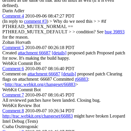
defined as the same on mac and on linux as well (if it is even
defined).
Darin Adler
Comment 4
2010-09-06 08:47:27 PDT
(In reply to
comment #3
)
> Why do we need this > > #if
PTHREAD_MUTEX_NORMAL ==
PTHREAD_MUTEX_DEFAULT > > condition?
See
bug 39893
for the reason.
Zoltan Horvath
Comment 5
2010-09-07 00:26:18 PDT
Created
attachment 66687
[details]
proposed patch Proposed patch
for now. It's making the build happy.
WebKit Commit Bot
Comment 6
2010-09-07 08:16:40 PDT
Comment on
attachment 66687
[details]
proposed patch Clearing
flags on attachment: 66687 Committed
r66883
:
<
http://trac.webkit.org/changeset/66883
>
WebKit Commit Bot
Comment 7
2010-09-07 08:16:45 PDT
All reviewed patches have been landed. Closing bug.
WebKit Review Bot
Comment 8
2010-09-07 10:26:34 PDT
http://trac.webkit.org/changeset/66883
might have broken Leopard
Intel Debug (Tests)
Csaba Osztrogonác