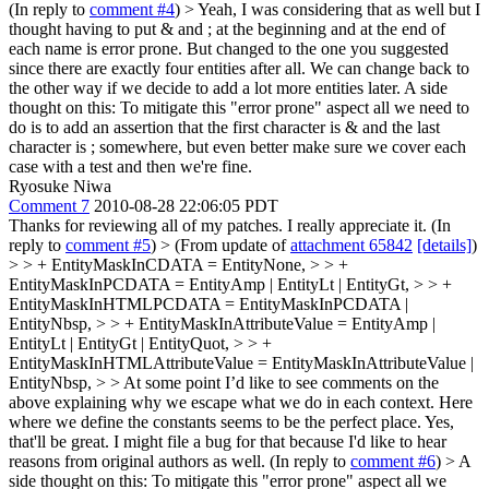
(In reply to
comment #4
)
> Yeah, I was considering that as well but I
thought having to put & and ; at the beginning and at the end of
each name is error prone. But changed to the one you suggested
since there are exactly four entities after all. We can change back to
the other way if we decide to add a lot more entities later.
A side
thought on this: To mitigate this "error prone" aspect all we need to
do is to add an assertion that the first character is & and the last
character is ; somewhere, but even better make sure we cover each
case with a test and then we're fine.
Ryosuke Niwa
Comment 7
2010-08-28 22:06:05 PDT
Thanks for reviewing all of my patches. I really appreciate it. (In
reply to
comment #5
)
> (From update of
attachment 65842
[details]
)
> > + EntityMaskInCDATA = EntityNone, > > +
EntityMaskInPCDATA = EntityAmp | EntityLt | EntityGt, > > +
EntityMaskInHTMLPCDATA = EntityMaskInPCDATA |
EntityNbsp, > > + EntityMaskInAttributeValue = EntityAmp |
EntityLt | EntityGt | EntityQuot, > > +
EntityMaskInHTMLAttributeValue = EntityMaskInAttributeValue |
EntityNbsp, > > At some point I’d like to see comments on the
above explaining why we escape what we do in each context. Here
where we define the constants seems to be the perfect place.
Yes,
that'll be great. I might file a bug for that because I'd like to hear
reasons from original authors as well. (In reply to
comment #6
)
> A
side thought on this: To mitigate this "error prone" aspect all we