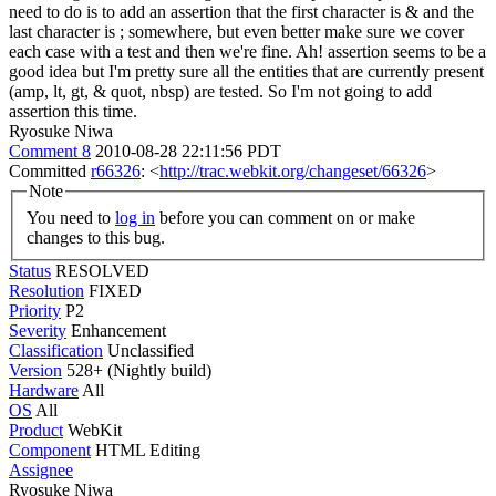
need to do is to add an assertion that the first character is & and the
last character is ; somewhere, but even better make sure we cover
each case with a test and then we're fine.
Ah! assertion seems to be a
good idea but I'm pretty sure all the entities that are currently present
(amp, lt, gt, & quot, nbsp) are tested. So I'm not going to add
assertion this time.
Ryosuke Niwa
Comment 8
2010-08-28 22:11:56 PDT
Committed
r66326
: <
http://trac.webkit.org/changeset/66326
>
Note
You need to
log in
before you can comment on or make
changes to this bug.
Status
RESOLVED
Resolution
FIXED
Priority
P2
Severity
Enhancement
Classification
Unclassified
Version
528+ (Nightly build)
Hardware
All
OS
All
Product
WebKit
Component
HTML Editing
Assignee
Ryosuke Niwa