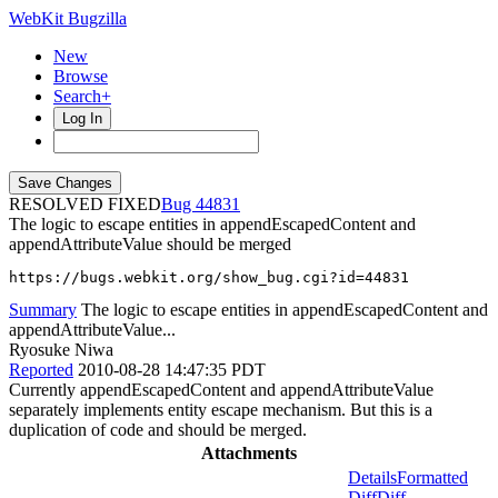
WebKit Bugzilla
New
Browse
Search+
Log In
RESOLVED FIXED
44831
The logic to escape entities in appendEscapedContent and
appendAttributeValue should be merged
https://bugs.webkit.org/show_bug.cgi?id=44831
Summary
The logic to escape entities in appendEscapedContent and
appendAttributeValue...
Ryosuke Niwa
Reported
2010-08-28 14:47:35 PDT
Currently appendEscapedContent and appendAttributeValue
separately implements entity escape mechanism. But this is a
duplication of code and should be merged.
Attachments
Details
Formatted
Diff
Diff