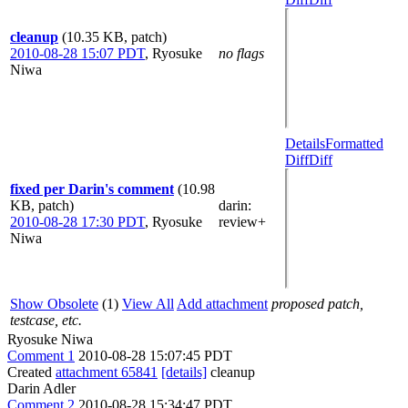
cleanup
(10.35 KB, patch)
2010-08-28 15:07 PDT
,
Ryosuke
no flags
Niwa
Details
Formatted
Diff
Diff
fixed per Darin's comment
(10.98
KB, patch)
darin
:
2010-08-28 17:30 PDT
,
Ryosuke
review+
Niwa
Show Obsolete
(1)
View All
Add attachment
proposed patch,
testcase, etc.
Ryosuke Niwa
Comment 1
2010-08-28 15:07:45 PDT
Created
attachment 65841
[details]
cleanup
Darin Adler
Comment 2
2010-08-28 15:34:47 PDT