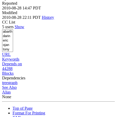
Reported
2010-08-28 14:47 PDT
Modified
2010-08-28 22:11 PDT
History
CC List
5 users
Show
URL
Keywords
Depends on
44288
Blocks
Dependencies
tree
graph
See Also
Alias
None
Top of Page
Format For Printing