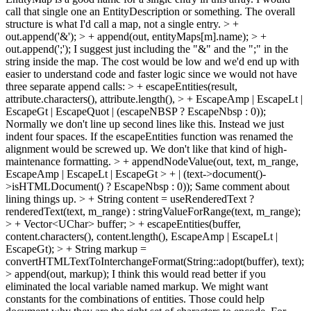
call that single one an EntityDescription or something. The overall
structure is what I'd call a map, not a single entry.
> +
out.append('&'); > + append(out, entityMaps[m].name); > +
out.append(';');
I suggest just including the "&" and the ";" in the
string inside the map. The cost would be low and we'd end up with
easier to understand code and faster logic since we would not have
three separate append calls:
> + escapeEntities(result,
attribute.characters(), attribute.length(), > + EscapeAmp | EscapeLt |
EscapeGt | EscapeQuot | (escapeNBSP ? EscapeNbsp : 0));
Normally we don't line up second lines like this. Instead we just
indent four spaces. If the escapeEntities function was renamed the
alignment would be screwed up. We don't like that kind of high-
maintenance formatting.
> + appendNodeValue(out, text, m_range,
EscapeAmp | EscapeLt | EscapeGt > + | (text->document()-
>isHTMLDocument() ? EscapeNbsp : 0));
Same comment about
lining things up.
> + String content = useRenderedText ?
renderedText(text, m_range) : stringValueForRange(text, m_range);
> + Vector<UChar> buffer; > + escapeEntities(buffer,
content.characters(), content.length(), EscapeAmp | EscapeLt |
EscapeGt); > + String markup =
convertHTMLTextToInterchangeFormat(String::adopt(buffer), text);
> append(out, markup);
I think this would read better if you
eliminated the local variable named markup. We might want
constants for the combinations of entities. Those could help