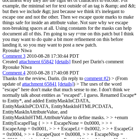
document why they are the right set of characters to encode. For
example, the minimal set for text outside of an tag is &amp; and &lt;
but then we include &gt; just because we think it's inelegant to
escape one and not the other. Then we escape quote marks to make
things safe for inside an attribute value. Not sure why we escape
non-breaking spaces at all. Using constants for the masks can help
document all of this. I'm going to say r=me on this patch but I think
you may want to do quite a bit more refinement on this before
landing it, so you may want to post a new patch.
Ryosuke Niwa
Comment 3
2010-08-28 17:30:44 PDT
Created
attachment 65842
[details]
fixed per Darin's comment
Ryosuke Niwa
Comment 4
2010-08-28 17:40:08 PDT
Thanks for the review, Darin. (In reply to
comment #2
)
> (From
update of
attachment 65841
[details]
) > The uses of the word
"escape" here don't make that much sense to me. I don't think we
normally talk about entities as "escaped".
I guess. Renamed Escape*
to Entity*, and added EntityMaskInCDATA,
EntityMaskInPCDATA, EntityMaskInHTMLPCDATA,
EntityMaskInAttributeValue, and
EntityMaskInHTMLAttributeValue to define masks.
> > +enum
EntityEscapeFlag { > > + EscapeNone = 0x0000, > > +
EscapeAmp = 0x0001, > > + EscapeLt = 0x0002, > > + EscapeGt
= 0x0004, > > + EscapeQuot = 0x0008, > > + EscapeNbsp =