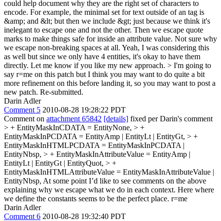
could help document why they are the right set of characters to
encode. For example, the minimal set for text outside of an tag is
&amp; and &lt; but then we include &gt; just because we think it's
inelegant to escape one and not the other. Then we escape quote
marks to make things safe for inside an attribute value. Not sure why
we escape non-breaking spaces at all.
Yeah, I was considering this
as well but since we only have 4 entities, it's okay to have them
directly. Let me know if you like my new approach.
> I'm going to
say r=me on this patch but I think you may want to do quite a bit
more refinement on this before landing it, so you may want to post a
new patch.
Re-submitted.
Darin Adler
Comment 5
2010-08-28 19:28:22 PDT
Comment on
attachment 65842
[details]
fixed per Darin's comment
> + EntityMaskInCDATA = EntityNone, > +
EntityMaskInPCDATA = EntityAmp | EntityLt | EntityGt, > +
EntityMaskInHTMLPCDATA = EntityMaskInPCDATA |
EntityNbsp, > + EntityMaskInAttributeValue = EntityAmp |
EntityLt | EntityGt | EntityQuot, > +
EntityMaskInHTMLAttributeValue = EntityMaskInAttributeValue |
EntityNbsp,
At some point I’d like to see comments on the above
explaining why we escape what we do in each context. Here where
we define the constants seems to be the perfect place. r=me
Darin Adler
Comment 6
2010-08-28 19:32:40 PDT