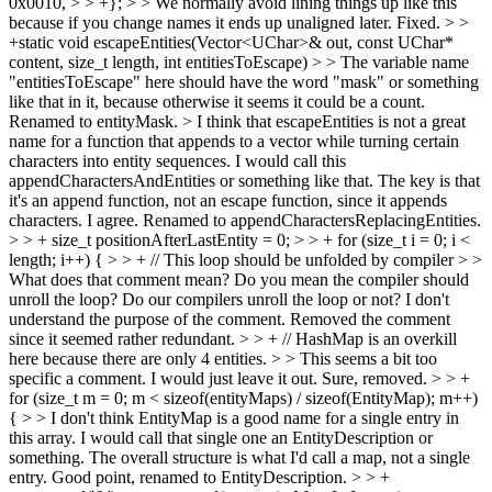
0x0010, > > +}; > > We normally avoid lining things up like this
because if you change names it ends up unaligned later.
Fixed.
> >
+static void escapeEntities(Vector<UChar>& out, const UChar*
content, size_t length, int entitiesToEscape) > > The variable name
"entitiesToEscape" here should have the word "mask" or something
like that in it, because otherwise it seems it could be a count.
Renamed to entityMask.
> I think that escapeEntities is not a great
name for a function that appends to a vector while turning certain
characters into entity sequences. I would call this
appendCharactersAndEntities or something like that. The key is that
it's an append function, not an escape function, since it appends
characters.
I agree. Renamed to appendCharactersReplacingEntities.
> > + size_t positionAfterLastEntity = 0; > > + for (size_t i = 0; i <
length; i++) { > > + // This loop should be unfolded by compiler > >
What does that comment mean? Do you mean the compiler should
unroll the loop? Do our compilers unroll the loop or not? I don't
understand the purpose of the comment.
Removed the comment
since it seemed rather redundant.
> > + // HashMap is an overkill
here because there are only 4 entities. > > This seems a bit too
specific a comment. I would just leave it out.
Sure, removed.
> > +
for (size_t m = 0; m < sizeof(entityMaps) / sizeof(EntityMap); m++)
{ > > I don't think EntityMap is a good name for a single entry in
this array. I would call that single one an EntityDescription or
something. The overall structure is what I'd call a map, not a single
entry.
Good point, renamed to EntityDescription.
> > +