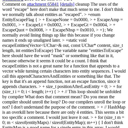
Comment on
attachment 65841
[details]
cleanup The uses of the
word "escape" here don't make that much sense to me. I don't think
we normally talk about entities as "escaped".
> +enum
EntityEscapeFlag { > + EscapeNone = 0x0000, > + EscapeAmp =
0x0001, > + EscapeLt = 0x0002, > + EscapeGt = 0x0004, > +
EscapeQuot = 0x0008, > + EscapeNbsp = 0x0010, > +};
We
normally avoid lining things up like this because if you change
names it ends up unaligned later.
> +static void
escapeEntities(Vector<UChar>& out, const UChar* content, size_t
length, int entitiesToEscape)
The variable name "entitiesToEscape"
here should have the word "mask" or something like that in it,
because otherwise it seems it could be a count. I think that
escapeEntities is not a great name for a function that appends to a
vector while turning certain characters into entity sequences. I would
call this appendCharactersAndEntities or something like that. The
key is that it's an append function, not an escape function, since it
appends characters.
> + size_t positionAfterLastEntity = 0; > + for
(size_t i = 0; i < length; i++) { > + // This loop should be unfolded
by compiler
What does that comment mean? Do you mean the
compiler should unroll the loop? Do our compilers unroll the loop or
not? I don't understand the purpose of the comment.
> + // HashMap
is an overkill here because there are only 4 entities.
This seems a bit
too specific a comment. I would just leave it out.
> + for (size_t m =
0; m < sizeof(entityMaps) / sizeof(EntityMap); m++) {
I don't think
EntityMap is a good name for a single entry in this array. I would