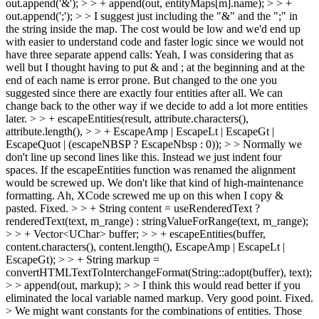
out.append('&'); > > + append(out, entityMaps[m].name); > > +
out.append(';'); > > I suggest just including the "&" and the ";" in
the string inside the map. The cost would be low and we'd end up
with easier to understand code and faster logic since we would not
have three separate append calls:
Yeah, I was considering that as
well but I thought having to put & and ; at the beginning and at the
end of each name is error prone. But changed to the one you
suggested since there are exactly four entities after all. We can
change back to the other way if we decide to add a lot more entities
later.
> > + escapeEntities(result, attribute.characters(),
attribute.length(), > > + EscapeAmp | EscapeLt | EscapeGt |
EscapeQuot | (escapeNBSP ? EscapeNbsp : 0)); > > Normally we
don't line up second lines like this. Instead we just indent four
spaces. If the escapeEntities function was renamed the alignment
would be screwed up. We don't like that kind of high-maintenance
formatting.
Ah, XCode screwed me up on this when I copy &
pasted. Fixed.
> > + String content = useRenderedText ?
renderedText(text, m_range) : stringValueForRange(text, m_range);
> > + Vector<UChar> buffer; > > + escapeEntities(buffer,
content.characters(), content.length(), EscapeAmp | EscapeLt |
EscapeGt); > > + String markup =
convertHTMLTextToInterchangeFormat(String::adopt(buffer), text);
> > append(out, markup); > > I think this would read better if you
eliminated the local variable named markup.
Very good point. Fixed.
> We might want constants for the combinations of entities. Those