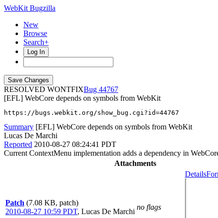
WebKit Bugzilla
New
Browse
Search+
Log In
RESOLVED WONTFIX
44767
[EFL] WebCore depends on symbols from WebKit
https://bugs.webkit.org/show_bug.cgi?id=44767
Summary
[EFL] WebCore depends on symbols from WebKit
Lucas De Marchi
Reported
2010-08-27 08:24:41 PDT
Current ContextMenu implementation adds a dependency in WebCore 
Attachments
Details
For
Patch
(7.08 KB, patch)
no flags
2010-08-27 10:59 PDT
,
Lucas De Marchi