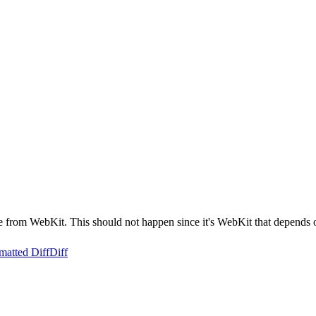
from WebKit. This should not happen since it's WebKit that depends
matted Diff
Diff