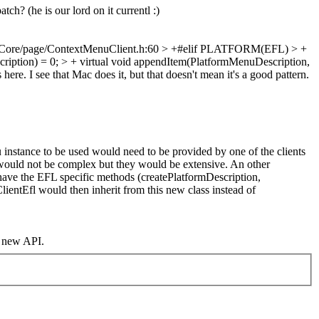
h? (he is our lord on it currentl :)
ore/page/ContextMenuClient.h:60 > +#elif PLATFORM(EFL) > +
ription) = 0; > + virtual void appendItem(PlatformMenuDescription,
ere. I see that Mac does it, but that doesn't mean it's a good pattern.
nstance to be used would need to be provided by one of the clients
 would not be complex but they would be extensive. An other
have the EFL specific methods (createPlatformDescription,
entEfl would then inherit from this new class instead of
e new API.