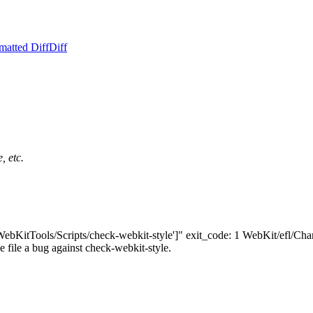
matted Diff
Diff
, etc.
'WebKitTools/Scripts/check-webkit-style']" exit_code: 1 WebKit/efl/Chan
ase file a bug against check-webkit-style.