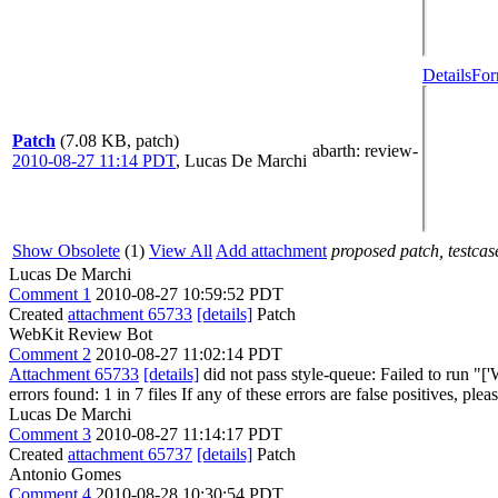
Details
For
Patch
(7.08 KB, patch)
abarth
: review-
2010-08-27 11:14 PDT
,
Lucas De Marchi
Show Obsolete
(1)
View All
Add attachment
proposed patch, testcase
Lucas De Marchi
Comment 1
2010-08-27 10:59:52 PDT
Created
attachment 65733
[details]
Patch
WebKit Review Bot
Comment 2
2010-08-27 11:02:14 PDT
Attachment 65733
[details]
did not pass style-queue: Failed to run "[
errors found: 1 in 7 files If any of these errors are false positives, ple
Lucas De Marchi
Comment 3
2010-08-27 11:14:17 PDT
Created
attachment 65737
[details]
Patch
Antonio Gomes
Comment 4
2010-08-28 10:30:54 PDT