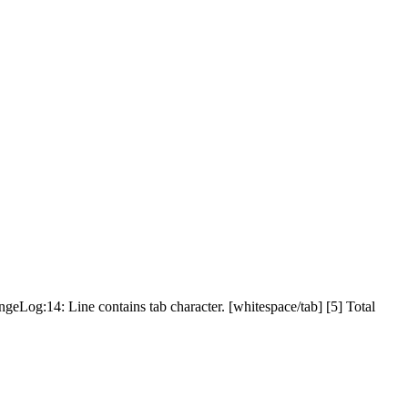
geLog:14: Line contains tab character. [whitespace/tab] [5] Total