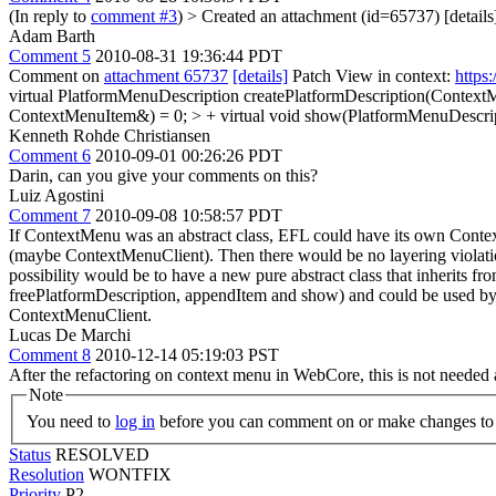
(In reply to
comment #3
)
> Created an attachment (id=65737) [details
Adam Barth
Comment 5
2010-08-31 19:36:44 PDT
Comment on
attachment 65737
[details]
Patch View in context:
https
virtual PlatformMenuDescription createPlatformDescription(ContextM
ContextMenuItem&) = 0; > + virtual void show(PlatformMenuDescrip
Kenneth Rohde Christiansen
Comment 6
2010-09-01 00:26:26 PDT
Darin, can you give your comments on this?
Luiz Agostini
Comment 7
2010-09-08 10:58:57 PDT
If ContextMenu was an abstract class, EFL could have its own Contex
(maybe ContextMenuClient). Then there would be no layering violatio
possibility would be to have a new pure abstract class that inherits
freePlatformDescription, appendItem and show) and could be used by 
ContextMenuClient.
Lucas De Marchi
Comment 8
2010-12-14 05:19:03 PST
After the refactoring on context menu in WebCore, this is not needed 
Note
You need to
log in
before you can comment on or make changes to 
Status
RESOLVED
Resolution
WONTFIX
Priority
P2