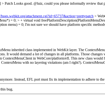
] > Patch
Looks good. @luiz, could you please informally review that patc
://bugs.webkit.org/attachment.cgi?id=65737&action=prettypatch
> WebC
enu*) = 0; > + virtual void freePlatformDescription(PlatformMenuDesc
tion menu) = 0;
I'm not sure we should have platform specific methods h
tMenu inherited class implemented in WebKit layer. The ContextMenu i
ns. It would demand a lot of changes in all platforms. Those changes
 from ContextMenuClient in WebCore/platform/efl. This new class would 
ContextMenu with no layering violations (am I right?). ContextMenuCli
anymore. Instead, EFL port must fix its implementation to adhere to th
this bug.