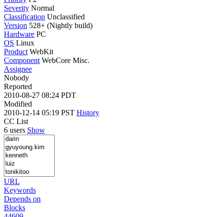
Severity
Normal
Classification
Unclassified
Version
528+ (Nightly build)
Hardware
PC
OS
Linux
Product
WebKit
Component
WebCore Misc.
Assignee
Nobody
Reported
2010-08-27 08:24 PDT
Modified
2010-12-14 05:19 PST
History
CC List
6 users
Show
URL
Keywords
Depends on
Blocks
44609