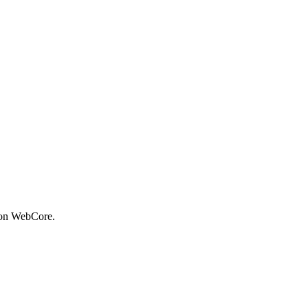
 on WebCore.