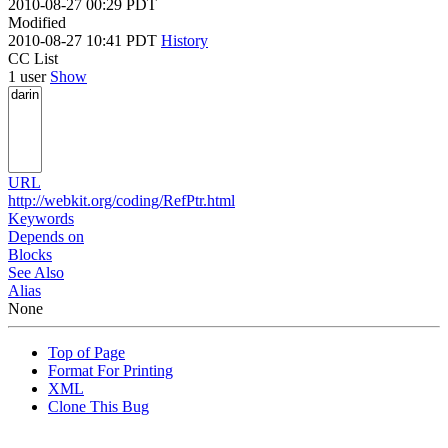
2010-08-27 00:29 PDT
Modified
2010-08-27 10:41 PDT
History
CC List
1 user
Show
URL
http://webkit.org/coding/RefPtr.html
Keywords
Depends on
Blocks
See Also
Alias
None
Top of Page
Format For Printing
XML
Clone This Bug