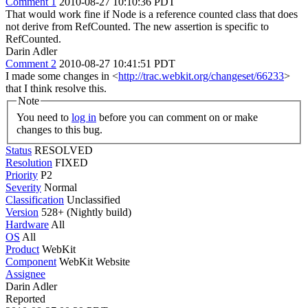
Comment 1
2010-08-27 10:10:36 PDT
That would work fine if Node is a reference counted class that does
not derive from RefCounted. The new assertion is specific to
RefCounted.
Darin Adler
Comment 2
2010-08-27 10:41:51 PDT
I made some changes in <
http://trac.webkit.org/changeset/66233
>
that I think resolve this.
Note
You need to
log in
before you can comment on or make
changes to this bug.
Status
RESOLVED
Resolution
FIXED
Priority
P2
Severity
Normal
Classification
Unclassified
Version
528+ (Nightly build)
Hardware
All
OS
All
Product
WebKit
Component
WebKit Website
Assignee
Darin Adler
Reported