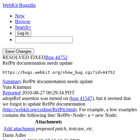
WebKit Bugzilla
New
Browse
Search+
Log In
RESOLVED FIXED
44752
RefPtr documentation needs update
https://bugs.webkit.org/show_bug.cgi?id=44752
Summary
RefPtr documentation needs update
Yuta Kitamura
Reported
2010-08-27 00:29:34 PDT
adoptRef assertion was turned on (
bug 41547
), but it seemed that
we forgot to update RefPtr documentation
(
http://webkit.org/coding/RefPtr.html
). For example, a few examples
contains the following line: RefPtr<Node> a = new Node;
Attachments
Add attachment
proposed patch, testcase, etc.
Darin Adler