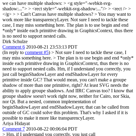
we can have multiple shadows: > <g style="-webkit-svg-
shadow:..."> > <rect style="-webkit-svg-shadow:..."/> > <rect /> >
</g> > > Can't Canvas have multiple shadows? > You may want to
work more like transparencyLayer.
Not sure I need to tackle these
case, I may miss something here. The plan is to use begin and end
*only* inside each primitive drawing in GraphicsContext, thus there
is no need to support nested calls.
Dirk Schulze
Comment 6
2010-08-21 23:53:13 PDT
(In reply to
comment #5
)
> Not sure I need to tackle these case, I
may miss something here. > The plan is to use begin and end *only*
inside each primitive drawing in GraphicsContext, thus there is no
need to support nested calls.
Hm, if I understand you correctly, you
just call beginShadowLayer and endShadowLayer for every
primitive inside GC? That would mean, you can't make a groupe
shadow of more than one primitive, right? At least SVG needs the
ability to apply groupe shadows. And IIRC Canvas too? I know that
groupe shadow soesn't work right now, neither for Cairo, nor Skia,
nor Qt. But a nested, common implementation of
beginShadowLayer and endShadowLayer, that can be called from
outside of GC could solve this problem. That's why I asked if it is
possible to make it more like transparencyLayer.
Ariya Hidayat
Comment 7
2010-08-22 00:06:04 PDT
> Hm, if I understand you correctly, you just call