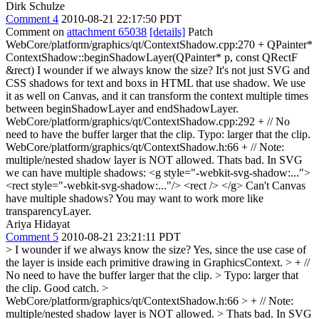
Dirk Schulze
Comment 4
2010-08-21 22:17:50 PDT
Comment on
attachment 65038
[details]
Patch
WebCore/platform/graphics/qt/ContextShadow.cpp:270 + QPainter*
ContextShadow::beginShadowLayer(QPainter* p, const QRectF
&rect) I wounder if we always know the size? It's not just SVG and
CSS shadows for text and boxs in HTML that use shadow. We use
it as well on Canvas, and it can transform the context multiple times
between beginShadowLayer and endShadowLayer.
WebCore/platform/graphics/qt/ContextShadow.cpp:292 + // No
need to have the buffer larger that the clip. Typo: larger that the clip.
WebCore/platform/graphics/qt/ContextShadow.h:66 + // Note:
multiple/nested shadow layer is NOT allowed. Thats bad. In SVG
we can have multiple shadows: <g style="-webkit-svg-shadow:...">
<rect style="-webkit-svg-shadow:..."/> <rect /> </g> Can't Canvas
have multiple shadows? You may want to work more like
transparencyLayer.
Ariya Hidayat
Comment 5
2010-08-21 23:21:11 PDT
> I wounder if we always know the size?
Yes, since the use case of
the layer is inside each primitive drawing in GraphicsContext.
> + //
No need to have the buffer larger that the clip. > Typo: larger that
the clip.
Good catch.
>
WebCore/platform/graphics/qt/ContextShadow.h:66 > + // Note:
multiple/nested shadow layer is NOT allowed. > Thats bad. In SVG