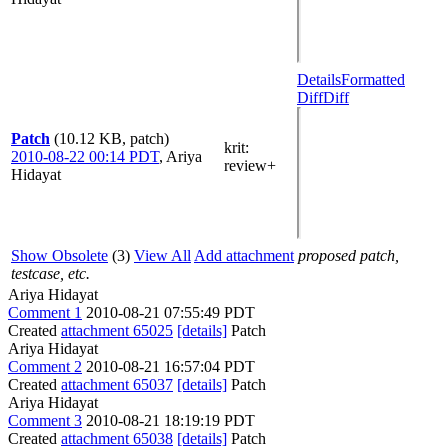
Details
Formatted
Diff
Diff
Patch
(10.12 KB, patch)
krit
:
2010-08-22 00:14 PDT
,
Ariya
review+
Hidayat
Show Obsolete
(3)
View All
Add attachment
proposed patch,
testcase, etc.
Ariya Hidayat
Comment 1
2010-08-21 07:55:49 PDT
Created
attachment 65025
[details]
Patch
Ariya Hidayat
Comment 2
2010-08-21 16:57:04 PDT
Created
attachment 65037
[details]
Patch
Ariya Hidayat
Comment 3
2010-08-21 18:19:19 PDT
Created
attachment 65038
[details]
Patch