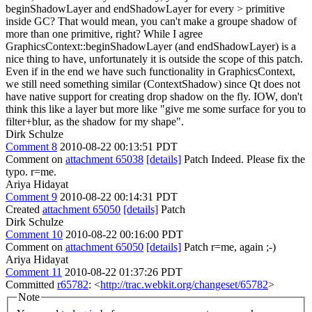
beginShadowLayer and endShadowLayer for every > primitive
inside GC? That would mean, you can't make a groupe shadow of
more than one primitive, right?
While I agree
GraphicsContext::beginShadowLayer (and endShadowLayer) is a
nice thing to have, unfortunately it is outside the scope of this patch.
Even if in the end we have such functionality in GraphicsContext,
we still need something similar (ContextShadow) since Qt does not
have native support for creating drop shadow on the fly. IOW, don't
think this like a layer but more like "give me some surface for you to
filter+blur, as the shadow for my shape".
Dirk Schulze
Comment 8
2010-08-22 00:13:51 PDT
Comment on
attachment 65038
[details]
Patch Indeed. Please fix the
typo. r=me.
Ariya Hidayat
Comment 9
2010-08-22 00:14:31 PDT
Created
attachment 65050
[details]
Patch
Dirk Schulze
Comment 10
2010-08-22 00:16:00 PDT
Comment on
attachment 65050
[details]
Patch r=me, again ;-)
Ariya Hidayat
Comment 11
2010-08-22 01:37:26 PDT
Committed
r65782
: <
http://trac.webkit.org/changeset/65782
>
Note