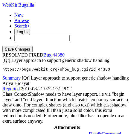
WebKit Bugzilla
New
Browse
Search+
Log In
RESOLVED FIXED
44380
[Qt] Layer approach to support generic shadow handling
https://bugs.webkit.org/show_bug.cgi?id=44380
Summary
[Qt] Layer approach to support generic shadow handling
Ariya Hidayat
Reported
2010-08-21 07:21:31 PDT
Class ContextShadow needs to have layer support, i.e via "begin
layer" and "end layer" function which creates temporary surface to
draw onto. For complex shapes (and also text) which cast shadow,
with more complicated fill than just a solid color, this extra
redirection is needed. Furthermore, blur filter has to operate on an
extra surface anyway.
Attachments
Details
Formatted