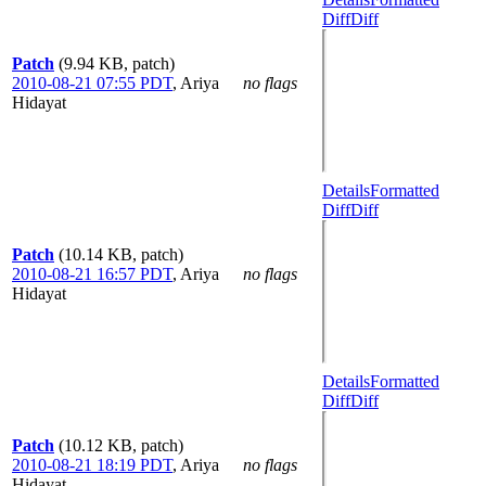
Diff
Diff
Patch
(9.94 KB, patch)
2010-08-21 07:55 PDT
,
Ariya
no flags
Hidayat
Details
Formatted
Diff
Diff
Patch
(10.14 KB, patch)
2010-08-21 16:57 PDT
,
Ariya
no flags
Hidayat
Details
Formatted
Diff
Diff
Patch
(10.12 KB, patch)
2010-08-21 18:19 PDT
,
Ariya
no flags
Hidayat