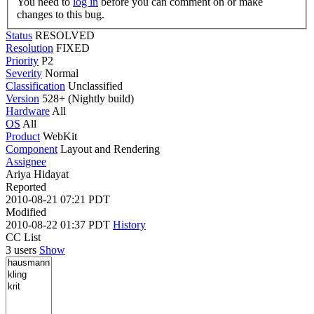
You need to
log in
before you can comment on or make
changes to this bug.
Status
RESOLVED
Resolution
FIXED
Priority
P2
Severity
Normal
Classification
Unclassified
Version
528+ (Nightly build)
Hardware
All
OS
All
Product
WebKit
Component
Layout and Rendering
Assignee
Ariya Hidayat
Reported
2010-08-21 07:21 PDT
Modified
2010-08-22 01:37 PDT
History
CC List
3 users
Show