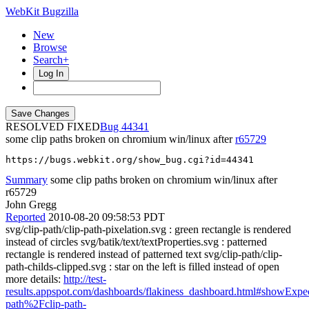
WebKit Bugzilla
New
Browse
Search+
Log In
RESOLVED FIXED
44341
some clip paths broken on chromium win/linux after
r65729
https://bugs.webkit.org/show_bug.cgi?id=44341
Summary
some clip paths broken on chromium win/linux after
r65729
John Gregg
Reported
2010-08-20 09:58:53 PDT
svg/clip-path/clip-path-pixelation.svg : green rectangle is rendered
instead of circles svg/batik/text/textProperties.svg : patterned
rectangle is rendered instead of patterned text svg/clip-path/clip-
path-childs-clipped.svg : star on the left is filled instead of open
more details:
http://test-
results.appspot.com/dashboards/flakiness_dashboard.html#showExp
path%2Fclip-path-