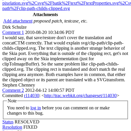
pixelation.svg%2Csvg%2Fbatik%2Ftext%2FtextProperties.svg%2Cs
path%2Fclip-path-childs-clipped.svg
Attachments
Add attachment
proposed patch, testcase, etc.
Dirk Schulze
Comment 1
2010-08-20 10:34:06 PDT
I would say, that save/restore don't cover the translation and
concatCTM correctly. That would explain svg/clip-path/clip-path-
childs-clipped.svg. The text clipping is another strange behavior of
the Skia port. Everything that is outside of the clipping rect, get's not
clipped away on the Skia implementation (just for
clipToImageBuffer). So the same problem like clip-path-childs-
clipped.svg. The clipping rect is translated and don't match the real
clipping area anymore. Both examples have in common, that either
the clipped object or its parent are translated with a SVGtransform.
Stephen Chenney
Comment 2
2012-04-12 14:00:57 PDT
Committed
r114030
: <
http://trac.webkit.org/changeset/114030
>
Note
You need to
log in
before you can comment on or make
changes to this bug.
Status
RESOLVED
Resolution
FIXED