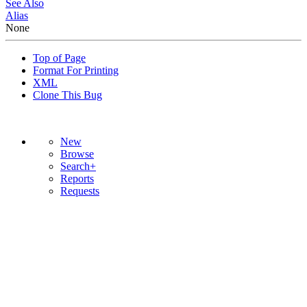
See Also
Alias
None
Top of Page
Format For Printing
XML
Clone This Bug
New
Browse
Search+
Reports
Requests