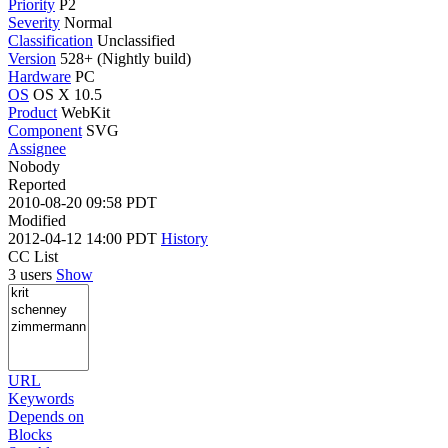
Priority
P2
Severity
Normal
Classification
Unclassified
Version
528+ (Nightly build)
Hardware
PC
OS
OS X 10.5
Product
WebKit
Component
SVG
Assignee
Nobody
Reported
2010-08-20 09:58 PDT
Modified
2012-04-12 14:00 PDT
History
CC List
3 users
Show
URL
Keywords
Depends on
Blocks