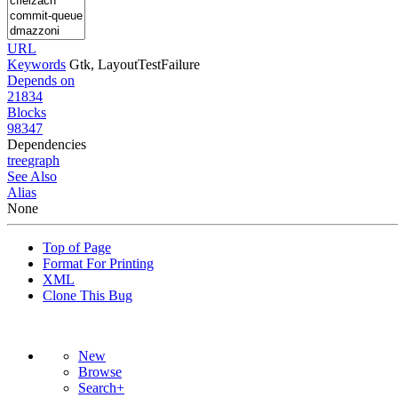
URL
Keywords
Gtk, LayoutTestFailure
Depends on
21834
Blocks
98347
Dependencies
tree
graph
See Also
Alias
None
Top of Page
Format For Printing
XML
Clone This Bug
New
Browse
Search+