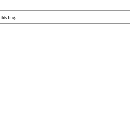
this bug.