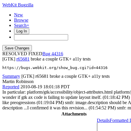
WebKit Bugzilla
New
Browse
Search+
Log In
RESOLVED FIXED
44316
[GTK]
r65681
broke a couple GTK+ a11y tests
https://bugs.webkit.org/show_bug.cgi?id=44316
Summary
[GTK] r65681 broke a couple GTK+ a11y tests
Martin Robinson
Reported
2010-08-19 18:01:18 PDT
In particular: platform/gtk/accessibility/object-attributes.html platfor
wonder if gtk ax code is failing to update layout itself. (01:18:42 
like preogressions (01:19:04 PM) smfr: image.description should be AXD
description ...I confirmed it was this revision... (01:54:52 PM) smfr
Attachments
Details
Formatted 