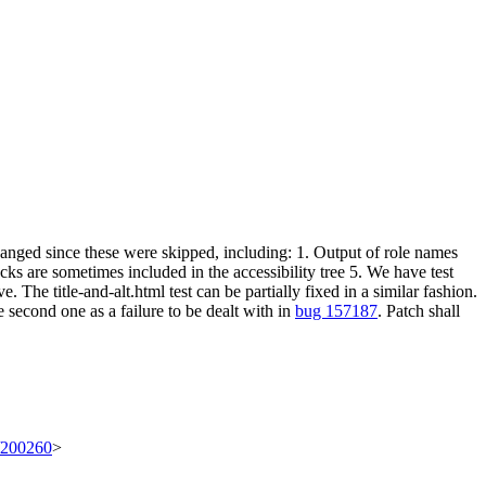
 changed since these were skipped, including: 1. Output of role names
ks are sometimes included in the accessibility tree 5. We have test
 The title-and-alt.html test can be partially fixed in a similar fashion.
e second one as a failure to be dealt with in
bug 157187
. Patch shall
t/200260
>