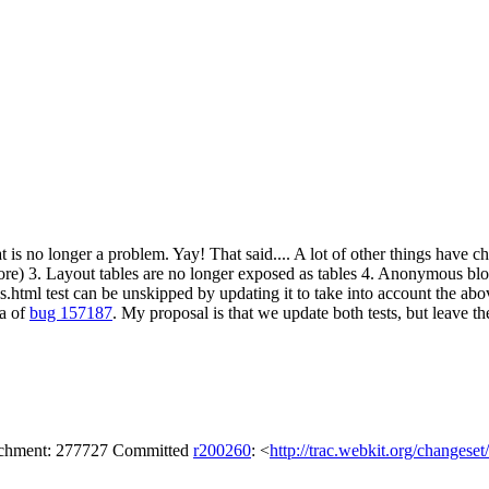
at is no longer a problem. Yay! That said.... A lot of other things have
ore) 3. Layout tables are no longer exposed as tables 4. Anonymous bloc
.html test can be unskipped by updating it to take into account the above.
la of
bug 157187
. My proposal is that we update both tests, but leave th
tachment: 277727 Committed
r200260
: <
http://trac.webkit.org/changese