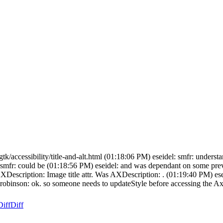
m/gtk/accessibility/title-and-alt.html (01:18:06 PM) eseidel: smfr: unders
PM) smfr: could be (01:18:56 PM) eseidel: and was dependant on some p
escription: Image title attr. Was AXDescription: . (01:19:40 PM) eseidel
: mrobinson: ok. so someone needs to updateStyle before accessing the Ax
Diff
Diff