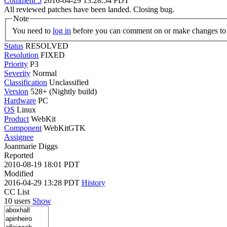
Comment 5
2016-04-29 13:28:54 PDT
All reviewed patches have been landed. Closing bug.
Note
You need to
log in
before you can comment on or make changes to 
Status
RESOLVED
Resolution
FIXED
Priority
P3
Severity
Normal
Classification
Unclassified
Version
528+ (Nightly build)
Hardware
PC
OS
Linux
Product
WebKit
Component
WebKitGTK
Assignee
Joanmarie Diggs
Reported
2010-08-19 18:01 PDT
Modified
2016-04-29 13:28 PDT
History
CC List
10 users
Show