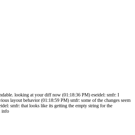
tandable. looking at your diff now (01:18:36 PM) eseidel: smfr: I
revious layout behavior (01:18:59 PM) smfr: some of the changes seem
: smfr: that looks like its getting the empty string for the
 info