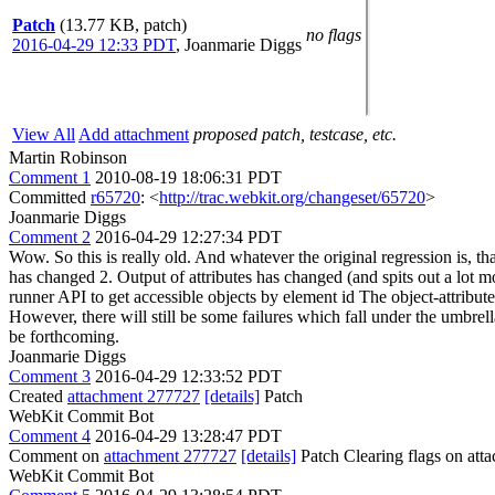
Patch
(13.77 KB, patch)
no flags
2016-04-29 12:33 PDT
,
Joanmarie Diggs
View All
Add attachment
proposed patch, testcase, etc.
Martin Robinson
Comment 1
2010-08-19 18:06:31 PDT
Committed
r65720
: <
http://trac.webkit.org/changeset/65720
>
Joanmarie Diggs
Comment 2
2016-04-29 12:27:34 PDT
Wow. So this is really old. And whatever the original regression is, th
has changed 2. Output of attributes has changed (and spits out a lot m
runner API to get accessible objects by element id The object-attributes
However, there will still be some failures which fall under the umbrel
be forthcoming.
Joanmarie Diggs
Comment 3
2016-04-29 12:33:52 PDT
Created
attachment 277727
[details]
Patch
WebKit Commit Bot
Comment 4
2016-04-29 13:28:47 PDT
Comment on
attachment 277727
[details]
Patch Clearing flags on at
WebKit Commit Bot