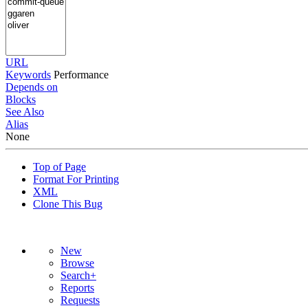
URL
Keywords
Performance
Depends on
Blocks
See Also
Alias
None
Top of Page
Format For Printing
XML
Clone This Bug
New
Browse
Search+
Reports
Requests