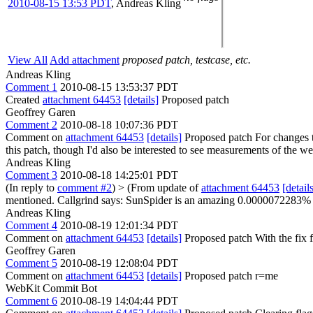
2010-08-15 13:53 PDT
,
Andreas Kling
View All
Add attachment
proposed patch, testcase, etc.
Andreas Kling
Comment 1
2010-08-15 13:53:37 PDT
Created
attachment 64453
[details]
Proposed patch
Geoffrey Garen
Comment 2
2010-08-18 10:07:36 PDT
Comment on
attachment 64453
[details]
Proposed patch For changes th
this patch, though I'd also be interested to see measurements of the w
Andreas Kling
Comment 3
2010-08-18 14:25:01 PDT
(In reply to
comment #2
)
> (From update of
attachment 64453
[detail
mentioned.
Callgrind says: SunSpider is an amazing 0.0000072283% fas
Andreas Kling
Comment 4
2010-08-19 12:01:34 PDT
Comment on
attachment 64453
[details]
Proposed patch With the fix 
Geoffrey Garen
Comment 5
2010-08-19 12:08:04 PDT
Comment on
attachment 64453
[details]
Proposed patch r=me
WebKit Commit Bot
Comment 6
2010-08-19 14:04:44 PDT