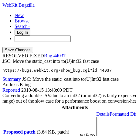
WebKit Bugzilla
New
Browse
Search+
Log In
RESOLVED FIXED
44037
JSC: Move the static_cast into to(U)Int32 fast case
https://bugs.webkit.org/show_bug.cgi?id=44037
Summary
JSC: Move the static_cast into to(U)Int32 fast case
Andreas Kling
Reported
2010-08-15 13:48:00 PDT
Converting a double JSValue to an int32 (or uint32) is fairly expensi
range) out of the slow case for a performance boost on conversion-h
Attachments
Details
Formatted Di
Proposed patch
(3.64 KB, patch)
no flags