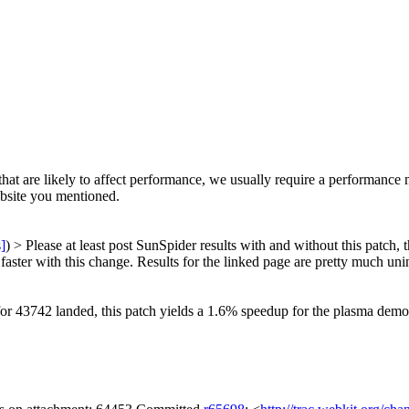
at are likely to affect performance, we usually require a performance 
ebsite you mentioned.
s]
) > Please at least post SunSpider results with and without this patch,
ter with this change. Results for the linked page are pretty much unin
for 43742 landed, this patch yields a 1.6% speedup for the plasma dem