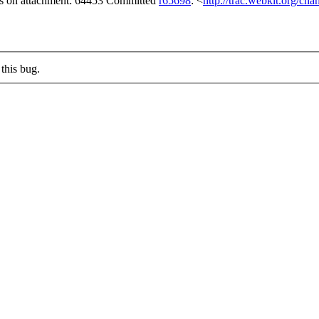
gs on attachment: 64453 Committed
r65698
: <
http://trac.webkit.org/ch
this bug.