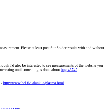
measurement. Please at least post SunSpider results with and without
 though I'd also be interested to see measurements of the website you
teresting until something is done about
bug 43742
.
o -
http://www.bel.fi/~alankila/plasma.html