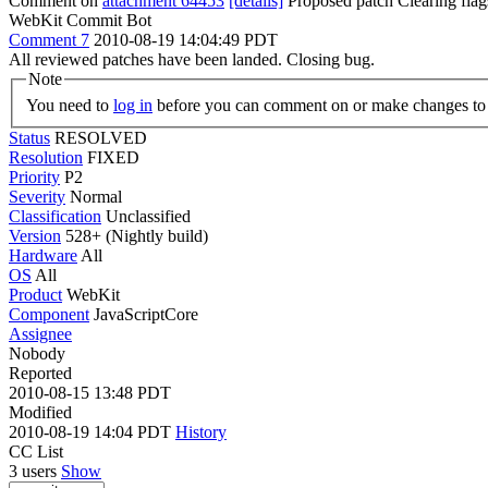
Comment on
attachment 64453
[details]
Proposed patch Clearing fla
WebKit Commit Bot
Comment 7
2010-08-19 14:04:49 PDT
All reviewed patches have been landed. Closing bug.
Note
You need to
log in
before you can comment on or make changes to 
Status
RESOLVED
Resolution
FIXED
Priority
P2
Severity
Normal
Classification
Unclassified
Version
528+ (Nightly build)
Hardware
All
OS
All
Product
WebKit
Component
JavaScriptCore
Assignee
Nobody
Reported
2010-08-15 13:48 PDT
Modified
2010-08-19 14:04 PDT
History
CC List
3 users
Show