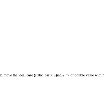
ld move the ideal case (static_cast<(u)int32_t> of double value within