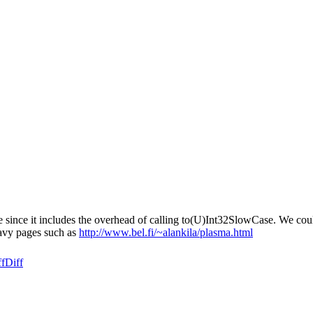
ve since it includes the overhead of calling to(U)Int32SlowCase. We cou
eavy pages such as
http://www.bel.fi/~alankila/plasma.html
ff
Diff