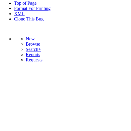
Top of Page
Format For Printing
XML
Clone This Bug
New
Browse
Search+
Reports
Requests