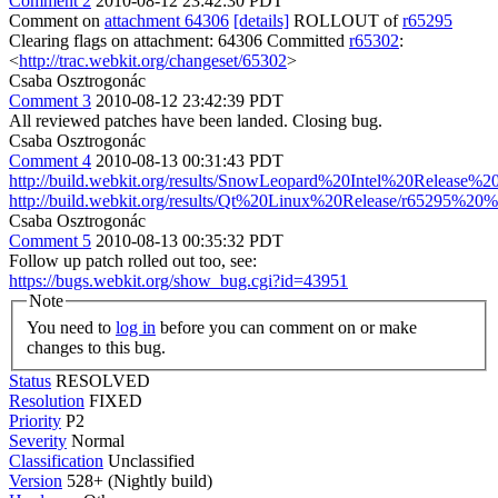
Comment 2
2010-08-12 23:42:30 PDT
Comment on
attachment 64306
[details]
ROLLOUT of
r65295
Clearing flags on attachment: 64306 Committed
r65302
:
<
http://trac.webkit.org/changeset/65302
>
Csaba Osztrogonác
Comment 3
2010-08-12 23:42:39 PDT
All reviewed patches have been landed. Closing bug.
Csaba Osztrogonác
Comment 4
2010-08-13 00:31:43 PDT
http://build.webkit.org/results/SnowLeopard%20Intel%20Release
http://build.webkit.org/results/Qt%20Linux%20Release/r65295%20
Csaba Osztrogonác
Comment 5
2010-08-13 00:35:32 PDT
Follow up patch rolled out too, see:
https://bugs.webkit.org/show_bug.cgi?id=43951
Note
You need to
log in
before you can comment on or make
changes to this bug.
Status
RESOLVED
Resolution
FIXED
Priority
P2
Severity
Normal
Classification
Unclassified
Version
528+ (Nightly build)