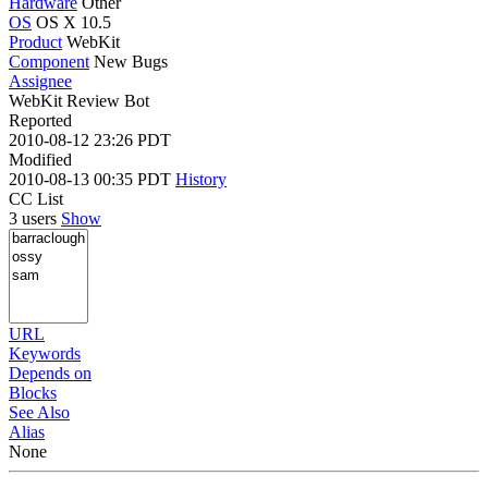
Hardware
Other
OS
OS X 10.5
Product
WebKit
Component
New Bugs
Assignee
WebKit Review Bot
Reported
2010-08-12 23:26 PDT
Modified
2010-08-13 00:35 PDT
History
CC List
3 users
Show
URL
Keywords
Depends on
Blocks
See Also
Alias
None