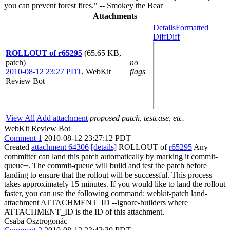
you can prevent forest fires." -- Smokey the Bear
Attachments
Details
Formatted
Diff
Diff
ROLLOUT of r65295
(65.65 KB,
patch)
no
2010-08-12 23:27 PDT
,
WebKit
flags
Review Bot
View All
Add attachment
proposed patch, testcase, etc.
WebKit Review Bot
Comment 1
2010-08-12 23:27:12 PDT
Created
attachment 64306
[details]
ROLLOUT of
r65295
Any
committer can land this patch automatically by marking it commit-
queue+. The commit-queue will build and test the patch before
landing to ensure that the rollout will be successful. This process
takes approximately 15 minutes. If you would like to land the rollout
faster, you can use the following command: webkit-patch land-
attachment ATTACHMENT_ID --ignore-builders where
ATTACHMENT_ID is the ID of this attachment.
Csaba Osztrogonác