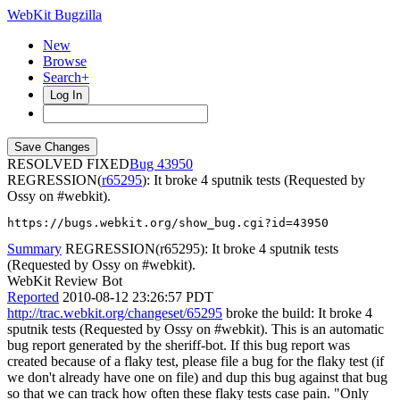
WebKit Bugzilla
New
Browse
Search+
Log In
RESOLVED FIXED
43950
REGRESSION(
r65295
): It broke 4 sputnik tests (Requested by
Ossy on #webkit).
https://bugs.webkit.org/show_bug.cgi?id=43950
Summary
REGRESSION(r65295): It broke 4 sputnik tests
(Requested by Ossy on #webkit).
WebKit Review Bot
Reported
2010-08-12 23:26:57 PDT
http://trac.webkit.org/changeset/65295
broke the build: It broke 4
sputnik tests (Requested by Ossy on #webkit). This is an automatic
bug report generated by the sheriff-bot. If this bug report was
created because of a flaky test, please file a bug for the flaky test (if
we don't already have one on file) and dup this bug against that bug
so that we can track how often these flaky tests case pain. "Only