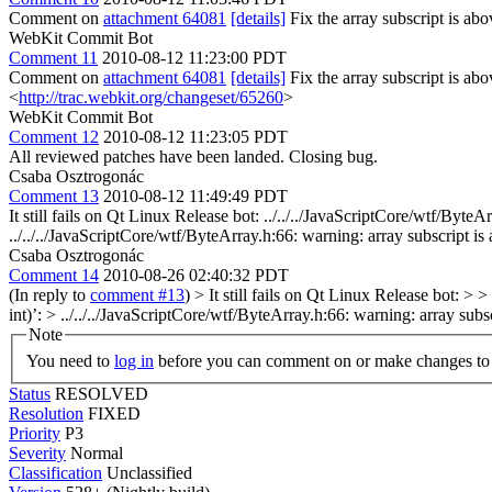
Comment on
attachment 64081
[details]
Fix the array subscript is a
WebKit Commit Bot
Comment 11
2010-08-12 11:23:00 PDT
Comment on
attachment 64081
[details]
Fix the array subscript is a
<
http://trac.webkit.org/changeset/65260
>
WebKit Commit Bot
Comment 12
2010-08-12 11:23:05 PDT
All reviewed patches have been landed. Closing bug.
Csaba Osztrogonác
Comment 13
2010-08-12 11:49:49 PDT
It still fails on Qt Linux Release bot: ../../../JavaScriptCore/wtf/B
../../../JavaScriptCore/wtf/ByteArray.h:66: warning: array subscript 
Csaba Osztrogonác
Comment 14
2010-08-26 02:40:32 PDT
(In reply to
comment #13
)
> It still fails on Qt Linux Release bot: 
int)’: > ../../../JavaScriptCore/wtf/ByteArray.h:66: warning: array s
Note
You need to
log in
before you can comment on or make changes to 
Status
RESOLVED
Resolution
FIXED
Priority
P3
Severity
Normal
Classification
Unclassified