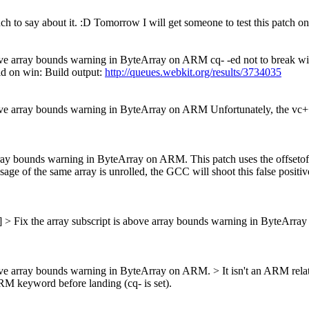
h to say about it. :D Tomorrow I will get someone to test this patch on
bove array bounds warning in ByteArray on ARM cq- -ed not to break w
ld on win: Build output:
http://queues.webkit.org/results/3734035
bove array bounds warning in ByteArray on ARM Unfortunately, the vc+
ray bounds warning in ByteArray on ARM. This patch uses the offsetof me
 usage of the same array is unrolled, the GCC will shoot this false posi
s] > Fix the array subscript is above array bounds warning in ByteArr
above array bounds warning in ByteArray on ARM.
> It isn't an ARM rel
M keyword before landing (cq- is set).