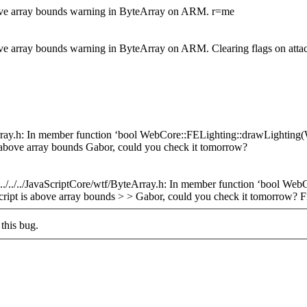
bove array bounds warning in ByteArray on ARM. r=me
bove array bounds warning in ByteArray on ARM. Clearing flags on at
yteArray.h: In member function ‘bool WebCore::FELighting::drawLighting
is above array bounds Gabor, could you check it tomorrow?
> > ../../../JavaScriptCore/wtf/ByteArray.h: In member function ‘bool
ubscript is above array bounds > > Gabor, could you check it tomorrow?
Fi
this bug.