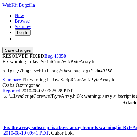
WebKit Bugzilla
New
Browse
Search+
Log In
RESOLVED FIXED
43358
Fix warning in JavaScriptCore/wtf/ByteArray.h
https://bugs.webkit.org/show_bug.cgi?id=43358
Summary
Fix warning in JavaScriptCore/wtf/ByteArray.h
Csaba Osztrogonác
Reported
2010-08-02 09:25:28 PDT
../../../JavaScriptCore/wtf/ByteArray.h:66: warning: array subscript 
Attach
Fix the array subscript is above array bounds warning in Byt
2010-08-10 09:41 PDT
,
Gabor Loki