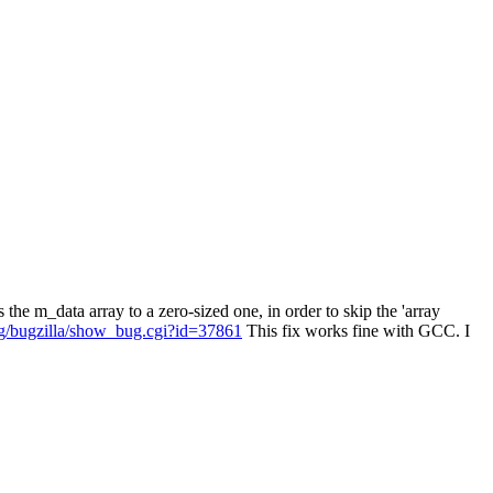
e m_data array to a zero-sized one, in order to skip the 'array
org/bugzilla/show_bug.cgi?id=37861
This fix works fine with GCC. I