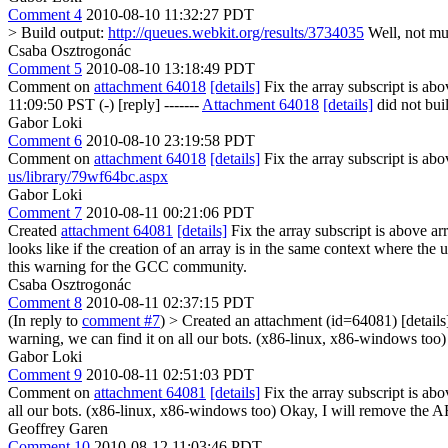
Comment 4
2010-08-10 11:32:27 PDT
> Build output:
http://queues.webkit.org/results/3734035
Well, not muc
Csaba Osztrogonác
Comment 5
2010-08-10 13:18:49 PDT
Comment on
attachment 64018
[details]
Fix the array subscript is a
11:09:50 PST (-) [reply] -------
Attachment 64018
[details]
did not bui
Gabor Loki
Comment 6
2010-08-10 23:19:58 PDT
Comment on
attachment 64018
[details]
Fix the array subscript is a
us/library/79wf64bc.aspx
Gabor Loki
Comment 7
2010-08-11 00:21:06 PDT
Created
attachment 64081
[details]
Fix the array subscript is above ar
looks like if the creation of an array is in the same context where the
this warning for the GCC community.
Csaba Osztrogonác
Comment 8
2010-08-11 02:37:15 PDT
(In reply to
comment #7
)
> Created an attachment (id=64081) [detail
warning, we can find it on all our bots. (x86-linux, x86-windows too)
Gabor Loki
Comment 9
2010-08-11 02:51:03 PDT
Comment on
attachment 64081
[details]
Fix the array subscript is 
all our bots. (x86-linux, x86-windows too)
Okay, I will remove the AR
Geoffrey Garen
Comment 10
2010-08-12 11:03:46 PDT