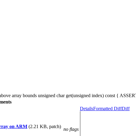
is above array bounds unsigned char get(unsigned index) const { ASSERT
ments
Details
Formatted Diff
Diff
eArray on ARM
(2.21 KB, patch)
no flags