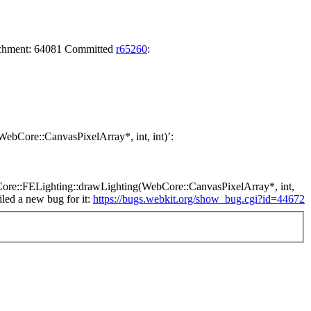
tachment: 64081 Committed
r65260
:
(WebCore::CanvasPixelArray*, int, int)’:
 WebCore::FELighting::drawLighting(WebCore::CanvasPixelArray*, int,
led a new bug for it:
https://bugs.webkit.org/show_bug.cgi?id=44672