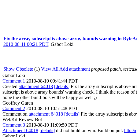
Fix the array subscript is above array bounds warning in Byt
2010-08-11 00:21 PDT
,
Gabor Loki
Show Obsolete
(1)
View All
Add attachment
proposed patch, testcase
Gabor Loki
Comment 1
2010-08-10 09:41:44 PDT
Created
attachment 64018
[details]
Fix the array subscript is above a
subscript is above array bounds' warning check. I think the reason of
hope the other build-bots will be happy as well ;)
Geoffrey Garen
Comment 2
2010-08-10 10:51:48 PDT
Comment on
attachment 64018
[details]
Fix the array subscript is 
WebKit Review Bot
Comment 3
2010-08-10 11:09:50 PDT
Attachment 64018
[details]
did not build on win: Build output:
http:/
Gabor Loki