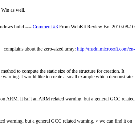
 Win as well.
indows build ----
Comment #3
From WebKit Review Bot 2010-08-10
+ complains about the zero-sized array:
http://msdn.microsoft.com/en-
thod to compute the static size of the structure for creation. It
tive warning. I would like to create a small example which demonstrates
ay on ARM.
It isn't an ARM related warning, but a general GCC related
ated warning, but a general GCC related warning, > we can find it on