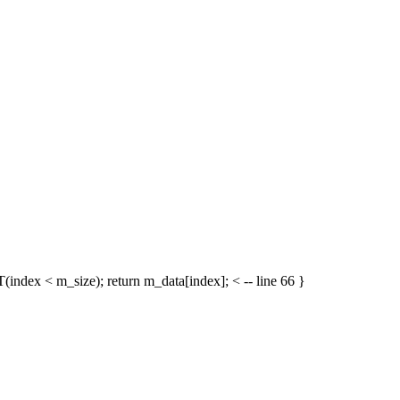
(index < m_size); return m_data[index]; < -- line 66 }