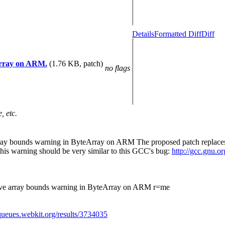
Details
Formatted Diff
Diff
eArray on ARM.
(1.76 KB, patch)
no flags
, etc.
rray bounds warning in ByteArray on ARM The proposed patch replaces th
 this warning should be very similar to this GCC's bug:
http://gcc.gnu.
above array bounds warning in ByteArray on ARM r=me
/queues.webkit.org/results/3734035