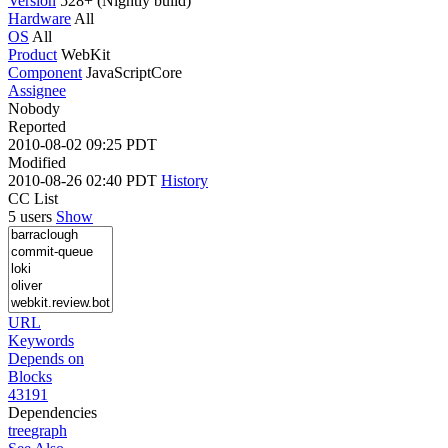
Version
528+ (Nightly build)
Hardware
All
OS
All
Product
WebKit
Component
JavaScriptCore
Assignee
Nobody
Reported
2010-08-02 09:25 PDT
Modified
2010-08-26 02:40 PDT
History
CC List
5 users
Show
URL
Keywords
Depends on
Blocks
43191
Dependencies
tree
graph