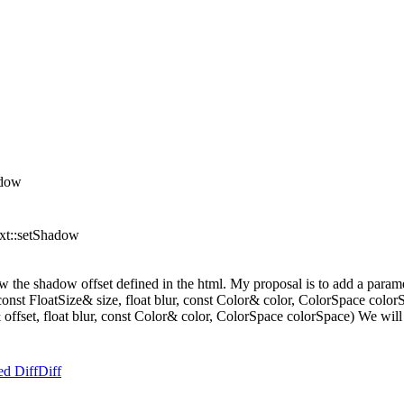
adow
ext::setShadow
w the shadow offset defined in the html. My proposal is to add a parame
st FloatSize& size, float blur, const Color& color, ColorSpace colorSp
fset, float blur, const Color& color, ColorSpace colorSpace) We will add
ed Diff
Diff