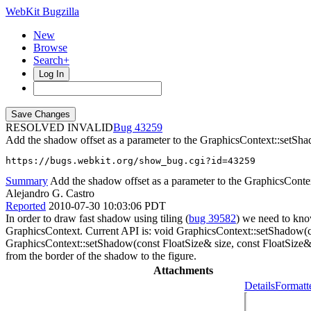
WebKit Bugzilla
New
Browse
Search+
Log In
RESOLVED INVALID
43259
Add the shadow offset as a parameter to the GraphicsContext::setSh
https://bugs.webkit.org/show_bug.cgi?id=43259
Summary
Add the shadow offset as a parameter to the GraphicsCont
Alejandro G. Castro
Reported
2010-07-30 10:03:06 PDT
In order to draw fast shadow using tiling (
bug 39582
) we need to kno
GraphicsContext. Current API is: void GraphicsContext::setShadow(con
GraphicsContext::setShadow(const FloatSize& size, const FloatSize& of
from the border of the shadow to the figure.
Attachments
Details
Formatt