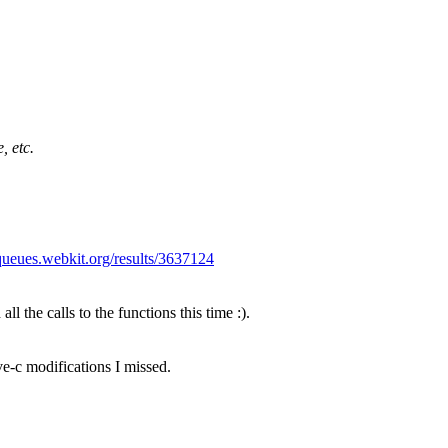
, etc.
/queues.webkit.org/results/3637124
ll the calls to the functions this time :).
e-c modifications I missed.