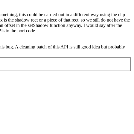
mething, this could be carried out in a different way using the clip
s the shadow rect or a piece of that rect, so we still do not have the
s an offset in the setShadow function anyway. I would say after the
Is to the port code.
this bug. A cleaning patch of this API is still good idea but probably