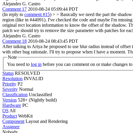
Alejandro G. Castro
Comment 17
2010-08-24 05:09:44 PDT
(In reply to
comment #15
)
> > Basically we need the part the shadow t
region (like in #44091).
I've checked the code and maybe I'm missing so
original rect location information to know the offset of the shadow. Th
patch we should try to remove the size parameter with patches for eac
Alejandro G. Castro
Comment 18
2010-08-24 08:43:45 PDT
After talking to Ariya he proposed to use blur radius instead of offset t
with other bug rationale. I'll try to propose when I have a moment. T
Note
You need to
log in
before you can comment on or make changes to 
Status
RESOLVED
Resolution
INVALID
Priority
P2
Severity
Normal
Classification
Unclassified
Version
528+ (Nightly build)
Hardware
PC
OS
All
Product
WebKit
Component
Layout and Rendering
Assignee
Nobody