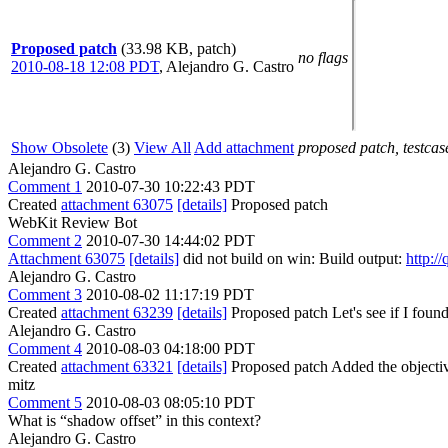
Proposed patch
(33.98 KB, patch)
no flags
2010-08-18 12:08 PDT
,
Alejandro G. Castro
Show Obsolete
(3)
View All
Add attachment
proposed patch, testcase
Alejandro G. Castro
Comment 1
2010-07-30 10:22:43 PDT
Created
attachment 63075
[details]
Proposed patch
WebKit Review Bot
Comment 2
2010-07-30 14:44:02 PDT
Attachment 63075
[details]
did not build on win: Build output:
http:/
Alejandro G. Castro
Comment 3
2010-08-02 11:17:19 PDT
Created
attachment 63239
[details]
Proposed patch Let's see if I found a
Alejandro G. Castro
Comment 4
2010-08-03 04:18:00 PDT
Created
attachment 63321
[details]
Proposed patch Added the objectiv
mitz
Comment 5
2010-08-03 08:05:10 PDT
What is “shadow offset” in this context?
Alejandro G. Castro