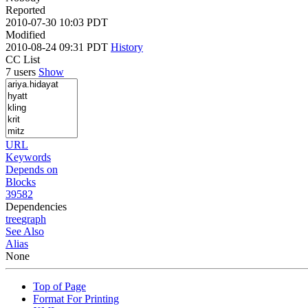
Reported
2010-07-30 10:03 PDT
Modified
2010-08-24 09:31 PDT
History
CC List
7 users
Show
URL
Keywords
Depends on
Blocks
39582
Dependencies
tree
graph
See Also
Alias
None
Top of Page
Format For Printing