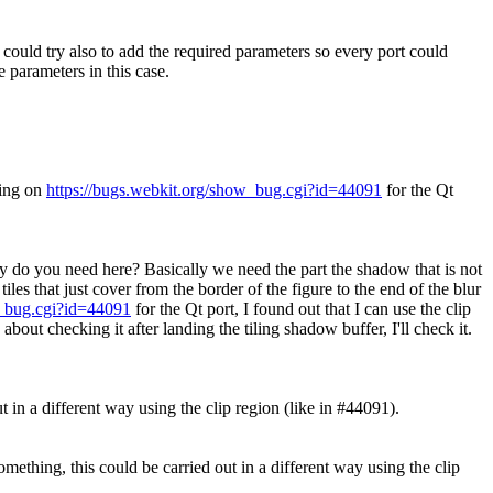
 could try also to add the required parameters so every port could
 parameters in this case.
king on
https://bugs.webkit.org/show_bug.cgi?id=44091
for the Qt
ity do you need here?
Basically we need the part the shadow that is not
es that just cover from the border of the figure to the end of the blur
w_bug.cgi?id=44091
for the Qt port, I found out that I can use the clip
bout checking it after landing the tiling shadow buffer, I'll check it.
t in a different way using the clip region (like in #44091).
mething, this could be carried out in a different way using the clip