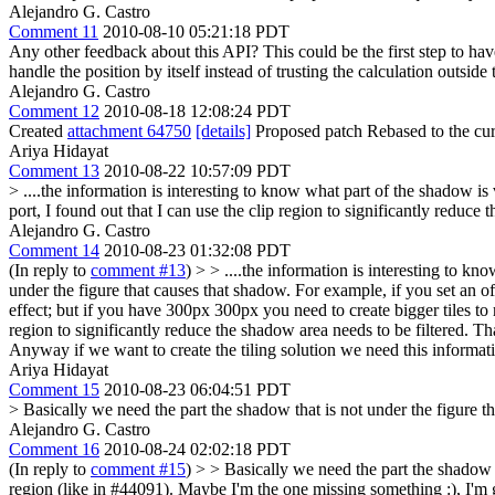
Alejandro G. Castro
Comment 11
2010-08-10 05:21:18 PDT
Any other feedback about this API? This could be the first step to hav
handle the position by itself instead of trusting the calculation outs
Alejandro G. Castro
Comment 12
2010-08-18 12:08:24 PDT
Created
attachment 64750
[details]
Proposed patch Rebased to the cur
Ariya Hidayat
Comment 13
2010-08-22 10:57:09 PDT
> ....the information is interesting to know what part of the shadow is 
port, I found out that I can use the clip region to significantly reduce 
Alejandro G. Castro
Comment 14
2010-08-23 01:32:08 PDT
(In reply to
comment #13
)
> > ....the information is interesting to k
under the figure that causes that shadow. For example, if you set an o
effect; but if you have 300px 300px you need to create bigger tiles to
region to significantly reduce the shadow area needs to be filtered.
Tha
Anyway if we want to create the tiling solution we need this informat
Ariya Hidayat
Comment 15
2010-08-23 06:04:51 PDT
> Basically we need the part the shadow that is not under the figure t
Alejandro G. Castro
Comment 16
2010-08-24 02:02:18 PDT
(In reply to
comment #15
)
> > Basically we need the part the shadow t
region (like in #44091).
Maybe I'm the one missing something :), I'm go