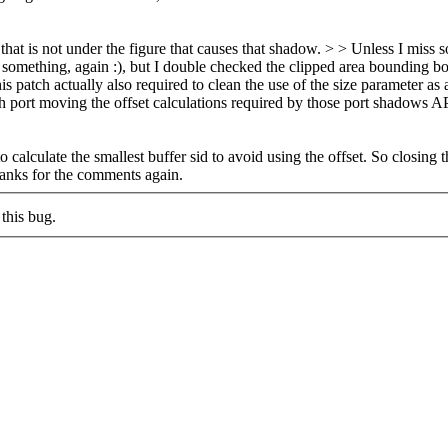
hat is not under the figure that causes that shadow. > > Unless I miss so
mething, again :), but I double checked the clipped area bounding box i
is patch actually also required to clean the use of the size parameter a
h port moving the offset calculations required by those port shadows AP
o calculate the smallest buffer sid to avoid using the offset. So closing 
hanks for the comments again.
this bug.