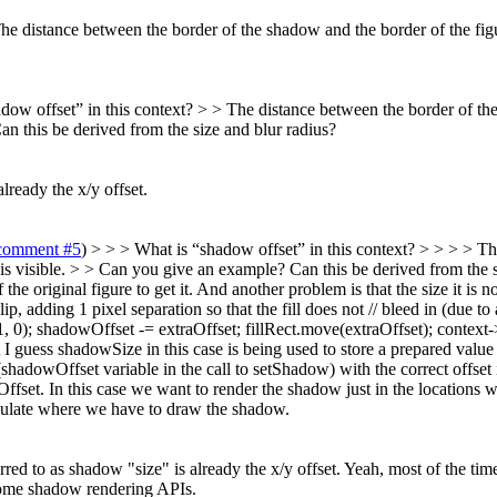
e distance between the border of the shadow and the border of the figu
dow offset” in this context? > > The distance between the border of the 
 this be derived from the size and blur radius?
already the x/y offset.
comment #5
) > > > What is “shadow offset” in this context? > > > > T
 is visible. > > Can you give an example? Can this be derived from the s
e original figure to get it. And another problem is that the size it is not
, adding 1 pixel separation so that the fill does not // bleed in (due to 
 0); shadowOffset -= extraOffset; fillRect.move(extraOffset); conte
 guess shadowSize in this case is being used to store a prepared value
owOffset variable in the call to setShadow) with the correct offset in 
fset. In this case we want to render the shadow just in the locations w
alculate where we have to draw the shadow.
rred to as shadow "size" is already the x/y offset.
Yeah, most of the time i
 some shadow rendering APIs.