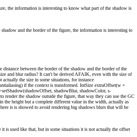
re, the information is interesting to know what part of the shadow is
shadow and the border of the figure, the information is interesting to
he distance between the border of the shadow and the border of the
ize and blur radius?
It can't be derived AFAIK, even with the size of
 actually the size in some situations, for instance
antialiasing) if the context is transformed. IntSize extraOffset(w +
xt->setShadow(shadowOffset, shadowBlur, shadowColor, s-
 to render the shadow outside the figure, that way they can use the GC
the height but a complete different value in the width, actually as
here is is showed to avoid rendering big shadows blurs that will be
t is used like that, but in some situations it is not actually the offset