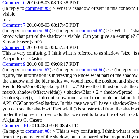
Comment 6
2010-08-03 08:13:38 PDT
(In reply to
comment #5
)
> What is “shadow offset” in this context?
Th
visible.
mitz
Comment 7
2010-08-03 08:17:45 PDT
(In reply to
comment #6
)
> (In reply to
comment #5
) > > What is “sha
know what part of the shadow is visible.
Can you give an example? Can
Simon Fraser (smfr)
Comment 8
2010-08-03 08:37:24 PDT
This is very confusing. I think what is referred to as shadow "size" is 
Alejandro G. Castro
Comment 9
2010-08-03 09:06:17 PDT
(In reply to
comment #7
)
> (In reply to
comment #6
) > > (In reply to
figure, the information is interesting to know what part of the shadow
the shadow and the blur radius we would need the position and size of th
RenderBoxModelObject.cpp:1611 ... // Move the fill just outside the clip
max(0, shadowOffset.width()) + shadowBlur + 2 * shadowSpread + 1,
>colorSpace()); ... I do not know much about mac implementation but I
API: CGContextSetShadow. In this case we will have a shadowSize (shad
you can see the shadowOffset.width() is substracted from the shadowOf
under the figure, in order to do that we need to know the offset to c
Alejandro G. Castro
Comment 10
2010-08-03 09:08:43 PDT
(In reply to
comment #8
)
> This is very confusing. I think what is refe
from the parameter of the shadow, but a prepared offset required by