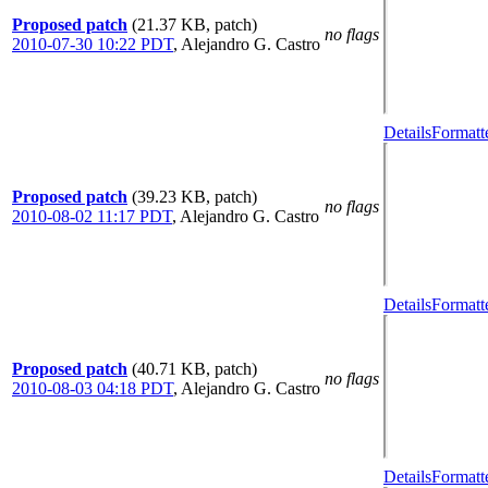
Proposed patch
(21.37 KB, patch)
no flags
2010-07-30 10:22 PDT
,
Alejandro G. Castro
Details
Formatt
Proposed patch
(39.23 KB, patch)
no flags
2010-08-02 11:17 PDT
,
Alejandro G. Castro
Details
Formatt
Proposed patch
(40.71 KB, patch)
no flags
2010-08-03 04:18 PDT
,
Alejandro G. Castro
Details
Formatt