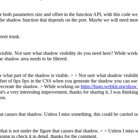
e both parameters size and offset in the function API, with this code we
ide the shadow function that depends on the port. Maybe we will need more
rent trunk.
visible.
Not sure what shadow visibility do you need here? While wor
the shadow area needs to be filtered.
now what part of the shadow is visible. > > Not sure what shadow visibil
ffset of 0px 0px in the CSS when you generate the shadow you can use til
 recreate the shadow.
> While working on
https://bugs.webkit.org/sho
t's a very interesting improvement, thanks for sharing it, I was thinking a
ion.
hat causes that shadow.
Unless I miss something, this could be carried ou
hat is not under the figure that causes that shadow. > > Unless I miss so
ing to check it in detail, thanks for the comment.