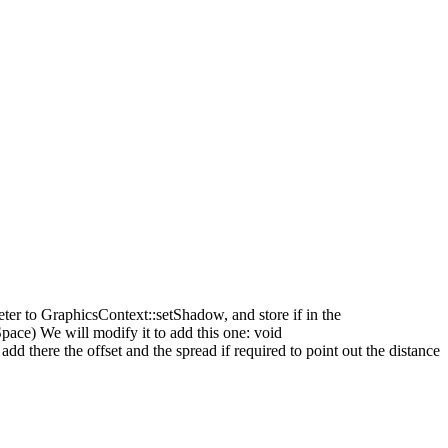
ter to GraphicsContext::setShadow, and store if in the
ace) We will modify it to add this one: void
 there the offset and the spread if required to point out the distance