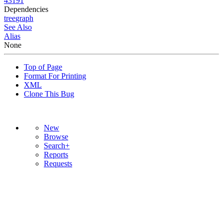
43191
Dependencies
tree
graph
See Also
Alias
None
Top of Page
Format For Printing
XML
Clone This Bug
New
Browse
Search+
Reports
Requests