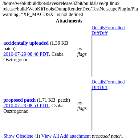
/home/webkitbuildbot/slaves/release32bit/buildslave/qt-linux-
release/build/WebKitTools/DumpRenderTree/TestNetscapePlugIn/Plug
warning: "XP_MACOSX" is not defined
Attachments
Details
Formatted
Diff
Diff
accidentally uploaded
(1.36 KB,
patch)
no
2010-07-29 08:48 PDT
,
Csaba
flags
Osztrogonác
Details
Formatted
Diff
Diff
proposed patch
(1.71 KB, patch)
no
2010-07-29 08:51 PDT
,
Csaba
flags
Osztrogonác
Show Obsolete
(1)
View All
Add attachment
proposed patch,