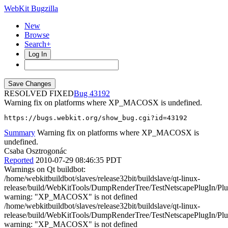
WebKit Bugzilla
New
Browse
Search+
Log In
RESOLVED FIXED
43192
Warning fix on platforms where XP_MACOSX is undefined.
https://bugs.webkit.org/show_bug.cgi?id=43192
Summary
Warning fix on platforms where XP_MACOSX is
undefined.
Csaba Osztrogonác
Reported
2010-07-29 08:46:35 PDT
Warnings on Qt buildbot:
/home/webkitbuildbot/slaves/release32bit/buildslave/qt-linux-
release/build/WebKitTools/DumpRenderTree/TestNetscapePlugIn/Plug
warning: "XP_MACOSX" is not defined
/home/webkitbuildbot/slaves/release32bit/buildslave/qt-linux-
release/build/WebKitTools/DumpRenderTree/TestNetscapePlugIn/Plug
warning: "XP_MACOSX" is not defined