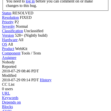
You need to
log in
before you can comment on or make
changes to this bug.
Status
RESOLVED
Resolution
FIXED
Priority
P2
Severity
Normal
Classification
Unclassified
Version
528+ (Nightly build)
Hardware
All
OS
All
Product
WebKit
Component
Tools / Tests
Assignee
Nobody
Reported
2010-07-29 08:46 PDT
Modified
2010-07-29 09:14 PDT
History
CC List
0 users
URL
Keywords
Depends on
Blocks