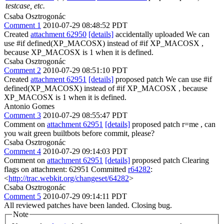
testcase, etc.
Csaba Osztrogonác
Comment 1
2010-07-29 08:48:52 PDT
Created
attachment 62950
[details]
accidentally uploaded We can
use #if defined(XP_MACOSX) instead of #if XP_MACOSX ,
because XP_MACOSX is 1 when it is defined.
Csaba Osztrogonác
Comment 2
2010-07-29 08:51:10 PDT
Created
attachment 62951
[details]
proposed patch We can use #if
defined(XP_MACOSX) instead of #if XP_MACOSX , because
XP_MACOSX is 1 when it is defined.
Antonio Gomes
Comment 3
2010-07-29 08:55:47 PDT
Comment on
attachment 62951
[details]
proposed patch r=me , can
you wait green builtbots before commit, please?
Csaba Osztrogonác
Comment 4
2010-07-29 09:14:03 PDT
Comment on
attachment 62951
[details]
proposed patch Clearing
flags on attachment: 62951 Committed
r64282
:
<
http://trac.webkit.org/changeset/64282
>
Csaba Osztrogonác
Comment 5
2010-07-29 09:14:11 PDT
All reviewed patches have been landed. Closing bug.
Note