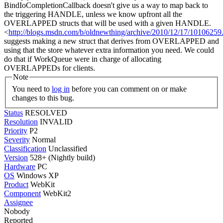
BindIoCompletionCallback doesn't give us a way to map back to
the triggering HANDLE, unless we know upfront all the
OVERLAPPED structs that will be used with a given HANDLE.
<
http://blogs.msdn.com/b/oldnewthing/archive/2010/12/17/10106259
suggests making a new struct that derives from OVERLAPPED and
using that the store whatever extra information you need. We could
do that if WorkQueue were in charge of allocating
OVERLAPPEDs for clients.
Note
You need to
log in
before you can comment on or make
changes to this bug.
Status
RESOLVED
Resolution
INVALID
Priority
P2
Severity
Normal
Classification
Unclassified
Version
528+ (Nightly build)
Hardware
PC
OS
Windows XP
Product
WebKit
Component
WebKit2
Assignee
Nobody
Reported