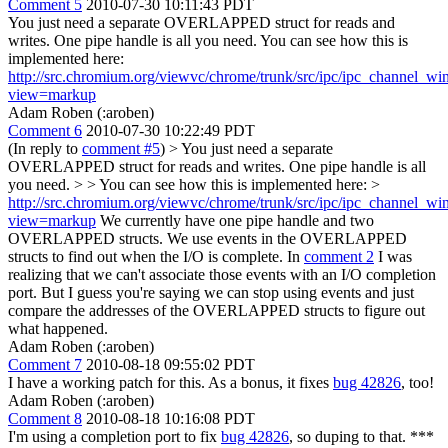
Comment 5
2010-07-30 10:11:43 PDT
You just need a separate OVERLAPPED struct for reads and
writes. One pipe handle is all you need. You can see how this is
implemented here:
http://src.chromium.org/viewvc/chrome/trunk/src/ipc/ipc_channel_wi
view=markup
Adam Roben (:aroben)
Comment 6
2010-07-30 10:22:49 PDT
(In reply to
comment #5
)
> You just need a separate
OVERLAPPED struct for reads and writes. One pipe handle is all
you need. > > You can see how this is implemented here: >
http://src.chromium.org/viewvc/chrome/trunk/src/ipc/ipc_channel_wi
view=markup
We currently have one pipe handle and two
OVERLAPPED structs. We use events in the OVERLAPPED
structs to find out when the I/O is complete. In
comment 2
I was
realizing that we can't associate those events with an I/O completion
port. But I guess you're saying we can stop using events and just
compare the addresses of the OVERLAPPED structs to figure out
what happened.
Adam Roben (:aroben)
Comment 7
2010-08-18 09:55:02 PDT
I have a working patch for this. As a bonus, it fixes
bug 42826
, too!
Adam Roben (:aroben)
Comment 8
2010-08-18 10:16:08 PDT
I'm using a completion port to fix
bug 42826
, so duping to that. ***