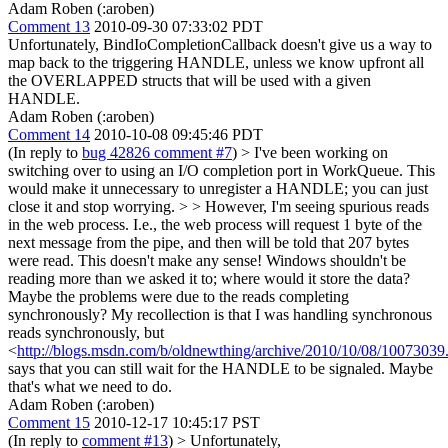
Adam Roben (:aroben)
Comment 13
2010-09-30 07:33:02 PDT
Unfortunately, BindIoCompletionCallback doesn't give us a way to
map back to the triggering HANDLE, unless we know upfront all
the OVERLAPPED structs that will be used with a given
HANDLE.
Adam Roben (:aroben)
Comment 14
2010-10-08 09:45:46 PDT
(In reply to
bug 42826 comment #7
)
> I've been working on
switching over to using an I/O completion port in WorkQueue. This
would make it unnecessary to unregister a HANDLE; you can just
close it and stop worrying. > > However, I'm seeing spurious reads
in the web process. I.e., the web process will request 1 byte of the
next message from the pipe, and then will be told that 207 bytes
were read. This doesn't make any sense! Windows shouldn't be
reading more than we asked it to; where would it store the data?
Maybe the problems were due to the reads completing
synchronously? My recollection is that I was handling synchronous
reads synchronously, but
<
http://blogs.msdn.com/b/oldnewthing/archive/2010/10/08/10073039
says that you can still wait for the HANDLE to be signaled. Maybe
that's what we need to do.
Adam Roben (:aroben)
Comment 15
2010-12-17 10:45:17 PST
(In reply to
comment #13
)
> Unfortunately,