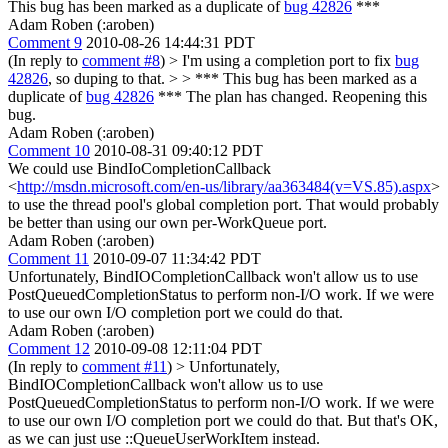
This bug has been marked as a duplicate of
bug 42826
***
Adam Roben (:aroben)
Comment 9
2010-08-26 14:44:31 PDT
(In reply to
comment #8
)
> I'm using a completion port to fix
bug
42826
, so duping to that. > > *** This bug has been marked as a
duplicate of
bug 42826
***
The plan has changed. Reopening this
bug.
Adam Roben (:aroben)
Comment 10
2010-08-31 09:40:12 PDT
We could use BindIoCompletionCallback
<
http://msdn.microsoft.com/en-us/library/aa363484(v=VS.85).aspx
>
to use the thread pool's global completion port. That would probably
be better than using our own per-WorkQueue port.
Adam Roben (:aroben)
Comment 11
2010-09-07 11:34:42 PDT
Unfortunately, BindIOCompletionCallback won't allow us to use
PostQueuedCompletionStatus to perform non-I/O work. If we were
to use our own I/O completion port we could do that.
Adam Roben (:aroben)
Comment 12
2010-09-08 12:11:04 PDT
(In reply to
comment #11
)
> Unfortunately,
BindIOCompletionCallback won't allow us to use
PostQueuedCompletionStatus to perform non-I/O work. If we were
to use our own I/O completion port we could do that.
But that's OK,
as we can just use ::QueueUserWorkItem instead.