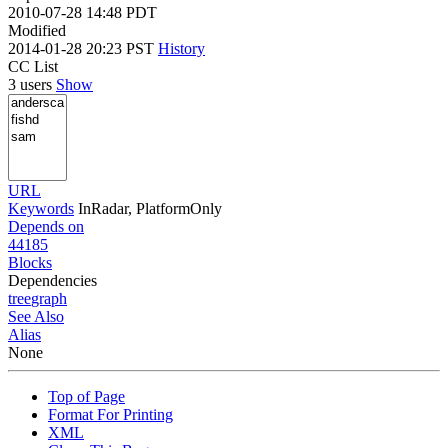
2010-07-28 14:48 PDT
Modified
2014-01-28 20:23 PST
History
CC List
3 users
Show
URL
Keywords
InRadar, PlatformOnly
Depends on
44185
Blocks
Dependencies
tree
graph
See Also
Alias
None
Top of Page
Format For Printing
XML