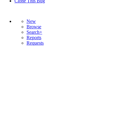
Clone This Bug
New
Browse
Search+
Reports
Requests