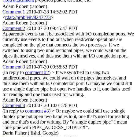
Adam Roben (:aroben)
Comment 1
2010-07-28 14:52:02 PDT
<
rdar://problem/8247273
>
Adam Roben (:aroben)
Comment 2
2010-07-30 09:45:47 PDT
Apparently events can't be associated with I/O completion ports. We
currently use events to find out when read/write operations are
completed on the pipe that connects the two processes. If we
switched to using two unidirectional pipes, we could wait on the
pipes themselves, and thus use them with an I/O completion port.
Adam Roben (:aroben)
Comment 3
2010-07-30 09:58:53 PDT
(In reply to
comment #2
)
> If we switched to using two
unidirectional pipes, we could wait on the pipes themselves, and
thus use them with an I/O completion port.
Or maybe we could still
use a single duplex pipe but open two handles to it, one that's used
for reading and one that's used for writing.
Adam Roben (:aroben)
Comment 4
2010-07-30 10:01:26 PDT
(In reply to
comment #3
)
> Or maybe we could still use a single
duplex pipe but open two handles to it, one that's used for reading
and one that's used for writing.
By "a single duplex pipe" I mean
"one pipe with PIPE_ACCESS_DUPLEX".
Darin Fisher (:fishd, Google)