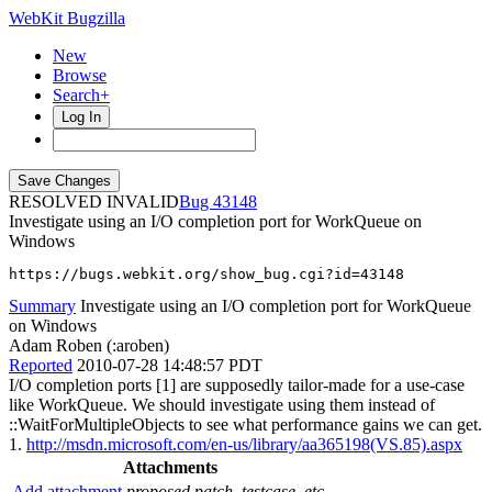
WebKit Bugzilla
New
Browse
Search+
Log In
RESOLVED INVALID
43148
Investigate using an I/O completion port for WorkQueue on
Windows
https://bugs.webkit.org/show_bug.cgi?id=43148
Summary
Investigate using an I/O completion port for WorkQueue
on Windows
Adam Roben (:aroben)
Reported
2010-07-28 14:48:57 PDT
I/O completion ports [1] are supposedly tailor-made for a use-case
like WorkQueue. We should investigate using them instead of
::WaitForMultipleObjects to see what performance gains we can get.
1.
http://msdn.microsoft.com/en-us/library/aa365198(VS.85).aspx
Attachments
Add attachment
proposed patch, testcase, etc.