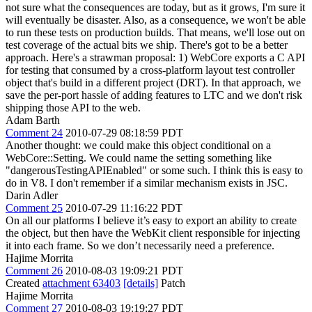
not sure what the consequences are today, but as it grows, I'm sure it
will eventually be disaster. Also, as a consequence, we won't be able
to run these tests on production builds. That means, we'll lose out on
test coverage of the actual bits we ship. There's got to be a better
approach. Here's a strawman proposal: 1) WebCore exports a C API
for testing that consumed by a cross-platform layout test controller
object that's build in a different project (DRT). In that approach, we
save the per-port hassle of adding features to LTC and we don't risk
shipping those API to the web.
Adam Barth
Comment 24
2010-07-29 08:18:59 PDT
Another thought: we could make this object conditional on a
WebCore::Setting. We could name the setting something like
"dangerousTestingAPIEnabled" or some such. I think this is easy to
do in V8. I don't remember if a similar mechanism exists in JSC.
Darin Adler
Comment 25
2010-07-29 11:16:22 PDT
On all our platforms I believe it’s easy to export an ability to create
the object, but then have the WebKit client responsible for injecting
it into each frame. So we don’t necessarily need a preference.
Hajime Morrita
Comment 26
2010-08-03 19:09:21 PDT
Created
attachment 63403
[details]
Patch
Hajime Morrita
Comment 27
2010-08-03 19:19:27 PDT