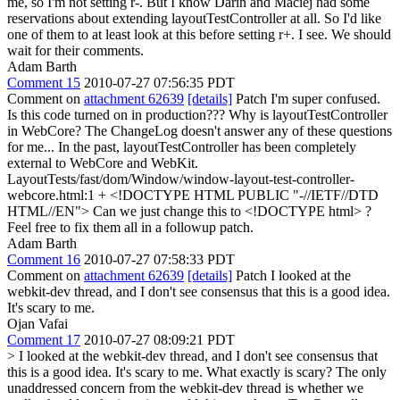
me, so I'm not setting r-. But I know Darin and Maciej had some
reservations about extending layoutTestController at all. So I'd like
one of them to at least look at this before setting r+.
I see. We should
wait for their comments.
Adam Barth
Comment 15
2010-07-27 07:56:35 PDT
Comment on
attachment 62639
[details]
Patch I'm super confused.
Is this code turned on in production??? Why is layoutTestController
in WebCore? The ChangeLog doesn't answer any of these questions
for me... In the past, layoutTestController has been completely
external to WebCore and WebKit.
LayoutTests/fast/dom/Window/window-layout-test-controller-
webcore.html:1 + <!DOCTYPE HTML PUBLIC "-//IETF//DTD
HTML//EN"> Can we just change this to <!DOCTYPE html> ?
Feel free to fix them all in a followup patch.
Adam Barth
Comment 16
2010-07-27 07:58:33 PDT
Comment on
attachment 62639
[details]
Patch I looked at the
webkit-dev thread, and I don't see consensus that this is a good idea.
It's scary to me.
Ojan Vafai
Comment 17
2010-07-27 08:09:21 PDT
> I looked at the webkit-dev thread, and I don't see consensus that
this is a good idea. It's scary to me.
What exactly is scary? The only
unaddressed concern from the webkit-dev thread is whether we