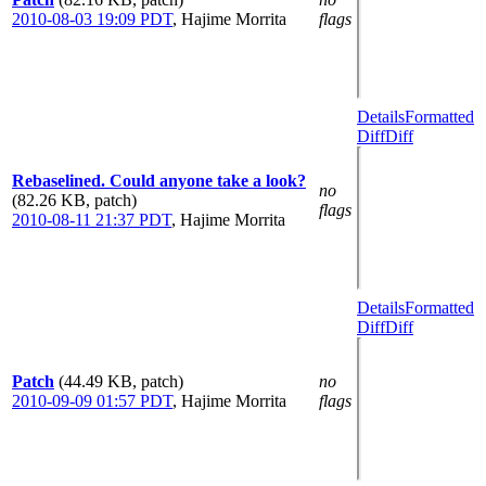
2010-08-03 19:09 PDT
,
Hajime Morrita
flags
Details
Formatted
Diff
Diff
Rebaselined. Could anyone take a look?
no
(82.26 KB, patch)
flags
2010-08-11 21:37 PDT
,
Hajime Morrita
Details
Formatted
Diff
Diff
Patch
(44.49 KB, patch)
no
2010-09-09 01:57 PDT
,
Hajime Morrita
flags