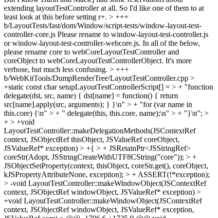
extending layoutTestController at all. So I'd like one of them to at
least look at this before setting r+.
> +++
b/LayoutTests/fast/dom/Window/script-tests/window-layout-test-
controller-core.js
Please rename to window-layout-test-controller.js
or window-layout-test-controller-webcore.js. In all of the below,
please rename core to webCoreLayoutTestController and
coreObject to webCoreLayoutTestControllerObject. It's more
verbose, but much less confusing.
> +++
b/WebKitTools/DumpRenderTree/LayoutTestController.cpp >
+static const char setupLayoutTestControllerScript[] = > + "function
delegate(dst, src, name) { dst[name] = function() { return
src[name].apply(src, arguments); } }\n" > + "for (var name in
this.core) {\n" > + " delegate(this, this.core, name);\n" > + "}\n"; >
+ > +void
LayoutTestController::makeDelegationMethods(JSContextRef
context, JSObjectRef thisObject, JSValueRef coreObject,
JSValueRef* exception) > +{ > + JSRetainPtr<JSStringRef>
coreStr(Adopt, JSStringCreateWithUTF8CString("core")); > +
JSObjectSetProperty(context, thisObject, coreStr.get(), coreObject,
kJSPropertyAttributeNone, exception); > + ASSERT(!*exception);
> -void LayoutTestController::makeWindowObject(JSContextRef
context, JSObjectRef windowObject, JSValueRef* exception) >
+void LayoutTestController::makeWindowObject(JSContextRef
context, JSObjectRef windowObject, JSValueRef* exception,