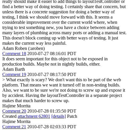
really should make it easier to add things to layoutTestController or
find a better way of doing testing. I certainly share that concern, but
unless there is a concrete suggestion for doing a better way of
testing, I think we should move forward with this. It seems a
considerable improvement over the current world where, when
trying to test something new, you have a choice between adding
many layers of plumbing across many ports or adding a manual test.
This doesn't block coming up with better ways of testing. It just
makes the current way less painful.
Adam Roben (:aroben)
Comment 18
2010-07-27 08:16:01 PDT
It does seem important for this object not to be exposed in
production builds. Maybe not in nightly builds, either.
Adam Barth
Comment 19
2010-07-27 08:17:50 PDT
> What exactly is scary?
We don't want this to be part of the web
platform. That means we want it turned off in non-testing builds.
Also, we want to be sure we're not doing to screw up and expose it
by accident. Having the layoutTestController in a separate project
makes that much harder to screw up.
Hajime Morrita
Comment 20
2010-07-28 01:35:50 PDT
Created
attachment 62801
[details]
Patch
Hajime Morrita
Comment 21
2010-07-28 02:03:33 PDT