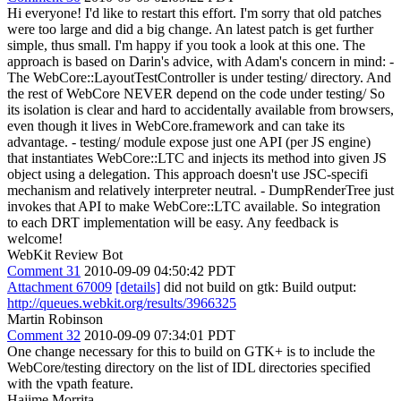
Hi everyone! I'd like to restart this effort. I'm sorry that old patches
were too large and did a big change. An latest patch is get further
simple, thus small. I'm happy if you took a look at this one. The
approach is based on Darin's advice, with Adam's concern in mind: -
The WebCore::LayoutTestController is under testing/ directory. And
the rest of WebCore NEVER depend on the code under testing/ So
its isolation is clear and hard to accidentally available from browsers,
even though it lives in WebCore.framework and can take its
advantage. - testing/ module expose just one API (per JS engine)
that instantiates WebCore::LTC and injects its method into given JS
object using a delegation. This approach doesn't use JSC-specifi
mechanism and relatively interpreter neutral. - DumpRenderTree just
invokes that API to make WebCore::LTC available. So integration
to each DRT implementation will be easy. Any feedback is
welcome!
WebKit Review Bot
Comment 31
2010-09-09 04:50:42 PDT
Attachment 67009
[details]
did not build on gtk: Build output:
http://queues.webkit.org/results/3966325
Martin Robinson
Comment 32
2010-09-09 07:34:01 PDT
One change necessary for this to build on GTK+ is to include the
WebCore/testing directory on the list of IDL directories specified
with the vpath feature.
Hajime Morrita