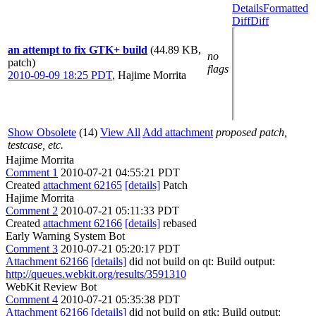
Details
Formatted
Diff
Diff
an attempt to fix GTK+ build
(44.89 KB,
no
patch)
flags
2010-09-09 18:25 PDT
,
Hajime Morrita
Show Obsolete
(14)
View All
Add attachment
proposed patch,
testcase, etc.
Hajime Morrita
Comment 1
2010-07-21 04:55:21 PDT
Created
attachment 62165
[details]
Patch
Hajime Morrita
Comment 2
2010-07-21 05:11:33 PDT
Created
attachment 62166
[details]
rebased
Early Warning System Bot
Comment 3
2010-07-21 05:20:17 PDT
Attachment 62166
[details]
did not build on qt: Build output:
http://queues.webkit.org/results/3591310
WebKit Review Bot
Comment 4
2010-07-21 05:35:38 PDT
Attachment 62166
[details]
did not build on gtk: Build output: