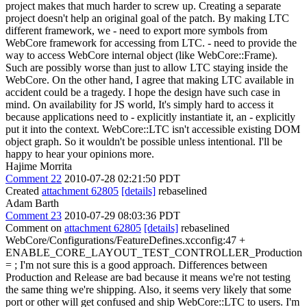
project makes that much harder to screw up.
Creating a separate
project doesn't help an original goal of the patch. By making LTC
different framework, we - need to export more symbols from
WebCore framework for accessing from LTC. - need to provide the
way to access WebCore internal object (like WebCore::Frame).
Such are possibly worse than just to allow LTC staying inside the
WebCore. On the other hand, I agree that making LTC available in
accident could be a tragedy. I hope the design have such case in
mind. On availability for JS world, It's simply hard to access it
because applications need to - explicitly instantiate it, an - explicitly
put it into the context. WebCore::LTC isn't accessible existing DOM
object graph. So it wouldn't be possible unless intentional. I'll be
happy to hear your opinions more.
Hajime Morrita
Comment 22
2010-07-28 02:21:50 PDT
Created
attachment 62805
[details]
rebaselined
Adam Barth
Comment 23
2010-07-29 08:03:36 PDT
Comment on
attachment 62805
[details]
rebaselined
WebCore/Configurations/FeatureDefines.xcconfig:47 +
ENABLE_CORE_LAYOUT_TEST_CONTROLLER_Production
= ; I'm not sure this is a good approach. Differences between
Production and Release are bad because it means we're not testing
the same thing we're shipping. Also, it seems very likely that some
port or other will get confused and ship WebCore::LTC to users. I'm