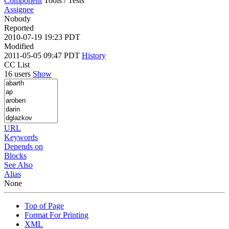
Component
Tools / Tests
Assignee
Nobody
Reported
2010-07-19 19:23 PDT
Modified
2011-05-05 09:47 PDT
History
CC List
16 users
Show
URL
Keywords
Depends on
Blocks
See Also
Alias
None
Top of Page
Format For Printing
XML