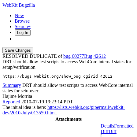
WebKit Bugzilla
New
Browse
Search+
Log In
RESOLVED DUPLICATE of
bug 60277
42612
DRT should allow test scripts to access WebCore internal states for
setup/verification
https://bugs.webkit.org/show_bug.cgi?id=42612
Summary
DRT should allow test scripts to access WebCore internal
states for setup/ver...
Hajime Morrita
Reported
2010-07-19 19:23:14 PDT
The initial idea is here:
https://lists.webkit.org/pipermail/webkit-
dev/2010-July/013559.html
.
Attachments
Details
Formatted
Diff
Diff