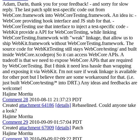
Adam, Darin, thank you for your feedback! - and sorry for slow
reply. The last patch split test-specific code out from
WebCore.framework into WebCoreTesting.framework. An idea is: -
WebCore providing hook interface and JS stub for that. -
WebCoreTesting use that interface to inject a test-specific code -
WebKit provide a API for WebCoreTesting, while linking
WebCoreTesting.framework with "weak" linkage, that allow us to
ship WebKit.framework without WebCoreTesting.framework. The
source code for WebKitTesting still stays WebCore/testing/ and built
inside WebCore.xcodeproj So it can access WebCore APIs. A
tradeoff is that we need to expose WebCore APIs that are required
by WebCoreTesting. But I think it need less hassle than wrapping
and exposing it via WebKit. I'm not sure if weak linkage is available
for other port but I believe there are some workaround for that. (i.e.
just built WebCore/testing/* into DRT.) Any ideas and feedbacks are
welcome!
Hajime Morrita
Comment 28
2010-08-11 21:37:23 PDT
Created
attachment 64186
[details]
Rebaselined. Could anyone take
a look?
Hajime Morrita
Comment 29
2010-09-09 01:57:04 PDT
Created
attachment 67009
[details]
Patch
Hajime Morrita
Comment 30
2010-09-09 02:09:22 PDT