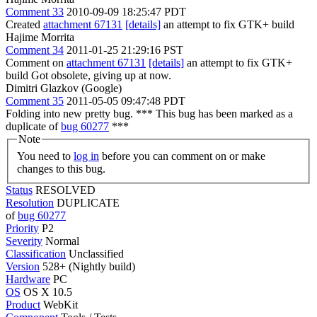
Comment 33
2010-09-09 18:25:47 PDT
Created
attachment 67131
[details]
an attempt to fix GTK+ build
Hajime Morrita
Comment 34
2011-01-25 21:29:16 PST
Comment on
attachment 67131
[details]
an attempt to fix GTK+
build Got obsolete, giving up at now.
Dimitri Glazkov (Google)
Comment 35
2011-05-05 09:47:48 PDT
Folding into new pretty bug. *** This bug has been marked as a
duplicate of
bug 60277
***
Note
You need to
log in
before you can comment on or make
changes to this bug.
Status
RESOLVED
Resolution
DUPLICATE
of
bug 60277
Priority
P2
Severity
Normal
Classification
Unclassified
Version
528+ (Nightly build)
Hardware
PC
OS
OS X 10.5
Product
WebKit