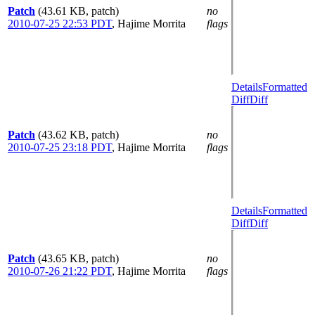
Patch
(43.61 KB, patch)
no
2010-07-25 22:53 PDT
,
Hajime Morrita
flags
Details
Formatted
Diff
Diff
Patch
(43.62 KB, patch)
no
2010-07-25 23:18 PDT
,
Hajime Morrita
flags
Details
Formatted
Diff
Diff
Patch
(43.65 KB, patch)
no
2010-07-26 21:22 PDT
,
Hajime Morrita
flags