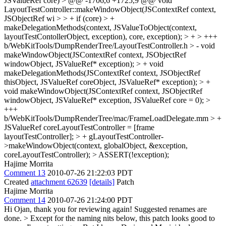
JSValueRef core) > @@ -1706,6 +1725,9 @@ void
LayoutTestController::makeWindowObject(JSContextRef context,
JSObjectRef wi > > + if (core) > +
makeDelegationMethods(context, JSValueToObject(context,
layoutTestContollerObject, exception), core, exception); > +
> +++
b/WebKitTools/DumpRenderTree/LayoutTestController.h > - void
makeWindowObject(JSContextRef context, JSObjectRef
windowObject, JSValueRef* exception); > + void
makeDelegationMethods(JSContextRef context, JSObjectRef
thisObject, JSValueRef coreObject, JSValueRef* exception); > +
void makeWindowObject(JSContextRef context, JSObjectRef
windowObject, JSValueRef* exception, JSValueRef core = 0);
>
+++
b/WebKitTools/DumpRenderTree/mac/FrameLoadDelegate.mm > +
JSValueRef coreLayoutTestController = [frame
layoutTestController]; > + gLayoutTestController-
>makeWindowObject(context, globalObject, &exception,
coreLayoutTestController); > ASSERT(!exception);
Hajime Morrita
Comment 13
2010-07-26 21:22:03 PDT
Created
attachment 62639
[details]
Patch
Hajime Morrita
Comment 14
2010-07-26 21:24:00 PDT
Hi Ojan, thank you for reviewing again! Suggested renames are
done.
> Except for the naming nits below, this patch looks good to