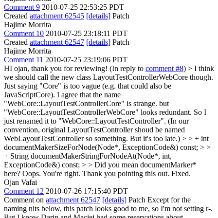
Comment 9
2010-07-25 22:53:25 PDT
Created
attachment 62545
[details]
Patch
Hajime Morrita
Comment 10
2010-07-25 23:18:11 PDT
Created
attachment 62547
[details]
Patch
Hajime Morrita
Comment 11
2010-07-25 23:19:06 PDT
HI ojan, thank you for reviewing! (In reply to
comment #8
)
> I think
we should call the new class LayoutTestControllerWebCore though.
Just saying "Core" is too vague (e.g. that could also be
JavaScriptCore).
I agree that the name
"WebCore::LayoutTestControllerCore" is strange. but
"WebCore::LayoutTestControllerWebCore" looks redundant. So I
just renamed it to "WebCore::LayoutTestController". (In our
convention, original LayoutTestController shoud be named
WebLayoutTestController so something. But it's too late.)
> > + int
documentMakerSizeForNode(Node*, ExceptionCode&) const; > >
+ String documentMakerStringForNodeAt(Node*, int,
ExceptionCode&) const; > > Did you mean documentMarker*
here?
Oops. You're right. Thank you pointing this out. Fixed.
Ojan Vafai
Comment 12
2010-07-26 17:15:40 PDT
Comment on
attachment 62547
[details]
Patch Except for the
naming nits below, this patch looks good to me, so I'm not setting r-.
But I know Darin and Maciej had some reservations about