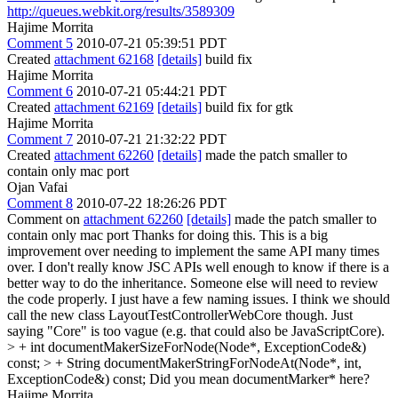
http://queues.webkit.org/results/3589309
Hajime Morrita
Comment 5
2010-07-21 05:39:51 PDT
Created
attachment 62168
[details]
build fix
Hajime Morrita
Comment 6
2010-07-21 05:44:21 PDT
Created
attachment 62169
[details]
build fix for gtk
Hajime Morrita
Comment 7
2010-07-21 21:32:22 PDT
Created
attachment 62260
[details]
made the patch smaller to
contain only mac port
Ojan Vafai
Comment 8
2010-07-22 18:26:26 PDT
Comment on
attachment 62260
[details]
made the patch smaller to
contain only mac port Thanks for doing this. This is a big
improvement over needing to implement the same API many times
over. I don't really know JSC APIs well enough to know if there is a
better way to do the inheritance. Someone else will need to review
the code properly. I just have a few naming issues. I think we should
call the new class LayoutTestControllerWebCore though. Just
saying "Core" is too vague (e.g. that could also be JavaScriptCore).
> + int documentMakerSizeForNode(Node*, ExceptionCode&)
const; > + String documentMakerStringForNodeAt(Node*, int,
ExceptionCode&) const;
Did you mean documentMarker* here?
Hajime Morrita