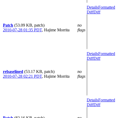
Details
Formatted
Diff
Diff
Patch
(53.09 KB, patch)
no
2010-07-28 01:35 PDT
,
Hajime Morrita
flags
Details
Formatted
Diff
Diff
rebaselined
(53.17 KB, patch)
no
2010-07-28 02:21 PDT
,
Hajime Morrita
flags
Details
Formatted
Diff
Diff
Patch
(82.16 KB, patch)
no