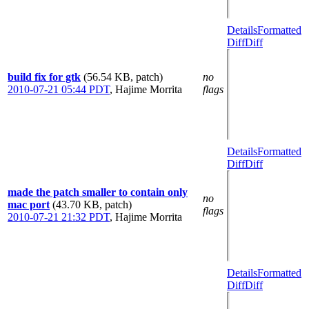
Details
Formatted
Diff
Diff
build fix for gtk
(56.54 KB, patch)
no
2010-07-21 05:44 PDT
,
Hajime Morrita
flags
Details
Formatted
Diff
Diff
made the patch smaller to contain only
no
mac port
(43.70 KB, patch)
flags
2010-07-21 21:32 PDT
,
Hajime Morrita
Details
Formatted
Diff
Diff