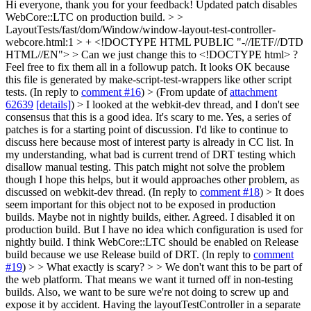
Hi everyone, thank you for your feedback! Updated patch disables
WebCore::LTC on production build.
> >
LayoutTests/fast/dom/Window/window-layout-test-controller-
webcore.html:1 > + <!DOCTYPE HTML PUBLIC "-//IETF//DTD
HTML//EN"> > Can we just change this to <!DOCTYPE html> ?
Feel free to fix them all in a followup patch.
It looks OK because
this file is generated by make-script-test-wrappers like other script
tests. (In reply to
comment #16
)
> (From update of
attachment
62639
[details]
) > I looked at the webkit-dev thread, and I don't see
consensus that this is a good idea. It's scary to me.
Yes, a series of
patches is for a starting point of discussion. I'd like to continue to
discuss here because most of interest party is already in CC list. In
my understanding, what bad is current trend of DRT testing which
disallow manual testing. This patch might not solve the problem
though I hope this helps, but it would approaches other problem, as
discussed on webkit-dev thread. (In reply to
comment #18
)
> It does
seem important for this object not to be exposed in production
builds. Maybe not in nightly builds, either.
Agreed. I disabled it on
production build. But I have no idea which configuration is used for
nightly build. I think WebCore::LTC should be enabled on Release
build because we use Release build of DRT. (In reply to
comment
#19
)
> > What exactly is scary? > > We don't want this to be part of
the web platform. That means we want it turned off in non-testing
builds. Also, we want to be sure we're not doing to screw up and
expose it by accident. Having the layoutTestController in a separate