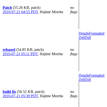
Patch
(55.26 KB, patch)
no
2010-07-21 04:55 PDT
,
Hajime Morrita
flags
Details
Formatted
Diff
Diff
rebased
(54.85 KB, patch)
no
2010-07-21 05:11 PDT
,
Hajime Morrita
flags
Details
Formatted
Diff
Diff
build fix
(56.52 KB, patch)
no
2010-07-21 05:39 PDT
,
Hajime Morrita
flags