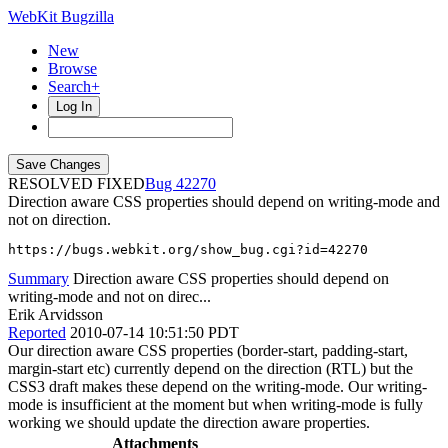
WebKit Bugzilla
New
Browse
Search+
Log In
RESOLVED FIXED
42270
Direction aware CSS properties should depend on writing-mode and
not on direction.
https://bugs.webkit.org/show_bug.cgi?id=42270
Summary
Direction aware CSS properties should depend on
writing-mode and not on direc...
Erik Arvidsson
Reported
2010-07-14 10:51:50 PDT
Our direction aware CSS properties (border-start, padding-start,
margin-start etc) currently depend on the direction (RTL) but the
CSS3 draft makes these depend on the writing-mode. Our writing-
mode is insufficient at the moment but when writing-mode is fully
working we should update the direction aware properties.
Attachments