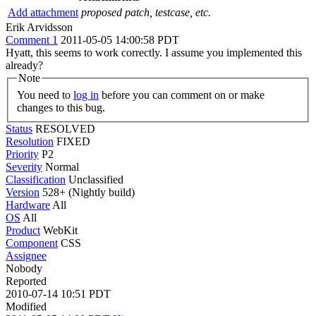
Add attachment
proposed patch, testcase, etc.
Erik Arvidsson
Comment 1
2011-05-05 14:00:58 PDT
Hyatt, this seems to work correctly. I assume you implemented this
already?
Note
You need to
log in
before you can comment on or make
changes to this bug.
Status
RESOLVED
Resolution
FIXED
Priority
P2
Severity
Normal
Classification
Unclassified
Version
528+ (Nightly build)
Hardware
All
OS
All
Product
WebKit
Component
CSS
Assignee
Nobody
Reported
2010-07-14 10:51 PDT
Modified