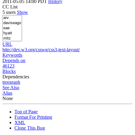
2011-05-05 14:00 PDT
History
CC List
5 users
Show
URL
http://dev.w3.org/csswg/css3-text-layout/
Keywords
Depends on
46123
Blocks
Dependencies
tree
graph
See Also
Alias
None
Top of Page
Format For Printing
XML
Clone This Bug