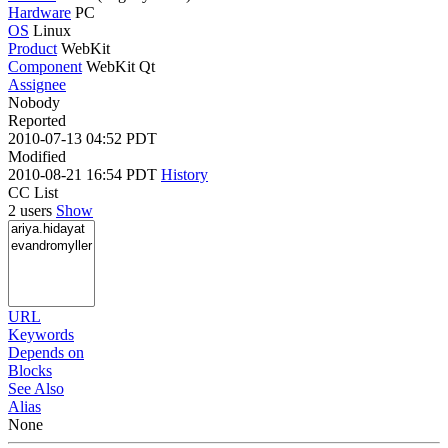
Hardware
PC
OS
Linux
Product
WebKit
Component
WebKit Qt
Assignee
Nobody
Reported
2010-07-13 04:52 PDT
Modified
2010-08-21 16:54 PDT
History
CC List
2 users
Show
URL
Keywords
Depends on
Blocks
See Also
Alias
None