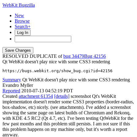
WebKit Bugzilla
New
Browse
Search+
Log In
RESOLVED DUPLICATE of
bug 34479
42156
Qt WebKit doesn't play nice with some CSS3 rendering
https://bugs.webkit.org/show_bug.cgi?id=42156
Summary
Qt WebKit doesn't play nice with some CSS3 rendering
Evandro Myller
Reported
2010-07-13 04:52:19 PDT
Created
attachment 61354
[details]
screenshot Qt's WebKit
implementation doesn't render some CSS3 properties (border-radius,
box-shadow, etc) nicely. (see attachments). I've added a screenshot
showing the same page on latest builds of Chromium and Rekonq,
with KDE 4.5 RC2 (Qt 4.7, etc). I've been testing QtWebKit for the
few past months and this problem still persists. I am not sure if this
this problem happens on my machine only, but it's worth a report
anyway.