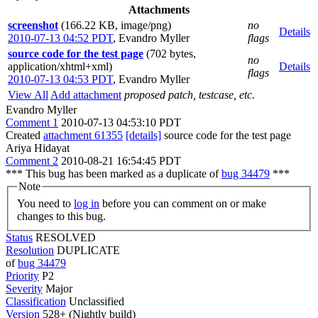
Attachments
screenshot
(166.22 KB, image/png)
no
Details
2010-07-13 04:52 PDT
,
Evandro Myller
flags
source code for the test page
(702 bytes,
no
application/xhtml+xml)
Details
flags
2010-07-13 04:53 PDT
,
Evandro Myller
View All
Add attachment
proposed patch, testcase, etc.
Evandro Myller
Comment 1
2010-07-13 04:53:10 PDT
Created
attachment 61355
[details]
source code for the test page
Ariya Hidayat
Comment 2
2010-08-21 16:54:45 PDT
*** This bug has been marked as a duplicate of
bug 34479
***
Note
You need to
log in
before you can comment on or make
changes to this bug.
Status
RESOLVED
Resolution
DUPLICATE
of
bug 34479
Priority
P2
Severity
Major
Classification
Unclassified
Version
528+ (Nightly build)