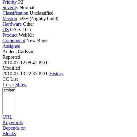
Priority
P2
Severity
Normal
Classification
Unclassified
Version
528+ (Nightly build)
Hardware
Other
OS
OS X 10.5
Product
WebKit
Component
New Bugs
Assignee
Anders Carlsson
Reported
2010-07-12 08:47 PDT
Modified
2010-07-13 22:35 PDT
History
CC List
1 user
Show
URL
Keywords
Depends on
Blocks