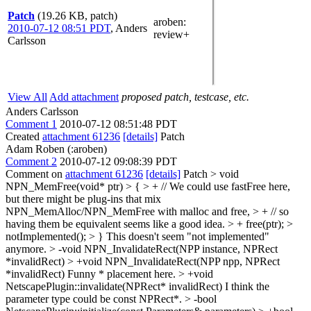
Patch
(19.26 KB, patch)
aroben
:
2010-07-12 08:51 PDT
,
Anders
review+
Carlsson
View All
Add attachment
proposed patch, testcase, etc.
Anders Carlsson
Comment 1
2010-07-12 08:51:48 PDT
Created
attachment 61236
[details]
Patch
Adam Roben (:aroben)
Comment 2
2010-07-12 09:08:39 PDT
Comment on
attachment 61236
[details]
Patch
> void
NPN_MemFree(void* ptr) > { > + // We could use fastFree here,
but there might be plug-ins that mix
NPN_MemAlloc/NPN_MemFree with malloc and free, > + // so
having them be equivalent seems like a good idea. > + free(ptr); >
notImplemented(); > }
This doesn't seem "not implemented"
anymore.
> -void NPN_InvalidateRect(NPP instance, NPRect
*invalidRect) > +void NPN_InvalidateRect(NPP npp, NPRect
*invalidRect)
Funny * placement here.
> +void
NetscapePlugin::invalidate(NPRect* invalidRect)
I think the
parameter type could be const NPRect*.
> -bool