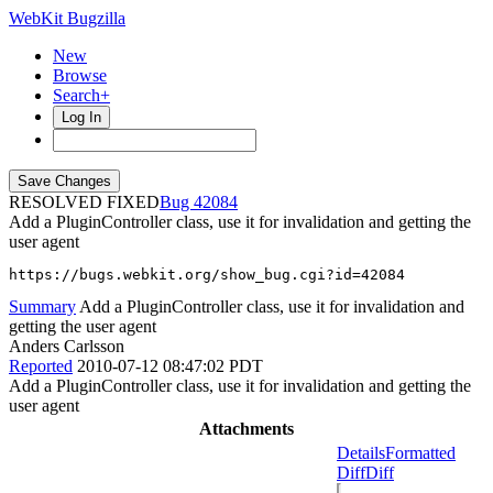
WebKit Bugzilla
New
Browse
Search+
Log In
RESOLVED FIXED
42084
Add a PluginController class, use it for invalidation and getting the
user agent
https://bugs.webkit.org/show_bug.cgi?id=42084
Summary
Add a PluginController class, use it for invalidation and
getting the user agent
Anders Carlsson
Reported
2010-07-12 08:47:02 PDT
Add a PluginController class, use it for invalidation and getting the
user agent
Attachments
Details
Formatted
Diff
Diff