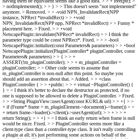
having them be equivalent seems like a good idea. > > + free(ptr); >
> notImplemented(); > > } > > This doesn't seem "not implemented"
anymore. >
Removed.
> > -void NPN_InvalidateRect(NPP
instance, NPRect *invalidRect) > > +void
NPN_InvalidateRect(NPP npp, NPRect *invalidRect) > > Funny *
placement here.
> Fixed.
> > +void
NetscapePlugin::invalidate(NPRect* invalidRect) > > I think the
parameter type could be const NPRect*.
Fixed.
> > > -bool
NetscapePlugin::initialize(const Parameters& parameters) > > +bool
NetscapePlugin::initialize(PluginController* pluginController, const
Parameters& parameters) > > { > > +
ASSERT(!m_pluginController); > > + m_pluginController =
pluginController; > > Other code seems to assume that
m_pluginController is non-null after this point. So maybe you
should add an assertion about that.
> Added.
> > +class
PluginController { > > +public: > > + virtual ~PluginController() {
} > > I think it's better to declare the destructor as protected, if no
one is supposed to be allowed to delete a PluginController.
> Fixed.
> > +String PluginView::userAgent(const KURL& url) > > +{ > >
+ if (Frame* frame = m_pluginElement->document()->frame()) > >
+ return frame->loader()->client()->userAgent(url); > > + > > +
return String(); > > +} > > I think an early return when frame is null
would be nicer.
Fixed.
> > PluginController seems more like a
client-type class than a controller-type class. It isn't really controlling
a plugin at all; it's just performing some actions on behalf of the