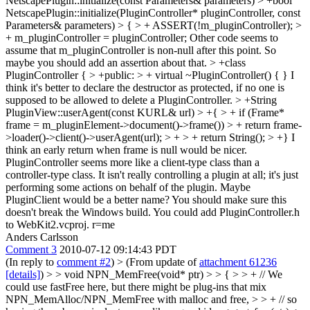
NetscapePlugin::initialize(const Parameters& parameters) > +bool
NetscapePlugin::initialize(PluginController* pluginController, const
Parameters& parameters) > { > + ASSERT(!m_pluginController); >
+ m_pluginController = pluginController;
Other code seems to
assume that m_pluginController is non-null after this point. So
maybe you should add an assertion about that.
> +class
PluginController { > +public: > + virtual ~PluginController() { }
I
think it's better to declare the destructor as protected, if no one is
supposed to be allowed to delete a PluginController.
> +String
PluginView::userAgent(const KURL& url) > +{ > + if (Frame*
frame = m_pluginElement->document()->frame()) > + return frame-
>loader()->client()->userAgent(url); > + > + return String(); > +}
I
think an early return when frame is null would be nicer.
PluginController seems more like a client-type class than a
controller-type class. It isn't really controlling a plugin at all; it's just
performing some actions on behalf of the plugin. Maybe
PluginClient would be a better name? You should make sure this
doesn't break the Windows build. You could add PluginController.h
to WebKit2.vcproj. r=me
Anders Carlsson
Comment 3
2010-07-12 09:14:43 PDT
(In reply to
comment #2
)
> (From update of
attachment 61236
[details]
) > > void NPN_MemFree(void* ptr) > > { > > + // We
could use fastFree here, but there might be plug-ins that mix
NPN_MemAlloc/NPN_MemFree with malloc and free, > > + // so