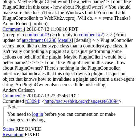
plugin. Maybe PluginClient would be a better name? >
I don't like
PluginClient in this case - how about PluginOwner?
> You should
make sure this doesn't break the Windows build. You could add
PluginController.h to WebKit2.vcproj.
Will do.
> > r=me
Thanks!
Adam Roben (:aroben)
Comment 4
2010-07-12 11:09:16 PDT
(In reply to
comment #3
)
> (In reply to
comment #2
) > > (From
update of
attachment 61236
[details]
[details]) > > PluginController
seems more like a client-type class than a controller-type class. It
isn't really controlling a plugin at all; it's just performing some
actions on behalf of the plugin. Maybe PluginClient would be a
better name? > > > > I don't like PluginClient in this case - how
about PluginOwner?
There's nothing in the PluginController
interface that indicates that this object owns a plugin. It's just an
object that knows how to invalidate a plugin and return a user-agent
string. So PluginOwner also seems a little misleading.
Anders Carlsson
Comment 5
2010-07-13 22:35:46 PDT
Committed
r63094
: <
http://trac.webkit.org/changeset/63094
>
Note
You need to
log in
before you can comment on or make
changes to this bug.
Status
RESOLVED
Resolution
FIXED