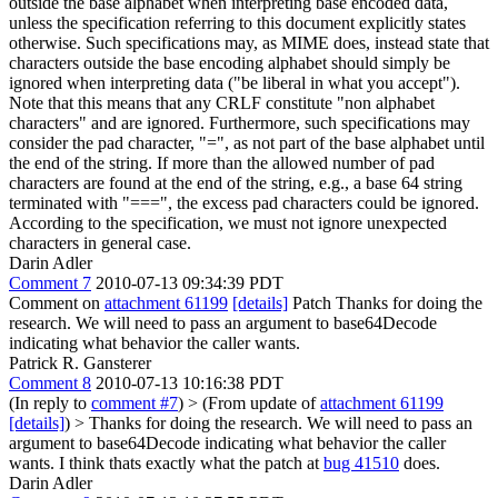
outside the base alphabet when interpreting base encoded data,
unless the specification referring to this document explicitly states
otherwise. Such specifications may, as MIME does, instead state that
characters outside the base encoding alphabet should simply be
ignored when interpreting data ("be liberal in what you accept").
Note that this means that any CRLF constitute "non alphabet
characters" and are ignored. Furthermore, such specifications may
consider the pad character, "=", as not part of the base alphabet until
the end of the string. If more than the allowed number of pad
characters are found at the end of the string, e.g., a base 64 string
terminated with "===", the excess pad characters could be ignored.
According to the specification, we must not ignore unexpected
characters in general case.
Darin Adler
Comment 7
2010-07-13 09:34:39 PDT
Comment on
attachment 61199
[details]
Patch Thanks for doing the
research. We will need to pass an argument to base64Decode
indicating what behavior the caller wants.
Patrick R. Gansterer
Comment 8
2010-07-13 10:16:38 PDT
(In reply to
comment #7
)
> (From update of
attachment 61199
[details]
) > Thanks for doing the research. We will need to pass an
argument to base64Decode indicating what behavior the caller
wants.
I think thats exactly what the patch at
bug 41510
does.
Darin Adler