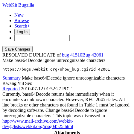
WebKit Bugzilla
New
Browse
Search+
Log In
RESOLVED DUPLICATE of
bug 41510
42061
Make base64Decode ignore unrecognizable characters
https://bugs.webkit.org/show_bug.cgi?id=42061
Summary
Make base64Decode ignore unrecognizable characters
Kwang Yul Seo
Reported
2010-07-12 01:52:27 PDT
Currently, base64Decode returns false immediately when it
encounters a unknown character. However, RFC 2045 states: All
line breaks or other characters not found in Table 1 must be ignored
by decoding software. Change base64Decode to ignore
unrecognizable characters. This topic was discussed in
http://www.mail-archive.com/webkit-
dev@lists.webkit.org/msg04525.html
Attachments