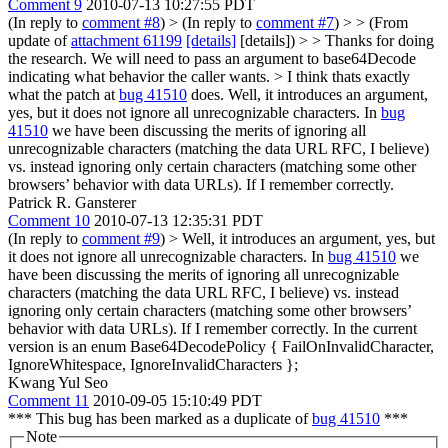
Comment 9
2010-07-13 10:27:55 PDT
(In reply to
comment #8
)
> (In reply to
comment #7
) > > (From
update of
attachment 61199
[details]
[details]) > > Thanks for doing
the research. We will need to pass an argument to base64Decode
indicating what behavior the caller wants. > I think thats exactly
what the patch at
bug 41510
does.
Well, it introduces an argument,
yes, but it does not ignore all unrecognizable characters. In
bug
41510
we have been discussing the merits of ignoring all
unrecognizable characters (matching the data URL RFC, I believe)
vs. instead ignoring only certain characters (matching some other
browsers’ behavior with data URLs). If I remember correctly.
Patrick R. Gansterer
Comment 10
2010-07-13 12:35:31 PDT
(In reply to
comment #9
)
> Well, it introduces an argument, yes, but
it does not ignore all unrecognizable characters. In
bug 41510
we
have been discussing the merits of ignoring all unrecognizable
characters (matching the data URL RFC, I believe) vs. instead
ignoring only certain characters (matching some other browsers’
behavior with data URLs). If I remember correctly.
In the current
version is an enum Base64DecodePolicy { FailOnInvalidCharacter,
IgnoreWhitespace, IgnoreInvalidCharacters };
Kwang Yul Seo
Comment 11
2010-09-05 15:10:49 PDT
*** This bug has been marked as a duplicate of
bug 41510
***
Note