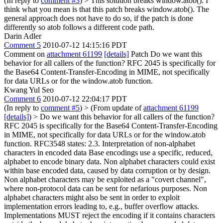
(In reply to
comment #3
)
> This solution breaks window.atob().
I
think what you mean is that this patch breaks window.atob(). The
general approach does not have to do so, if the patch is done
differently so atob follows a different code path.
Darin Adler
Comment 5
2010-07-12 14:15:16 PDT
Comment on
attachment 61199
[details]
Patch Do we want this
behavior for all callers of the function? RFC 2045 is specifically for
the Base64 Content-Transfer-Encoding in MIME, not specifically
for data URLs or for the window.atob function.
Kwang Yul Seo
Comment 6
2010-07-12 22:04:17 PDT
(In reply to
comment #5
)
> (From update of
attachment 61199
[details]
) > Do we want this behavior for all callers of the function?
RFC 2045 is specifically for the Base64 Content-Transfer-Encoding
in MIME, not specifically for data URLs or for the window.atob
function.
RFC3548 states: 2.3. Interpretation of non-alphabet
characters in encoded data Base encodings use a specific, reduced,
alphabet to encode binary data. Non alphabet characters could exist
within base encoded data, caused by data corruption or by design.
Non alphabet characters may be exploited as a "covert channel",
where non-protocol data can be sent for nefarious purposes. Non
alphabet characters might also be sent in order to exploit
implementation errors leading to, e.g., buffer overflow attacks.
Implementations MUST reject the encoding if it contains characters