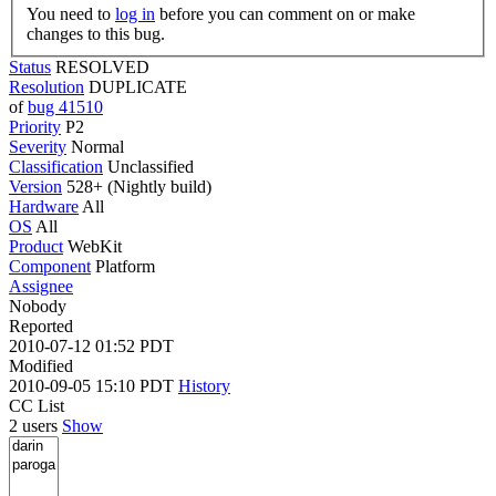
You need to
log in
before you can comment on or make
changes to this bug.
Status
RESOLVED
Resolution
DUPLICATE
of
bug 41510
Priority
P2
Severity
Normal
Classification
Unclassified
Version
528+ (Nightly build)
Hardware
All
OS
All
Product
WebKit
Component
Platform
Assignee
Nobody
Reported
2010-07-12 01:52 PDT
Modified
2010-09-05 15:10 PDT
History
CC List
2 users
Show