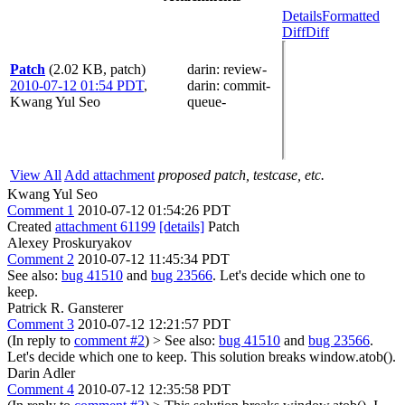
Details
Formatted
Diff
Diff
Patch
(2.02 KB, patch)
darin
: review-
2010-07-12 01:54 PDT
,
darin
: commit-
Kwang Yul Seo
queue-
View All
Add attachment
proposed patch, testcase, etc.
Kwang Yul Seo
Comment 1
2010-07-12 01:54:26 PDT
Created
attachment 61199
[details]
Patch
Alexey Proskuryakov
Comment 2
2010-07-12 11:45:34 PDT
See also:
bug 41510
and
bug 23566
. Let's decide which one to
keep.
Patrick R. Gansterer
Comment 3
2010-07-12 12:21:57 PDT
(In reply to
comment #2
)
> See also:
bug 41510
and
bug 23566
.
Let's decide which one to keep.
This solution breaks window.atob().
Darin Adler
Comment 4
2010-07-12 12:35:58 PDT