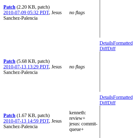
Patch
(2.20 KB, patch)
2010-07-09 05:32 PDT
,
Jesus
no flags
Sanchez-Palencia
Details
Formatted
Diff
Diff
Patch
(5.68 KB, patch)
2010-07-13 13:29 PDT
,
Jesus
no flags
Sanchez-Palencia
Details
Formatted
Diff
Diff
kenneth
:
Patch
(1.67 KB, patch)
review+
2010-07-13 14:59 PDT
,
Jesus
jesus
: commit-
Sanchez-Palencia
queue+