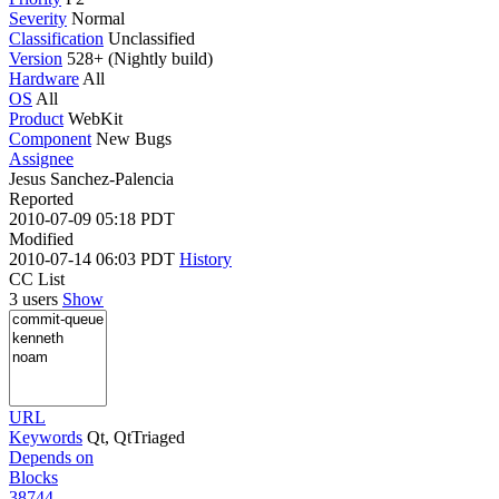
Severity
Normal
Classification
Unclassified
Version
528+ (Nightly build)
Hardware
All
OS
All
Product
WebKit
Component
New Bugs
Assignee
Jesus Sanchez-Palencia
Reported
2010-07-09 05:18 PDT
Modified
2010-07-14 06:03 PDT
History
CC List
3 users
Show
URL
Keywords
Qt, QtTriaged
Depends on
Blocks
38744