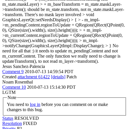
m_state.maskLayer) > + m_baseTransform = m_state.maskLayer-
>transform();
should be m_state.transform, not m_state.maskLayer-
>transform. There's no mask layer involved
> void
GraphicsLayerQt::setNeedsDisplay() > { > - m_impl-
>m_pendingContent.regionToUpdate = QRegion(QRect(QPoint(0,
0), QSize(size().width(), size().height()))); > + m_impl-
>m_currentContent.regionToUpdate = QRegion(QRect(QPoint(0,
0), QSize(size().width(), size().height()))); > m_impl-
>notifyChange(GraphicsLayerQtImpl::DisplayChange); > }
No
need for all that :) it needs to update m_pendingContent and not
m_currentContent. The only function we really need to change is
updateTransform(), to not read m_layer->transform().
Jesus Sanchez-Palencia
Comment 9
2010-07-13 14:59:54 PDT
Created
attachment 61422
[details]
Patch
Noam Rosenthal
Comment 10
2010-07-13 15:14:30 PDT
LGTM
Note
You need to
log in
before you can comment on or make
changes to this bug.
Status
RESOLVED
Resolution
FIXED
Priority
P2