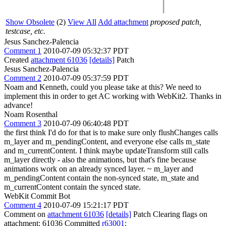
Show Obsolete
(2)
View All
Add attachment
proposed patch,
testcase, etc.
Jesus Sanchez-Palencia
Comment 1
2010-07-09 05:32:37 PDT
Created
attachment 61036
[details]
Patch
Jesus Sanchez-Palencia
Comment 2
2010-07-09 05:37:59 PDT
Noam and Kenneth, could you please take at this? We need to
implement this in order to get AC working with WebKit2. Thanks in
advance!
Noam Rosenthal
Comment 3
2010-07-09 06:40:48 PDT
the first think I'd do for that is to make sure only flushChanges calls
m_layer and m_pendingContent, and everyone else calls m_state
and m_currentContent. I think maybe updateTransform still calls
m_layer directly - also the animations, but that's fine because
animations work on an already synced layer. ~ m_layer and
m_pendingContent contain the non-synced state, m_state and
m_currentContent contain the synced state.
WebKit Commit Bot
Comment 4
2010-07-09 15:21:17 PDT
Comment on
attachment 61036
[details]
Patch Clearing flags on
attachment: 61036 Committed
r63001
: