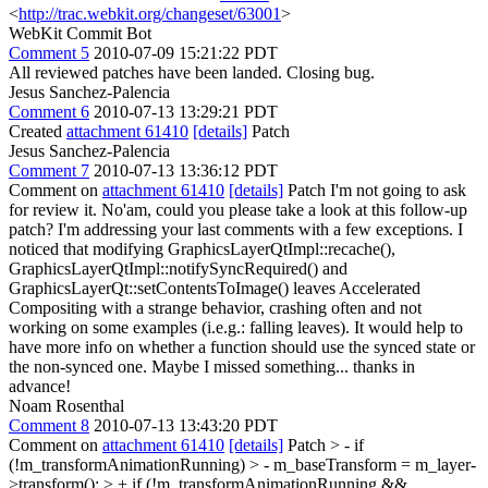
<
http://trac.webkit.org/changeset/63001
>
WebKit Commit Bot
Comment 5
2010-07-09 15:21:22 PDT
All reviewed patches have been landed. Closing bug.
Jesus Sanchez-Palencia
Comment 6
2010-07-13 13:29:21 PDT
Created
attachment 61410
[details]
Patch
Jesus Sanchez-Palencia
Comment 7
2010-07-13 13:36:12 PDT
Comment on
attachment 61410
[details]
Patch I'm not going to ask
for review it. No'am, could you please take a look at this follow-up
patch? I'm addressing your last comments with a few exceptions. I
noticed that modifying GraphicsLayerQtImpl::recache(),
GraphicsLayerQtImpl::notifySyncRequired() and
GraphicsLayerQt::setContentsToImage() leaves Accelerated
Compositing with a strange behavior, crashing often and not
working on some examples (i.e.g.: falling leaves). It would help to
have more info on whether a function should use the synced state or
the non-synced one. Maybe I missed something... thanks in
advance!
Noam Rosenthal
Comment 8
2010-07-13 13:43:20 PDT
Comment on
attachment 61410
[details]
Patch
> - if
(!m_transformAnimationRunning) > - m_baseTransform = m_layer-
>transform(); > + if (!m_transformAnimationRunning &&