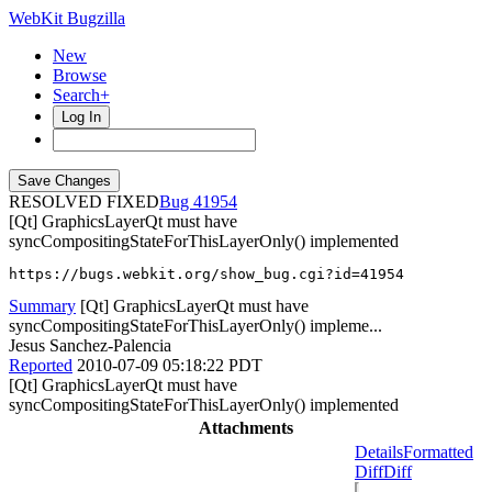
WebKit Bugzilla
New
Browse
Search+
Log In
RESOLVED FIXED
41954
[Qt] GraphicsLayerQt must have
syncCompositingStateForThisLayerOnly() implemented
https://bugs.webkit.org/show_bug.cgi?id=41954
Summary
[Qt] GraphicsLayerQt must have
syncCompositingStateForThisLayerOnly() impleme...
Jesus Sanchez-Palencia
Reported
2010-07-09 05:18:22 PDT
[Qt] GraphicsLayerQt must have
syncCompositingStateForThisLayerOnly() implemented
Attachments
Details
Formatted
Diff
Diff