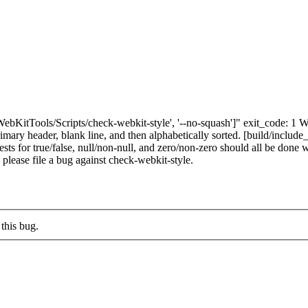
"['WebKitTools/Scripts/check-webkit-style', '--no-squash']" exit_code
ary header, blank line, and then alphabetically sorted. [build/include_
or true/false, null/non-null, and zero/non-zero should all be done wi
s, please file a bug against check-webkit-style.
this bug.