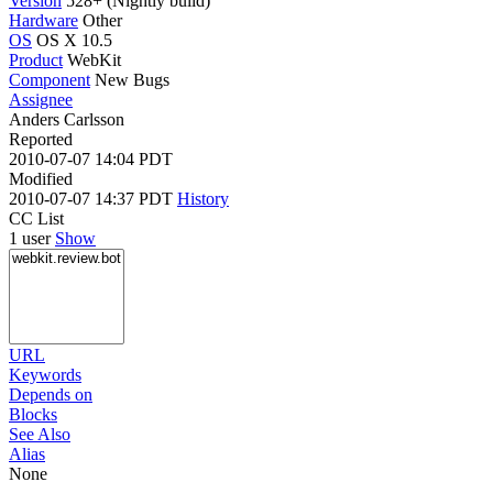
Version
528+ (Nightly build)
Hardware
Other
OS
OS X 10.5
Product
WebKit
Component
New Bugs
Assignee
Anders Carlsson
Reported
2010-07-07 14:04 PDT
Modified
2010-07-07 14:37 PDT
History
CC List
1 user
Show
URL
Keywords
Depends on
Blocks
See Also
Alias
None