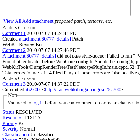
View All
Add attachment
proposed patch, testcase, etc.
Anders Carlsson
Comment 1
2010-07-07 14:24:44 PDT
Created
attachment 60777
[details]
Patch
WebKit Review Bot
Comment 2
2010-07-07 14:27:46 PDT
Attachment 60777
[details]
did not pass style-queue: Failed to run 
Found other header before WebCore config.h. Should be: config.h, prim
WebKitTools/DumpRenderTree/TestNetscapePlugIn/main.cpp:152: Tests f
Total errors found: 2 in 4 files If any of these errors are false positive
Anders Carlsson
Comment 3
2010-07-07 14:37:22 PDT
Committed
r62700
: <
http://trac.webkit.org/changeset/62700
>
Note
You need to
log in
before you can comment on or make changes to 
Status
RESOLVED
Resolution
FIXED
Priority
P2
Severity
Normal
Classification
Unclassified