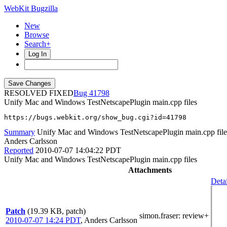
WebKit Bugzilla
New
Browse
Search+
Log In
RESOLVED FIXED
41798
Unify Mac and Windows TestNetscapePlugin main.cpp files
https://bugs.webkit.org/show_bug.cgi?id=41798
Summary
Unify Mac and Windows TestNetscapePlugin main.cpp file
Anders Carlsson
Reported
2010-07-07 14:04:22 PDT
Unify Mac and Windows TestNetscapePlugin main.cpp files
Attachments
Detai
Patch
(19.39 KB, patch)
simon.fraser
: review+
2010-07-07 14:24 PDT
,
Anders Carlsson