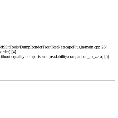
: 1 WebKitTools/DumpRenderTree/TestNetscapePlugIn/main.cpp:26:
order] [4]
thout equality comparisons. [readability/comparison_to_zero] [5]