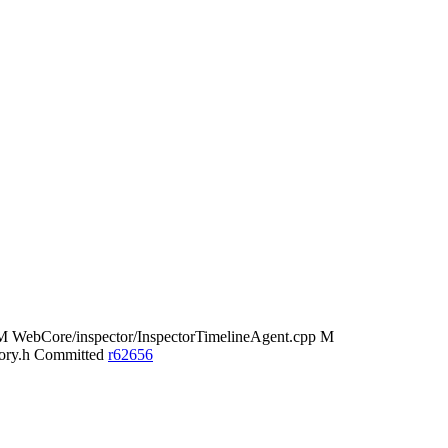
 WebCore/inspector/InspectorTimelineAgent.cpp M
tory.h Committed
r62656