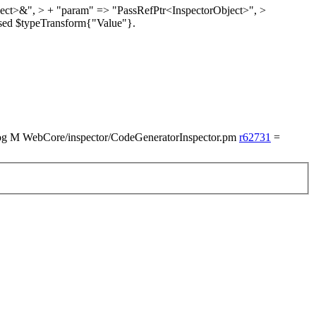
ject>&", > + "param" => "PassRefPtr<InspectorObject>",
>
sed $typeTransform{"Value"}.
M WebCore/inspector/CodeGeneratorInspector.pm
r62731
=