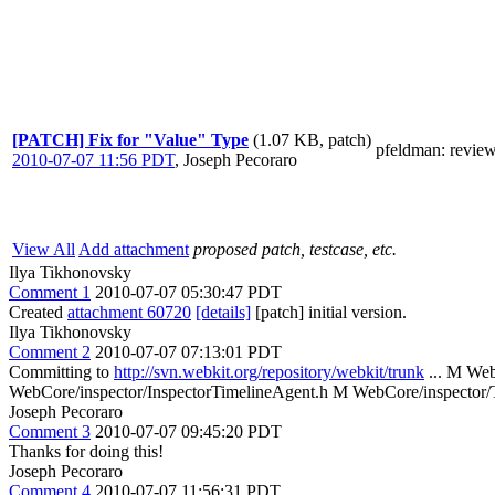
[PATCH] Fix for "Value" Type
(1.07 KB, patch)
pfeldman
: revie
2010-07-07 11:56 PDT
,
Joseph Pecoraro
View All
Add attachment
proposed patch, testcase, etc.
Ilya Tikhonovsky
Comment 1
2010-07-07 05:30:47 PDT
Created
attachment 60720
[details]
[patch] initial version.
Ilya Tikhonovsky
Comment 2
2010-07-07 07:13:01 PDT
Committing to
http://svn.webkit.org/repository/webkit/trunk
... M We
WebCore/inspector/InspectorTimelineAgent.h M WebCore/inspector
Joseph Pecoraro
Comment 3
2010-07-07 09:45:20 PDT
Thanks for doing this!
Joseph Pecoraro
Comment 4
2010-07-07 11:56:31 PDT