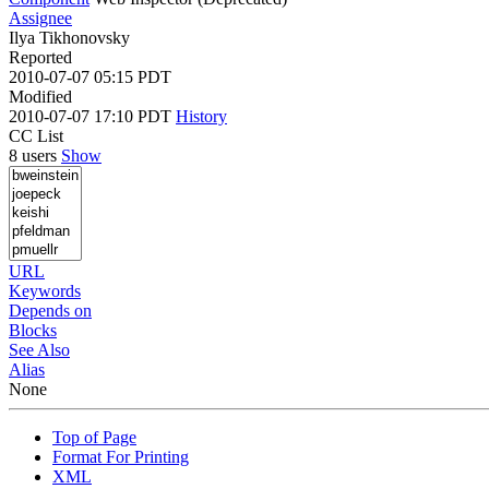
Assignee
Ilya Tikhonovsky
Reported
2010-07-07 05:15 PDT
Modified
2010-07-07 17:10 PDT
History
CC List
8 users
Show
URL
Keywords
Depends on
Blocks
See Also
Alias
None
Top of Page
Format For Printing
XML