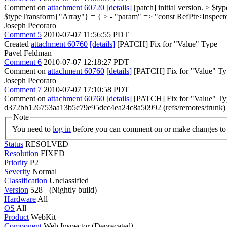
Comment on
attachment 60720
[details]
[patch] initial version.
> $typ
$typeTransform{"Array"} = { > - "param" => "const RefPtr<Inspec
Joseph Pecoraro
Comment 5
2010-07-07 11:56:55 PDT
Created
attachment 60760
[details]
[PATCH] Fix for "Value" Type
Pavel Feldman
Comment 6
2010-07-07 12:18:27 PDT
Comment on
attachment 60760
[details]
[PATCH] Fix for "Value" Typ
Joseph Pecoraro
Comment 7
2010-07-07 17:10:58 PDT
Comment on
attachment 60760
[details]
[PATCH] Fix for "Value" Ty
d372bb126753aa13b5c79e95dcc4ea24c8a50992 (refs/remotes/trunk
Note
You need to
log in
before you can comment on or make changes to 
Status
RESOLVED
Resolution
FIXED
Priority
P2
Severity
Normal
Classification
Unclassified
Version
528+ (Nightly build)
Hardware
All
OS
All
Product
WebKit
Component
Web Inspector (Deprecated)