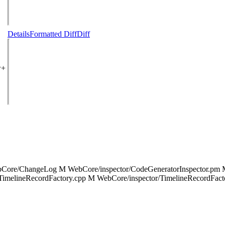
Details
Formatted Diff
Diff
w+
bCore/ChangeLog M WebCore/inspector/CodeGeneratorInspector.pm M
/TimelineRecordFactory.cpp M WebCore/inspector/TimelineRecordFac