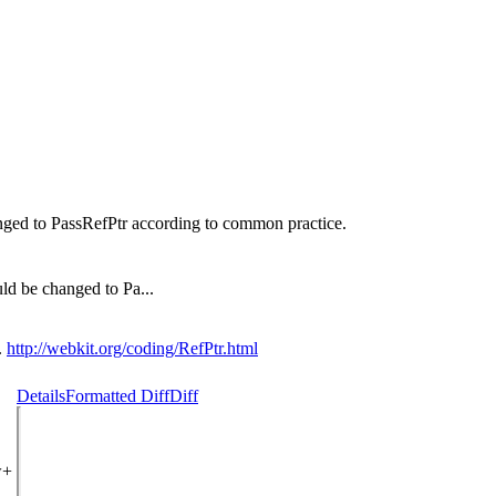
nged to PassRefPtr according to common practice.
ld be changed to Pa...
.
http://webkit.org/coding/RefPtr.html
Details
Formatted Diff
Diff
w+