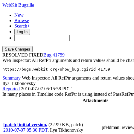
WebKit Bugzilla
New
Browse
Search+
Log In
RESOLVED FIXED
41759
Web Inspector: All RefPtr arguments and return values should be cha
https://bugs.webkit.org/show_bug.cgi?id=41759
Summary
Web Inspector: All RefPtr arguments and return values shou
Ilya Tikhonovsky
Reported
2010-07-07 05:15:58 PDT
In many places in Timeline code RefPtr is using instead of PassRefPtr
Attachments
[patch] initial version.
(22.99 KB, patch)
pfeldman
: revie
2010-07-07 05:30 PDT
,
Ilya Tikhonovsky