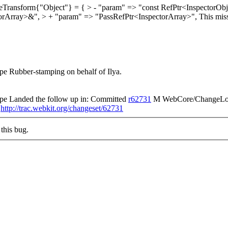
eTransform{"Object"} = { > - "param" => "const RefPtr<InspectorOb
torArray>&", > + "param" => "PassRefPtr<InspectorArray>",
This mis
e Rubber-stamping on behalf of Ilya.
pe Landed the follow up in: Committed
r62731
M WebCore/ChangeLog 
)
http://trac.webkit.org/changeset/62731
this bug.