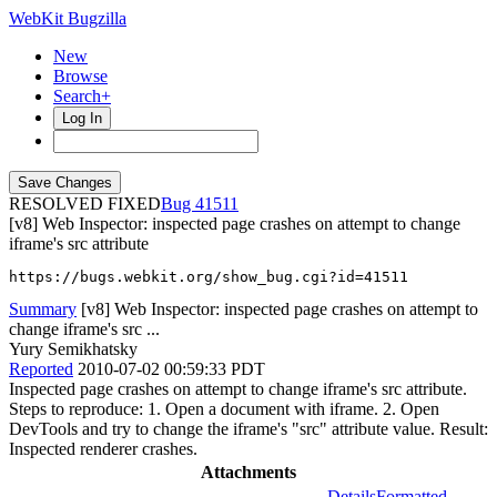
WebKit Bugzilla
New
Browse
Search+
Log In
RESOLVED FIXED
41511
[v8] Web Inspector: inspected page crashes on attempt to change
iframe's src attribute
https://bugs.webkit.org/show_bug.cgi?id=41511
Summary
[v8] Web Inspector: inspected page crashes on attempt to
change iframe's src ...
Yury Semikhatsky
Reported
2010-07-02 00:59:33 PDT
Inspected page crashes on attempt to change iframe's src attribute.
Steps to reproduce: 1. Open a document with iframe. 2. Open
DevTools and try to change the iframe's "src" attribute value. Result:
Inspected renderer crashes.
Attachments
Details
Formatted