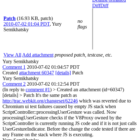
Diff
Diff
Patch
(16.93 KB, patch)
no
2010-07-02 01:04 PDT
,
Yury
flags
Semikhatsky
View All
Add attachment
proposed patch, testcase, etc.
Yury Semikhatsky
Comment 1
2010-07-02 01:04:57 PDT
Created
attachment 60347
[details]
Patch
Yury Semikhatsky
Comment 2
2010-07-02 01:12:54 PDT
(In reply to
comment #1
)
> Created an attachment (id=60347)
[details] > Patch
It's the same patch as
http://trac.webkit.org/changeset/62246
which was reverted due to
Chromium ui test failures caused by empty JS stack when
ScriptController::processingUserGesture was called. Now
processingUserGesture checks if the V8Proxy owned by the
ScriptController is currently running JS code and if it is not just calls
UserGestureIndicator. Before the change the code tested if there are
any Frame on the stack where JS is executing.