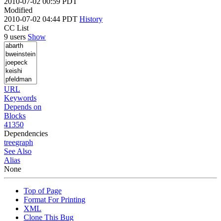
2010-07-02 00:59 PDT
Modified
2010-07-02 04:44 PDT
History
CC List
9 users
Show
URL
Keywords
Depends on
Blocks
41350
Dependencies
tree
graph
See Also
Alias
None
Top of Page
Format For Printing
XML
Clone This Bug