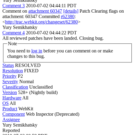
Yury Semikhatsky
Comment 3
2010-07-02 04:44:11 PDT
Comment on
attachment 60347
[details]
Patch Clearing flags on
attachment: 60347 Committed
r62380
:
<
http://trac.webkit.org/changeset/62380
>
Yury Semikhatsky
Comment 4
2010-07-02 04:44:22 PDT
All reviewed patches have been landed. Closing bug.
Note
You need to
log in
before you can comment on or make
changes to this bug.
Status
RESOLVED
Resolution
FIXED
Priority
P2
Severity
Normal
Classification
Unclassified
Version
528+ (Nightly build)
Hardware
All
OS
All
Product
WebKit
Component
Web Inspector (Deprecated)
Assignee
Yury Semikhatsky
Reported