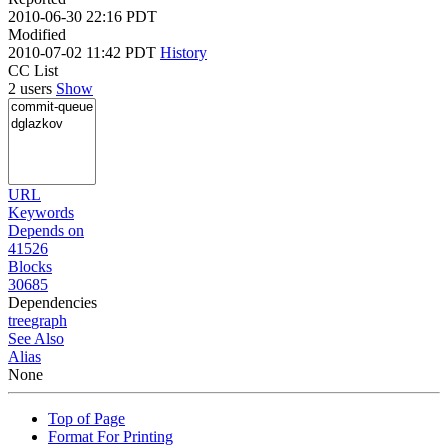
2010-06-30 22:16 PDT
Modified
2010-07-02 11:42 PDT
History
CC List
2 users
Show
URL
Keywords
Depends on
41526
Blocks
30685
Dependencies
tree
graph
See Also
Alias
None
Top of Page
Format For Printing