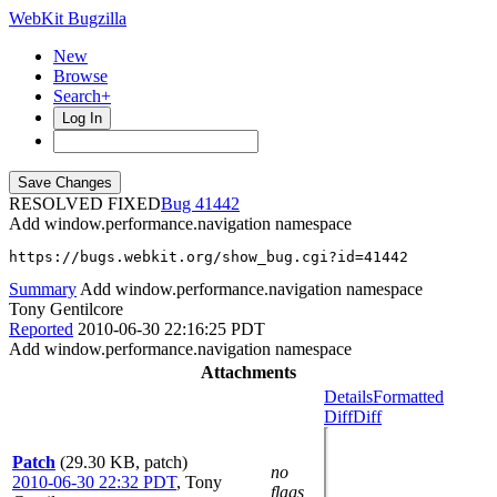
WebKit Bugzilla
New
Browse
Search+
Log In
RESOLVED FIXED
41442
Add window.performance.navigation namespace
https://bugs.webkit.org/show_bug.cgi?id=41442
Summary
Add window.performance.navigation namespace
Tony Gentilcore
Reported
2010-06-30 22:16:25 PDT
Add window.performance.navigation namespace
Attachments
Details
Formatted
Diff
Diff
Patch
(29.30 KB, patch)
no
2010-06-30 22:32 PDT
,
Tony
flags