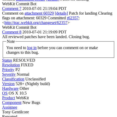
WebKit Commit Bot
Comment 7
2010-07-01 21:19:04 PDT
Comment on
attachment 60329
[details]
Patch for landing Clearing
flags on attachment: 60329 Committed
r62357
:
<
http://trac.webkit.org/changeset/62357
>
WebKit Commit Bot
Comment 8
2010-07-01 21:19:09 PDT
All reviewed patches have been landed. Closing bug.
Note
You need to
log in
before you can comment on or make
changes to this bug.
Status
RESOLVED
Resolution
FIXED
Priority
P2
Severity
Normal
Classification
Unclassified
Version
528+ (Nightly build)
Hardware
Other
OS
OS X 10.5
Product
WebKit
Component
New Bugs
Assignee
Tony Gentilcore
Reported