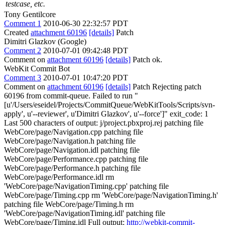
testcase, etc.
Tony Gentilcore
Comment 1
2010-06-30 22:32:57 PDT
Created
attachment 60196
[details]
Patch
Dimitri Glazkov (Google)
Comment 2
2010-07-01 09:42:48 PDT
Comment on
attachment 60196
[details]
Patch ok.
WebKit Commit Bot
Comment 3
2010-07-01 10:47:20 PDT
Comment on
attachment 60196
[details]
Patch Rejecting patch
60196 from commit-queue. Failed to run "
[u'/Users/eseidel/Projects/CommitQueue/WebKitTools/Scripts/svn-
apply', u'--reviewer', u'Dimitri Glazkov', u'--force']" exit_code: 1
Last 500 characters of output: j/project.pbxproj.rej patching file
WebCore/page/Navigation.cpp patching file
WebCore/page/Navigation.h patching file
WebCore/page/Navigation.idl patching file
WebCore/page/Performance.cpp patching file
WebCore/page/Performance.h patching file
WebCore/page/Performance.idl rm
'WebCore/page/NavigationTiming.cpp' patching file
WebCore/page/Timing.cpp rm 'WebCore/page/NavigationTiming.h'
patching file WebCore/page/Timing.h rm
'WebCore/page/NavigationTiming.idl' patching file
WebCore/page/Timing.idl Full output:
http://webkit-commit-