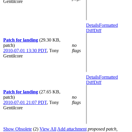
Gentilcore
Details
Formatted
Diff
Diff
Patch for landing
(29.30 KB,
patch)
no
2010-07-01 13:30 PDT
,
Tony
flags
Gentilcore
Details
Formatted
Diff
Diff
Patch for landing
(27.65 KB,
patch)
no
2010-07-01 21:07 PDT
,
Tony
flags
Gentilcore
Show Obsolete
(2)
View All
Add attachment
proposed patch,