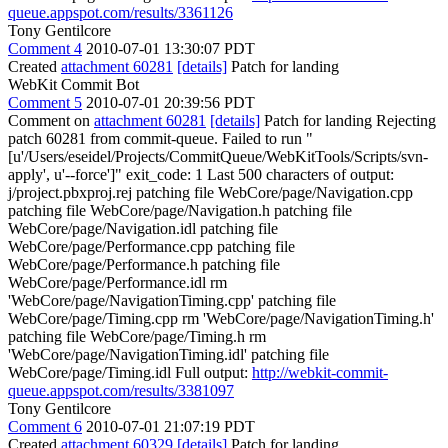
queue.appspot.com/results/3361126
Tony Gentilcore
Comment 4
2010-07-01 13:30:07 PDT
Created
attachment 60281
[details]
Patch for landing
WebKit Commit Bot
Comment 5
2010-07-01 20:39:56 PDT
Comment on
attachment 60281
[details]
Patch for landing Rejecting
patch 60281 from commit-queue. Failed to run "
[u'/Users/eseidel/Projects/CommitQueue/WebKitTools/Scripts/svn-
apply', u'--force']" exit_code: 1 Last 500 characters of output:
j/project.pbxproj.rej patching file WebCore/page/Navigation.cpp
patching file WebCore/page/Navigation.h patching file
WebCore/page/Navigation.idl patching file
WebCore/page/Performance.cpp patching file
WebCore/page/Performance.h patching file
WebCore/page/Performance.idl rm
'WebCore/page/NavigationTiming.cpp' patching file
WebCore/page/Timing.cpp rm 'WebCore/page/NavigationTiming.h'
patching file WebCore/page/Timing.h rm
'WebCore/page/NavigationTiming.idl' patching file
WebCore/page/Timing.idl Full output:
http://webkit-commit-
queue.appspot.com/results/3381097
Tony Gentilcore
Comment 6
2010-07-01 21:07:19 PDT
Created
attachment 60329
[details]
Patch for landing