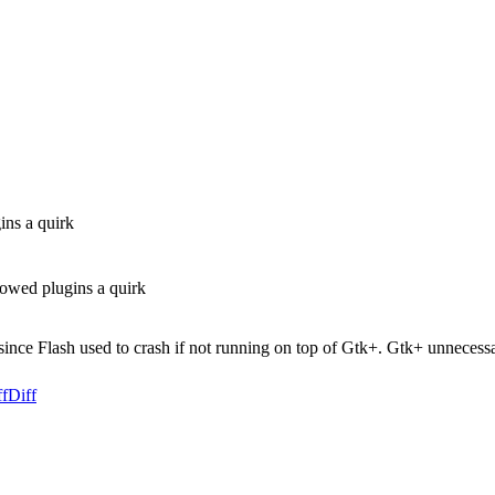
ins a quirk
owed plugins a quirk
ince Flash used to crash if not running on top of Gtk+. Gtk+ unnecess
ff
Diff