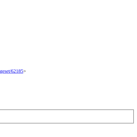
ngeset/62185
>