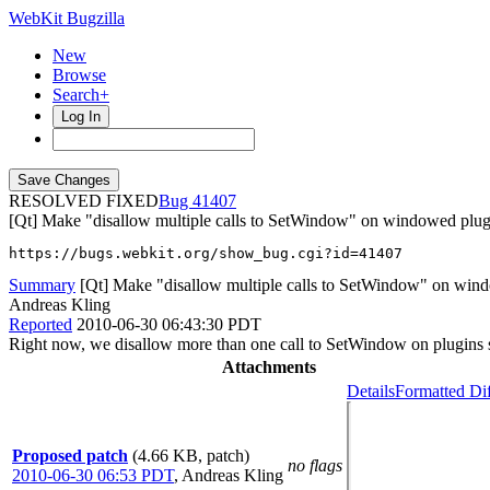
WebKit Bugzilla
New
Browse
Search+
Log In
RESOLVED FIXED
41407
[Qt] Make "disallow multiple calls to SetWindow" on windowed plug
https://bugs.webkit.org/show_bug.cgi?id=41407
Summary
[Qt] Make "disallow multiple calls to SetWindow" on wind
Andreas Kling
Reported
2010-06-30 06:43:30 PDT
Right now, we disallow more than one call to SetWindow on plugins s
Attachments
Details
Formatted Di
Proposed patch
(4.66 KB, patch)
no flags
2010-06-30 06:53 PDT
,
Andreas Kling