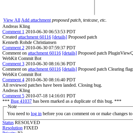
View All
Add attachment
proposed patch, testcase, etc.
Andreas Kling
Comment 1
2010-06-30 06:53:53 PDT
Created
attachment 60116
[details]
Proposed patch
Kenneth Rohde Christiansen
Comment 2
2010-06-30 07:59:37 PDT
Comment on
attachment 60116
[details]
Proposed patch PluginViewQt 
WebKit Commit Bot
Comment 3
2010-06-30 08:16:36 PDT
Comment on
attachment 60116
[details]
Proposed patch Clearing fla
WebKit Commit Bot
Comment 4
2010-06-30 08:16:40 PDT
All reviewed patches have been landed. Closing bug.
Andreas Kling
Comment 5
2010-07-18 14:16:01 PDT
***
Bug 41037
has been marked as a duplicate of this bug. ***
Note
You need to
log in
before you can comment on or make changes to 
Status
RESOLVED
Resolution
FIXED