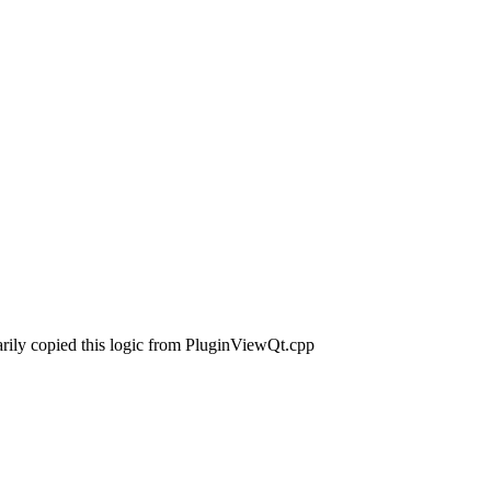
arily copied this logic from PluginViewQt.cpp