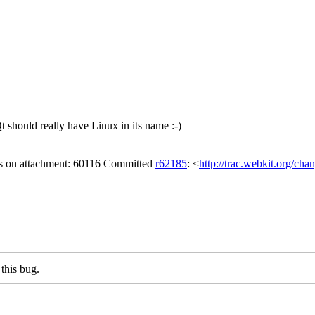
should really have Linux in its name :-)
gs on attachment: 60116 Committed
r62185
: <
http://trac.webkit.org/cha
this bug.