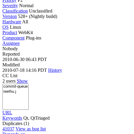
Priority
P2
Severity
Normal
Classification
Unclassified
Version
528+ (Nightly build)
Hardware
All
OS
Linux
Product
WebKit
Component
Plug-ins
Assignee
Nobody
Reported
2010-06-30 06:43 PDT
Modified
2010-07-18 14:16 PDT
History
CC List
2 users
Show
URL
Keywords
Qt, QtTriaged
Duplicates (1)
41037
View as bug list