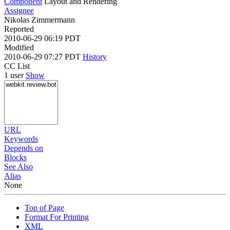
Component
Layout and Rendering
Assignee
Nikolas Zimmermann
Reported
2010-06-29 06:19 PDT
Modified
2010-06-29 07:27 PDT
History
CC List
1 user
Show
URL
Keywords
Depends on
Blocks
See Also
Alias
None
Top of Page
Format For Printing
XML