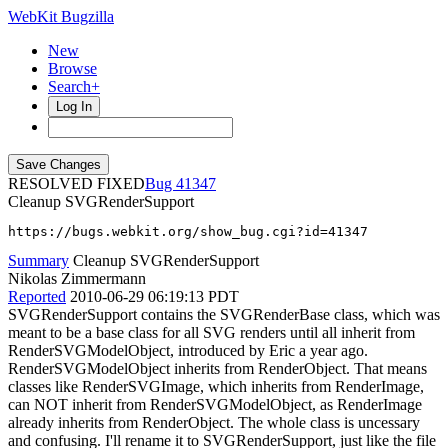
WebKit Bugzilla
New
Browse
Search+
Log In
RESOLVED FIXED
41347
Cleanup SVGRenderSupport
https://bugs.webkit.org/show_bug.cgi?id=41347
Summary
Cleanup SVGRenderSupport
Nikolas Zimmermann
Reported
2010-06-29 06:19:13 PDT
SVGRenderSupport contains the SVGRenderBase class, which was
meant to be a base class for all SVG renders until all inherit from
RenderSVGModelObject, introduced by Eric a year ago.
RenderSVGModelObject inherits from RenderObject. That means
classes like RenderSVGImage, which inherits from RenderImage,
can NOT inherit from RenderSVGModelObject, as RenderImage
already inherits from RenderObject. The whole class is uncessary
and confusing. I'll rename it to SVGRenderSupport, just like the file