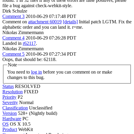
found: 1 in 32 files If any of these errors are false positives, please
file a bug against check-webkit-style.
Dirk Schulze
Comment 3
2010-06-29 07:17:48 PDT
Comment on
attachment 60019
[details]
Initial patch LGTM. Fix the
alphabetic order and you can land it. r=me.
Nikolas Zimmermann
Comment 4
2010-06-29 07:26:28 PDT
Landed in
r62117
.
Nikolas Zimmermann
Comment 5
2010-06-29 07:27:34 PDT
Oops, that should be: 62118.
Note
You need to
log in
before you can comment on or make
changes to this bug.
Status
RESOLVED
Resolution
FIXED
Priority
P2
Severity
Normal
Classification
Unclassified
Version
528+ (Nightly build)
Hardware
PC
OS
OS X 10.5
Product
WebKit