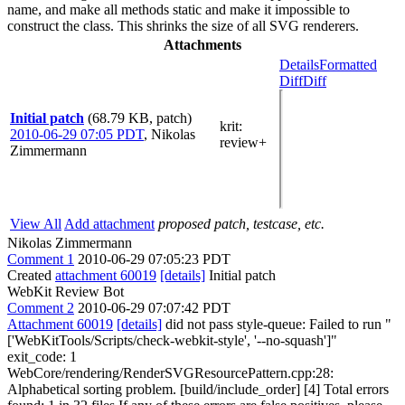
name, and make all methods static and make it impossible to
construct the class. This shrinks the size of all SVG renderers.
Attachments
Details
Formatted
Diff
Diff
Initial patch
(68.79 KB, patch)
krit
:
2010-06-29 07:05 PDT
,
Nikolas
review+
Zimmermann
View All
Add attachment
proposed patch, testcase, etc.
Nikolas Zimmermann
Comment 1
2010-06-29 07:05:23 PDT
Created
attachment 60019
[details]
Initial patch
WebKit Review Bot
Comment 2
2010-06-29 07:07:42 PDT
Attachment 60019
[details]
did not pass style-queue: Failed to run "
['WebKitTools/Scripts/check-webkit-style', '--no-squash']"
exit_code: 1
WebCore/rendering/RenderSVGResourcePattern.cpp:28:
Alphabetical sorting problem. [build/include_order] [4] Total errors