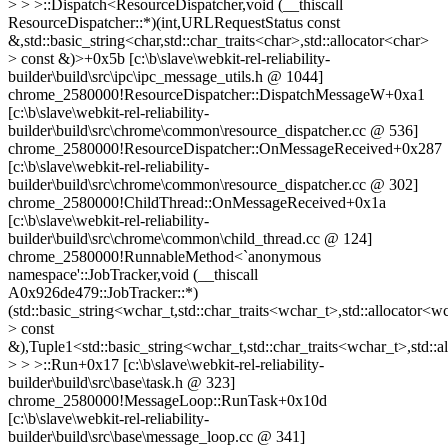
> > >::Dispatch<ResourceDispatcher,void (__thiscall
ResourceDispatcher::*)(int,URLRequestStatus const
&,std::basic_string<char,std::char_traits<char>,std::allocator<char>
> const &)>+0x5b [c:\b\slave\webkit-rel-reliability-
builder\build\src\ipc\ipc_message_utils.h @ 1044]
chrome_2580000!ResourceDispatcher::DispatchMessageW+0xa1
[c:\b\slave\webkit-rel-reliability-
builder\build\src\chrome\common\resource_dispatcher.cc @ 536]
chrome_2580000!ResourceDispatcher::OnMessageReceived+0x287
[c:\b\slave\webkit-rel-reliability-
builder\build\src\chrome\common\resource_dispatcher.cc @ 302]
chrome_2580000!ChildThread::OnMessageReceived+0x1a
[c:\b\slave\webkit-rel-reliability-
builder\build\src\chrome\common\child_thread.cc @ 124]
chrome_2580000!RunnableMethod<`anonymous
namespace'::JobTracker,void (__thiscall
A0x926de479::JobTracker::*)
(std::basic_string<wchar_t,std::char_traits<wchar_t>,std::allocator<w
> const
&),Tuple1<std::basic_string<wchar_t,std::char_traits<wchar_t>,std::
> > >::Run+0x17 [c:\b\slave\webkit-rel-reliability-
builder\build\src\base\task.h @ 323]
chrome_2580000!MessageLoop::RunTask+0x10d
[c:\b\slave\webkit-rel-reliability-
builder\build\src\base\message_loop.cc @ 341]