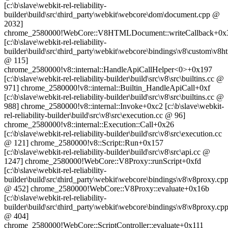
[c:\b\slave\webkit-rel-reliability-
builder\build\src\third_party\webkit\webcore\dom\document.cpp @
2032]
chrome_2580000!WebCore::V8HTMLDocument::writeCallback+0x
[c:\b\slave\webkit-rel-reliability-
builder\build\src\third_party\webkit\webcore\bindings\v8\custom\v
@ 115]
chrome_2580000!v8::internal::HandleApiCallHelper<0>+0x197
[c:\b\slave\webkit-rel-reliability-builder\build\src\v8\src\builtins.cc @
971] chrome_2580000!v8::internal::Builtin_HandleApiCall+0xf
[c:\b\slave\webkit-rel-reliability-builder\build\src\v8\src\builtins.cc @
988] chrome_2580000!v8::internal::Invoke+0xc2 [c:\b\slave\webkit-
rel-reliability-builder\build\src\v8\src\execution.cc @ 96]
chrome_2580000!v8::internal::Execution::Call+0x26
[c:\b\slave\webkit-rel-reliability-builder\build\src\v8\src\execution.cc
@ 121] chrome_2580000!v8::Script::Run+0x157
[c:\b\slave\webkit-rel-reliability-builder\build\src\v8\src\api.cc @
1247] chrome_2580000!WebCore::V8Proxy::runScript+0xfd
[c:\b\slave\webkit-rel-reliability-
builder\build\src\third_party\webkit\webcore\bindings\v8\v8proxy.cp
@ 452] chrome_2580000!WebCore::V8Proxy::evaluate+0x16b
[c:\b\slave\webkit-rel-reliability-
builder\build\src\third_party\webkit\webcore\bindings\v8\v8proxy.cp
@ 404]
chrome_2580000!WebCore::ScriptController::evaluate+0x111