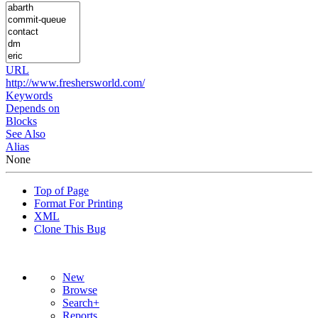
URL
http://www.freshersworld.com/
Keywords
Depends on
Blocks
See Also
Alias
None
Top of Page
Format For Printing
XML
Clone This Bug
New
Browse
Search+
Reports