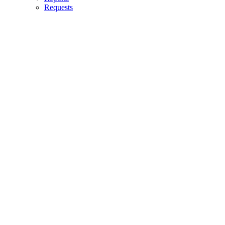
Requests