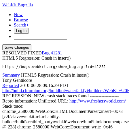
WebKit Bugzilla
New
Browse
Search+
Log In
RESOLVED FIXED
41281
HTML5 Regression: Crash in insert()
https://bugs.webkit.org/show_bug.cgi?id=41281
Summary
HTML5 Regression: Crash in insert()
Tony Gentilcore
Reported
2010-06-28 09:16:39 PDT
http://build.chromium.org/buildbot/waterfall.fyi/builders/WebKit%20R
REGRESSION: NEW crash stack traces found --------------------
Repro information: Unfiltered URL:
http://www.freshersworld.com/
Stack trace:
chrome_2580000!WebCore::HTMLDocumentParser::insert+0x78
[c:\b\slave\webkit-rel-reliability-
builder\build\src\third_party\webkit\webcore\html\htmldocumentparse
@ 228] chrome_2580000!WebCore::Document::write+0x46