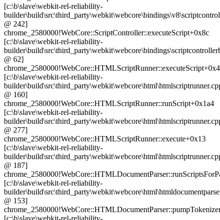
[c:\b\slave\webkit-rel-reliability-
builder\build\src\third_party\webkit\webcore\bindings\v8\scriptcontrol
@ 242]
chrome_2580000!WebCore::ScriptController::executeScript+0x8c
[c:\b\slave\webkit-rel-reliability-
builder\build\src\third_party\webkit\webcore\bindings\scriptcontrolle
@ 62]
chrome_2580000!WebCore::HTMLScriptRunner::executeScript+0x
[c:\b\slave\webkit-rel-reliability-
builder\build\src\third_party\webkit\webcore\html\htmlscriptrunner.cp
@ 160]
chrome_2580000!WebCore::HTMLScriptRunner::runScript+0x1a4
[c:\b\slave\webkit-rel-reliability-
builder\build\src\third_party\webkit\webcore\html\htmlscriptrunner.cp
@ 277]
chrome_2580000!WebCore::HTMLScriptRunner::execute+0x13
[c:\b\slave\webkit-rel-reliability-
builder\build\src\third_party\webkit\webcore\html\htmlscriptrunner.cp
@ 187]
chrome_2580000!WebCore::HTMLDocumentParser::runScriptsForP
[c:\b\slave\webkit-rel-reliability-
builder\build\src\third_party\webkit\webcore\html\htmldocumentparse
@ 153]
chrome_2580000!WebCore::HTMLDocumentParser::pumpTokenize
[c:\b\slave\webkit-rel-reliability-