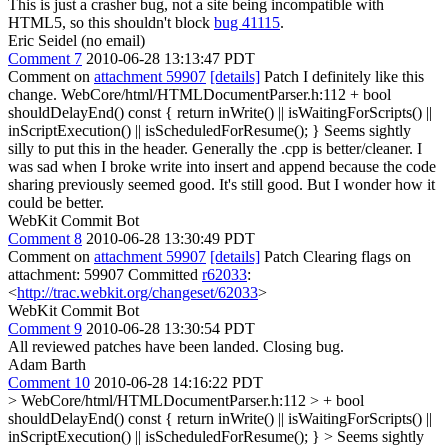
This is just a crasher bug, not a site being incompatible with
HTML5, so this shouldn't block
bug 41115
.
Eric Seidel (no email)
Comment 7
2010-06-28 13:13:47 PDT
Comment on
attachment 59907
[details]
Patch I definitely like this
change. WebCore/html/HTMLDocumentParser.h:112 + bool
shouldDelayEnd() const { return inWrite() || isWaitingForScripts() ||
inScriptExecution() || isScheduledForResume(); } Seems sightly
silly to put this in the header. Generally the .cpp is better/cleaner. I
was sad when I broke write into insert and append because the code
sharing previously seemed good. It's still good. But I wonder how it
could be better.
WebKit Commit Bot
Comment 8
2010-06-28 13:30:49 PDT
Comment on
attachment 59907
[details]
Patch Clearing flags on
attachment: 59907 Committed
r62033
:
<
http://trac.webkit.org/changeset/62033
>
WebKit Commit Bot
Comment 9
2010-06-28 13:30:54 PDT
All reviewed patches have been landed. Closing bug.
Adam Barth
Comment 10
2010-06-28 14:16:22 PDT
> WebCore/html/HTMLDocumentParser.h:112 > + bool
shouldDelayEnd() const { return inWrite() || isWaitingForScripts() ||
inScriptExecution() || isScheduledForResume(); } > Seems sightly