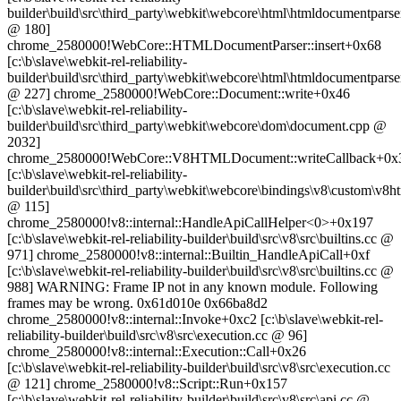
builder\build\src\third_party\webkit\webcore\html\htmldocumentparse
@ 180]
chrome_2580000!WebCore::HTMLDocumentParser::insert+0x68
[c:\b\slave\webkit-rel-reliability-
builder\build\src\third_party\webkit\webcore\html\htmldocumentparse
@ 227] chrome_2580000!WebCore::Document::write+0x46
[c:\b\slave\webkit-rel-reliability-
builder\build\src\third_party\webkit\webcore\dom\document.cpp @
2032]
chrome_2580000!WebCore::V8HTMLDocument::writeCallback+0x
[c:\b\slave\webkit-rel-reliability-
builder\build\src\third_party\webkit\webcore\bindings\v8\custom\v
@ 115]
chrome_2580000!v8::internal::HandleApiCallHelper<0>+0x197
[c:\b\slave\webkit-rel-reliability-builder\build\src\v8\src\builtins.cc @
971] chrome_2580000!v8::internal::Builtin_HandleApiCall+0xf
[c:\b\slave\webkit-rel-reliability-builder\build\src\v8\src\builtins.cc @
988] WARNING: Frame IP not in any known module. Following
frames may be wrong. 0x61d010e 0x66ba8d2
chrome_2580000!v8::internal::Invoke+0xc2 [c:\b\slave\webkit-rel-
reliability-builder\build\src\v8\src\execution.cc @ 96]
chrome_2580000!v8::internal::Execution::Call+0x26
[c:\b\slave\webkit-rel-reliability-builder\build\src\v8\src\execution.cc
@ 121] chrome_2580000!v8::Script::Run+0x157
[c:\b\slave\webkit-rel-reliability-builder\build\src\v8\src\api.cc @