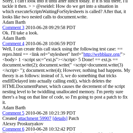
Sorry, I can't look into it until after lunch today. If it is still there, I'll
tackle it then.
> > @eseidel: How do we get into a situation in
which executeScriptsWaitingForStylesheets is called? After that, it
looks like two nested calls to document.write.
Adam Barth
Comment 3
2010-06-28 09:29:58 PDT
Ok. I'll take a look.
Adam Barth
Comment 4
2010-06-28 10:06:59 PDT
Well, I can create this call stack using the following test case: ==
repro.html == <link rel="stylesheet" href="
http://webblaze.org/
">
<body> 1 <script src="ext.js"></script> 5 Done! == ext.js ==
document.write(2); document.write(" <script>document.write(3)
</script> "); document.write(4); However, nothing bad happens. My
theory is as follows: instead of 3, we do something that tricks
endIfDelayed into actually calling end(), which deletes the
HTMLDocumentParser, which causes the decrement of the script
nesting level to be twiddling unallocated memory. I'm pretty sure
there's a bug on that line of code, so I'm going to post a patch to fix
it.
Adam Barth
Comment 5
2010-06-28 10:21:39 PDT
Created
attachment 59907
[details]
Patch
Alexey Proskuryakov
Comment 6
2010-06-28 10:32:42 PDT