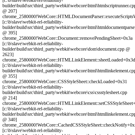
[c:\b\slave\webkit-rel-reliability-
builder\build\src\third_party\webkit\webcore\html\htmlscriptrunner.cp
@ 207]
chrome_2580000!WebCore::HTMLDocumentParser::executeScriptsWa
[c:\b\slave\webkit-rel-reliability-
builder\build\src\third_party\webkit\webcore\html\htmldocumentparse
@ 395]
chrome_2580000!WebCore::Document::removePendingSheet+0x3a
[c:\b\slave\webkit-rel-reliability-
builder\build\src\third_party\webkit\webcore\dom\document.cpp @
2623]
chrome_2580000!WebCore::HTMLLinkElement::sheetLoaded+0x3
[c:\b\slave\webkit-rel-reliability-
builder\build\src\third_party\webkit\webcore\html\htmllinkelement.cp
@ 355]
chrome_2580000!WebCore::CSSStyleSheet::checkLoaded+0x31
[c:\b\slave\webkit-rel-reliability-
builder\build\src\third_party\webkit\webcore\css\cssstylesheet.cpp
@ 214]
chrome_2580000!WebCore::HTMLLinkElement::setCSSStyleSheet
[c:\b\slave\webkit-rel-reliability-
builder\build\src\third_party\webkit\webcore\html\htmllinkelement.cp
@ 340]
chrome_2580000!WebCore::CachedCSSStyleSheet::checkNotify+0
[c:\b\slave\webkit-rel-reliability-