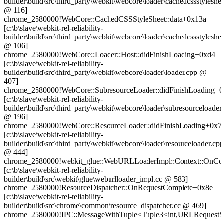
builder\build\src\third_party\webkit\webcore\loader\cachedcssstyleshe
@ 116]
chrome_2580000!WebCore::CachedCSSStyleSheet::data+0x13a
[c:\b\slave\webkit-rel-reliability-
builder\build\src\third_party\webkit\webcore\loader\cachedcssstyleshe
@ 106]
chrome_2580000!WebCore::Loader::Host::didFinishLoading+0xd4
[c:\b\slave\webkit-rel-reliability-
builder\build\src\third_party\webkit\webcore\loader\loader.cpp @
407]
chrome_2580000!WebCore::SubresourceLoader::didFinishLoading+
[c:\b\slave\webkit-rel-reliability-
builder\build\src\third_party\webkit\webcore\loader\subresourceloade
@ 196]
chrome_2580000!WebCore::ResourceLoader::didFinishLoading+0x
[c:\b\slave\webkit-rel-reliability-
builder\build\src\third_party\webkit\webcore\loader\resourceloader.cp
@ 444]
chrome_2580000!webkit_glue::WebURLLoaderImpl::Context::OnC
[c:\b\slave\webkit-rel-reliability-
builder\build\src\webkit\glue\weburlloader_impl.cc @ 583]
chrome_2580000!ResourceDispatcher::OnRequestComplete+0x8e
[c:\b\slave\webkit-rel-reliability-
builder\build\src\chrome\common\resource_dispatcher.cc @ 469]
chrome_2580000!IPC::MessageWithTuple<Tuple3<int,URLRequestStatus,