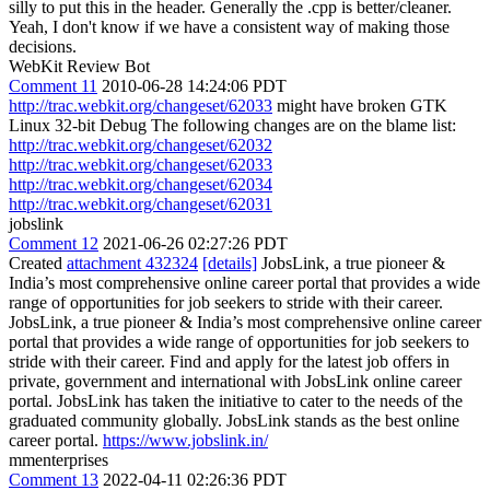
silly to put this in the header. Generally the .cpp is better/cleaner.
Yeah, I don't know if we have a consistent way of making those
decisions.
WebKit Review Bot
Comment 11
2010-06-28 14:24:06 PDT
http://trac.webkit.org/changeset/62033
might have broken GTK
Linux 32-bit Debug The following changes are on the blame list:
http://trac.webkit.org/changeset/62032
http://trac.webkit.org/changeset/62033
http://trac.webkit.org/changeset/62034
http://trac.webkit.org/changeset/62031
jobslink
Comment 12
2021-06-26 02:27:26 PDT
Created
attachment 432324
[details]
JobsLink, a true pioneer &
India’s most comprehensive online career portal that provides a wide
range of opportunities for job seekers to stride with their career.
JobsLink, a true pioneer & India’s most comprehensive online career
portal that provides a wide range of opportunities for job seekers to
stride with their career. Find and apply for the latest job offers in
private, government and international with JobsLink online career
portal. JobsLink has taken the initiative to cater to the needs of the
graduated community globally. JobsLink stands as the best online
career portal.
https://www.jobslink.in/
mmenterprises
Comment 13
2022-04-11 02:26:36 PDT