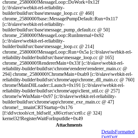
chrome_2580000!MessageLoop::DoWork+0x12f
[c:\b\slave\webkit-rel-reliability-
builder\build\src\base\message_loop.cc @ 460]
chrome_2580000!base::MessagePumpDefault::Run+0x117
[c:\b\slave\webkit-rel-reliability-
builder\build\src\base\message_pump_default.cc @ 50]
chrome_2580000!MessageLoop::RunInternal+0x92
[c:\b\slave\webkit-rel-reliability-
builder\build\src\base\message_loop.cc @ 214]
chrome_2580000!MessageLoop::Run+0x5a [c:\b\slave\webkit-rel-
reliability-builder\build\src\base\message_loop.cc @ 165]
chrome_2580000!RendererMain+0x33f [c:\b\slave\webkit-rel-
reliability-builder\build\src\chrome\renderer\renderer_main.cc @
294] chrome_2580000!ChromeMain+0xab9 [c:\b\slave\webkit-rel-
reliability-builder\build\src\chrome\app\chrome_dll_main.cc @ 760]
chrome!MainDllLoader::Launch+0x191 [c:\b\slave\webkit-rel-
reliability-builder\build\src\chrome\app\client_util.cc @ 257]
chrome!wWinMain+0x97 [c:\b\slave\webkit-rel-reliability-
builder\build\src\chrome\app\chrome_exe_main.cc @ 47]
chrome!__tmainCRTStartup+0x176
[f:\dd\vctools\crt_bld\self_x86\crt\src\crt0.c @ 324]
kernel32!RegisterWaitForInputIdle+0x49
Attachments
Details
Formatted
Diff
Diff