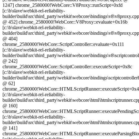
1247] chrome_2580000!WebCore::V8Proxy::runScript+0xfd
[c:\b\slave\webkit-rel-reliability-
builder\build\src\third_party\webkit\webcore\bindings\v8\v8proxy.cp
@ 452] chrome_2580000!WebCore::V8Proxy::evaluate+0x16b
[c:\b\slave\webkit-rel-reliability-
builder\build\src\third_party\webkit\webcore\bindings\v8\v8proxy.cp
@ 404]
chrome_2580000!WebCore::ScriptController::evaluate+0x111
[c:\b\slave\webkit-rel-reliability-
builder\build\src\third_party\webkit\webcore\bindings\v8\scriptcontrol
@ 242]
chrome_2580000!WebCore::ScriptController::executeScript+0x8c
[c:\b\slave\webkit-rel-reliability-
builder\build\src\third_party\webkit\webcore\bindings\scriptcontrolle
@ 62]
chrome_2580000!WebCore::HTMLScriptRunner::executeScript+0x
[c:\b\slave\webkit-rel-reliability-
builder\build\src\third_party\webkit\webcore\html\htmlscriptrunner.cp
@ 160]
chrome_2580000!WebCore::HTMLScriptRunner::executePendingScr
[c:\b\slave\webkit-rel-reliability-
builder\build\src\third_party\webkit\webcore\html\htmlscriptrunner.cp
@ 141]
chrome_2580000!WebCore::HTMLScriptRunner::executeParsingBlo