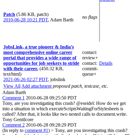
Patch
(5.86 KB, patch)
no flags
2010-06-28 10:21 PDT
,
Adam Barth
JobsLink, a true pioneer & India’s
most comprehensive online career
contact
:
portal that provides a wide range of
review+
opportunities for job seekers to stride
contact
:
Details
with their career.
(450.32 KB,
commit-
text/html)
queue+
2021-06-26 02:27 PDT
,
jobslink
View All
Add attachment
proposed patch, testcase, etc.
Adam Barth
Comment 1
2010-06-28 09:25:50 PDT
Tony, are you investigating this crash? @eseidel: How do we get
into a situation in which executeScriptsWaitingForStylesheets is
called? After that, it looks like two nested calls to document.write.
Tony Gentilcore
Comment 2
2010-06-28 09:28:29 PDT
(In reply to
comment #1
)
> Tony, are you investigating this crash?