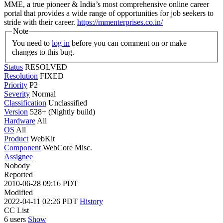
MME, a true pioneer & India’s most comprehensive online career
portal that provides a wide range of opportunities for job seekers to
stride with their career.
https://mmenterprises.co.in/
Note
You need to
log in
before you can comment on or make
changes to this bug.
Status
RESOLVED
Resolution
FIXED
Priority
P2
Severity
Normal
Classification
Unclassified
Version
528+ (Nightly build)
Hardware
All
OS
All
Product
WebKit
Component
WebCore Misc.
Assignee
Nobody
Reported
2010-06-28 09:16 PDT
Modified
2022-04-11 02:26 PDT
History
CC List
6 users
Show