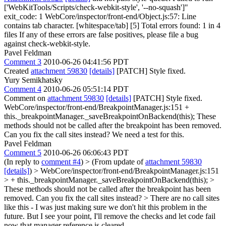
['WebKitTools/Scripts/check-webkit-style', '--no-squash']"
exit_code: 1 WebCore/inspector/front-end/Object.js:57: Line
contains tab character. [whitespace/tab] [5] Total errors found: 1 in 4
files If any of these errors are false positives, please file a bug
against check-webkit-style.
Pavel Feldman
Comment 3
2010-06-26 04:41:56 PDT
Created
attachment 59830
[details]
[PATCH] Style fixed.
Yury Semikhatsky
Comment 4
2010-06-26 05:51:14 PDT
Comment on
attachment 59830
[details]
[PATCH] Style fixed.
WebCore/inspector/front-end/BreakpointManager.js:151 +
this._breakpointManager._saveBreakpointOnBackend(this); These
methods should not be called after the breakpoint has been removed.
Can you fix the call sites instead? We need a test for this.
Pavel Feldman
Comment 5
2010-06-26 06:06:43 PDT
(In reply to
comment #4
)
> (From update of
attachment 59830
[details]
) > WebCore/inspector/front-end/BreakpointManager.js:151
> + this._breakpointManager._saveBreakpointOnBackend(this); >
These methods should not be called after the breakpoint has been
removed. Can you fix the call sites instead? >
There are no call sites
like this - I was just making sure we don't hit this problem in the
future. But I see your point, I'll remove the checks and let code fail
now that manager reference is cleared.