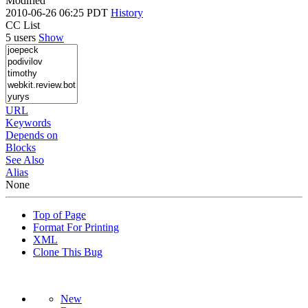
Modified
2010-06-26 06:25 PDT
History
CC List
5 users
Show
URL
Keywords
Depends on
Blocks
See Also
Alias
None
Top of Page
Format For Printing
XML
Clone This Bug
New