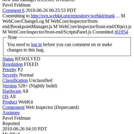
Pavel Feldman
Comment 6
2010-06-26 06:25:53 PDT
Committing to
http://svn.webkit.org/repository/webkit/trunk
... M
WebCore/ChangeLog M WebCore/inspector/front-
end/BreakpointManager.js M WebCore/inspector/front-end/Object.js
M WebCore/inspector/front-end/ScriptsPanel.js Committed
r61954
Note
You need to
log in
before you can comment on or make
changes to this bug.
Status
RESOLVED
Resolution
FIXED
Priority
P2
Severity
Normal
Classification
Unclassified
Version
528+ (Nightly build)
Hardware
All
OS
All
Product
WebKit
Component
Web Inspector (Deprecated)
Assignee
Pavel Feldman
Reported
2010-06-26 04:10 PDT