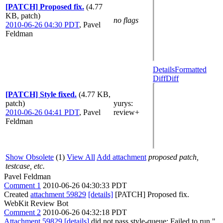
[PATCH] Proposed fix.
(4.77
KB, patch)
no flags
2010-06-26 04:30 PDT
,
Pavel
Feldman
Details
Formatted
Diff
Diff
[PATCH] Style fixed.
(4.77 KB,
patch)
yurys
:
2010-06-26 04:41 PDT
,
Pavel
review+
Feldman
Show Obsolete
(1)
View All
Add attachment
proposed patch,
testcase, etc.
Pavel Feldman
Comment 1
2010-06-26 04:30:33 PDT
Created
attachment 59829
[details]
[PATCH] Proposed fix.
WebKit Review Bot
Comment 2
2010-06-26 04:32:18 PDT
Attachment 59829
[details]
did not pass style-queue: Failed to run "