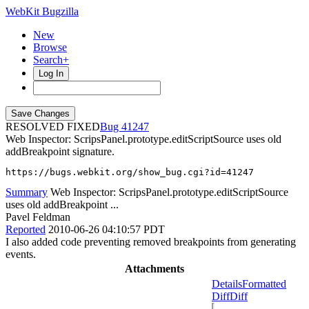
WebKit Bugzilla
New
Browse
Search+
Log In
RESOLVED FIXED
41247
Web Inspector: ScripsPanel.prototype.editScriptSource uses old
addBreakpoint signature.
https://bugs.webkit.org/show_bug.cgi?id=41247
Summary
Web Inspector: ScripsPanel.prototype.editScriptSource
uses old addBreakpoint ...
Pavel Feldman
Reported
2010-06-26 04:10:57 PDT
I also added code preventing removed breakpoints from generating
events.
Attachments
Details
Formatted
Diff
Diff