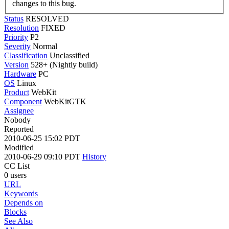
changes to this bug.
Status
RESOLVED
Resolution
FIXED
Priority
P2
Severity
Normal
Classification
Unclassified
Version
528+ (Nightly build)
Hardware
PC
OS
Linux
Product
WebKit
Component
WebKitGTK
Assignee
Nobody
Reported
2010-06-25 15:02 PDT
Modified
2010-06-29 09:10 PDT
History
CC List
0 users
URL
Keywords
Depends on
Blocks
See Also