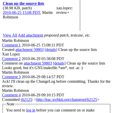
Clean up the source lists
(38.98 KB, patch)
xan.lopez
:
2010-06-25 15:08 PDT
,
Martin
review+
Robinson
View All
Add attachment
proposed patch, testcase, etc.
Martin Robinson
Comment 1
2010-06-25 15:08:11 PDT
Created
attachment 59803
[details]
Clean up the source lists
Xan Lopez
Comment 2
2010-06-29 05:38:08 PDT
Comment on
attachment 59803
[details]
Clean up the source lists
Looks good, but it's GNUmakefile.*am*, not .ac :)
Martin Robinson
Comment 3
2010-06-29 08:14:57 PDT
Ack! I'll clean up the ChangeLog before committing. Thanks for the
review.
Martin Robinson
Comment 4
2010-06-29 09:10:15 PDT
Committed
r62125
: <
http://trac.webkit.org/changeset/62125
>
Note
You need to
log in
before you can comment on or make