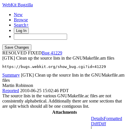
WebKit Bugzilla
New
Browse
Search+
Log In
RESOLVED FIXED
41229
[GTK] Clean up the source lists in the GNUMakefile.am files
https://bugs.webkit.org/show_bug.cgi?id=41229
Summary
[GTK] Clean up the source lists in the GNUMakefile.am
files
Martin Robinson
Reported
2010-06-25 15:02:46 PDT
The source lists in the various GNUMakefile.ac files are not
consistently alphabetical. Additionally there are some sections that
are split which should all be one contiguous list.
Attachments
Details
Formatted
Diff
Diff