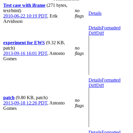
Test case with iframe
(271 bytes,
text/html)
no
Details
2010-06-22 10:19 PDT
,
Erik
flags
Arvidsson
Details
Formatted
Diff
Diff
experiment for EWS
(9.32 KB,
patch)
no
2013-09-16 16:01 PDT
,
Antonio
flags
Gomes
Details
Formatted
Diff
Diff
patch
(9.80 KB, patch)
no
2013-09-18 12:26 PDT
,
Antonio
flags
Gomes
Details
Formatted