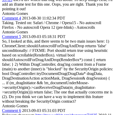
add an iframe test for this one.
Oops, you are right. Thank you for
pointing it out!
Antonio Gomes
Comment 4
2013-08-30 11:02:34 PDT
Taking. Tested on: Safari / Chrome / Opera15 - No autoscroll
Firefox - No autoscroll Opera 12 (pre-blink) - Autoscrolls
Antonio Gomes
Comment 5
2013-09-03 05:18:31 PDT
So, I looked at this, and there seems to be two main issues here: 1)
ChromeClient::shouldAutoscrollForDragAndDrop returns 'false'
unconditionally: // FIXME: Port should return true using heuristic
based on scrollable(RenderBox). virtual bool
shouldAutoscrollForDragAndDrop(RenderBox*) const { return
false; } 2) Within DragController, drag'ing content from a Frame
(main) to another (inner) is "blocked" by the SecurityOrigin policies:
bool DragController::tryDocumentDrag(DragData* dragData,
DragDestinationAction actionMask, DragSession& dragSession) {
... if (m_dragInitiator && !m_documentUnderMouse-
>securityOrigin()->canReceiveDragData(m_dragInitiator-
>securityOrigin())) return false; The one that actually concerns me is
(2). Do you think we can have a way to implement this feature
without breaking the SecurityOrigin contract?
Antonio Gomes
Comment 6
2013-09-03 05:31:03 PDT