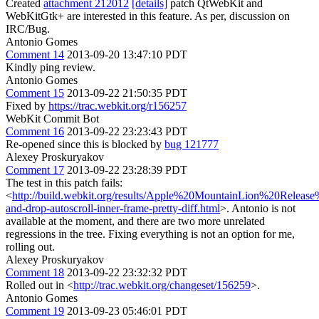
Created
attachment 212012
[details]
patch QtWebKit and
WebKitGtk+ are interested in this feature. As per, discussion on
IRC/Bug.
Antonio Gomes
Comment 14
2013-09-20 13:47:10 PDT
Kindly ping review.
Antonio Gomes
Comment 15
2013-09-22 21:50:35 PDT
Fixed by
https://trac.webkit.org/r156257
WebKit Commit Bot
Comment 16
2013-09-22 23:23:43 PDT
Re-opened since this is blocked by
bug 121777
Alexey Proskuryakov
Comment 17
2013-09-22 23:28:39 PDT
The test in this patch fails:
<
http://build.webkit.org/results/Apple%20MountainLion%20Releas
and-drop-autoscroll-inner-frame-pretty-diff.html
>. Antonio is not
available at the moment, and there are two more unrelated
regressions in the tree. Fixing everything is not an option for me,
rolling out.
Alexey Proskuryakov
Comment 18
2013-09-22 23:32:32 PDT
Rolled out in <
http://trac.webkit.org/changeset/156259
>.
Antonio Gomes
Comment 19
2013-09-23 05:46:01 PDT