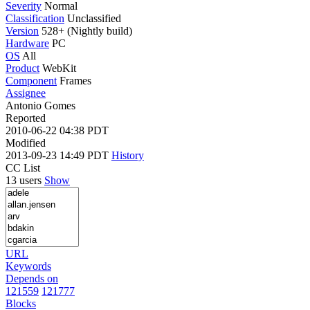
Severity
Normal
Classification
Unclassified
Version
528+ (Nightly build)
Hardware
PC
OS
All
Product
WebKit
Component
Frames
Assignee
Antonio Gomes
Reported
2010-06-22 04:38 PDT
Modified
2013-09-23 14:49 PDT
History
CC List
13 users
Show
URL
Keywords
Depends on
121559
121777
Blocks