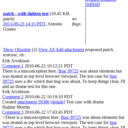
Diff
Diff
patch - with tighten test
(10.45 KB,
patch)
no
2013-09-23 14:15 PDT
,
Antonio
flags
Gomes
Show Obsolete
(2)
View All
Add attachment
proposed patch,
testcase, etc.
Erik Arvidsson
Comment 1
2010-06-22 10:12:21 PDT
There is a misconception here.
Bug 39725
was about elements but
was treated as top level browser viewport. The test case for
bug
39725
uses a div which that bug was about. To keep things clear, I'll
add an iframe test for this one.
Erik Arvidsson
Comment 2
2010-06-22 10:19:10 PDT
Created
attachment 59386
[details]
Test case with iframe
Hajime Morrita
Comment 3
2010-06-22 17:43:45 PDT
>There is a misconception here.
Bug 39725
was about elements but
was treated as top level browser viewport. The test case for
bug
39725
uses a div which that bug was about. To keep things clear, I'll