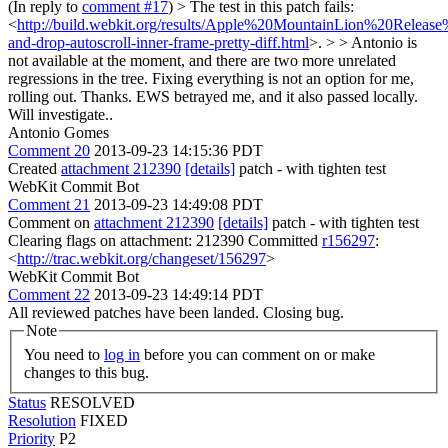
(In reply to
comment #17
)
> The test in this patch fails:
<
http://build.webkit.org/results/Apple%20MountainLion%20Releas
and-drop-autoscroll-inner-frame-pretty-diff.html
>. > > Antonio is
not available at the moment, and there are two more unrelated
regressions in the tree. Fixing everything is not an option for me,
rolling out.
Thanks. EWS betrayed me, and it also passed locally.
Will investigate..
Antonio Gomes
Comment 20
2013-09-23 14:15:36 PDT
Created
attachment 212390
[details]
patch - with tighten test
WebKit Commit Bot
Comment 21
2013-09-23 14:49:08 PDT
Comment on
attachment 212390
[details]
patch - with tighten test
Clearing flags on attachment: 212390 Committed
r156297
:
<
http://trac.webkit.org/changeset/156297
>
WebKit Commit Bot
Comment 22
2013-09-23 14:49:14 PDT
All reviewed patches have been landed. Closing bug.
Note
You need to
log in
before you can comment on or make
changes to this bug.
Status
RESOLVED
Resolution
FIXED
Priority
P2