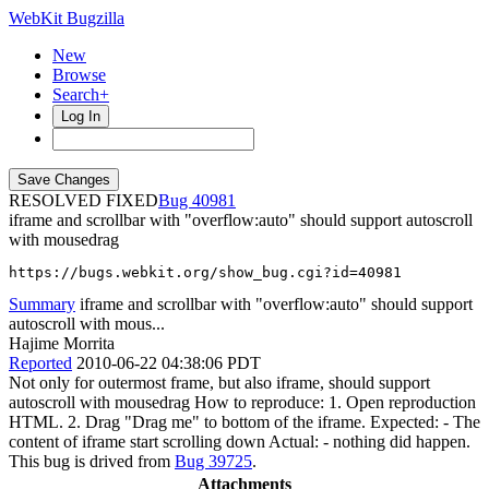
WebKit Bugzilla
New
Browse
Search+
Log In
RESOLVED FIXED
40981
iframe and scrollbar with "overflow:auto" should support autoscroll
with mousedrag
https://bugs.webkit.org/show_bug.cgi?id=40981
Summary
iframe and scrollbar with "overflow:auto" should support
autoscroll with mous...
Hajime Morrita
Reported
2010-06-22 04:38:06 PDT
Not only for outermost frame, but also iframe, should support
autoscroll with mousedrag How to reproduce: 1. Open reproduction
HTML. 2. Drag "Drag me" to bottom of the iframe. Expected: - The
content of iframe start scrolling down Actual: - nothing did happen.
This bug is drived from
Bug 39725
.
Attachments