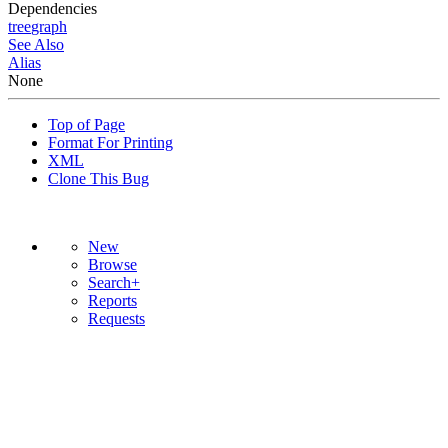
Dependencies
tree
graph
See Also
Alias
None
Top of Page
Format For Printing
XML
Clone This Bug
New
Browse
Search+
Reports
Requests