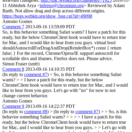
Relevant changeset:
http://trac.webkit.org/changeset/71925
2010-11-
11 Abhishek Arya <​
inferno@chromium.org
> Reviewed by Adam
Barth. Not allow drag and drop across different origins. ​
https://bugs.webkit.org/show_bug.cgi?id=49098
Antonio Gomes
Comment 7
2013-09-16 13:59:09 PDT
So, is this behavior something Safari wants? I have a patch for this
ready, but the below ChromeClient hook would have to return true
for Mac, and I would like to hear from you guys. virtual bool
shouldAutoscrollForDragAndDrop(RenderBox*) const { return
false; } For the record, Chrome/Opera/IE support autoscroll for
scrollable divs and iframes. Firefox does not. Please advice.
Simon Fraser (smfr)
Comment 8
2013-09-16 14:10:35 PDT
(In reply to
comment #7
)
> So, is this behavior something Safari
wants? > > I have a patch for this ready, but the below
ChromeClient hook would have to return true for Mac, and I would
like to hear from you guys.
Let's go with "no" for now to not
change current behavior.
Antonio Gomes
Comment 9
2013-09-16 14:22:37 PDT
(In reply to
comment #8
)
> (In reply to
comment #7
) > > So, is this
behavior something Safari wants? > > > > I have a patch for this
ready, but the below ChromeClient hook would have to return true
for Mac, and I would like to hear from you guys. > > Let's go with