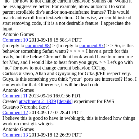
"no" for now to not change current behavior.
Sounds ok. Would it
be less aggressive better: For example, allow autoscroll to scroll
parent scrollable div's and/or non-mainframe frames? This would
match autoscroll from text-selection.. Otherwise, we could instead
start removing code, if it is a not desirable feature. I appreciate the
input.
Antonio Gomes
Comment 10
2013-09-16 15:58:14 PDT
(In reply to
comment #8
)
> (In reply to
comment #7
) > > So, is this
behavior something Safari wants? > > > > I have a patch for this
ready, but the below ChromeClient hook would have to return true
for Mac, and I would like to hear from you guys. > > Let's go with
"no" for now to not change current behavior.
CC'ing
Carlos/Gustavo, Allan and Gyuyoung for Gtk/Qt/Efl respectively.
Guys, is this something you think "your" ports are interested? If so, I
can work for that. Otherwise, it will be dead code.
Antonio Gomes
Comment 11
2013-09-16 16:01:56 PDT
Created
attachment 211839
[details]
experiment for EWS
Gustavo Noronha (kov)
Comment 12
2013-09-17 07:28:41 PDT
I believe this is good to have in webkitgtk, this is indeed how things
work on most gtk widgets.
Antonio Gomes
Comment 13
2013-09-18 12:26:39 PDT