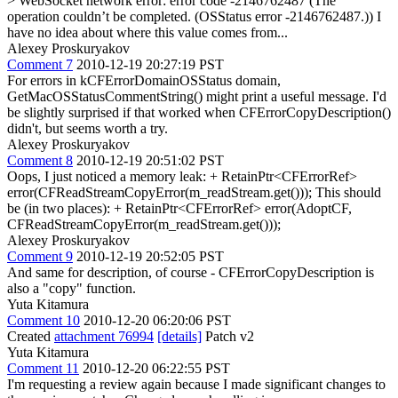
> WebSocket network error: error code -2146762487 (The
operation couldn’t be completed. (OSStatus error -2146762487.))
I
have no idea about where this value comes from...
Alexey Proskuryakov
Comment 7
2010-12-19 20:27:19 PST
For errors in kCFErrorDomainOSStatus domain,
GetMacOSStatusCommentString() might print a useful message. I'd
be slightly surprised if that worked when CFErrorCopyDescription()
didn't, but seems worth a try.
Alexey Proskuryakov
Comment 8
2010-12-19 20:51:02 PST
Oops, I just noticed a memory leak: + RetainPtr<CFErrorRef>
error(CFReadStreamCopyError(m_readStream.get())); This should
be (in two places): + RetainPtr<CFErrorRef> error(AdoptCF,
CFReadStreamCopyError(m_readStream.get()));
Alexey Proskuryakov
Comment 9
2010-12-19 20:52:05 PST
And same for description, of course - CFErrorCopyDescription is
also a "copy" function.
Yuta Kitamura
Comment 10
2010-12-20 06:20:06 PST
Created
attachment 76994
[details]
Patch v2
Yuta Kitamura
Comment 11
2010-12-20 06:22:55 PST
I'm requesting a review again because I made significant changes to