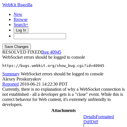
WebKit Bugzilla
New
Browse
Search+
Log In
RESOLVED FIXED
40945
WebSocket errors should be logged to console
https://bugs.webkit.org/show_bug.cgi?id=40945
Summary
WebSocket errors should be logged to console
Alexey Proskuryakov
Reported
2010-06-21 14:22:30 PDT
Currently, there is no explanation of why a WebSocket connection is
not established - all a developer gets is a "close" event. While this is
correct behavior for Web content, it's extremely unfriendly to
developers.
Attachments
Details
Formatted
Diff
Diff