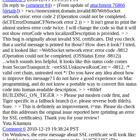
(In reply to
comment #4
)
> (From update of
attachment 76866
[details]
) > +ws://nonexistent.domain.invalid:80/WebSocket
network error: error code 2 (Operation could not be completed.
(kCFErrorDomainCFNetwork error 2.)) > > It isn't great to print the
almost useless error code twice.
I will change the code so that it will
not show errorCode when localizedDescription is provided.
> >
This bug is originally about invalid SSL certificates. Did you check
that a useful message is printed for those? How does it look?
I tried,
and it looked like:
>WebSocket network error: error code -9812
(Operation could not be completed. (OSStatus Error -9812))
...which sounds less helpful. It looks like this status code comes
from SecureTransport.h:
>errSSLUnknownRootCert = -9812, /*
valid cert chain, untrusted root */
Do you have any idea about how
to improve this message? I do not have a good experience on Mac
programming, and do not know a portable way to convert this status
code into human-readable description.
> > +#ifdef
BUILDING_ON_TIGER > > Please put modern code first, and
Tiger specific in a fallback branch (i.e. please reverse both ifdefs).
Sure.
> > This is definitely an improvement, r=me. Please do check
that this addresses the original issue reported here (printing an error
for SSL certificates).
Thank you for your review!
Yuta Kitamura
Comment 6
2010-12-19 19:38:24 PST
On Windows, the error message about SSL certificate will look like: