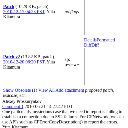
Patch
(10.29 KB, patch)
2010-12-17 04:23 PST
,
Yuta
no flags
Kitamura
Details
Formatted
Diff
Diff
Patch v2
(13.82 KB, patch)
ap
:
2010-12-20 06:20 PST
,
Yuta
review+
Kitamura
Show Obsolete
(1)
View All
Add attachment
proposed patch,
testcase, etc.
Alexey Proskuryakov
Comment 1
2010-06-21 14:27:42 PDT
One particularly mysterious case that we need to report is failing to
establish a connection due to SSL failures. For CFNetwork, we can
use APIs such as CFErrorCopyDescription() to report the errors.
Yuta Kitamura