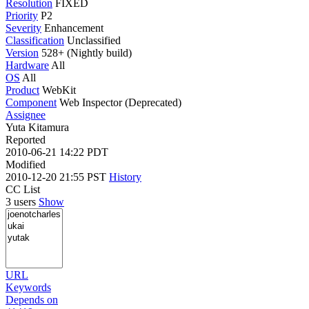
Resolution
FIXED
Priority
P2
Severity
Enhancement
Classification
Unclassified
Version
528+ (Nightly build)
Hardware
All
OS
All
Product
WebKit
Component
Web Inspector (Deprecated)
Assignee
Yuta Kitamura
Reported
2010-06-21 14:22 PDT
Modified
2010-12-20 21:55 PST
History
CC List
3 users
Show
URL
Keywords
Depends on