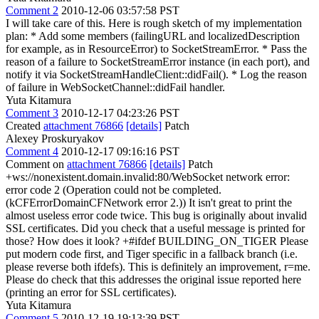
Comment 2
2010-12-06 03:57:58 PST
I will take care of this. Here is rough sketch of my implementation
plan: * Add some members (failingURL and localizedDescription
for example, as in ResourceError) to SocketStreamError. * Pass the
reason of a failure to SocketStreamError instance (in each port), and
notify it via SocketStreamHandleClient::didFail(). * Log the reason
of failure in WebSocketChannel::didFail handler.
Yuta Kitamura
Comment 3
2010-12-17 04:23:26 PST
Created
attachment 76866
[details]
Patch
Alexey Proskuryakov
Comment 4
2010-12-17 09:16:16 PST
Comment on
attachment 76866
[details]
Patch
+ws://nonexistent.domain.invalid:80/WebSocket network error:
error code 2 (Operation could not be completed.
(kCFErrorDomainCFNetwork error 2.)) It isn't great to print the
almost useless error code twice. This bug is originally about invalid
SSL certificates. Did you check that a useful message is printed for
those? How does it look? +#ifdef BUILDING_ON_TIGER Please
put modern code first, and Tiger specific in a fallback branch (i.e.
please reverse both ifdefs). This is definitely an improvement, r=me.
Please do check that this addresses the original issue reported here
(printing an error for SSL certificates).
Yuta Kitamura
Comment 5
2010-12-19 19:13:39 PST