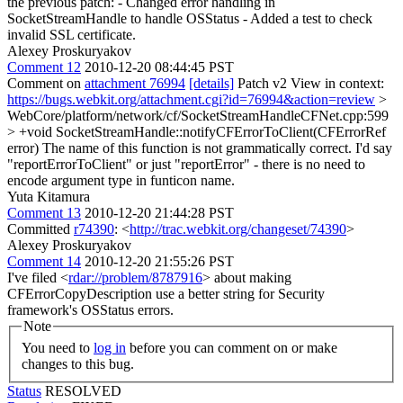
the previous patch: - Changed error handling in
SocketStreamHandle to handle OSStatus - Added a test to check
invalid SSL certificate.
Alexey Proskuryakov
Comment 12
2010-12-20 08:44:45 PST
Comment on
attachment 76994
[details]
Patch v2 View in context:
https://bugs.webkit.org/attachment.cgi?id=76994&action=review
>
WebCore/platform/network/cf/SocketStreamHandleCFNet.cpp:599
> +void SocketStreamHandle::notifyCFErrorToClient(CFErrorRef
error)
The name of this function is not grammatically correct. I'd say
"reportErrorToClient" or just "reportError" - there is no need to
encode argument type in funticon name.
Yuta Kitamura
Comment 13
2010-12-20 21:44:28 PST
Committed
r74390
: <
http://trac.webkit.org/changeset/74390
>
Alexey Proskuryakov
Comment 14
2010-12-20 21:55:26 PST
I've filed <
rdar://problem/8787916
> about making
CFErrorCopyDescription use a better string for Security
framework's OSStatus errors.
Note
You need to
log in
before you can comment on or make
changes to this bug.
Status
RESOLVED