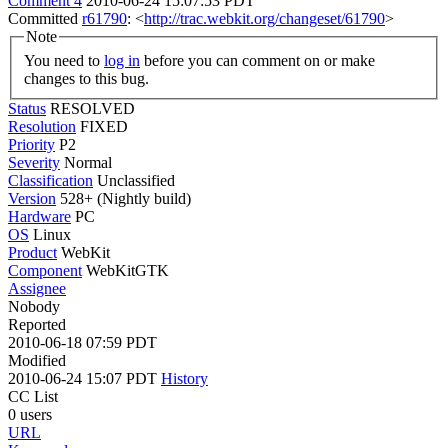
Comment 4
2010-06-24 15:07:53 PDT
Committed
r61790
: <
http://trac.webkit.org/changeset/61790
>
Note
You need to
log in
before you can comment on or make
changes to this bug.
Status
RESOLVED
Resolution
FIXED
Priority
P2
Severity
Normal
Classification
Unclassified
Version
528+ (Nightly build)
Hardware
PC
OS
Linux
Product
WebKit
Component
WebKitGTK
Assignee
Nobody
Reported
2010-06-18 07:59 PDT
Modified
2010-06-24 15:07 PDT
History
CC List
0 users
URL