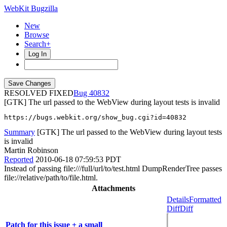
WebKit Bugzilla
New
Browse
Search+
Log In
RESOLVED FIXED
40832
[GTK] The url passed to the WebView during layout tests is invalid
https://bugs.webkit.org/show_bug.cgi?id=40832
Summary
[GTK] The url passed to the WebView during layout tests
is invalid
Martin Robinson
Reported
2010-06-18 07:59:53 PDT
Instead of passing file:///full/url/to/test.html DumpRenderTree passes
file://relative/path/to/file.html.
Attachments
Details
Formatted
Diff
Diff
Patch for this issue + a small