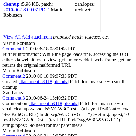
cleanup
(5.96 KB, patch)
xan.lopez
:
2010-06-18 09:07 PDT
,
Martin
review+
Robinson
View All
Add attachment
proposed patch, testcase, etc.
Martin Robinson
Comment 1
2010-06-18 08:01:08 PDT
Further information: While the page loads fine, accessing the URI
either via webkit_web_view_get_uri or webkit_web_frame_get_uri
returns the original malformed URL.
Martin Robinson
Comment 2
2010-06-18 09:07:33 PDT
Created
attachment 59118
[details]
Patch for this issue + a small
cleanup
Xan Lopez
Comment 3
2010-06-24 13:40:32 PDT
Comment on
attachment 59118
[details]
Patch for this issue + a
small cleanup
>- bool isSVGW3CTest = (gLayoutTestController-
>testPathOrURL().find("svg/W3C-SVG-1.1") != string::npos); >+
bool isSVGW3CTest = (testURL.find("svg/W3C-SVG-1.1") !=
string::npos);
No need for that parenthesis.
Martin Robinson