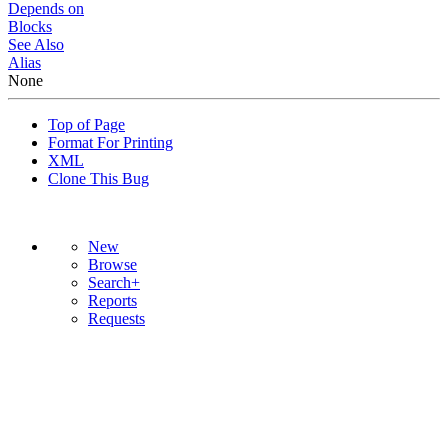
Depends on
Blocks
See Also
Alias
None
Top of Page
Format For Printing
XML
Clone This Bug
New
Browse
Search+
Reports
Requests