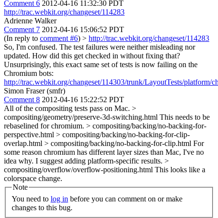
Comment 6
2012-04-16 11:32:30 PDT
http://trac.webkit.org/changeset/114283
Adrienne Walker
Comment 7
2012-04-16 15:06:52 PDT
(In reply to
comment #6
)
>
http://trac.webkit.org/changeset/114283
So, I'm confused. The test failures were neither misleading nor
updated. How did this get checked in without fixing that?
Unsurprisingly, this exact same set of tests is now failing on the
Chromium bots:
http://trac.webkit.org/changeset/114303/trunk/LayoutTests/platform/c
Simon Fraser (smfr)
Comment 8
2012-04-16 15:22:52 PDT
All of the compositing tests pass on Mac.
>
compositing/geometry/preserve-3d-switching.html
This needs to be
rebaselined for chromium.
> compositing/backing/no-backing-for-
perspective.html > compositing/backing/no-backing-for-clip-
overlap.html > compositing/backing/no-backing-for-clip.html
For
some reason chromium has different layer sizes than Mac, I've no
idea why. I suggest adding platform-specific results.
>
compositing/overflow/overflow-positioning.html
This looks like a
colorspace change.
Note
You need to
log in
before you can comment on or make
changes to this bug.