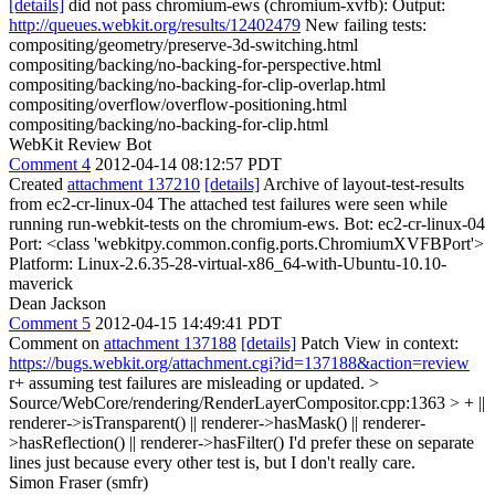
[details]
did not pass chromium-ews (chromium-xvfb): Output:
http://queues.webkit.org/results/12402479
New failing tests:
compositing/geometry/preserve-3d-switching.html
compositing/backing/no-backing-for-perspective.html
compositing/backing/no-backing-for-clip-overlap.html
compositing/overflow/overflow-positioning.html
compositing/backing/no-backing-for-clip.html
WebKit Review Bot
Comment 4
2012-04-14 08:12:57 PDT
Created
attachment 137210
[details]
Archive of layout-test-results
from ec2-cr-linux-04 The attached test failures were seen while
running run-webkit-tests on the chromium-ews. Bot: ec2-cr-linux-04
Port: <class 'webkitpy.common.config.ports.ChromiumXVFBPort'>
Platform: Linux-2.6.35-28-virtual-x86_64-with-Ubuntu-10.10-
maverick
Dean Jackson
Comment 5
2012-04-15 14:49:41 PDT
Comment on
attachment 137188
[details]
Patch View in context:
https://bugs.webkit.org/attachment.cgi?id=137188&action=review
r+ assuming test failures are misleading or updated.
>
Source/WebCore/rendering/RenderLayerCompositor.cpp:1363 > + ||
renderer->isTransparent() || renderer->hasMask() || renderer-
>hasReflection() || renderer->hasFilter()
I'd prefer these on separate
lines just because every other test is, but I don't really care.
Simon Fraser (smfr)