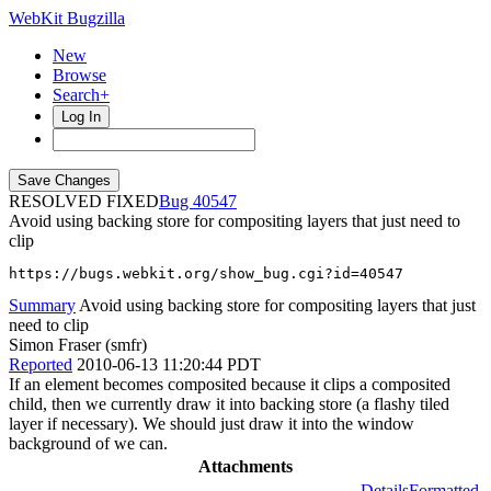
WebKit Bugzilla
New
Browse
Search+
Log In
RESOLVED FIXED
40547
Avoid using backing store for compositing layers that just need to
clip
https://bugs.webkit.org/show_bug.cgi?id=40547
Summary
Avoid using backing store for compositing layers that just
need to clip
Simon Fraser (smfr)
Reported
2010-06-13 11:20:44 PDT
If an element becomes composited because it clips a composited
child, then we currently draw it into backing store (a flashy tiled
layer if necessary). We should just draw it into the window
background of we can.
Attachments
Details
Formatted