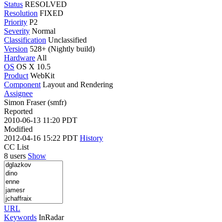
Status
RESOLVED
Resolution
FIXED
Priority
P2
Severity
Normal
Classification
Unclassified
Version
528+ (Nightly build)
Hardware
All
OS
OS X 10.5
Product
WebKit
Component
Layout and Rendering
Assignee
Simon Fraser (smfr)
Reported
2010-06-13 11:20 PDT
Modified
2012-04-16 15:22 PDT
History
CC List
8 users
Show
URL
Keywords
InRadar