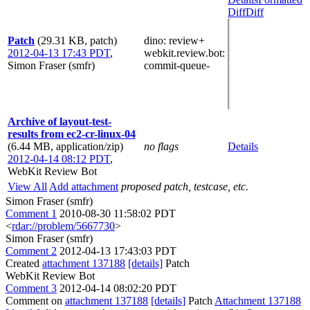
Diff
Diff
Patch
(29.31 KB, patch)
dino
: review+
2012-04-13 17:43 PDT
,
webkit.review.bot
:
Simon Fraser (smfr)
commit-queue-
Archive of layout-test-
results from ec2-cr-linux-04
(6.44 MB, application/zip)
no flags
Details
2012-04-14 08:12 PDT
,
WebKit Review Bot
View All
Add attachment
proposed patch, testcase, etc.
Simon Fraser (smfr)
Comment 1
2010-08-30 11:58:02 PDT
<
rdar://problem/5667730
>
Simon Fraser (smfr)
Comment 2
2012-04-13 17:43:03 PDT
Created
attachment 137188
[details]
Patch
WebKit Review Bot
Comment 3
2012-04-14 08:02:20 PDT
Comment on
attachment 137188
[details]
Patch
Attachment 137188