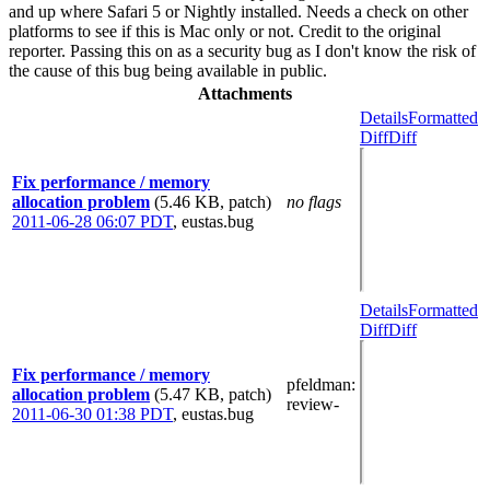
and up where Safari 5 or Nightly installed. Needs a check on other
platforms to see if this is Mac only or not. Credit to the original
reporter. Passing this on as a security bug as I don't know the risk of
the cause of this bug being available in public.
Attachments
Details
Formatted
Diff
Diff
Fix performance / memory
allocation problem
(5.46 KB, patch)
no flags
2011-06-28 06:07 PDT
,
eustas.bug
Details
Formatted
Diff
Diff
Fix performance / memory
pfeldman
:
allocation problem
(5.47 KB, patch)
review-
2011-06-30 01:38 PDT
,
eustas.bug