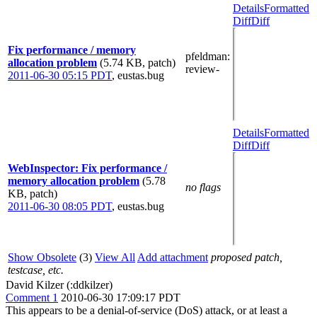
Details
Formatted
Diff
Diff
Fix performance / memory
pfeldman
:
allocation problem
(5.74 KB, patch)
review-
2011-06-30 05:15 PDT
,
eustas.bug
Details
Formatted
Diff
Diff
WebInspector: Fix performance /
memory allocation problem
(5.78
no flags
KB, patch)
2011-06-30 08:05 PDT
,
eustas.bug
Show Obsolete
(3)
View All
Add attachment
proposed patch,
testcase, etc.
David Kilzer (:ddkilzer)
Comment 1
2010-06-30 17:09:17 PDT
This appears to be a denial-of-service (DoS) attack, or at least a