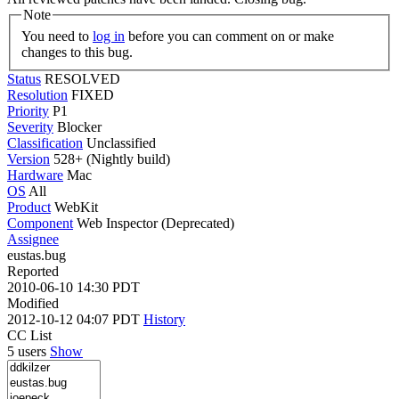
Note
You need to
log in
before you can comment on or make
changes to this bug.
Status
RESOLVED
Resolution
FIXED
Priority
P1
Severity
Blocker
Classification
Unclassified
Version
528+ (Nightly build)
Hardware
Mac
OS
All
Product
WebKit
Component
Web Inspector (Deprecated)
Assignee
eustas.bug
Reported
2010-06-10 14:30 PDT
Modified
2012-10-12 04:07 PDT
History
CC List
5 users
Show