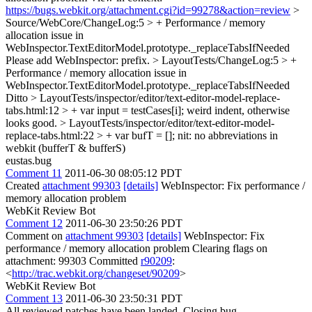
https://bugs.webkit.org/attachment.cgi?id=99278&action=review
>
Source/WebCore/ChangeLog:5 > + Performance / memory
allocation issue in
WebInspector.TextEditorModel.prototype._replaceTabsIfNeeded
Please add WebInspector: prefix.
> LayoutTests/ChangeLog:5 > +
Performance / memory allocation issue in
WebInspector.TextEditorModel.prototype._replaceTabsIfNeeded
Ditto
> LayoutTests/inspector/editor/text-editor-model-replace-
tabs.html:12 > + var input = testCases[i];
weird indent, otherwise
looks good.
> LayoutTests/inspector/editor/text-editor-model-
replace-tabs.html:22 > + var bufT = [];
nit: no abbreviations in
webkit (bufferT & bufferS)
eustas.bug
Comment 11
2011-06-30 08:05:12 PDT
Created
attachment 99303
[details]
WebInspector: Fix performance /
memory allocation problem
WebKit Review Bot
Comment 12
2011-06-30 23:50:26 PDT
Comment on
attachment 99303
[details]
WebInspector: Fix
performance / memory allocation problem Clearing flags on
attachment: 99303 Committed
r90209
:
<
http://trac.webkit.org/changeset/90209
>
WebKit Review Bot
Comment 13
2011-06-30 23:50:31 PDT
All reviewed patches have been landed. Closing bug.