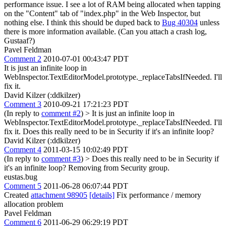
performance issue. I see a lot of RAM being allocated when tapping
on the "Content" tab of "index.php" in the Web Inspector, but
nothing else. I think this should be duped back to
Bug 40304
unless
there is more information available. (Can you attach a crash log,
Gustaaf?)
Pavel Feldman
Comment 2
2010-07-01 00:43:47 PDT
It is just an infinite loop in
WebInspector.TextEditorModel.prototype._replaceTabsIfNeeded. I'll
fix it.
David Kilzer (:ddkilzer)
Comment 3
2010-09-21 17:21:23 PDT
(In reply to
comment #2
)
> It is just an infinite loop in
WebInspector.TextEditorModel.prototype._replaceTabsIfNeeded. I'll
fix it.
Does this really need to be in Security if it's an infinite loop?
David Kilzer (:ddkilzer)
Comment 4
2011-03-15 10:02:49 PDT
(In reply to
comment #3
)
> Does this really need to be in Security if
it's an infinite loop?
Removing from Security group.
eustas.bug
Comment 5
2011-06-28 06:07:44 PDT
Created
attachment 98905
[details]
Fix performance / memory
allocation problem
Pavel Feldman
Comment 6
2011-06-29 06:29:19 PDT