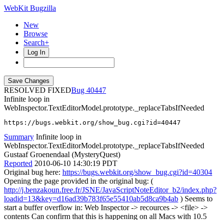
WebKit Bugzilla
New
Browse
Search+
Log In
RESOLVED FIXED
40447
Infinite loop in
WebInspector.TextEditorModel.prototype._replaceTabsIfNeeded
https://bugs.webkit.org/show_bug.cgi?id=40447
Summary
Infinite loop in
WebInspector.TextEditorModel.prototype._replaceTabsIfNeeded
Gustaaf Groenendaal (MysteryQuest)
Reported
2010-06-10 14:30:19 PDT
Original bug here:
https://bugs.webkit.org/show_bug.cgi?id=40304
Opening the page provided in the original bug: (
http://j.benzakoun.free.fr/JSNE/JavaScriptNoteEditor_b2/index.php?
loadid=13&key=d16ad39b783f65e55410ab5d8ca9b4ab
) Seems to
start a buffer overflow in: Web Inspector -> recources -> <file> ->
contents Can confirm that this is happening on all Macs with 10.5