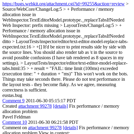
https://bugs.webkit.org/attachment.cgi?id=99255&action=review
>
Source/WebCore/ChangeLog:5 > + Performance / memory
allocation issue in
WebInspector.TextEditorModel.prototype._replaceTabsIfNeeded
Web Inspector: prefix missing
> LayoutTests/ChangeLog:5 > +
Performance / memory allocation issue in
WebInspector.TextEditorModel.prototype._replaceTabsIfNeeded
ditto
> LayoutTests/inspector/editor/text-editor-model-replace-tabs-
expected.txt:16 > +[]
It'd be nicer to print results side by side with
the source lines. You should also render tab as \t in the source to
avoid possible confusions (I have tab rendered as 8 spaces in my
settings).
> LayoutTests/inspector/editor/text-editor-model-replace-
tabs.html:35 > + result = "FAIL: time limit (100ms) exceeded
(execution time: " + duration + "ms)"
This won't work on the bots.
Things may take seconds there. Please do not test performance in
the layout tests - they become flaky. As we agree, measuring
correctness is sufficient.
eustas.bug
Comment 9
2011-06-30 05:15:17 PDT
Created
attachment 99278
[details]
Fix performance / memory
allocation problem
Pavel Feldman
Comment 10
2011-06-30 06:21:58 PDT
Comment on
attachment 99278
[details]
Fix performance / memory
allocation problem View in context: