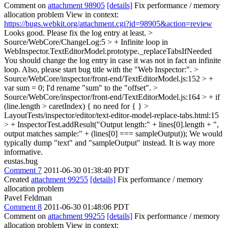
Comment on
attachment 98905
[details]
Fix performance / memory
allocation problem View in context:
https://bugs.webkit.org/attachment.cgi?id=98905&action=review
Looks good. Please fix the log entry at least.
>
Source/WebCore/ChangeLog:5 > + Infinite loop in
WebInspector.TextEditorModel.prototype._replaceTabsIfNeeded
You should change the log entry in case it was not in fact an infinite
loop. Also, please start bug title with the "Web Inspector:".
>
Source/WebCore/inspector/front-end/TextEditorModel.js:152 > +
var sum = 0;
I'd rename "sum" to the "offset".
>
Source/WebCore/inspector/front-end/TextEditorModel.js:164 > + if
(line.length > caretIndex) {
no need for { }
>
LayoutTests/inspector/editor/text-editor-model-replace-tabs.html:15
> + InspectorTest.addResult("Output length:" + lines[0].length + ",
output matches sample:" + (lines[0] === sampleOutput));
We would
typically dump "text" and "sampleOutput" instead. It is way more
informative.
eustas.bug
Comment 7
2011-06-30 01:38:40 PDT
Created
attachment 99255
[details]
Fix performance / memory
allocation problem
Pavel Feldman
Comment 8
2011-06-30 01:48:06 PDT
Comment on
attachment 99255
[details]
Fix performance / memory
allocation problem View in context: