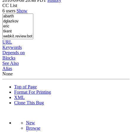
2010-09-08 20:48 PDT
History
CC List
6 users
Show
URL
Keywords
Depends on
Blocks
See Also
Alias
None
Top of Page
Format For Printing
XML
Clone This Bug
New
Browse