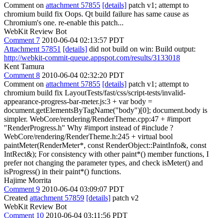
Comment on
attachment 57855
[details]
patch v1; attempt to
chromium build fix Oops. Qt build failure has same cause as
Chromium's one. re-enable this patch...
WebKit Review Bot
Comment 7
2010-06-04 02:13:57 PDT
Attachment 57851
[details]
did not build on win: Build output:
http://webkit-commit-queue.appspot.com/results/3133018
Kent Tamura
Comment 8
2010-06-04 02:32:20 PDT
Comment on
attachment 57855
[details]
patch v1; attempt to
chromium build fix LayoutTests/fast/css/script-tests/invalid-
appearance-progress-bar-meter.js:3 + var body =
document.getElementsByTagName("body")[0]; document.body is
simpler. WebCore/rendering/RenderTheme.cpp:47 + #import
"RenderProgress.h" Why #import instead of #include ?
WebCore/rendering/RenderTheme.h:245 + virtual bool
paintMeter(RenderMeter*, const RenderObject::PaintInfo&, const
IntRect&); For consistency with other paint*() member functions, I
prefer not changing the parameter types, and check isMeter() and
isProgress() in their paint*() functions.
Hajime Morrita
Comment 9
2010-06-04 03:09:07 PDT
Created
attachment 57859
[details]
patch v2
WebKit Review Bot
Comment 10
2010-06-04 03:11:56 PDT