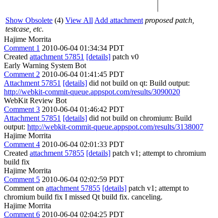
Show Obsolete
(4)
View All
Add attachment
proposed patch,
testcase, etc.
Hajime Morrita
Comment 1
2010-06-04 01:34:34 PDT
Created
attachment 57851
[details]
patch v0
Early Warning System Bot
Comment 2
2010-06-04 01:41:45 PDT
Attachment 57851
[details]
did not build on qt: Build output:
http://webkit-commit-queue.appspot.com/results/3090020
WebKit Review Bot
Comment 3
2010-06-04 01:46:42 PDT
Attachment 57851
[details]
did not build on chromium: Build
output:
http://webkit-commit-queue.appspot.com/results/3138007
Hajime Morrita
Comment 4
2010-06-04 02:01:33 PDT
Created
attachment 57855
[details]
patch v1; attempt to chromium
build fix
Hajime Morrita
Comment 5
2010-06-04 02:02:59 PDT
Comment on
attachment 57855
[details]
patch v1; attempt to
chromium build fix I missed Qt build fix. canceling.
Hajime Morrita
Comment 6
2010-06-04 02:04:25 PDT