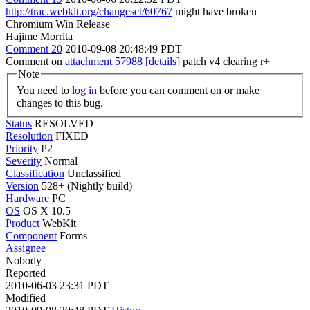
http://trac.webkit.org/changeset/60767
might have broken
Chromium Win Release
Hajime Morrita
Comment 20
2010-09-08 20:48:49 PDT
Comment on
attachment 57988
[details]
patch v4 clearing r+
Note
You need to
log in
before you can comment on or make
changes to this bug.
Status
RESOLVED
Resolution
FIXED
Priority
P2
Severity
Normal
Classification
Unclassified
Version
528+ (Nightly build)
Hardware
PC
OS
OS X 10.5
Product
WebKit
Component
Forms
Assignee
Nobody
Reported
2010-06-03 23:31 PDT
Modified