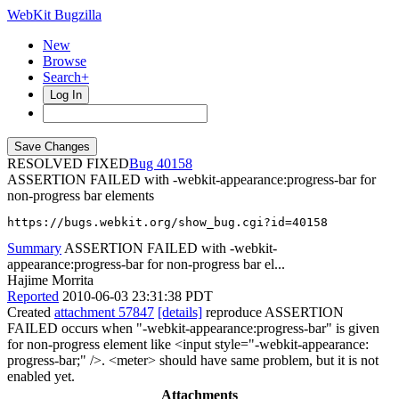
WebKit Bugzilla
New
Browse
Search+
Log In
RESOLVED FIXED
40158
ASSERTION FAILED with -webkit-appearance:progress-bar for
non-progress bar elements
https://bugs.webkit.org/show_bug.cgi?id=40158
Summary
ASSERTION FAILED with -webkit-
appearance:progress-bar for non-progress bar el...
Hajime Morrita
Reported
2010-06-03 23:31:38 PDT
Created
attachment 57847
[details]
reproduce ASSERTION
FAILED occurs when "-webkit-appearance:progress-bar" is given
for non-progress element like <input style="-webkit-appearance:
progress-bar;" />. <meter> should have same problem, but it is not
enabled yet.
Attachments