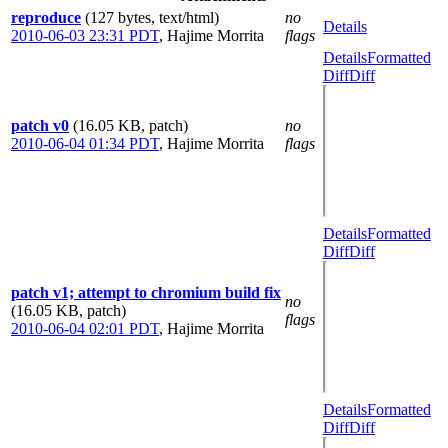
reproduce
(127 bytes, text/html)
no
Details
2010-06-03 23:31 PDT
,
Hajime Morrita
flags
Details
Formatted
Diff
Diff
patch v0
(16.05 KB, patch)
no
2010-06-04 01:34 PDT
,
Hajime Morrita
flags
Details
Formatted
Diff
Diff
patch v1; attempt to chromium build fix
no
(16.05 KB, patch)
flags
2010-06-04 02:01 PDT
,
Hajime Morrita
Details
Formatted
Diff
Diff