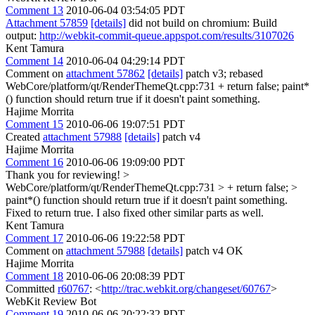
Comment 13
2010-06-04 03:54:05 PDT
Attachment 57859
[details]
did not build on chromium: Build
output:
http://webkit-commit-queue.appspot.com/results/3107026
Kent Tamura
Comment 14
2010-06-04 04:29:14 PDT
Comment on
attachment 57862
[details]
patch v3; rebased
WebCore/platform/qt/RenderThemeQt.cpp:731 + return false; paint*
() function should return true if it doesn't paint something.
Hajime Morrita
Comment 15
2010-06-06 19:07:51 PDT
Created
attachment 57988
[details]
patch v4
Hajime Morrita
Comment 16
2010-06-06 19:09:00 PDT
Thank you for reviewing!
>
WebCore/platform/qt/RenderThemeQt.cpp:731 > + return false; >
paint*() function should return true if it doesn't paint something.
Fixed to return true. I also fixed other similar parts as well.
Kent Tamura
Comment 17
2010-06-06 19:22:58 PDT
Comment on
attachment 57988
[details]
patch v4 OK
Hajime Morrita
Comment 18
2010-06-06 20:08:39 PDT
Committed
r60767
: <
http://trac.webkit.org/changeset/60767
>
WebKit Review Bot
Comment 19
2010-06-06 20:22:32 PDT