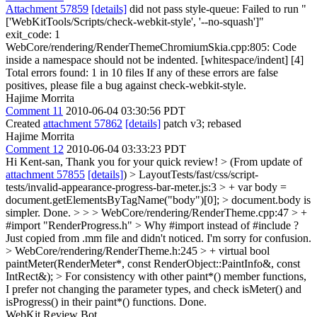
Attachment 57859
[details]
did not pass style-queue: Failed to run "
['WebKitTools/Scripts/check-webkit-style', '--no-squash']"
exit_code: 1
WebCore/rendering/RenderThemeChromiumSkia.cpp:805: Code
inside a namespace should not be indented. [whitespace/indent] [4]
Total errors found: 1 in 10 files If any of these errors are false
positives, please file a bug against check-webkit-style.
Hajime Morrita
Comment 11
2010-06-04 03:30:56 PDT
Created
attachment 57862
[details]
patch v3; rebased
Hajime Morrita
Comment 12
2010-06-04 03:33:23 PDT
Hi Kent-san, Thank you for your quick review!
> (From update of
attachment 57855
[details]
) > LayoutTests/fast/css/script-
tests/invalid-appearance-progress-bar-meter.js:3 > + var body =
document.getElementsByTagName("body")[0]; > document.body is
simpler.
Done.
> > > WebCore/rendering/RenderTheme.cpp:47 > +
#import "RenderProgress.h" > Why #import instead of #include ?
Just copied from .mm file and didn't noticed. I'm sorry for confusion.
> WebCore/rendering/RenderTheme.h:245 > + virtual bool
paintMeter(RenderMeter*, const RenderObject::PaintInfo&, const
IntRect&); > For consistency with other paint*() member functions,
I prefer not changing the parameter types, and check isMeter() and
isProgress() in their paint*() functions.
Done.
WebKit Review Bot