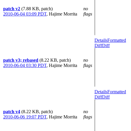
patch v2
(7.88 KB, patch)
no
2010-06-04 03:09 PDT
,
Hajime Morrita
flags
Details
Formatted
Diff
Diff
patch v3; rebased
(8.22 KB, patch)
no
2010-06-04 03:30 PDT
,
Hajime Morrita
flags
Details
Formatted
Diff
Diff
patch v4
(8.22 KB, patch)
no
2010-06-06 19:07 PDT
,
Hajime Morrita
flags