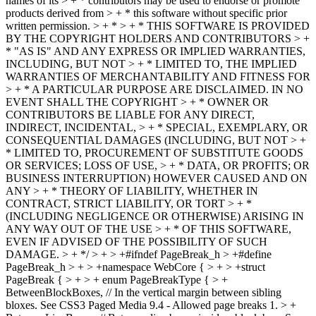
names of its > + * contributors may be used to endorse or promote
products derived from > + * this software without specific prior
written permission. > + * > + * THIS SOFTWARE IS PROVIDED
BY THE COPYRIGHT HOLDERS AND CONTRIBUTORS > +
* "AS IS" AND ANY EXPRESS OR IMPLIED WARRANTIES,
INCLUDING, BUT NOT > + * LIMITED TO, THE IMPLIED
WARRANTIES OF MERCHANTABILITY AND FITNESS FOR
> + * A PARTICULAR PURPOSE ARE DISCLAIMED. IN NO
EVENT SHALL THE COPYRIGHT > + * OWNER OR
CONTRIBUTORS BE LIABLE FOR ANY DIRECT,
INDIRECT, INCIDENTAL, > + * SPECIAL, EXEMPLARY, OR
CONSEQUENTIAL DAMAGES (INCLUDING, BUT NOT > +
* LIMITED TO, PROCUREMENT OF SUBSTITUTE GOODS
OR SERVICES; LOSS OF USE, > + * DATA, OR PROFITS; OR
BUSINESS INTERRUPTION) HOWEVER CAUSED AND ON
ANY > + * THEORY OF LIABILITY, WHETHER IN
CONTRACT, STRICT LIABILITY, OR TORT > + *
(INCLUDING NEGLIGENCE OR OTHERWISE) ARISING IN
ANY WAY OUT OF THE USE > + * OF THIS SOFTWARE,
EVEN IF ADVISED OF THE POSSIBILITY OF SUCH
DAMAGE. > + */ > + > +#ifndef PageBreak_h > +#define
PageBreak_h > + > +namespace WebCore { > + > +struct
PageBreak { > + > + enum PageBreakType { > +
BetweenBlockBoxes, // In the vertical margin between sibling
bloxes. See CSS3 Paged Media 9.4 - Allowed page breaks 1. > +