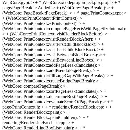
WebCore.gypi: > + * WebCore.xcodeproj/project.pbxproj: > + *
page/PageBreak.h: Added. > + (WebCore::PageBreak::): > +
(WebCore::PageBreak::PageBreak): > + * page/PrintContext.cpp: >
+ (WebCore::PrintContext::PrintContext): > +
(WebCore::PrintContext::~PrintContext): > +
(WebCore::PrintContext::computePageRectsWithPageSizeInternal):
> + (WebCore::PrintContext::visitRenderBlockBefore): > +
(WebCore::PrintContext::visitRenderBlockAfter): > +
(WebCore::PrintContext::visitFirstChildBlockBox): > +
(WebCore::PrintContext::visitLastChildBlockBox): > +
(WebCore::PrintContext::visitBetweenBlockBoxes): > +
(WebCore::PrintContext::visitBetweenLineBoxes): > +
(WebCore::PrintContext::addPageBreakCandidate): > +
(WebCore::PrintContext::addPseudoPageBreak): > +
(WebCore::PrintContext::fillLargeGapWithPageBreaks): > +
(WebCore::PrintContext::createBridgePageBreak): > +
(WebCore::comparePageBreak): > +
(WebCore::PrintContext::sortPageBreakCandidates): > +
(WebCore::PrintContext::determineBestPageBreaks): > +
(WebCore::PrintContext::evaluateScoreOfPageBreak): > + *
page/PrintContext.h: > + * rendering/RenderBlock.cpp: > +
(WebCore::RenderBlock::paint): > +
(WebCore::RenderBlock::paintChildren): > + *
rendering/RenderLineBoxList.cpp: > +
(WebCore::RenderLineBoxList::paint): > + *