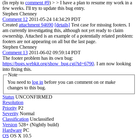
(In reply to
comment #9
) > > I have a plan to resume my work in a
few weeks. I'll try to update this bug entry.
Stephen Chenney
Comment 12
2011-05-24 14:34:29 PDT
Created
attachment 94690
[details]
Test case for missing footers. I
am currently investigating this, although not yet ready to claim
ownership. Attached is an example of a potentially related problem:
footers are not appearing on all but the last page.
Stephen Chenney
Comment 13
2011-06-02 09:59:14 PDT
The footer problem has its own bug:
https://bugs.webkit.org/show_bug.cgi?id=6790
. I am now looking
into fixing this.
Note
You need to
log in
before you can comment on or make
changes to this bug.
Status
UNCONFIRMED
Resolution
Priority
P2
Severity
Normal
Classification
Unclassified
Version
528+ (Nightly build)
Hardware
PC
OS
OS X 10.5