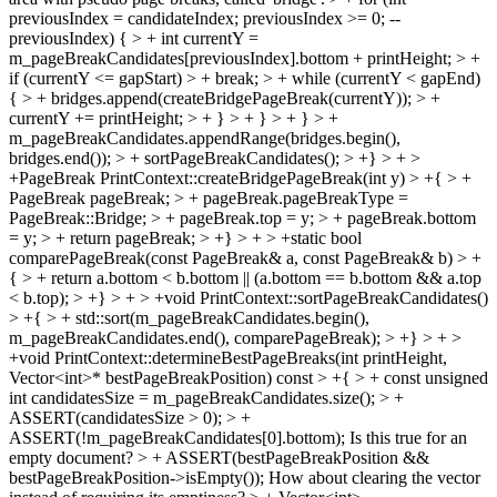
previousIndex = candidateIndex; previousIndex >= 0; --
previousIndex) { > + int currentY =
m_pageBreakCandidates[previousIndex].bottom + printHeight; > +
if (currentY <= gapStart) > + break; > + while (currentY < gapEnd)
{ > + bridges.append(createBridgePageBreak(currentY)); > +
currentY += printHeight; > + } > + } > + } > +
m_pageBreakCandidates.appendRange(bridges.begin(),
bridges.end()); > + sortPageBreakCandidates(); > +} > + >
+PageBreak PrintContext::createBridgePageBreak(int y) > +{ > +
PageBreak pageBreak; > + pageBreak.pageBreakType =
PageBreak::Bridge; > + pageBreak.top = y; > + pageBreak.bottom
= y; > + return pageBreak; > +} > + > +static bool
comparePageBreak(const PageBreak& a, const PageBreak& b) > +
{ > + return a.bottom < b.bottom || (a.bottom == b.bottom && a.top
< b.top); > +} > + > +void PrintContext::sortPageBreakCandidates()
> +{ > + std::sort(m_pageBreakCandidates.begin(),
m_pageBreakCandidates.end(), comparePageBreak); > +} > + >
+void PrintContext::determineBestPageBreaks(int printHeight,
Vector<int>* bestPageBreakPosition) const > +{ > + const unsigned
int candidatesSize = m_pageBreakCandidates.size(); > +
ASSERT(candidatesSize > 0); > +
ASSERT(!m_pageBreakCandidates[0].bottom);
Is this true for an
empty document?
> + ASSERT(bestPageBreakPosition &&
bestPageBreakPosition->isEmpty());
How about clearing the vector