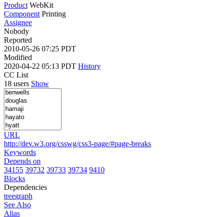
Product
WebKit
Component
Printing
Assignee
Nobody
Reported
2010-05-26 07:25 PDT
Modified
2020-04-22 05:13 PDT
History
CC List
18 users
Show
URL
http://dev.w3.org/csswg/css3-page/#page-breaks
Keywords
Depends on
34155
39732
39733
39734
9410
Blocks
Dependencies
tree
graph
See Also
Alias