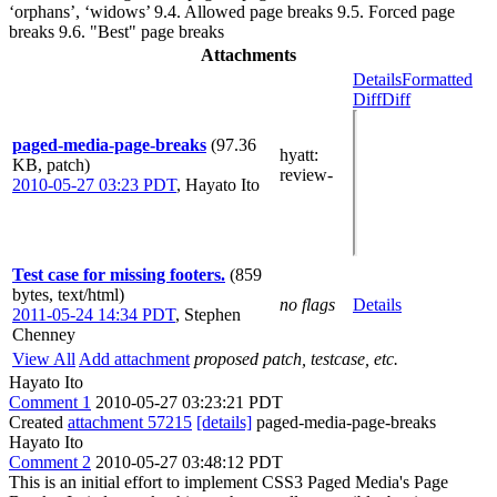
‘orphans’, ‘widows’ 9.4. Allowed page breaks 9.5. Forced page
breaks 9.6. "Best" page breaks
Attachments
Details
Formatted
Diff
Diff
paged-media-page-breaks
(97.36
hyatt
:
KB, patch)
review-
2010-05-27 03:23 PDT
,
Hayato Ito
Test case for missing footers.
(859
bytes, text/html)
no flags
Details
2011-05-24 14:34 PDT
,
Stephen
Chenney
View All
Add attachment
proposed patch, testcase, etc.
Hayato Ito
Comment 1
2010-05-27 03:23:21 PDT
Created
attachment 57215
[details]
paged-media-page-breaks
Hayato Ito
Comment 2
2010-05-27 03:48:12 PDT
This is an initial effort to implement CSS3 Paged Media's Page