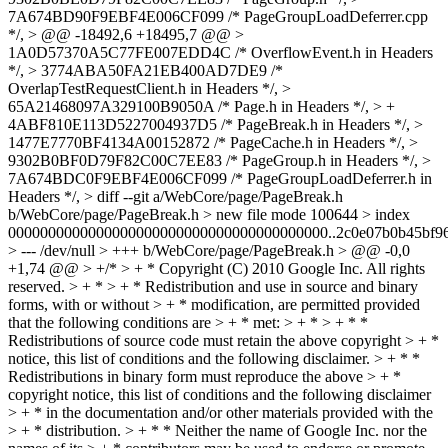
7A674BD90F9EBF4E006CF099 /* PageGroupLoadDeferrer.cpp
*/, > @@ -18492,6 +18495,7 @@ >
1A0D57370A5C77FE007EDD4C /* OverflowEvent.h in Headers
*/, > 3774ABA50FA21EB400AD7DE9 /*
OverlapTestRequestClient.h in Headers */, >
65A21468097A329100B9050A /* Page.h in Headers */, > +
4ABF810E113D5227004937D5 /* PageBreak.h in Headers */, >
1477E7770BF4134A00152872 /* PageCache.h in Headers */, >
9302B0BF0D79F82C00C7EE83 /* PageGroup.h in Headers */, >
7A674BDC0F9EBF4E006CF099 /* PageGroupLoadDeferrer.h in
Headers */, > diff --git a/WebCore/page/PageBreak.h
b/WebCore/page/PageBreak.h > new file mode 100644 > index
0000000000000000000000000000000000000000..2c0e07b0b45bf96
> --- /dev/null > +++ b/WebCore/page/PageBreak.h > @@ -0,0
+1,74 @@ > +/* > + * Copyright (C) 2010 Google Inc. All rights
reserved. > + * > + * Redistribution and use in source and binary
forms, with or without > + * modification, are permitted provided
that the following conditions are > + * met: > + * > + * *
Redistributions of source code must retain the above copyright > + *
notice, this list of conditions and the following disclaimer. > + * *
Redistributions in binary form must reproduce the above > + *
copyright notice, this list of conditions and the following disclaimer
> + * in the documentation and/or other materials provided with the
> + * distribution. > + * * Neither the name of Google Inc. nor the