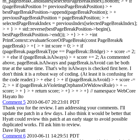
m_pageBreakCandidates[selectedPageBreakIndex].bottom; > + if
(pageBreakPosition != previousPageBreakPosition) > +
bestPageBreakPosition->append(pageBreakPosition); > +
previousPageBreakPosition = pageBreakPosition; > +
selectedPageBreakIndex = previousIndex[selectedPageBreakIndex];
> + } > + std::reverse(bestPageBreakPosition->begin(),
bestPageBreakPosition->end()); > +} > + > +int
PrintContext::evaluateScoreOfPageBreak(const PageBreak&
pageBreak) > +{ > + int score = 0; > + if
(pageBreak.pageBreakType == PageBreak::Bridge) > + score -= 2;
> + else if (pageBreak.isAlways) > + score += 2;
As commented
above, pageBreak.isAlways and pageBreak.isAvoid can be both
true at the same time. That's why isAlways is checked first here. I
don't think it is a robust way of coding. (At least it is confusing for
the code reader.)
> + else { > + if (pageBreak.isAvoid) > + score -=
2; > + if (pageBreak.isVioletingOrphansOrWidowsRule) > + --
score; > + } > + return score; > +} > + > +} // namespace WebCore
Hayato Ito
Comment 5
2010-06-07 20:23:01 PDT
Thank you for the review. I am addressing your comments. I'll
update the patch in a few days. I also think it would be better that
Hyatt could review this patch at an early stage to avoid possible
duplicated works. I'll ask him to review.
Dave Hyatt
Comment 6
2010-06-11 14:29:51 PDT