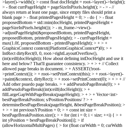
>layer()->width(); > const float docHeight = root->layer()->height();
> - float currPageHeight = pageSizeInPixels.height(); > - > - //
always return at least one page, since empty files should print a
blank page > - float printedPagesHeight = 0; > - do { > - float
proposedBottom = std::min(docHeight, printedPagesHeight +
pageSizeInPixels.height()); > - m_frame->view()-
>adjustPageHeight(&proposedBottom, printedPagesHeight,
proposedBottom, printedPagesHeight); > - currPageHeight =
max(1.0f, proposedBottom - printedPagesHeight); > + > +
GraphicsContext context((PlatformGraphicsContext*)0); > +
IntRect dirtyRect(0, 0, root->rightLayoutOverflow(),
(int)ceilf(docHeight));
How about defining intDocHeight and use it
here and below? That'll guarantee consistency.
> + > + // Collect
allowed page breaks in document. > + ASSERT(!root-
>printContext()); > + root->setPrintContext(this); > + root->layer()-
>paint(&context, dirtyRect); > + root->setPrintContext(0); > + > + //
Add other psuedo page breaks. > + addPseudoPageBreak(0); > +
addPseudoPageBreak((int)ceilf(docHeight)); > +
fillLargeGapWithPageBreaks(pageHeight); > + > + Vector<int>
bestPageBreakPosition;
s/Position/Positions/ ?
> +
determineBestPageBreaks(pageHeight, &bestPageBreakPosition); >
+ > + int previousYPosition = 0; > + const int size =
bestPageBreakPosition.size(); > + for (int i = 0; i < size; ++i) { > +
int yPosition = bestPageBreakPosition[i]; > if
(allowHorizontalMultiPages) { > for (float curWidth = 0; curWidth