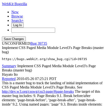
WebKit Bugzilla
New
Browse
Search+
Log In
UNCONFIRMED
39735
Implement CSS Paged Media Module Level3's Page Breaks (master
bug)
https://bugs.webkit.org/show_bug.cgi?id=39735
Summary
Implement CSS Paged Media Module Level3's Page
Breaks (master bug)
Hayato Ito
Reported
2010-05-26 07:25:21 PDT
This is a master bug to track the landing of initial implementation of
CSS Paged Media Module Level3's Page Breaks. See
http://dev.w3.org/csswg/css3-page/#page-breaks
The target of this
master bug includes: 9. Page Breaks 9.1. Break before/after
elements: ‘page-break-before’, ‘page-break-after’, ‘page-break-
inside’ 9.2. Using named pages: ‘page’ 9.3. Breaks inside elements: