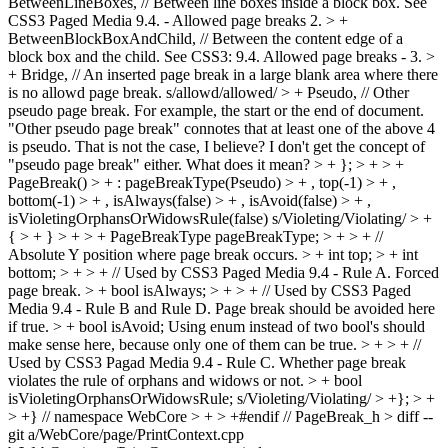
BetweenLineBoxes, // Between line boxes inside a block box. See
CSS3 Paged Media 9.4. - Allowed page breaks 2. > +
BetweenBlockBoxAndChild, // Between the content edge of a
block box and the child. See CSS3: 9.4. Allowed page breaks - 3. >
+ Bridge, // An inserted page break in a large blank area where there
is no allowd page break.
s/allowd/allowed/
> + Pseudo, // Other
pseudo page break. For example, the start or the end of document.
"Other pseudo page break" connotes that at least one of the above 4
is pseudo. That is not the case, I believe? I don't get the concept of
"pseudo page break" either. What does it mean?
> + }; > + > +
PageBreak() > + : pageBreakType(Pseudo) > + , top(-1) > + ,
bottom(-1) > + , isAlways(false) > + , isAvoid(false) > + ,
isVioletingOrphansOrWidowsRule(false)
s/Violeting/Violating/
> +
{ > + } > + > + PageBreakType pageBreakType; > + > + //
Absolute Y position where page break occurs. > + int top; > + int
bottom; > + > + // Used by CSS3 Paged Media 9.4 - Rule A. Forced
page break. > + bool isAlways; > + > + // Used by CSS3 Paged
Media 9.4 - Rule B and Rule D. Page break should be avoided here
if true. > + bool isAvoid;
Using enum instead of two bool's should
make sense here, because only one of them can be true.
> + > + //
Used by CSS3 Pagad Media 9.4 - Rule C. Whether page break
violates the rule of orphans and widows or not. > + bool
isVioletingOrphansOrWidowsRule;
s/Violeting/Violating/
> +}; > +
> +} // namespace WebCore > + > +#endif // PageBreak_h > diff --
git a/WebCore/page/PrintContext.cpp