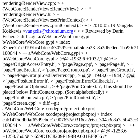
rendering/RenderView.cpp: > +
(WebCore::RenderView::RenderView): > + *
rendering/RenderView.h: > +
(WebCore::RenderView::setPrintContext): > +
(WebCore::RenderView::printContext): > + > 2010-05-19 Vangelis
Kokkevis <
vangelis@chromium.org
> > > Reviewed by Darin
Fisher. > diff --git a/WebCore/WebCore.gypi
b/WebCore/WebCore.gypi > index
87bee7a1c9195bc41dcea630595c5faafe4dea23..8a2d6e0eef1ba90c
100644 > --- a/WebCore/WebCore.gypi > +++
b/WebCore/WebCore.gypi > @@ -1932,6 +1932,7 @@ >
'page/OriginAccessEntry.h', > 'page/Page.cpp', > 'page/Page.h', > +
'page/PageBreak.h', > 'page/PageGroup.cpp', > 'page/PageGroup.h',
> 'page/PageGroupLoadDeferrer.cpp', > @@ -1943,6 +1944,7 @@
> 'page/PositionError.h', > 'page/PositionErrorCallback.h', >
'page/PositionOptions.h', > + 'page/PrintContext.h',
This should be
placed below PrintContext.cpp. (Sort alphabetically)
>
'page/PrintContext.cpp', > 'page/PrintContext.h', >
'page/Screen.cpp', > diff --git
a/WebCore/WebCore.xcodeproj/project.pbxproj
b/WebCore/WebCore.xcodeproj/project.pbxproj > index
cab1475ddb9af65d9ebdc1c907657a9316ca2e6a..304a3c8a7a5b42c
100644 > --- a/WebCore/WebCore.xcodeproj/project.pbxproj > +++
b/WebCore/WebCore.xcodeproj/project.pbxproj > @@ -1253,6
+1253,7 @@ > 659DDC8209E198BA001BF3C6 /*