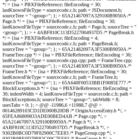
*/ = {isa = PBXFileReference; fileEncoding = 30;
lastKnownFileType = sourcecode.c.h; path = JSDocument.h;
sourceTree = "<group>"; }; > 65A21467097A329100B9050A /*
Page.h */ = {isa = PBXFileReference; fileEncoding = 30;
lastKnownFileType = sourcecode.c.h; path = Page.h; sourceTree = "
<group>"; }; > + 4ABF810C113D5227004937D5 /* PageBreak.h
*/ = {isa = PBXFileReference; fileEncoding = 4;
lastKnownFileType = sourcecode.c.h; path = PageBreak.h;
sourceTree = "<group>"; }; > 65A21482097A3F5300B9050A /*
FrameTree.cpp */ = {isa = PBXFileReference; fileEncoding = 30;
lastKnownFileType = sourcecode.cpp.cpp; path = FrameTree.cpp;
sourceTree = "<group>"; }; > 65A21483097A3F5300B9050A /*
FrameTree.h */ = {isa = PBXFileReference; fileEncoding = 30;
lastKnownFileType = sourcecode.c.h; path = FrameTree.h;
sourceTree = "<group>"; }; > 65A640F00533BB1F0085E777 /*
BlockExceptions.h */ = {isa = PBXFileReference; fileEncoding =
30; indentWidth = 4; lastKnownFileType = sourcecode.c.h; path =
BlockExceptions.h; sourceTree = "<group>"; tabWidth = 8;
usesTabs = 0; }; > @@ -11986,6 +11988,7 @@ >
00146289103CD1DE000B20DB /* OriginAccessEntry.h */, >
65FEA86809833ADE00BED4AB /* Page.cpp */, >
65A21467097A329100B9050A /* Page.h */, > +
4ABF810C113D5227004937D5 /* PageBreak.h */, >
9302B0BC0D79F82900C7EE83 /* PageGroup.cpp */, >
9302B0BE0D79F82C00C7EE83 /* PageGroup.h */, >