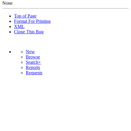
None
Top of Page
Format For Printing
XML
Clone This Bug
New
Browse
Search+
Reports
Requests