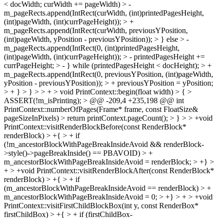
< docWidth; curWidth += pageWidth) > -
m_pageRects.append(IntRect(curWidth, (int)printedPagesHeight,
(int)pageWidth, (int)currPageHeight)); > +
m_pageRects.append(IntRect(curWidth, previousYPosition,
(int)pageWidth, yPosition - previousYPosition)); > } else > -
m_pageRects.append(IntRect(0, (int)printedPagesHeight,
(int)pageWidth, (int)currPageHeight)); > - printedPagesHeight +=
currPageHeight; > - } while (printedPagesHeight < docHeight); > +
m_pageRects.append(IntRect(0, previousYPosition, (int)pageWidth,
yPosition - previousYPosition)); > + previousYPosition = yPosition;
> + } > } > > + > void PrintContext::begin(float width) > { >
ASSERT(!m_isPrinting); > @@ -209,4 +235,198 @@ int
PrintContext::numberOfPages(Frame* frame, const FloatSize&
pageSizeInPixels) > return printContext.pageCount(); > } > > +void
PrintContext::visitRenderBlockBefore(const RenderBlock*
renderBlock) > +{ > + if
(!m_ancestorBlockWithPageBreakInsideAvoid && renderBlock-
>style()->pageBreakInside() == PBAVOID) > +
m_ancestorBlockWithPageBreakInsideAvoid = renderBlock; > +} >
+ > +void PrintContext::visitRenderBlockAfter(const RenderBlock*
renderBlock) > +{ > + if
(m_ancestorBlockWithPageBreakInsideAvoid == renderBlock) > +
m_ancestorBlockWithPageBreakInsideAvoid = 0; > +} > + > +void
PrintContext::visitFirstChildBlockBox(int y, const RenderBox*
firstChildBox) > +{ > + if (firstChildBox-