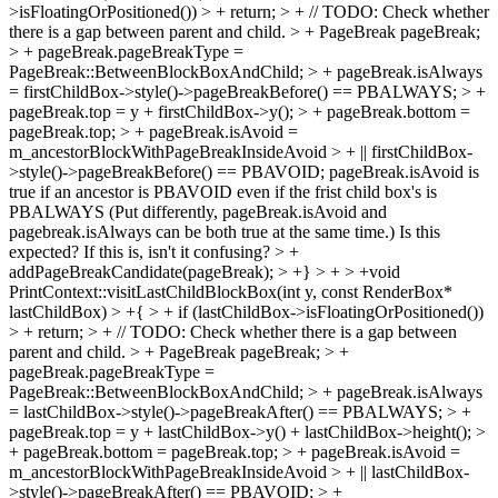
>isFloatingOrPositioned()) > + return; > + // TODO: Check whether
there is a gap between parent and child. > + PageBreak pageBreak;
> + pageBreak.pageBreakType =
PageBreak::BetweenBlockBoxAndChild; > + pageBreak.isAlways
= firstChildBox->style()->pageBreakBefore() == PBALWAYS; > +
pageBreak.top = y + firstChildBox->y(); > + pageBreak.bottom =
pageBreak.top; > + pageBreak.isAvoid =
m_ancestorBlockWithPageBreakInsideAvoid > + || firstChildBox-
>style()->pageBreakBefore() == PBAVOID;
pageBreak.isAvoid is
true if an ancestor is PBAVOID even if the frist child box's is
PBALWAYS (Put differently, pageBreak.isAvoid and
pagebreak.isAlways can be both true at the same time.) Is this
expected? If this is, isn't it confusing?
> +
addPageBreakCandidate(pageBreak); > +} > + > +void
PrintContext::visitLastChildBlockBox(int y, const RenderBox*
lastChildBox) > +{ > + if (lastChildBox->isFloatingOrPositioned())
> + return; > + // TODO: Check whether there is a gap between
parent and child. > + PageBreak pageBreak; > +
pageBreak.pageBreakType =
PageBreak::BetweenBlockBoxAndChild; > + pageBreak.isAlways
= lastChildBox->style()->pageBreakAfter() == PBALWAYS; > +
pageBreak.top = y + lastChildBox->y() + lastChildBox->height(); >
+ pageBreak.bottom = pageBreak.top; > + pageBreak.isAvoid =
m_ancestorBlockWithPageBreakInsideAvoid > + || lastChildBox-
>style()->pageBreakAfter() == PBAVOID; > +