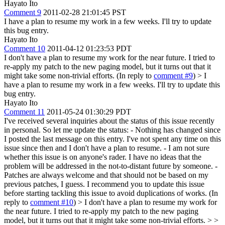
Hayato Ito
Comment 9
2011-02-28 21:01:45 PST
I have a plan to resume my work in a few weeks. I'll try to update
this bug entry.
Hayato Ito
Comment 10
2011-04-12 01:23:53 PDT
I don't have a plan to resume my work for the near future. I tried to
re-apply my patch to the new paging model, but it turns out that it
might take some non-trivial efforts. (In reply to
comment #9
)
> I
have a plan to resume my work in a few weeks. I'll try to update this
bug entry.
Hayato Ito
Comment 11
2011-05-24 01:30:29 PDT
I've received several inquiries about the status of this issue recently
in personal. So let me update the status: - Nothing has changed since
I posted the last message on this entry. I've not spent any time on this
issue since then and I don't have a plan to resume. - I am not sure
whether this issue is on anyone's rader. I have no ideas that the
problem will be addressed in the not-to-distant future by someone. -
Patches are always welcome and that should not be based on my
previous patches, I guess. I recommend you to update this issue
before starting tackling this issue to avoid duplications of works. (In
reply to
comment #10
)
> I don't have a plan to resume my work for
the near future. I tried to re-apply my patch to the new paging
model, but it turns out that it might take some non-trivial efforts. > >