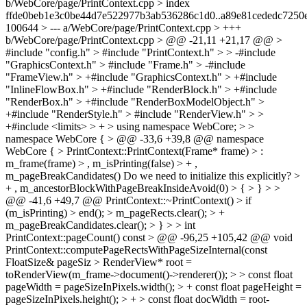
b/WebCore/page/PrintContext.cpp > index
ffde0beb1e3c0be44d7e522977b3ab536286c1d0..a89e81cededc7250
100644 > --- a/WebCore/page/PrintContext.cpp > +++
b/WebCore/page/PrintContext.cpp > @@ -21,11 +21,17 @@ >
#include "config.h" > #include "PrintContext.h" > > -#include
"GraphicsContext.h" > #include "Frame.h" > -#include
"FrameView.h" > +#include "GraphicsContext.h" > +#include
"InlineFlowBox.h" > +#include "RenderBlock.h" > +#include
"RenderBox.h" > +#include "RenderBoxModelObject.h" >
+#include "RenderStyle.h" > #include "RenderView.h" > >
+#include <limits> > + > using namespace WebCore; > >
namespace WebCore { > @@ -33,6 +39,8 @@ namespace
WebCore { > PrintContext::PrintContext(Frame* frame) > :
m_frame(frame) > , m_isPrinting(false) > + ,
m_pageBreakCandidates()
Do we need to initialize this explicitly?
>
+ , m_ancestorBlockWithPageBreakInsideAvoid(0) > { > } > >
@@ -41,6 +49,7 @@ PrintContext::~PrintContext() > if
(m_isPrinting) > end(); > m_pageRects.clear(); > +
m_pageBreakCandidates.clear(); > } > > int
PrintContext::pageCount() const > @@ -96,25 +105,42 @@ void
PrintContext::computePageRectsWithPageSizeInternal(const
FloatSize& pageSiz > RenderView* root =
toRenderView(m_frame->document()->renderer()); > > const float
pageWidth = pageSizeInPixels.width(); > + const float pageHeight =
pageSizeInPixels.height(); > + > const float docWidth = root-