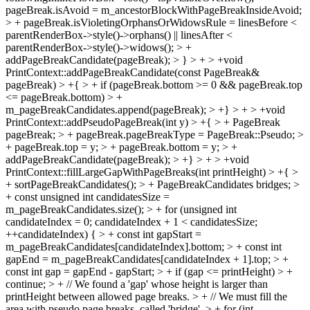
pageBreak.isAvoid = m_ancestorBlockWithPageBreakInsideAvoid;
> + pageBreak.isVioletingOrphansOrWidowsRule = linesBefore <
parentRenderBox->style()->orphans() || linesAfter <
parentRenderBox->style()->widows(); > +
addPageBreakCandidate(pageBreak); > } > + > +void
PrintContext::addPageBreakCandidate(const PageBreak&
pageBreak) > +{ > + if (pageBreak.bottom >= 0 && pageBreak.top
<= pageBreak.bottom) > +
m_pageBreakCandidates.append(pageBreak); > +} > + > +void
PrintContext::addPseudoPageBreak(int y) > +{ > + PageBreak
pageBreak; > + pageBreak.pageBreakType = PageBreak::Pseudo; >
+ pageBreak.top = y; > + pageBreak.bottom = y; > +
addPageBreakCandidate(pageBreak); > +} > + > +void
PrintContext::fillLargeGapWithPageBreaks(int printHeight) > +{ >
+ sortPageBreakCandidates(); > + PageBreakCandidates bridges; >
+ const unsigned int candidatesSize =
m_pageBreakCandidates.size(); > + for (unsigned int
candidateIndex = 0; candidateIndex + 1 < candidatesSize;
++candidateIndex) { > + const int gapStart =
m_pageBreakCandidates[candidateIndex].bottom; > + const int
gapEnd = m_pageBreakCandidates[candidateIndex + 1].top; > +
const int gap = gapEnd - gapStart; > + if (gap <= printHeight) > +
continue; > + // We found a 'gap' whose height is larger than
printHeight between allowed page breaks. > + // We must fill the
area with pseudo page breaks, called 'bridge'. > + for (int