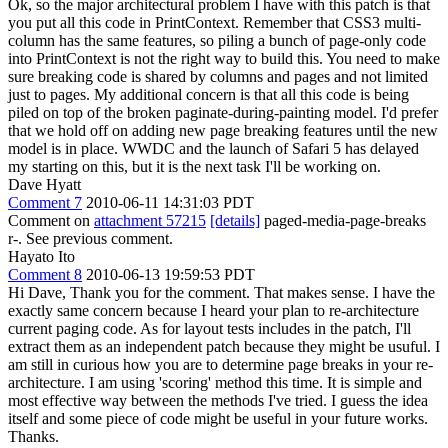
Ok, so the major architectural problem I have with this patch is that
you put all this code in PrintContext. Remember that CSS3 multi-
column has the same features, so piling a bunch of page-only code
into PrintContext is not the right way to build this. You need to make
sure breaking code is shared by columns and pages and not limited
just to pages. My additional concern is that all this code is being
piled on top of the broken paginate-during-painting model. I'd prefer
that we hold off on adding new page breaking features until the new
model is in place. WWDC and the launch of Safari 5 has delayed
my starting on this, but it is the next task I'll be working on.
Dave Hyatt
Comment 7
2010-06-11 14:31:03 PDT
Comment on
attachment 57215
[details]
paged-media-page-breaks
r-. See previous comment.
Hayato Ito
Comment 8
2010-06-13 19:59:53 PDT
Hi Dave, Thank you for the comment. That makes sense. I have the
exactly same concern because I heard your plan to re-architecture
current paging code. As for layout tests includes in the patch, I'll
extract them as an independent patch because they might be usuful. I
am still in curious how you are to determine page breaks in your re-
architecture. I am using 'scoring' method this time. It is simple and
most effective way between the methods I've tried. I guess the idea
itself and some piece of code might be useful in your future works.
Thanks.