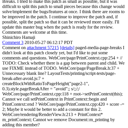
Breaks. I tried to make this patch as small as possible, but it was
difficult to split this patch to small pieces because this change would
solve/implement the bugs/features at once. I think there are rooms to
be improved in the patch. I continue to improve the patch and, if
possible, split the patch so that it can be reviewed more easily. I'll
update this master bug when the patch is ready for the review.
Comments are welcome at this time.
Shinichiro Hamaji
Comment 3
2010-05-27 06:12:17 PDT
Comment on
attachment 57215
[details]
paged-media-page-breaks I
didn't look at this patch closely yet, but I'd like to put some
comments and questions. WebCore/page/PrintContext.cpp:254 + //
TODO: Check whether there is a gap between parent and child. We
use FIXME instead of TODO. WebCore/page/PageBreak.h:37 +
Unnecessary blank line? LayoutTests/printing/script-tests/page-
break-after-avoid.js:7 +
createBlockWithRatioToPageHeight("page2-1",
0.3).style.pageBreakAfter = "avoid";; s/;;/;/
WebCore/page/PrintContext.cpp:118 + root->setPrintContext(this);
Cannot we call setPrintContext in PrintContext::begin and
PrintContext::end ? WebCore/page/PrintContext.cpp:420 + score -=
2; Maybe it would be better to add a constant for this 2.
WebCore/rendering/RenderView.h:213 + PrintContext*
m_printContext; Cannot we remove Document::m_printing by
adding this member?