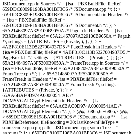
JSDocument.cpp in Sources */ = {isa = PBXBuildFile; fileRef =
659DDC8009E198BA001BF3C6 /* JSDocument.cpp */; }; >
659DDC8309E198BA001BF3C6 /* JSDocument.h in Headers */
= {isa = PBXBuildFile; fileRef =
659DDC8109E198BA001BF3C6 /* JSDocument.h */; }; >
65A21468097A329100B9050A /* Page.h in Headers */ = {isa =
PBXBuildFile; fileRef = 65A21467097A329100B9050A /* Page.h
*/; settings = {ATTRIBUTES = (Private, ); }; }; > +
4ABF810E113D5227004937D5 /* PageBreak.h in Headers */ =
{isa = PBXBuildFile; fileRef = 4ABF810C113D5227004937D5 /*
PageBreak.h */; settings = {ATTRIBUTES = (Private, ); }; }; >
65A21484097A3F5300B9050A /* FrameTree.cpp in Sources */ =
{isa = PBXBuildFile; fileRef = 65A21482097A3F5300B9050A /*
FrameTree.cpp */; }; > 65A21485097A3F5300B9050A /*
FrameTree.h in Headers */ = {isa = PBXBuildFile; fileRef =
65A21483097A3F5300B9050A /* FrameTree.h */; settings =
{ATTRIBUTES = (Private, ); }; }; >
65AA6BAF0D974A00000541AE /*
DOMSVGAltGlyphElement.h in Headers */ = {isa =
PBXBuildFile; fileRef = 65AA6BAC0D974A00000541AE /*
DOMSVGAltGlyphElement.h */; }; > @@ -6865,6 +6866,7 @@
> 659DDC8009E198BA001BF3C6 /* JSDocument.cpp */ = {isa =
PBXFileReference; fileEncoding = 30; lastKnownFileType =
sourcecode.cpp.cpp; path = JSDocument.cpp; sourceTree = "
<group>"; }; > 659DDC8109E198BA001BF3C6 /* JSDocument.h