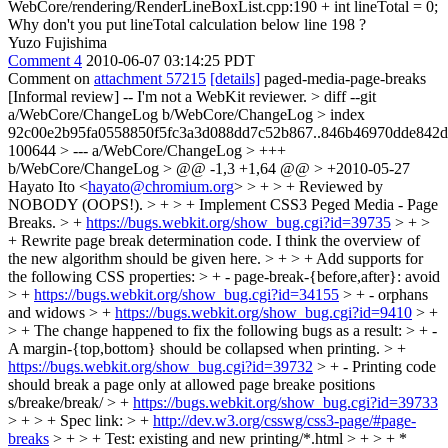
WebCore/rendering/RenderLineBoxList.cpp:190 + int lineTotal = 0;
Why don't you put lineTotal calculation below line 198 ?
Yuzo Fujishima
Comment 4
2010-06-07 03:14:25 PDT
Comment on
attachment 57215
[details]
paged-media-page-breaks
[Informal review] -- I'm not a WebKit reviewer.
> diff --git
a/WebCore/ChangeLog b/WebCore/ChangeLog > index
92c00e2b95fa0558850f5fc3a3d088dd7c52b867..846b46970dde842
100644 > --- a/WebCore/ChangeLog > +++
b/WebCore/ChangeLog > @@ -1,3 +1,64 @@ > +2010-05-27
Hayato Ito <
hayato@chromium.org
> > + > + Reviewed by
NOBODY (OOPS!). > + > + Implement CSS3 Peged Media - Page
Breaks. > +
https://bugs.webkit.org/show_bug.cgi?id=39735
> + >
+ Rewrite page break determination code.
I think the overview of
the new algorithm should be given here.
> + > + Add supports for
the following CSS properties: > + - page-break-{before,after}: avoid
> +
https://bugs.webkit.org/show_bug.cgi?id=34155
> + - orphans
and widows > +
https://bugs.webkit.org/show_bug.cgi?id=9410
> +
> + The change happened to fix the following bugs as a result: > + -
A margin-{top,bottom} should be collapsed when printing. > +
https://bugs.webkit.org/show_bug.cgi?id=39732
> + - Printing code
should break a page only at allowed page breake positions
s/breake/break/
> +
https://bugs.webkit.org/show_bug.cgi?id=39733
> + > + Spec link: > +
http://dev.w3.org/csswg/css3-page/#page-
breaks
> + > + Test: existing and new printing/*.html > + > + *