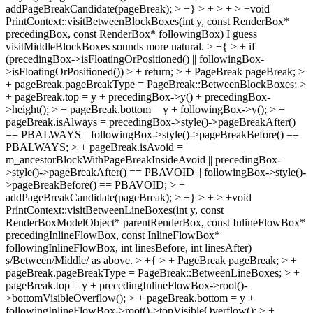
addPageBreakCandidate(pageBreak); > +} > + > + > +void
PrintContext::visitBetweenBlockBoxes(int y, const RenderBox*
precedingBox, const RenderBox* followingBox)
I guess
visitMiddleBlockBoxes sounds more natural.
> +{ > + if
(precedingBox->isFloatingOrPositioned() || followingBox-
>isFloatingOrPositioned()) > + return; > + PageBreak pageBreak; >
+ pageBreak.pageBreakType = PageBreak::BetweenBlockBoxes; >
+ pageBreak.top = y + precedingBox->y() + precedingBox-
>height(); > + pageBreak.bottom = y + followingBox->y(); > +
pageBreak.isAlways = precedingBox->style()->pageBreakAfter()
== PBALWAYS || followingBox->style()->pageBreakBefore() ==
PBALWAYS; > + pageBreak.isAvoid =
m_ancestorBlockWithPageBreakInsideAvoid || precedingBox-
>style()->pageBreakAfter() == PBAVOID || followingBox->style()-
>pageBreakBefore() == PBAVOID; > +
addPageBreakCandidate(pageBreak); > +} > + > +void
PrintContext::visitBetweenLineBoxes(int y, const
RenderBoxModelObject* parentRenderBox, const InlineFlowBox*
precedingInlineFlowBox, const InlineFlowBox*
followingInlineFlowBox, int linesBefore, int linesAfter)
s/Between/Middle/ as above.
> +{ > + PageBreak pageBreak; > +
pageBreak.pageBreakType = PageBreak::BetweenLineBoxes; > +
pageBreak.top = y + precedingInlineFlowBox->root()-
>bottomVisibleOverflow(); > + pageBreak.bottom = y +
followingInlineFlowBox->root()->topVisibleOverflow(); > +