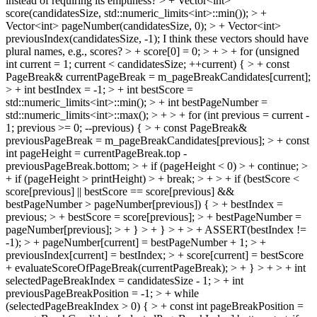
instead of requiring its emptiness?
> + Vector<int>
score(candidatesSize, std::numeric_limits<int>::min()); > +
Vector<int> pageNumber(candidatesSize, 0); > + Vector<int>
previousIndex(candidatesSize, -1);
I think these vectors should have
plural names, e.g., scores?
> + score[0] = 0; > + > + for (unsigned
int current = 1; current < candidatesSize; ++current) { > + const
PageBreak& currentPageBreak = m_pageBreakCandidates[current];
> + int bestIndex = -1; > + int bestScore =
std::numeric_limits<int>::min(); > + int bestPageNumber =
std::numeric_limits<int>::max(); > + > + for (int previous = current -
1; previous >= 0; --previous) { > + const PageBreak&
previousPageBreak = m_pageBreakCandidates[previous]; > + const
int pageHeight = currentPageBreak.top -
previousPageBreak.bottom; > + if (pageHeight < 0) > + continue; >
+ if (pageHeight > printHeight) > + break; > + > + if (bestScore <
score[previous] || bestScore == score[previous] &&
bestPageNumber > pageNumber[previous]) { > + bestIndex =
previous; > + bestScore = score[previous]; > + bestPageNumber =
pageNumber[previous]; > + } > + } > + > + ASSERT(bestIndex !=
-1); > + pageNumber[current] = bestPageNumber + 1; > +
previousIndex[current] = bestIndex; > + score[current] = bestScore
+ evaluateScoreOfPageBreak(currentPageBreak); > + } > + > + int
selectedPageBreakIndex = candidatesSize - 1; > + int
previousPageBreakPosition = -1; > + while
(selectedPageBreakIndex > 0) { > + const int pageBreakPosition =