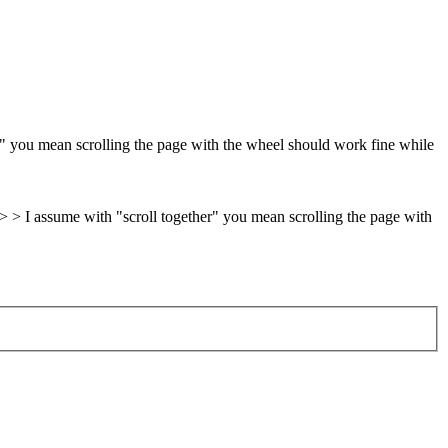
r" you mean scrolling the page with the wheel should work fine while
. > > I assume with "scroll together" you mean scrolling the page with