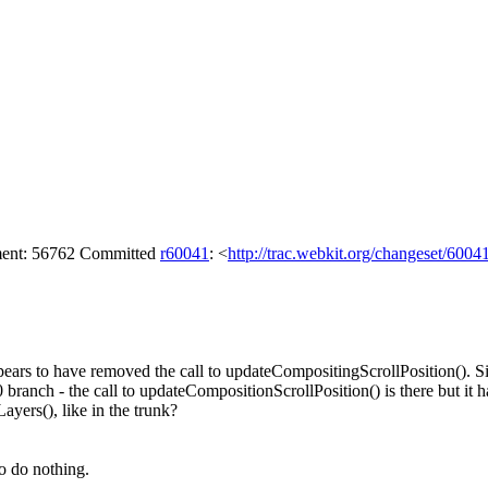
hment: 56762 Committed
r60041
: <
http://trac.webkit.org/changeset/6004
ears to have removed the call to updateCompositingScrollPosition(). Si
 branch - the call to updateCompositionScrollPosition() is there but it h
Layers(), like in the trunk?
to do nothing.