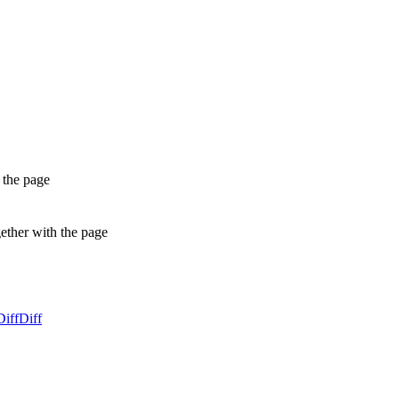
 the page
gether with the page
Diff
Diff