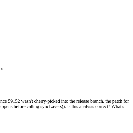
1
>
nce 59152 wasn't cherry-picked into the release branch, the patch for
appens before calling syncLayers(). Is this analysis correct? What's