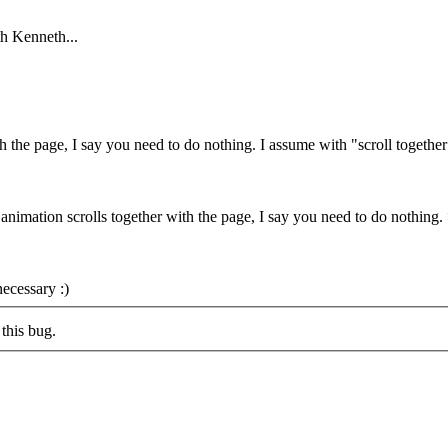
th Kenneth...
th the page, I say you need to do nothing.
I assume with "scroll togethe
t animation scrolls together with the page, I say you need to do nothing
ecessary :)
this bug.