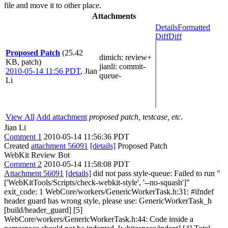
file and move it to other place.
Attachments
Details
Formatted
Diff
Diff
Proposed Patch
(25.42
dimich
: review+
KB, patch)
jianli
: commit-
2010-05-14 11:56 PDT
,
Jian
queue-
Li
View All
Add attachment
proposed patch, testcase, etc.
Jian Li
Comment 1
2010-05-14 11:56:36 PDT
Created
attachment 56091
[details]
Proposed Patch
WebKit Review Bot
Comment 2
2010-05-14 11:58:08 PDT
Attachment 56091
[details]
did not pass style-queue: Failed to run "
['WebKitTools/Scripts/check-webkit-style', '--no-squash']"
exit_code: 1 WebCore/workers/GenericWorkerTask.h:31: #ifndef
header guard has wrong style, please use: GenericWorkerTask_h
[build/header_guard] [5]
WebCore/workers/GenericWorkerTask.h:44: Code inside a