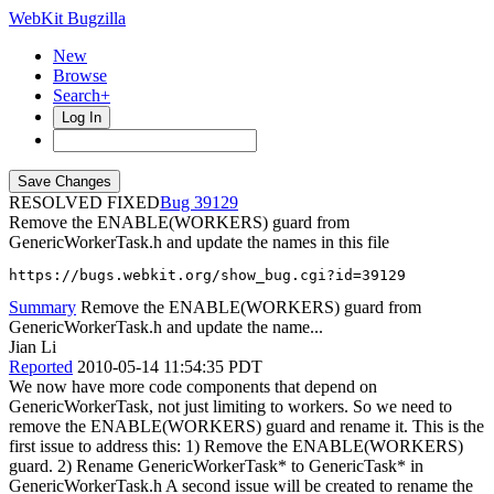
WebKit Bugzilla
New
Browse
Search+
Log In
RESOLVED FIXED
39129
Remove the ENABLE(WORKERS) guard from
GenericWorkerTask.h and update the names in this file
https://bugs.webkit.org/show_bug.cgi?id=39129
Summary
Remove the ENABLE(WORKERS) guard from
GenericWorkerTask.h and update the name...
Jian Li
Reported
2010-05-14 11:54:35 PDT
We now have more code components that depend on
GenericWorkerTask, not just limiting to workers. So we need to
remove the ENABLE(WORKERS) guard and rename it. This is the
first issue to address this: 1) Remove the ENABLE(WORKERS)
guard. 2) Rename GenericWorkerTask* to GenericTask* in
GenericWorkerTask.h A second issue will be created to rename the