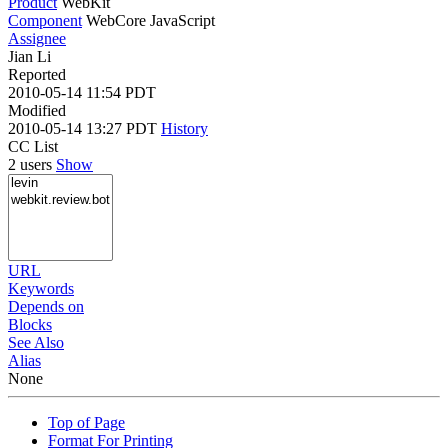
Product
WebKit
Component
WebCore JavaScript
Assignee
Jian Li
Reported
2010-05-14 11:54 PDT
Modified
2010-05-14 13:27 PDT
History
CC List
2 users
Show
URL
Keywords
Depends on
Blocks
See Also
Alias
None
Top of Page
Format For Printing