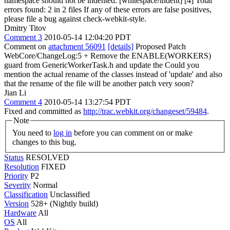
namespace should not be indented. [whitespace/indent] [4] Total
errors found: 2 in 2 files If any of these errors are false positives,
please file a bug against check-webkit-style.
Dmitry Titov
Comment 3
2010-05-14 12:04:20 PDT
Comment on
attachment 56091
[details]
Proposed Patch
WebCore/ChangeLog:5 + Remove the ENABLE(WORKERS)
guard from GenericWorkerTask.h and update the Could you
mention the actual rename of the classes instead of 'update' and also
that the rename of the file will be another patch very soon?
Jian Li
Comment 4
2010-05-14 13:27:54 PDT
Fixed and committed as
http://trac.webkit.org/changeset/59484
.
Note
You need to
log in
before you can comment on or make
changes to this bug.
Status
RESOLVED
Resolution
FIXED
Priority
P2
Severity
Normal
Classification
Unclassified
Version
528+ (Nightly build)
Hardware
All
OS
All