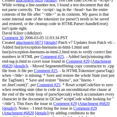
Created
attachment 6820
[details]
Test case (bad DOM in <script>)
While writing a line-number test, I found a test document that did
not parse correctly. The <script> tag in the <head> has the entire
contents of the file after "<title>" as its contents. My guess is that
some internal state of the tokenizer (or parser?) needs to be saved
and restored, or the cleanup code in HTMLParser::handleError()
isn't quite right.
David Kilzer (:ddkilzer)
Comment 30
2006-03-05 11:03:34 PST
Created
attachment 6873
[details]
Patch v7 Updates from Patch v6: -
Added fast/js/exception-linenums-in-html-1.html and
fast/js/exception-linenums-in-html-2.html tests to verify correct line
numbers in HTML per
Comment #25
. - Added fast/js/missing-title-
end-tag-js.html to cover issue found in
Comment #29
(
Attachment
#6820
[details]
). - Moved SegmentedString copy constructor to .cpp
file from .h file per
Comment #25
. - In HTMLTokenizer::parseTag()
when </title> is missing: * Save and restore the whole State (not just
the TagState). * Save and restore "lineno", not "lineno +
src.lineCount()", per
Comment #25
. * Reset scriptCodeSize to zero
when resetting state (due to code in an unconditional else clause at
the end of the while loop of parseSpecial() which accumulates every
character in the document in QChar* scriptCode while looking for "
</title"). This fixes the issue in
Comment #29
(
Attachment #6820
[details]
). Notes: - I tried fixing the issue in
Comment #29
(
Attachment #6820
[details]
) by adding conditions to the