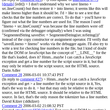
[details]
[edit]) > I don't understand why we save lineno +
src.lineCount() but then restore it > into lineno; it seems like this will
make lineno higher than it should be. I'd > like to see a test that
checks that the line numbers are correct. To do that > you'll have to
figure out what the line numbers are used for.
The reason I used
"lineno + src.lineCount()" was because the line numbers were off
(confirmed via the debugger originally) when I was using
"SegmentedString savedSrc = SegmentedString(src.toString())"
instead of the copy constructor or assignment operator. I'll verify that
"savedLineno = lineno" works via the debugger again. I'll also try to
write a test for checking line numbers in the file, but I kind of doubt
that the DOM or JavaScript has the concept of "__LINE__" for the
file that's loaded, does it? Hmm...maybe I can catch a JavaScript
exception and get a line number for the script source in it, but that
may only be relative to the script source, not the HTML source.
Darin Adler
Comment 28
2006-03-01 10:37:43 PST
(In reply to
comment #27
)
> Hmm...maybe I can catch a JavaScript
exception and get > a line number for the script source in it,
Yes,
that's the way to do it.
> but that may only be relative to the script
source, not the HTML source.
It should be relative to the HTML
source. In fact, that's the only reason the tokenizer has a line number.
David Kilzer (:ddkilzer)
Comment 29
2006-03-02 21:08:32 PST