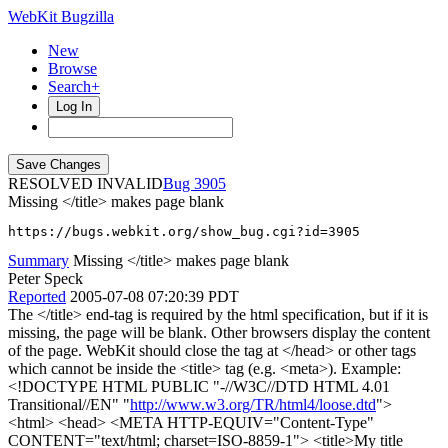
WebKit Bugzilla
New
Browse
Search+
Log In
RESOLVED INVALID
3905
Missing </title> makes page blank
https://bugs.webkit.org/show_bug.cgi?id=3905
Summary
Missing </title> makes page blank
Peter Speck
Reported
2005-07-08 07:20:39 PDT
The </title> end-tag is required by the html specification, but if it is
missing, the page will be blank. Other browsers display the content
of the page. WebKit should close the tag at </head> or other tags
which cannot be inside the <title> tag (e.g. <meta>). Example:
<!DOCTYPE HTML PUBLIC "-//W3C//DTD HTML 4.01
Transitional//EN" "
http://www.w3.org/TR/html4/loose.dtd
">
<html> <head> <META HTTP-EQUIV="Content-Type"
CONTENT="text/html; charset=ISO-8859-1"> <title>My title