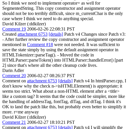
So I think we need to implement operator= as well for
SegmentedString. This copy constructor and assignment operator
should not be too terribly difficult, since m_currentChar is the only
case where I think we need to do anything special.
David Kilzer (:ddkilzer)
Comment 19
2006-02-26 22:08:31 PST
Created
attachment 6753
[details]
Patch v4 Changes since Patch v3:
- After further review the copy constructor and assignment operator
mentioned in
Comment #18
were not needed. It was sufficient to
save the state simply by using the default assignment operator in
HTMLTokenizer::parseTag(). - Moved the code in
HTMLParser::parseToken() into HTMLParser::handleError() [part
2] since that's where all the other cleanup code lives.
Darin Adler
Comment 20
2006-02-27 08:26:37 PST
Comment on
attachment 6753
[details]
Patch v4 In htmlParser.cpp, I
don't know why the check n->isHTMLElement() is appropriate; it
seems too strict. What about a non-HTML element after a <title>
like a custom tag? It seems that the code could be simpler, more like
the handling of addressTag, fontTag, dlTag, and dtTag. I think it's
OK to land the patch like this, but probably even better to simplify it
more. r=me anyway
David Kilzer (:ddkilzer)
Comment 21
2006-02-27 18:10:21 PST
Comment on
attachment 6753
[details]
Patch v4 I will simplify the