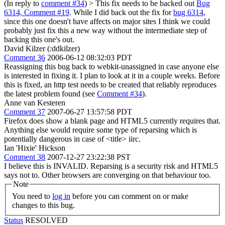
(In reply to
comment #34
)
> This fix needs to be backed out
Bug
6314, Comment #19
.
While I did back out the fix for
bug 6314
,
since this one doesn't have affects on major sites I think we could
probably just fix this a new way without the intermediate step of
backing this one's out.
David Kilzer (:ddkilzer)
Comment 36
2006-06-12 08:32:03 PDT
Reassigning this bug back to webkit-unassigned in case anyone else
is interested in fixing it. I plan to look at it in a couple weeks. Before
this is fixed, an http test needs to be created that reliably reproduces
the latest problem found (see
Comment #34
).
Anne van Kesteren
Comment 37
2007-06-27 13:57:58 PDT
Firefox does show a blank page and HTML5 currently requires that.
Anything else would require some type of reparsing which is
potentially dangerous in case of <title> iirc.
Ian 'Hixie' Hickson
Comment 38
2007-12-27 23:22:38 PST
I believe this is INVALID. Reparsing is a security risk and HTML5
says not to. Other browsers are converging on that behaviour too.
Note
You need to
log in
before you can comment on or make
changes to this bug.
Status
RESOLVED