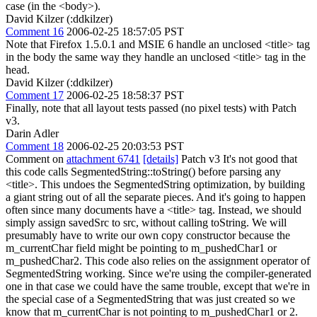
case (in the <body>).
David Kilzer (:ddkilzer)
Comment 16
2006-02-25 18:57:05 PST
Note that Firefox 1.5.0.1 and MSIE 6 handle an unclosed <title> tag
in the body the same way they handle an unclosed <title> tag in the
head.
David Kilzer (:ddkilzer)
Comment 17
2006-02-25 18:58:37 PST
Finally, note that all layout tests passed (no pixel tests) with Patch
v3.
Darin Adler
Comment 18
2006-02-25 20:03:53 PST
Comment on
attachment 6741
[details]
Patch v3 It's not good that
this code calls SegmentedString::toString() before parsing any
<title>. This undoes the SegmentedString optimization, by building
a giant string out of all the separate pieces. And it's going to happen
often since many documents have a <title> tag. Instead, we should
simply assign savedSrc to src, without calling toString. We will
presumably have to write our own copy constructor because the
m_currentChar field might be pointing to m_pushedChar1 or
m_pushedChar2. This code also relies on the assignment operator of
SegmentedString working. Since we're using the compiler-generated
one in that case we could have the same trouble, except that we're in
the special case of a SegmentedString that was just created so we
know that m_currentChar is not pointing to m_pushedChar1 or 2.