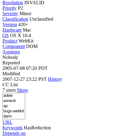
Resolution
INVALID
Priority
P2
Severity
Minor
Classification
Unclassified
Version
420+
Hardware
Mac
OS
OS X 10.4
Product
WebKit
Component
DOM
Assignee
Nobody
Reported
2005-07-08 07:20 PDT
Modified
2007-12-27 23:22 PST
History
CC List
7 users
Show
URL
Keywords
HasReduction
Depends on