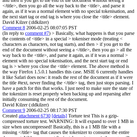
and then if you get to the end of the document without seeing a
</title>, then you go all the way back to the <title>, and parse it
again, as if it was a normal element with no special tokenisation, and
the next start tag or end tag is where you close the <title> element.
David Kilzer (:ddkilzer)
Comment 8
2006-02-25 08:07:05 PST
(In reply to
comment #7
)
> Basically, what happens is that you parse
the contents of <title> in a special > tokeniser mode (treating <
characters as characters, not tag starts), and then > if you get to the
end of the document without seeing a </title>, then you go > all the
way back to the <title>, and parse it again, as if it was a normal >
element with no special tokenisation, and the next start tag or end
tag is > where you close the <title> element.
The above method is
the way Firefox 1.5.0.1 handles this case. MSIE 6 currently handles
it like Safari does now: it reads the rest of the document as if it were
the title #text, never finding the </title> tag, then just stops parsing. I
have a patch for this that works. I just need to make sure the state of
the tokenizer is reset properly when backing up and reparsing after
initially consuming the rest of the document.
David Kilzer (:ddkilzer)
Comment 9
2006-02-25 08:17:30 PST
Created
attachment 6730
[details]
Torture test This is a gzip-
compressed torture test. WARNING: It will expand to over 1 MB in
size when uncompressed! Basically, this is a 1 MB file with a
missing </title> tag that causes the tokenizer to consume the entire