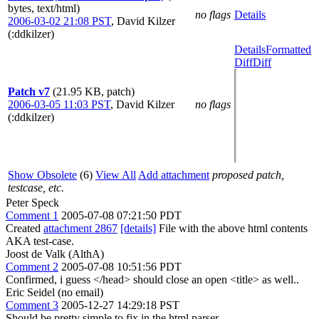
bytes, text/html)
no flags
Details
2006-03-02 21:08 PST
,
David Kilzer
(:ddkilzer)
Details
Formatted
Diff
Diff
Patch v7
(21.95 KB, patch)
2006-03-05 11:03 PST
,
David Kilzer
no flags
(:ddkilzer)
Show Obsolete
(6)
View All
Add attachment
proposed patch,
testcase, etc.
Peter Speck
Comment 1
2005-07-08 07:21:50 PDT
Created
attachment 2867
[details]
File with the above html contents
AKA test-case.
Joost de Valk (AlthA)
Comment 2
2005-07-08 10:51:56 PDT
Confirmed, i guess </head> should close an open <title> as well..
Eric Seidel (no email)
Comment 3
2005-12-27 14:29:18 PST
Should be pretty simple to fix in the html parser.