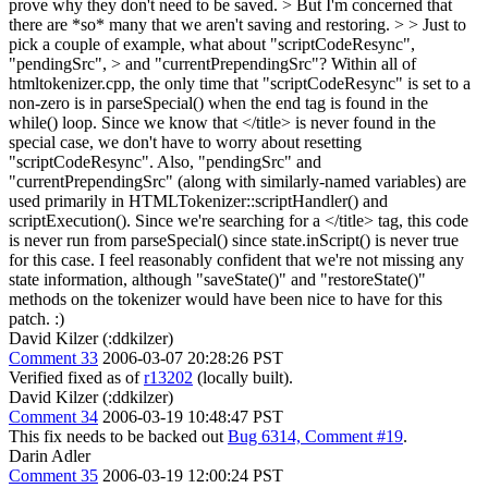
prove why they don't need to be saved. > But I'm concerned that
there are *so* many that we aren't saving and restoring. > > Just to
pick a couple of example, what about "scriptCodeResync",
"pendingSrc", > and "currentPrependingSrc"?
Within all of
htmltokenizer.cpp, the only time that "scriptCodeResync" is set to a
non-zero is in parseSpecial() when the end tag is found in the
while() loop. Since we know that </title> is never found in the
special case, we don't have to worry about resetting
"scriptCodeResync". Also, "pendingSrc" and
"currentPrependingSrc" (along with similarly-named variables) are
used primarily in HTMLTokenizer::scriptHandler() and
scriptExecution(). Since we're searching for a </title> tag, this code
is never run from parseSpecial() since state.inScript() is never true
for this case. I feel reasonably confident that we're not missing any
state information, although "saveState()" and "restoreState()"
methods on the tokenizer would have been nice to have for this
patch. :)
David Kilzer (:ddkilzer)
Comment 33
2006-03-07 20:28:26 PST
Verified fixed as of
r13202
(locally built).
David Kilzer (:ddkilzer)
Comment 34
2006-03-19 10:48:47 PST
This fix needs to be backed out
Bug 6314, Comment #19
.
Darin Adler
Comment 35
2006-03-19 12:00:24 PST