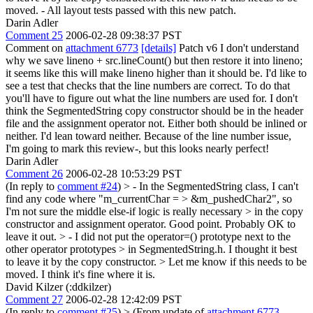
moved. - All layout tests passed with this new patch.
Darin Adler
Comment 25
2006-02-28 09:38:37 PST
Comment on
attachment 6773
[details]
Patch v6 I don't understand
why we save lineno + src.lineCount() but then restore it into lineno;
it seems like this will make lineno higher than it should be. I'd like to
see a test that checks that the line numbers are correct. To do that
you'll have to figure out what the line numbers are used for. I don't
think the SegmentedString copy constructor should be in the header
file and the assignment operator not. Either both should be inlined or
neither. I'd lean toward neither. Because of the line number issue,
I'm going to mark this review-, but this looks nearly perfect!
Darin Adler
Comment 26
2006-02-28 10:53:29 PST
(In reply to
comment #24
)
> - In the SegmentedString class, I can't
find any code where "m_currentChar = > &m_pushedChar2", so
I'm not sure the middle else-if logic is really necessary > in the copy
constructor and assignment operator.
Good point. Probably OK to
leave it out.
> - I did not put the operator=() prototype next to the
other operator prototypes > in SegmentedString.h. I thought it best
to leave it by the copy constructor. > Let me know if this needs to be
moved.
I think it's fine where it is.
David Kilzer (:ddkilzer)
Comment 27
2006-02-28 12:42:09 PST
(In reply to
comment #25
)
> (From update of
attachment 6773