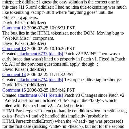
mitzpettel: ddkilzer: i guess the easy solution is the correct one in
this case [11:51am] ddkilzer: I had no idea title-tokenizing was much
like tokenizing <script> stuff where "anything goes" until the
</title> tag appears.
David Kilzer (:ddkilzer)
Comment 12
2006-02-25 10:05:21 PST
The bug lies in the HTML tokenizer, not the DOM. Moving bug to
"WebKit Misc." component.
David Kilzer (:ddkilzer)
Comment 13
2006-02-25 10:16:26 PST
Created
attachment 6733
[details]
Patch v2 *PAIN* There was a
curly brace that wasn't lined up properly in Patch v1. Fixed in Patch
v2. All of the previous questions still apply, though. :)
David Kilzer (:ddkilzer)
Comment 14
2006-02-25 11:11:32 PST
Created
attachment 6734
[details]
Test open <title> tag in <body>
David Kilzer (:ddkilzer)
Comment 15
2006-02-25 18:54:42 PST
Created
attachment 6741
[details]
Patch v3 Changes since Patch v2:
- Added a test for an unclosed <title> tag in the <body>, which
failed with Patch v1 and v2. - Added code to
HTMLParser::parseToken() to handle condition when no </title> tag
exists. Patch v1 and v2 handled this implicitly (probably in
HTMLParser::handleError() when the </head> tag was processed)
for the first case (missing </title> in <head>), but not for the second