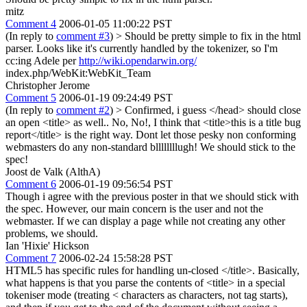
mitz
Comment 4
2006-01-05 11:00:22 PST
(In reply to
comment #3
)
> Should be pretty simple to fix in the html
parser.
Looks like it's currently handled by the tokenizer, so I'm
cc:ing Adele per
http://wiki.opendarwin.org/
index.php/WebKit:WebKit_Team
Christopher Jerome
Comment 5
2006-01-19 09:24:49 PST
(In reply to
comment #2
)
> Confirmed, i guess </head> should close
an open <title> as well..
No, No!, I think that <title>this is a title bug
report</title> is the right way. Dont let those pesky non conforming
webmasters do any non-standard bllllllllugh! We should stick to the
spec!
Joost de Valk (AlthA)
Comment 6
2006-01-19 09:56:54 PST
Though i agree with the previous poster in that we should stick with
the spec. However, our main concern is the user and not the
webmaster. If we can display a page while not creating any other
problems, we should.
Ian 'Hixie' Hickson
Comment 7
2006-02-24 15:58:28 PST
HTML5 has specific rules for handling un-closed </title>. Basically,
what happens is that you parse the contents of <title> in a special
tokeniser mode (treating < characters as characters, not tag starts),