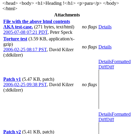
</head> <body> <h1>Heading !</h1> <p>para</p> </body>
</html>
Attachments
File with the above html contents
AKA test-case.
(271 bytes, text/html)
no flags
Details
2005-07-08 07:21 PDT
,
Peter Speck
Torture test
(3.59 KB, application/x-
gzip)
no flags
Details
2006-02-25 08:17 PST
,
David Kilzer
(:ddkilzer)
Details
Formatted
Diff
Diff
Patch v1
(5.47 KB, patch)
2006-02-25 09:38 PST
,
David Kilzer
no flags
(:ddkilzer)
Details
Formatted
Diff
Diff
Patch v2
(5.41 KB, patch)