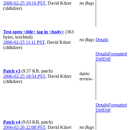
2006-02-25 10:16 PST
,
David Kilzer
no flags
(:ddkilzer)
Test open <title> tag in <body>
(363
bytes, text/html)
no flags
Details
2006-02-25 11:11 PST
,
David Kilzer
(:ddkilzer)
Details
Formatted
Diff
Diff
Patch v3
(9.57 KB, patch)
darin
:
2006-02-25 18:54 PST
,
David Kilzer
review-
(:ddkilzer)
Details
Formatted
Diff
Diff
Patch v4
(9.63 KB, patch)
2006-02-26 22:08 PST
,
David Kilzer
no flags