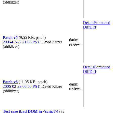
(:ddkilzer)
Details
Formatted
Diff
Diff
Patch v5
(9.55 KB, patch)
darin
:
2006-02-27 21:05 PST
,
David Kilzer
review-
(:ddkilzer)
Details
Formatted
Diff
Diff
Patch v6
(11.95 KB, patch)
darin
:
2006-02-28 06:56 PST
,
David Kilzer
review-
(:ddkilzer)
Test case (bad DOM in <script>)
(82