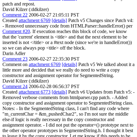
patch and repost.
David Kilzer (:ddkilzer)
Comment 22
2006-02-27 21:05:11 PST
Created
attachment 6769
[details]
Patch v5 Changes since Patch v4:
- Removed unnecessary code from HTMLParser::handleError() per
Comment #20
. If execution reaches this block of code, we know
that the 'current' element is <title> and that the next element to be
inserted is not </title> or a #text node (since we're in handleError())
so we can always pop <title> off the block.
Darin Adler
Comment 23
2006-02-27 22:35:30 PST
Comment on
attachment 6769
[details]
Patch v5 We talked about it a
little more and decided that we really do need to write a copy
constructor and assignment operator for SegmentedString.
David Kilzer (:ddkilzer)
Comment 24
2006-02-28 06:56:37 PST
Created
attachment 6773
[details]
Patch v6 Updates from Patch v5: -
Removed verbose comments from htmlparser.cpp patch. - Added
copy constructor and assignment operator to SegmentedString class.
Notes: - In the SegmentedString class, I can't find any code where
"m_currentChar = &m_pushedChar2", so I'm not sure the middle
else-if logic is really necessary in the copy constructor and
assignment operator. - I did not put the operator=() prototype next to
the other operator prototypes in SegmentedString.h. I thought it best
to leave it by the copy constructor. Let me know if this needs to be