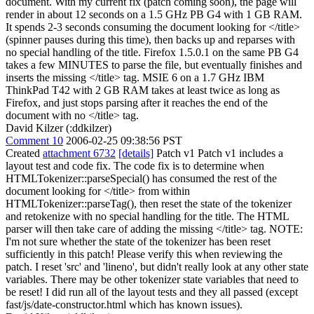
document. With my current fix (patch coming soon), the page will
render in about 12 seconds on a 1.5 GHz PB G4 with 1 GB RAM.
It spends 2-3 seconds consuming the document looking for </title>
(spinner pauses during this time), then backs up and reparses with
no special handling of the title. Firefox 1.5.0.1 on the same PB G4
takes a few MINUTES to parse the file, but eventually finishes and
inserts the missing </title> tag. MSIE 6 on a 1.7 GHz IBM
ThinkPad T42 with 2 GB RAM takes at least twice as long as
Firefox, and just stops parsing after it reaches the end of the
document with no </title> tag.
David Kilzer (:ddkilzer)
Comment 10
2006-02-25 09:38:56 PST
Created
attachment 6732
[details]
Patch v1 Patch v1 includes a
layout test and code fix. The code fix is to determine when
HTMLTokenizer::parseSpecial() has consumed the rest of the
document looking for </title> from within
HTMLTokenizer::parseTag(), then reset the state of the tokenizer
and retokenize with no special handling for the title. The HTML
parser will then take care of adding the missing </title> tag. NOTE:
I'm not sure whether the state of the tokenizer has been reset
sufficiently in this patch! Please verify this when reviewing the
patch. I reset 'src' and 'lineno', but didn't really look at any other state
variables. There may be other tokenizer state variables that need to
be reset! I did run all of the layout tests and they all passed (except
fast/js/date-constructor.html which has known issues).