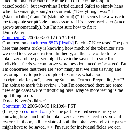
unconditional else clause near the end of the while loop in
parseSpecial(), but everything I tried caused Safari to simply hang
when tokenizing/parsing a document. ("Everything" was "if
(!state.inTitle())" and "if (state.inScript())".) It seems like a waste to
me to update scriptCode unnecessarily if it's never used later (since it
grows automatically), but I'm not sure how to fix it.
Darin Adler
Comment 31
2006-03-05 12:05:35 PST
Comment on
attachment 6873
[details]
Patch v7 Nice tests! The part
here that seems tricky is knowing how much of the tokenizer state
we need to save and restore. In theory, all the state of both the
tokenizer and the parser might have to be saved. I'm sure for
individual fields we can prove why they don't need to be saved. But
I'm concerned that there are *so* many that we aren't saving and
restoring. Just to pick a couple of example, what about
"scriptCodeResync", "pendingSrc", and "currentPrependingSrc"?
I'm going to mark this review+, but I'm concerned there are some
new edge cases we're introducing here. Maybe more testing is the
right thing to do.
David Kilzer (:ddkilzer)
Comment 32
2006-03-05 16:13:04 PST
(In reply to
comment #31
)
> The part here that seems tricky is
knowing how much of the tokenizer state we > need to save and
restore. In theory, all the state of both the tokenizer and > the parser
might have to be saved. > > I'm sure for individual fields we can