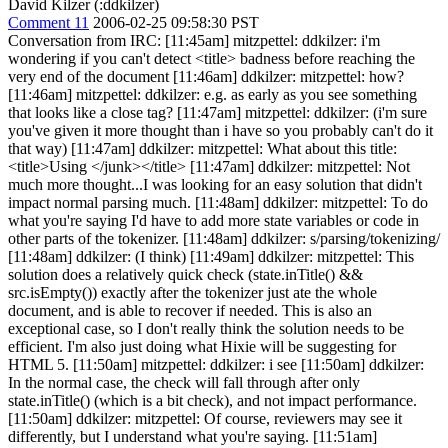
David Kilzer (:ddkilzer)
Comment 11
2006-02-25 09:58:30 PST
Conversation from IRC: [11:45am] mitzpettel: ddkilzer: i'm
wondering if you can't detect <title> badness before reaching the
very end of the document [11:46am] ddkilzer: mitzpettel: how?
[11:46am] mitzpettel: ddkilzer: e.g. as early as you see something
that looks like a close tag? [11:47am] mitzpettel: ddkilzer: (i'm sure
you've given it more thought than i have so you probably can't do it
that way) [11:47am] ddkilzer: mitzpettel: What about this title:
<title>Using </junk></title> [11:47am] ddkilzer: mitzpettel: Not
much more thought...I was looking for an easy solution that didn't
impact normal parsing much. [11:48am] ddkilzer: mitzpettel: To do
what you're saying I'd have to add more state variables or code in
other parts of the tokenizer. [11:48am] ddkilzer: s/parsing/tokenizing/
[11:48am] ddkilzer: (I think) [11:49am] ddkilzer: mitzpettel: This
solution does a relatively quick check (state.inTitle() &&
src.isEmpty()) exactly after the tokenizer just ate the whole
document, and is able to recover if needed. This is also an
exceptional case, so I don't really think the solution needs to be
efficient. I'm also just doing what Hixie will be suggesting for
HTML 5. [11:50am] mitzpettel: ddkilzer: i see [11:50am] ddkilzer:
In the normal case, the check will fall through after only
state.inTitle() (which is a bit check), and not impact performance.
[11:50am] ddkilzer: mitzpettel: Of course, reviewers may see it
differently, but I understand what you're saying. [11:51am]